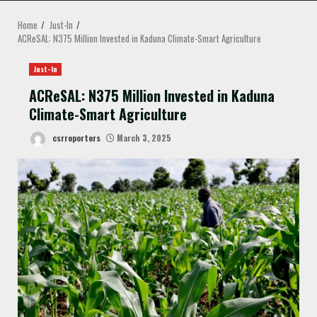
MENU
Home
Just-In
ACReSAL: N375 Million Invested in Kaduna Climate-Smart Agriculture
Just-In
ACReSAL: N375 Million Invested in Kaduna
Climate-Smart Agriculture
csrreporters
March 3, 2025