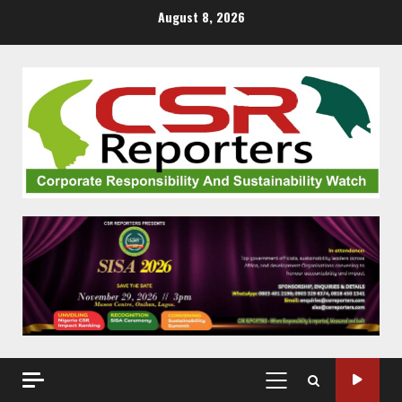
Skip
August 8, 2026
to
content
PRIMARY