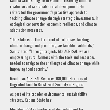
Kaduna State’s long-term vision of fostering climate
resilience and sustainable rural development. He
reiterated the government’s proactive approach to
tackling climate change through strategic investments in
ecological conservation, economic resilience, and climate
adaptation measures.
“Our state is at the forefront of initiatives tackling
climate change and promoting sustainable livelihoods,”
Sani stated. “Through projects like ACReSAL, we are
empowering rural farmers with the tools and resources
needed to navigate the challenges of climate change while
improving food security.”
Read also:
ACReSAL Restores 160,000 Hectares of
Degraded Land to Boost Food Security in Nigeria
As part of its broader environmental sustainability
strategy, Kaduna State has:
Identified 22,435 hectares of degraded land for