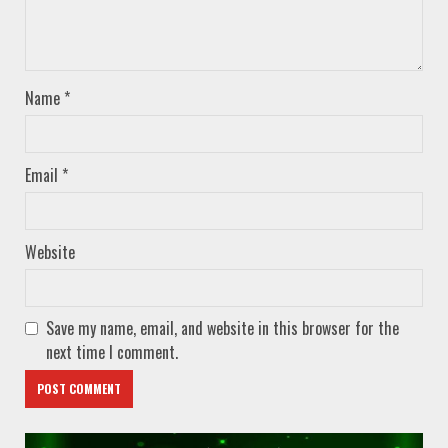
Name
*
Email
*
Website
Save my name, email, and website in this browser for the
next time I comment.