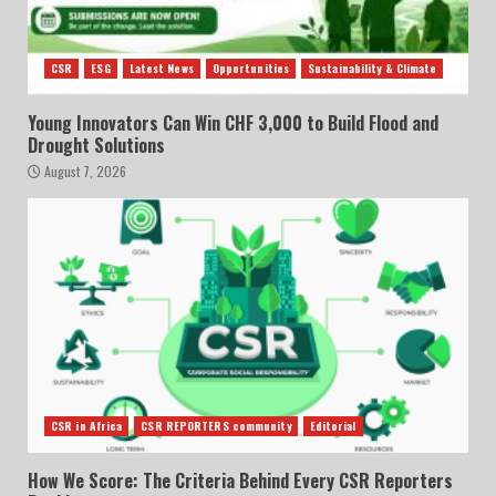
CSR
ESG
Latest News
Opportunities
Sustainability & Climate
Young Innovators Can Win CHF 3,000 to Build Flood and
Drought Solutions
August 7, 2026
CSR in Africa
CSR REPORTERS community
Editorial
How We Score: The Criteria Behind Every CSR Reporters