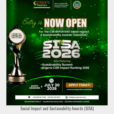
Social Impact and Sustainability Awards (SISA)