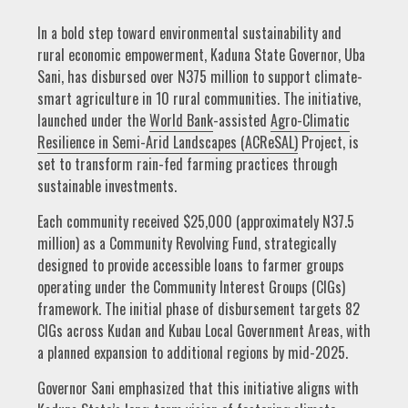
In a bold step toward environmental sustainability and
rural economic empowerment, Kaduna State Governor, Uba
Sani, has disbursed over N375 million to support climate-
smart agriculture in 10 rural communities. The initiative,
launched under the
World Bank
-assisted
Agro-Climatic
Resilience in Semi-Arid Landscapes (ACReSAL)
Project, is
set to transform rain-fed farming practices through
sustainable investments.
Each community received $25,000 (approximately N37.5
million) as a Community Revolving Fund, strategically
designed to provide accessible loans to farmer groups
operating under the Community Interest Groups (CIGs)
framework. The initial phase of disbursement targets 82
CIGs across Kudan and Kubau Local Government Areas, with
a planned expansion to additional regions by mid-2025.
Governor Sani emphasized that this initiative aligns with