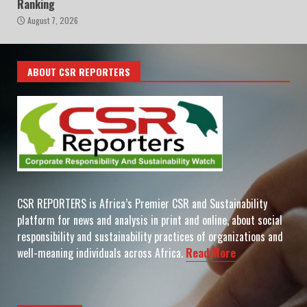
Ranking
August 7, 2026
ABOUT CSR REPORTERS
CSR REPORTERS is Africa’s Premier CSR and Sustainability
platform for news and analysis in print and online, about social
responsibility and sustainability practices of organizations and
well-meaning individuals across Africa.
Read More