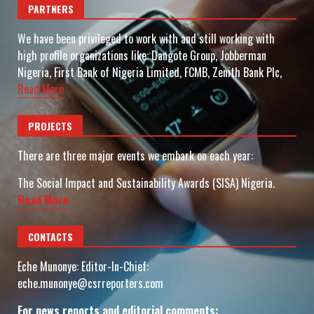
PARTNERS
We have been privileged to work with and still working with
high profile organizations like: Dangote Group, Jobberman
Nigeria, First Bank of Nigeria Limited, FCMB, Zenith Bank Plc,
Read More
PROJECTS
There are three major events we embark on each year:
The Social Impact and Sustainability Awards (SISA) Nigeria.
Read More
CONTACTS
Eche Munonye: Editor-In-Chief:
eche.munonye@csrreporters.com
For news reports and editorial comments: