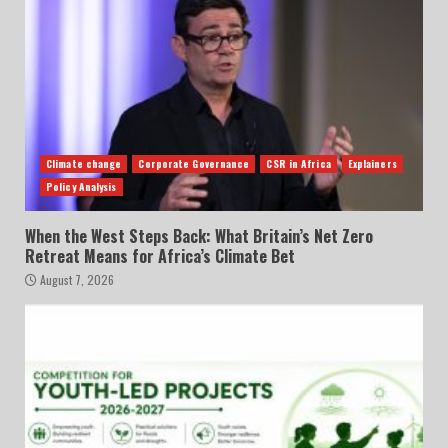
Climate change
Corporate Governance
CSR in Africa
Explainers
Policy Analysis
When the West Steps Back: What Britain’s Net Zero
Retreat Means for Africa’s Climate Bet
August 7, 2026