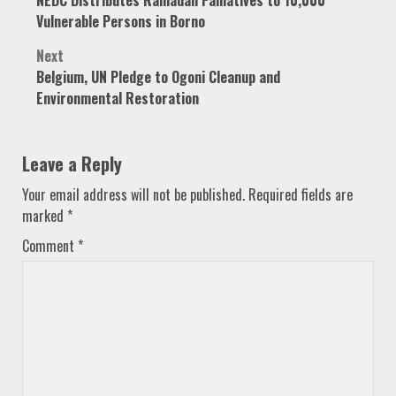
navigation
Vulnerable Persons in Borno
Next
Belgium, UN Pledge to Ogoni Cleanup and
Environmental Restoration
Leave a Reply
Your email address will not be published.
Required fields are
marked
*
Comment
*