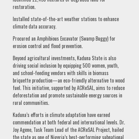
restoration.
Installed state-of-the-art weather stations to enhance
climate data accuracy.
Procured an Amphibious Excavator (Swamp Buggy) for
erosion control and flood prevention.
Beyond agricultural investments, Kaduna State is also
driving social inclusion by equipping 500 women, youth,
and school-feeding vendors with skills in biomass
briquette production—an eco-friendly alternative to wood
fuel. This initiative, supported by ACReSAL, aims to reduce
deforestation and promote sustainable energy sources in
rural communities.
Kaduna’s efforts in climate adaptation have earned
commendation at both federal and international levels. Dr.
Joy Agene, Task Team Lead of the ACReSAL Project, hailed
the state as one of Nigeria’s best-performing subnational