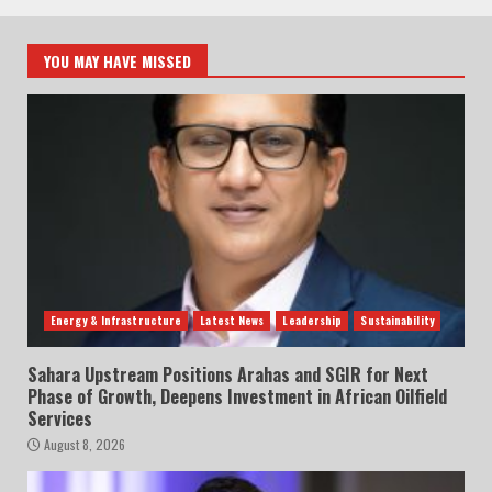
YOU MAY HAVE MISSED
Energy & Infrastructure
Latest News
Leadership
Sustainability
Sahara Upstream Positions Arahas and SGIR for Next
Phase of Growth, Deepens Investment in African Oilfield
Services
August 8, 2026