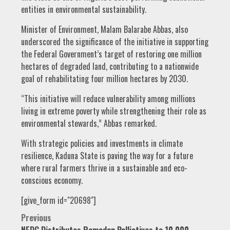
entities in environmental sustainability.
Minister of Environment, Malam Balarabe Abbas, also
underscored the significance of the initiative in supporting
the Federal Government’s target of restoring one million
hectares of degraded land, contributing to a nationwide
goal of rehabilitating four million hectares by 2030.
“This initiative will reduce vulnerability among millions
living in extreme poverty while strengthening their role as
environmental stewards,” Abbas remarked.
With strategic policies and investments in climate
resilience, Kaduna State is paving the way for a future
where rural farmers thrive in a sustainable and eco-
conscious economy.
[give_form id="20698"]
Post
Previous
NEDC Distributes Ramadan Palliatives to 10,000