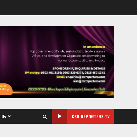
 Us
CSR REPORTERS TV