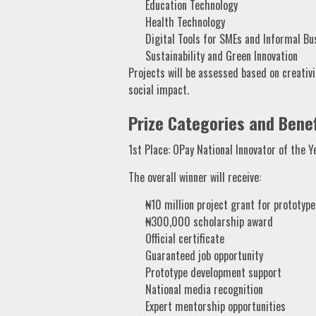
Education Technology
Health Technology
Digital Tools for SMEs and Informal Bu
Sustainability and Green Innovation
Projects will be assessed based on creativity
social impact.
Prize Categories and Benef
1st Place: OPay National Innovator of the Y
The overall winner will receive:
₦10 million project grant for prototyp
₦300,000 scholarship award
Official certificate
Guaranteed job opportunity
Prototype development support
National media recognition
Expert mentorship opportunities