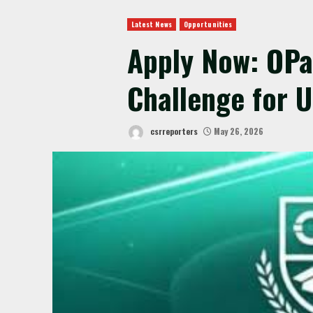
Latest News
Opportunities
Apply Now: OPa
Challenge for 
csrreporters
May 26, 2026