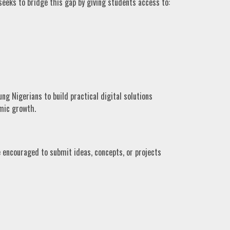
eeks to bridge this gap by giving students access to:
 Nigerians to build practical digital solutions
mic growth.
 encouraged to submit ideas, concepts, or projects