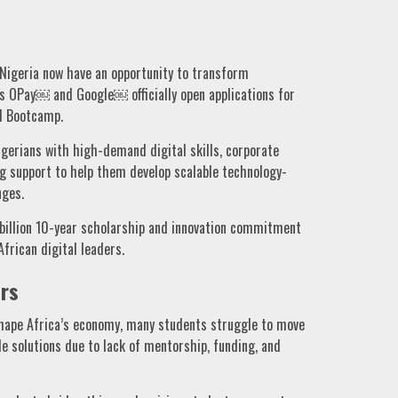
Nigeria now have an opportunity to transform
 as OPay￼ and Google￼ officially open applications for
d Bootcamp.
igerians with high-demand digital skills, corporate
ng support to help them develop scalable technology-
nges.
billion 10-year scholarship and innovation commitment
frican digital leaders.
rs
shape Africa’s economy, many students struggle to move
e solutions due to lack of mentorship, funding, and