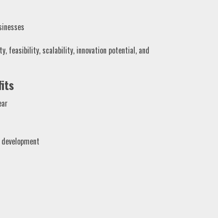
sinesses
, feasibility, scalability, innovation potential, and
its
ear
e development