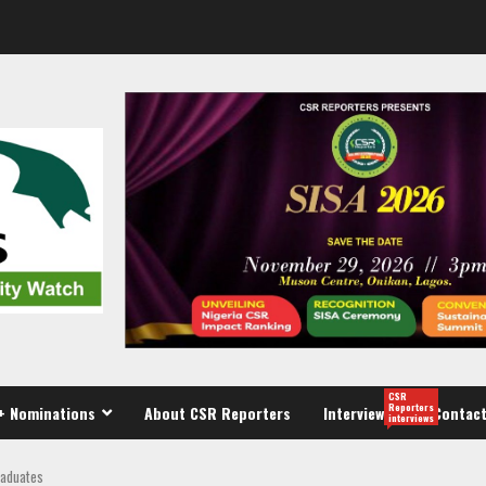
CSR
Reporters
+ Nominations
About CSR Reporters
Interview
Contact
interviews
raduates