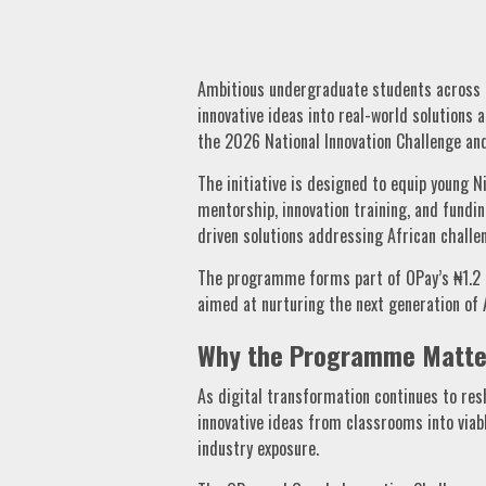
Ambitious undergraduate students across 
innovative ideas into real-world solutions
the 2026 National Innovation Challenge an
The initiative is designed to equip young N
mentorship, innovation training, and fundi
driven solutions addressing African challe
The programme forms part of OPay’s ₦1.2 
aimed at nurturing the next generation of A
Why the Programme Matte
As digital transformation continues to re
innovative ideas from classrooms into viabl
industry exposure.