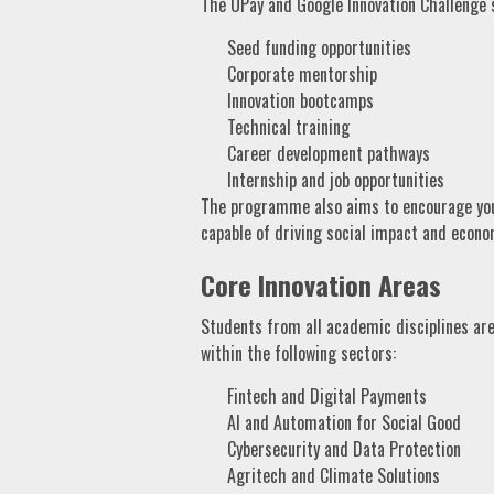
The OPay and Google Innovation Challenge s
Seed funding opportunities
Corporate mentorship
Innovation bootcamps
Technical training
Career development pathways
Internship and job opportunities
The programme also aims to encourage young
capable of driving social impact and econo
Core Innovation Areas
Students from all academic disciplines are
within the following sectors:
Fintech and Digital Payments
AI and Automation for Social Good
Cybersecurity and Data Protection
Agritech and Climate Solutions