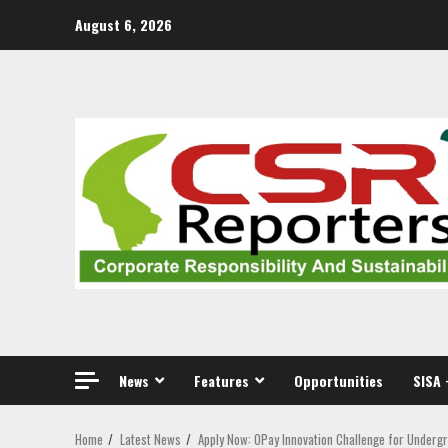
Skip
August 6, 2026
to
content
News
Features
Opportunities
SISA 
Home
Latest News
Apply Now: OPay Innovation Challenge for Underg