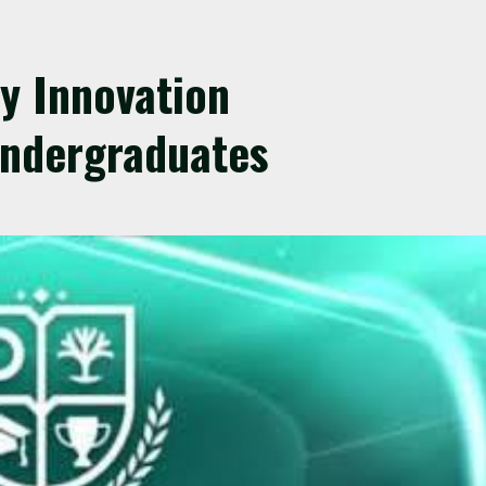
y Innovation
Undergraduates