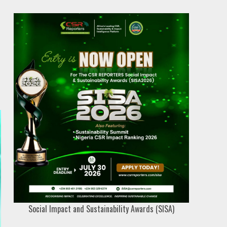
Social Impact and Sustainability Awards (SISA)