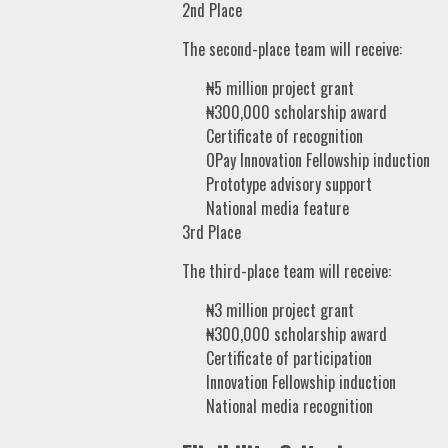
2nd Place
The second-place team will receive:
₦5 million project grant
₦300,000 scholarship award
Certificate of recognition
OPay Innovation Fellowship induction
Prototype advisory support
National media feature
3rd Place
The third-place team will receive:
₦3 million project grant
₦300,000 scholarship award
Certificate of participation
Innovation Fellowship induction
National media recognition