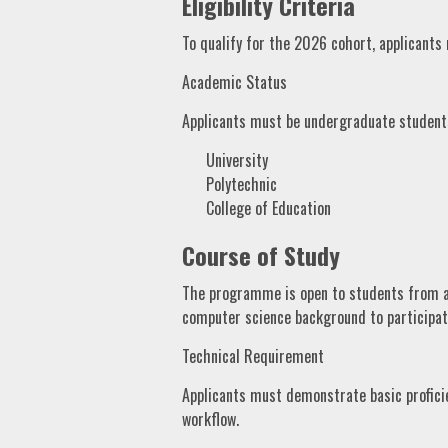
Eligibility Criteria
To qualify for the 2026 cohort, applicants
Academic Status
Applicants must be undergraduate students 
University
Polytechnic
College of Education
Course of Study
The programme is open to students from al
computer science background to participat
Technical Requirement
Applicants must demonstrate basic profici
workflow.