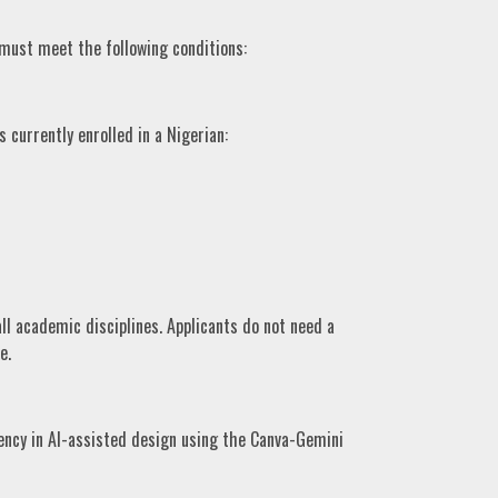
 must meet the following conditions:
currently enrolled in a Nigerian:
l academic disciplines. Applicants do not need a
e.
ency in AI-assisted design using the Canva-Gemini