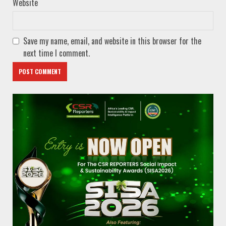
Website
Save my name, email, and website in this browser for the
next time I comment.