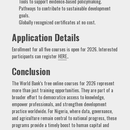
Tools to support evidence‑based policymaking.
Pathways to contribute to sustainable development
goals.
Globally recognized certificates at no cost.
Application Details
Enrollment for all five courses is open for 2026. Interested
participants can register
HERE
..
Conclusion
The World Bank’s free online courses for 2026 represent
more than just training opportunities. They are part of a
broader effort to democratize access to knowledge,
empower professionals, and strengthen development
practice worldwide. For Nigeria, where data, governance,
and agriculture remain central to national progress, these
programs provide a timely boost to human capital and