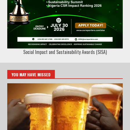
Social Impact and Sustainability Awards (SISA)
YOU MAY HAVE MISSED