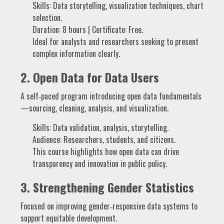
Skills: Data storytelling, visualization techniques, chart
selection.
Duration: 8 hours | Certificate: Free.
Ideal for analysts and researchers seeking to present
complex information clearly.
2.
Open Data for Data Users
A self‑paced program introducing open data fundamentals
—sourcing, cleaning, analysis, and visualization.
Skills: Data validation, analysis, storytelling.
Audience: Researchers, students, and citizens.
This course highlights how open data can drive
transparency and innovation in public policy.
3.
Strengthening Gender Statistics
Focused on improving gender‑responsive data systems to
support equitable development.