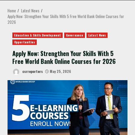
MENU
Home
Latest News
Apply Now: Strengthen Your Skills With 5 Free World Bank Online Courses for
2026
Education & Skills Development
Governance
Latest News
Opportunities
Apply Now: Strengthen Your Skills With 5
Free World Bank Online Courses for 2026
csrreporters
May 25, 2026