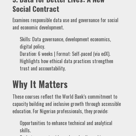
Social Contract
Examines responsible data use and governance for social
and economic development.
Skills: Data governance, development economics,
digital policy.
Duration: 6 weeks | Format: Self‑paced (via edX).
Highlights how ethical data practices strengthen
trust and accountability.
Why It Matters
These courses reflect the World Bank’s commitment to
capacity building and inclusive growth through accessible
education. For Nigerian professionals, they provide:
Opportunities to enhance technical and analytical
skills.