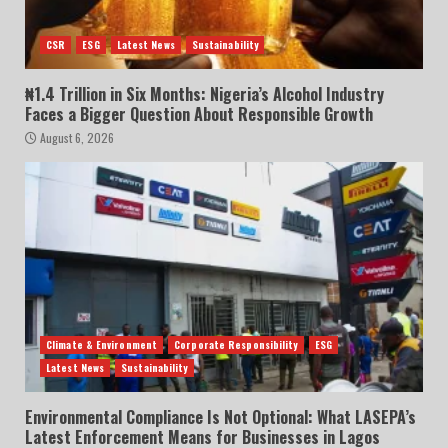
CSR
ESG
Latest News
Sustainability
₦1.4 Trillion in Six Months: Nigeria’s Alcohol Industry
Faces a Bigger Question About Responsible Growth
August 6, 2026
Climate & Environment
Corporate Responsibility
ESG
Latest News
Sustainability
Environmental Compliance Is Not Optional: What LASEPA’s
Latest Enforcement Means for Businesses in Lagos