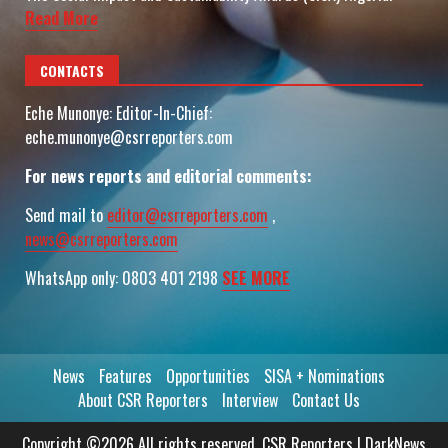
Read More
CONTACTS
Eche Munonye: Editor-In-Chief:
eche.munonye@csrreporters.com
For news reports and editorial comments:
Send mail to
editor@csrreporters.com
,
news@csrreporters.com
WhatsApp only: 0803 401 2198
SEE MORE
News
Features
Opportunities
SISA + Nominations
About CSR Reporters
Interview
Contact Us
Copyright ©2026 All rights reserved. CSR Reporters
|
DarkNews