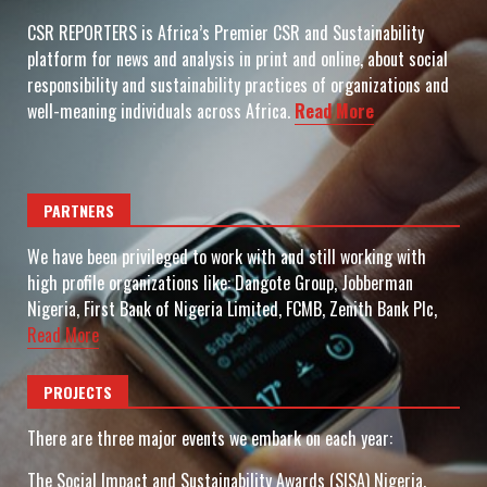
CSR REPORTERS is Africa’s Premier CSR and Sustainability
platform for news and analysis in print and online, about social
responsibility and sustainability practices of organizations and
well-meaning individuals across Africa.
Read More
PARTNERS
We have been privileged to work with and still working with
high profile organizations like: Dangote Group, Jobberman
Nigeria, First Bank of Nigeria Limited, FCMB, Zenith Bank Plc,
Read More
PROJECTS
There are three major events we embark on each year:
The Social Impact and Sustainability Awards (SISA) Nigeria.