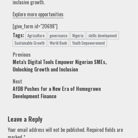
inclusive growth.
Explore more opportunities
[give_form id="20698"]
Tags:
Agriculture
governance
Nigeria
skills development
Sustainable Growth
World Bank
Youth Empowerement
Post
Previous
Meta’s Digital Tools Empower Nigerian SMEs,
navigation
Unlocking Growth and Inclusion
Next
AfDB Pushes for a New Era of Homegrown
Development Finance
Leave a Reply
Your email address will not be published.
Required fields are
marked
*