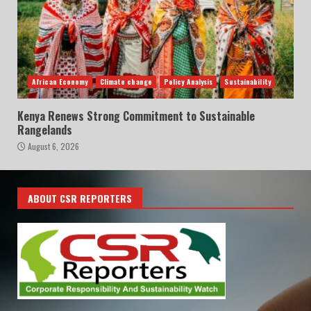
African Economy
Climate change
Policy Analysis
Sustainability
Kenya Renews Strong Commitment to Sustainable
Rangelands
August 6, 2026
ABOUT CSR REPORTERS