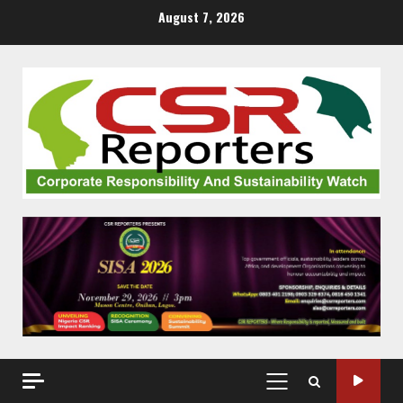
Skip
August 7, 2026
to
content
PRIMARY