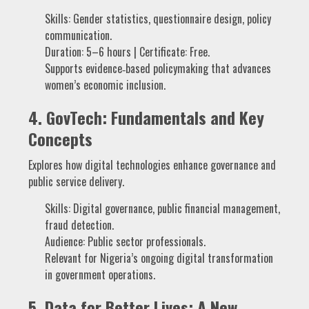
Skills: Gender statistics, questionnaire design, policy
communication.
Duration: 5–6 hours | Certificate: Free.
Supports evidence‑based policymaking that advances
women’s economic inclusion.
4.
GovTech: Fundamentals and Key
Concepts
Explores how digital technologies enhance governance and
public service delivery.
Skills: Digital governance, public financial management,
fraud detection.
Audience: Public sector professionals.
Relevant for Nigeria’s ongoing digital transformation
in government operations.
5.
Data for Better Lives: A New