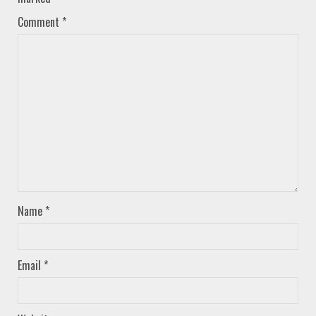
Comment
*
Name
*
Email
*