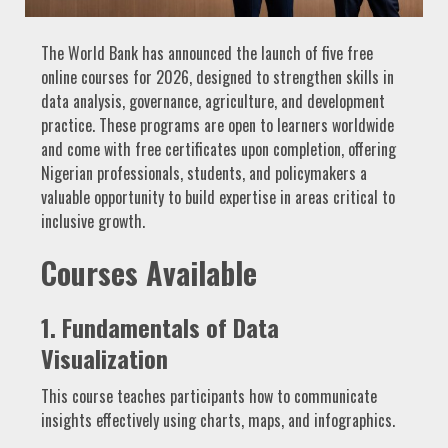
The World Bank has announced the launch of five free
online courses for 2026, designed to strengthen skills in
data analysis, governance, agriculture, and development
practice. These programs are open to learners worldwide
and come with free certificates upon completion, offering
Nigerian professionals, students, and policymakers a
valuable opportunity to build expertise in areas critical to
inclusive growth.
Courses Available
1. Fundamentals of Data
Visualization
This course teaches participants how to communicate
insights effectively using charts, maps, and infographics.