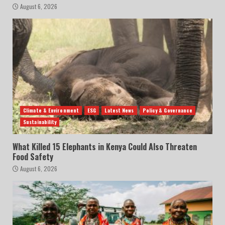
August 6, 2026
Climate & Environment
ESG
Latest News
Policy & Governance
Sustainability
What Killed 15 Elephants in Kenya Could Also Threaten
Food Safety
August 6, 2026