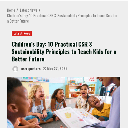
MENU
Home
Latest News
Children’s Day: 10 Practical CSR & Sustainability Principles to Teach Kids for
a Better Future
Latest News
Children’s Day: 10 Practical CSR &
Sustainability Principles to Teach Kids for a
Better Future
csrreporters
May 27, 2025