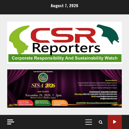
Skip
August 7, 2026
to
content
PRIMARY