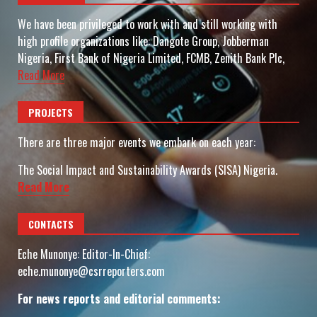
We have been privileged to work with and still working with
high profile organizations like: Dangote Group, Jobberman
Nigeria, First Bank of Nigeria Limited, FCMB, Zenith Bank Plc,
Read More
PROJECTS
There are three major events we embark on each year:
The Social Impact and Sustainability Awards (SISA) Nigeria.
Read More
CONTACTS
Eche Munonye: Editor-In-Chief:
eche.munonye@csrreporters.com
For news reports and editorial comments: