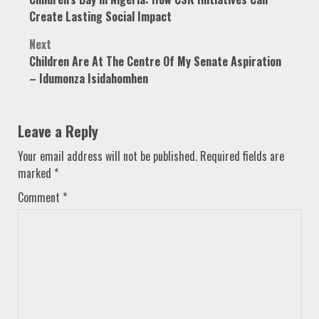
navigation
Create Lasting Social Impact
Next
Children Are At The Centre Of My Senate Aspiration
– Idumonza Isidahomhen
Leave a Reply
Your email address will not be published.
Required fields are
marked
*
Comment
*