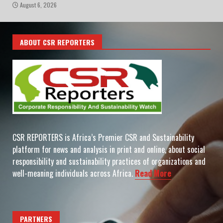
August 6, 2026
ABOUT CSR REPORTERS
CSR REPORTERS is Africa’s Premier CSR and Sustainability
platform for news and analysis in print and online, about social
responsibility and sustainability practices of organizations and
well-meaning individuals across Africa.
Read More
PARTNERS