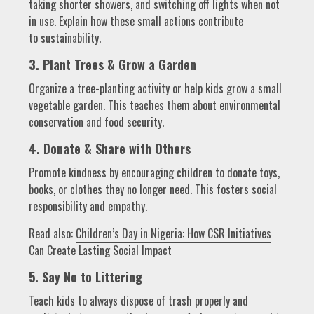
taking shorter showers, and switching off lights when not
in use. Explain how these small actions contribute
to sustainability.
3. Plant Trees & Grow a Garden
Organize a tree-planting activity or help kids grow a small
vegetable garden. This teaches them about environmental
conservation and food security.
4. Donate & Share with Others
Promote kindness by encouraging children to donate toys,
books, or clothes they no longer need. This fosters social
responsibility and empathy.
Read also:
Children’s Day in Nigeria: How CSR Initiatives
Can Create Lasting Social Impact
5. Say No to Littering
Teach kids to always dispose of trash properly and