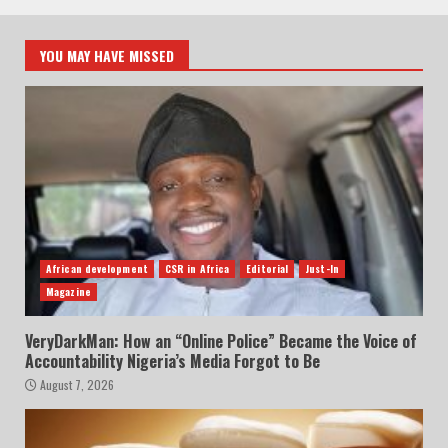
YOU MAY HAVE MISSED
African development
CSR in Africa
Editorial
Just-In
Magazine
VeryDarkMan: How an “Online Police” Became the Voice of
Accountability Nigeria’s Media Forgot to Be
August 7, 2026