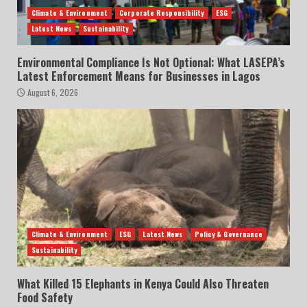
Climate & Environment
Corporate Responsibility
ESG
Latest News
Sustainability
Environmental Compliance Is Not Optional: What LASEPA’s
Latest Enforcement Means for Businesses in Lagos
August 6, 2026
Climate & Environment
ESG
Latest News
Policy & Governance
Sustainability
What Killed 15 Elephants in Kenya Could Also Threaten
Food Safety