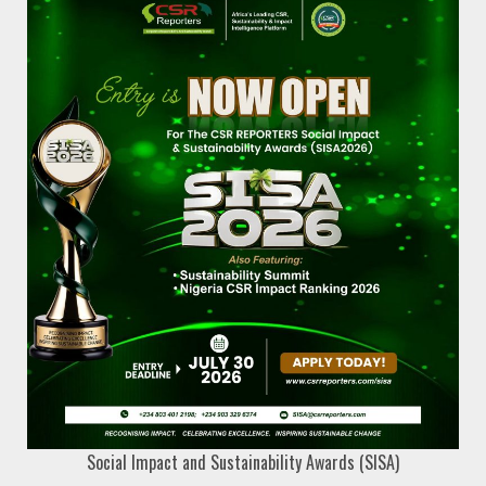
Social Impact and Sustainability Awards (SISA)