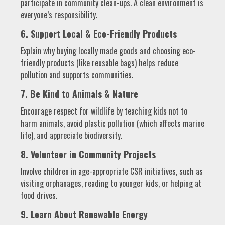
participate in community clean-ups. A clean environment is
everyone’s responsibility.
6. Support Local & Eco-Friendly Products
Explain why buying locally made goods and choosing eco-
friendly products (like reusable bags) helps reduce
pollution and supports communities.
7. Be Kind to Animals & Nature
Encourage respect for wildlife by teaching kids not to
harm animals, avoid plastic pollution (which affects marine
life), and appreciate biodiversity.
8. Volunteer in Community Projects
Involve children in age-appropriate CSR initiatives, such as
visiting orphanages, reading to younger kids, or helping at
food drives.
9. Learn About Renewable Energy