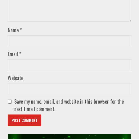
Name
*
Email
*
Website
Save my name, email, and website in this browser for the
next time I comment.