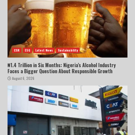
CSR
ESG
Latest News
Sustainability
₦1.4 Trillion in Six Months: Nigeria’s Alcohol Industry
Faces a Bigger Question About Responsible Growth
August 6, 2026