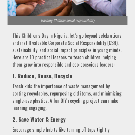
Teaching Children social responsibility
This Children’s Day in Nigeria, let’s go beyond celebrations
and instill valuable Corporate Social Responsibility (CSR),
sustainability, and social impact principles in young minds.
Here are 10 practical lessons to teach children, helping
them grow into responsible and eco-conscious leaders:
1. Reduce, Reuse, Recycle
Teach kids the importance of waste management by
sorting recyclables, repurposing old items, and minimizing
single-use plastics. A fun DIY recycling project can make
learning engaging.
2. Save Water & Energy
Encourage simple habits like turning off taps tightly,