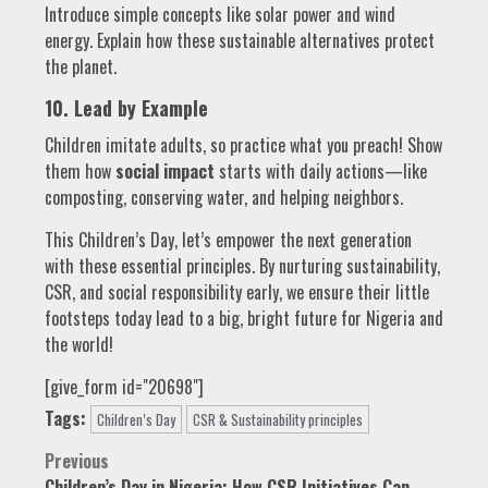
Introduce simple concepts like solar power and wind
energy. Explain how these sustainable alternatives protect
the planet.
10. Lead by Example
Children imitate adults, so practice what you preach! Show
them how
social impact
starts with daily actions—like
composting, conserving water, and helping neighbors.
This Children’s Day, let’s empower the next generation
with these essential principles. By nurturing sustainability,
CSR, and social responsibility early, we ensure their little
footsteps today lead to a big, bright future for Nigeria and
the world!
[give_form id="20698"]
Tags:
Children’s Day
CSR & Sustainability principles
Post
Previous
Children’s Day in Nigeria: How CSR Initiatives Can