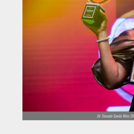
Dr. Tinuade Sanda Wins 20