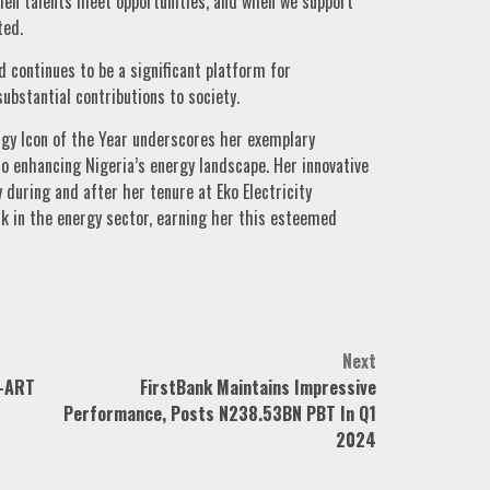
hen talents meet opportunities, and when we support
ted.
 continues to be a significant platform for
bstantial contributions to society.
rgy Icon of the Year underscores her exemplary
o enhancing Nigeria’s energy landscape. Her innovative
 during and after her tenure at Eko Electricity
k in the energy sector, earning her this esteemed
Next
-ART
FirstBank Maintains Impressive
Performance, Posts N238.53BN PBT In Q1
2024