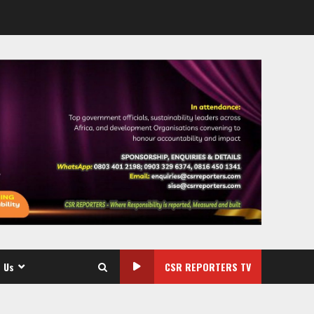
 Us
CSR REPORTERS TV