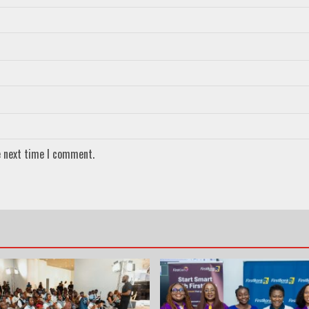
e next time I comment.