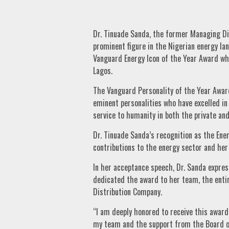
Dr. Tinuade Sanda, the former Managing Dir
prominent figure in the Nigerian energy la
Vanguard Energy Icon of the Year Award whic
Lagos.
The Vanguard Personality of the Year Award 
eminent personalities who have excelled i
service to humanity in both the private and
Dr. Tinuade Sanda’s recognition as the Ene
contributions to the energy sector and he
In her acceptance speech, Dr. Sanda expres
dedicated the award to her team, the entir
Distribution Company.
“I am deeply honored to receive this award
my team and the support from the Board of