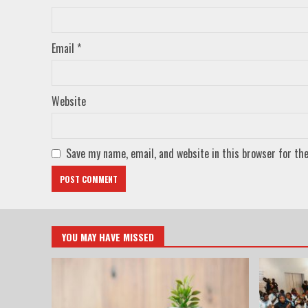
Email
*
Website
Save my name, email, and website in this browser for th
YOU MAY HAVE MISSED