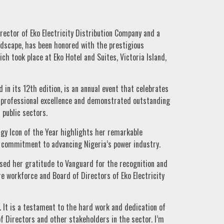
ector of Eko Electricity Distribution Company and a
ndscape, has been honored with the prestigious
h took place at Eko Hotel and Suites, Victoria Island,
in its 12th edition, is an annual event that celebrates
n professional excellence and demonstrated outstanding
 public sectors.
rgy Icon of the Year highlights her remarkable
r commitment to advancing Nigeria’s power industry.
sed her gratitude to Vanguard for the recognition and
e workforce and Board of Directors of Eko Electricity
. It is a testament to the hard work and dedication of
 Directors and other stakeholders in the sector. I’m