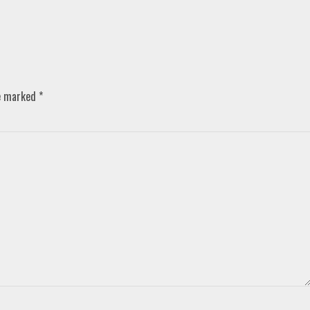
re marked
*