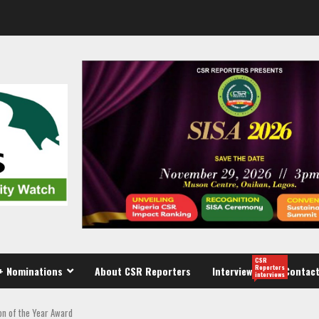
CSR
Reporters
+ Nominations
About CSR Reporters
Interview
Contact
interviews
on of the Year Award