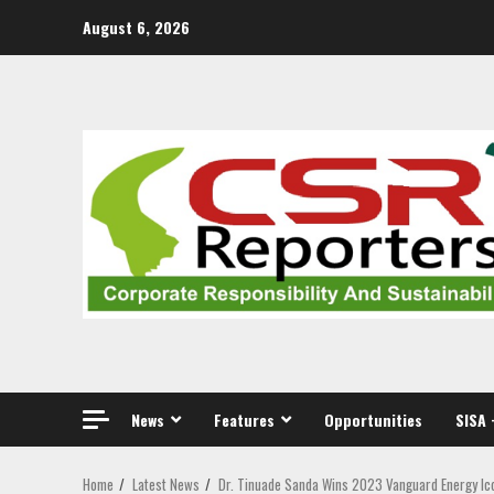
Skip
August 6, 2026
to
content
News
Features
Opportunities
SISA 
Home
Latest News
Dr. Tinuade Sanda Wins 2023 Vanguard Energy Ic