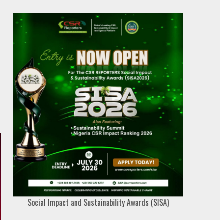
Social Impact and Sustainability Awards (SISA)