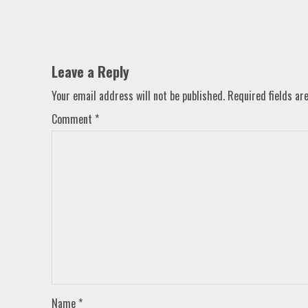
Leave a Reply
Your email address will not be published.
Required fields a
Comment
*
Name
*