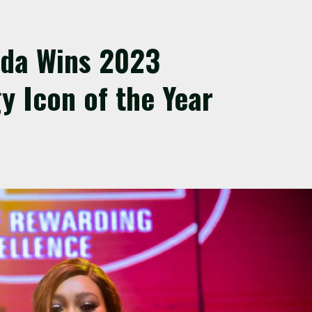
nda Wins 2023
y Icon of the Year