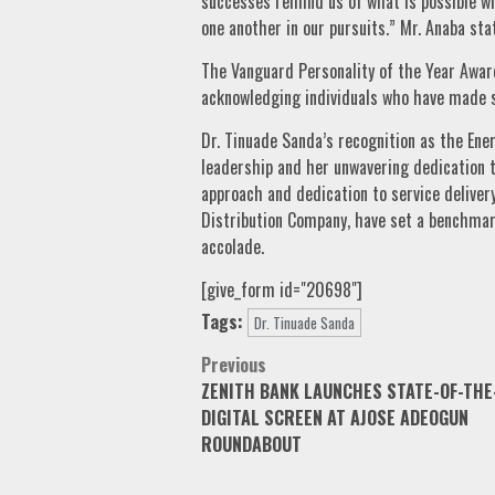
successes remind us of what is possible w
one another in our pursuits.” Mr. Anaba sta
The Vanguard Personality of the Year Award
acknowledging individuals who have made su
Dr. Tinuade Sanda’s recognition as the Ene
leadership and her unwavering dedication t
approach and dedication to service delivery
Distribution Company, have set a benchmar
accolade.
[give_form id="20698"]
Tags:
Dr. Tinuade Sanda
Post
Previous
ZENITH BANK LAUNCHES STATE-OF-THE
navigation
DIGITAL SCREEN AT AJOSE ADEOGUN
ROUNDABOUT