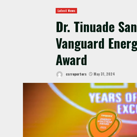
Latest News
Dr. Tinuade Sa
Vanguard Energ
Award
csrreporters
May 31, 2024