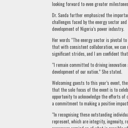
looking forward to even greater milestones
Dr. Sanda further emphasized the importanc
challenges faced by the energy sector and
development of Nigeria’s power industry.
Her words “The energy sector is pivotal to
that with consistent collaboration, we can
significant strides, and I am confident tha
“I remain committed to driving innovation 
development of our nation.” She stated.
Welcoming guests to this year’s event, the
that the sole focus of the event is to cel
opportunity to acknowledge the efforts of 
a commitment to making a positive impact
“In recognising these outstanding individua
represent, which are integrity, ingenuity, r