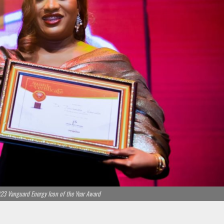
23 Vanguard Energy Icon of the Year Award