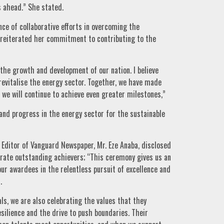
 ahead.” She stated.
e of collaborative efforts in overcoming the
 reiterated her commitment to contributing to the
 the growth and development of our nation. I believe
 revitalise the energy sector. Together, we have made
t we will continue to achieve even greater milestones,”
and progress in the energy sector for the sustainable
 Editor of Vanguard Newspaper, Mr. Eze Anaba, disclosed
ebrate outstanding achievers; “This ceremony gives us an
our awardees in the relentless pursuit of excellence and
.
ls, we are also celebrating the values that they
esilience and the drive to push boundaries. Their