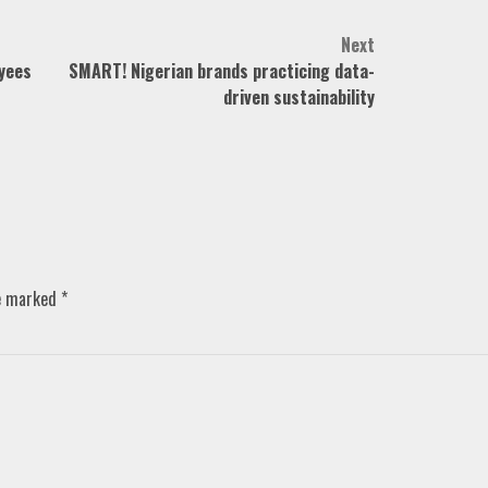
Next
yees
SMART! Nigerian brands practicing data-
driven sustainability
re marked
*