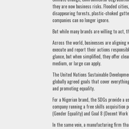
they are now business risks. Flooded cities,
disappearing forests, plastic-choked gutt
companies can no longer ignore.
But while many brands are willing to act, 
Across the world, businesses are aligning 
execute and report their actions responsib
glance, but when simplified, they offer cl
medium, or large can apply.
The United Nations Sustainable Development
globally agreed goals that cover everythin
and promoting equality.
For a Nigerian brand, the SDGs provide a us
company running a free skills acquisition
(Gender Equality) and Goal 8 (Decent Work
In the same vein, a manufacturing firm tha