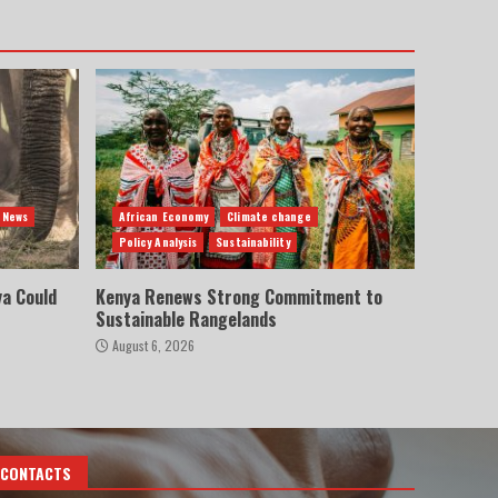
 News
African Economy
Climate change
Policy Analysis
Sustainability
ya Could
Kenya Renews Strong Commitment to
Sustainable Rangelands
August 6, 2026
CONTACTS