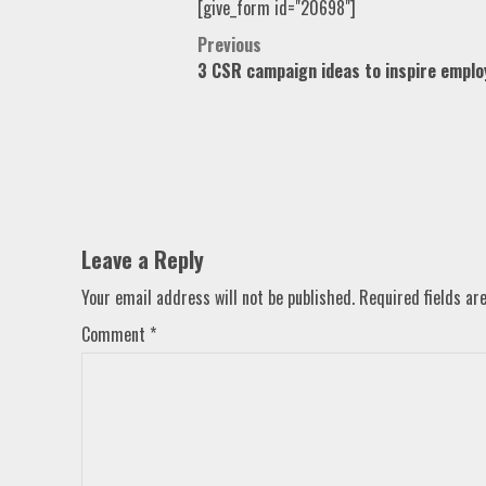
[give_form id="20698"]
Post
Previous
3 CSR campaign ideas to inspire emplo
navigation
Leave a Reply
Your email address will not be published.
Required fields a
Comment
*