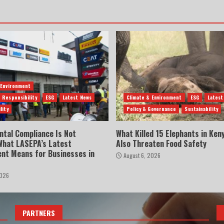
 Environment
 Responsibility
ESG
Latest News
Climate & Environment
ESG
Latest
lity
Policy & Governance
Sustainability
ntal Compliance Is Not
What Killed 15 Elephants in Ken
 What LASEPA’s Latest
Also Threaten Food Safety
nt Means for Businesses in
August 6, 2026
2026
PARTNERS