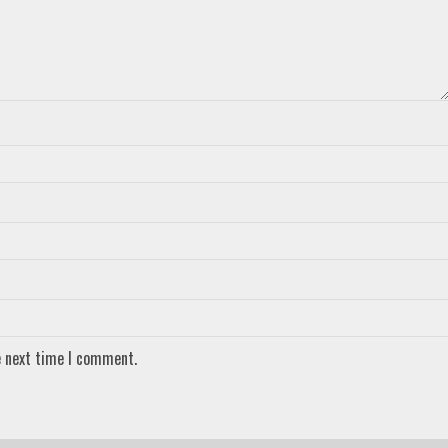
e next time I comment.