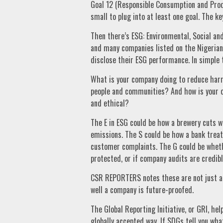
Goal 12 (Responsible Consumption and Produ
small to plug into at least one goal. The ke
Then there’s ESG: Environmental, Social a
and many companies listed on the Nigerian
disclose their ESG performance. In simple 
What is your company doing to reduce harm
people and communities? And how is your o
and ethical?
The E in ESG could be how a brewery cuts w
emissions. The S could be how a bank treats
customer complaints. The G could be wheth
protected, or if company audits are credibl
CSR REPORTERS notes these are not just abs
well a company is future-proofed.
The Global Reporting Initiative, or GRI, hel
globally accepted way. If SDGs tell you wh