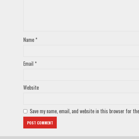
Name
*
Email
*
Website
Save my name, email, and website in this browser for th