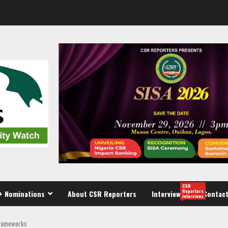
CSR
Reporters
+ Nominations
About CSR Reporters
Interview
Contact
interviews
 frameworks