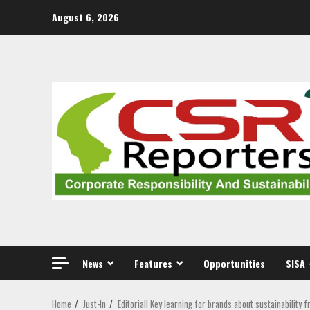
Skip
August 6, 2026
to
content
News
Features
Opportunities
SISA 
Home
Just-In
Editorial! Key learning for brands about sustainability