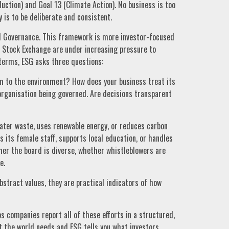
ction) and Goal 13 (Climate Action). No business is too
y is to be deliberate and consistent.
nd Governance. This framework is more investor-focused
 Stock Exchange are under increasing pressure to
terms, ESG asks three questions:
 to the environment? How does your business treat its
rganisation being governed. Are decisions transparent
ater waste, uses renewable energy, or reduces carbon
 its female staff, supports local education, or handles
er the board is diverse, whether whistleblowers are
e.
tract values, they are practical indicators of how
ps companies report all of these efforts in a structured,
at the world needs and ESG tells you what investors