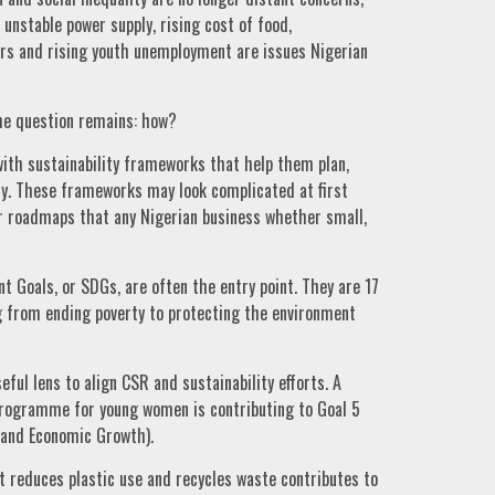
 unstable power supply, rising cost of food,
ers and rising youth unemployment are issues Nigerian
the question remains: how?
with sustainability frameworks that help them plan,
ly. These frameworks may look complicated at first
ear roadmaps that any Nigerian business whether small,
 Goals, or SDGs, are often the entry point. They are 17
g from ending poverty to protecting the environment
eful lens to align CSR and sustainability efforts. A
 programme for young women is contributing to Goal 5
 and Economic Growth).
t reduces plastic use and recycles waste contributes to