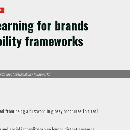
ts
learning for brands
bility frameworks
ands about sustainability frameworks
ved from being a buzzword in glossy brochures to a real
and social inequality are no longer distant concerns,