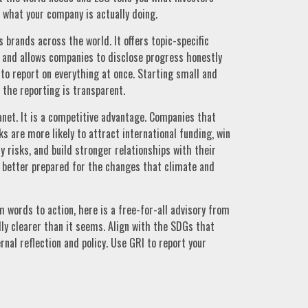
 what your company is actually doing.
s brands across the world. It offers topic-specific
and allows companies to disclose progress honestly
to report on everything at once. Starting small and
 the reporting is transparent.
lanet. It is a competitive advantage. Companies that
 are more likely to attract international funding, win
 risks, and build stronger relationships with their
better prepared for the changes that climate and
 words to action, here is a free-for-all advisory from
y clearer than it seems. Align with the SDGs that
rnal reflection and policy. Use GRI to report your