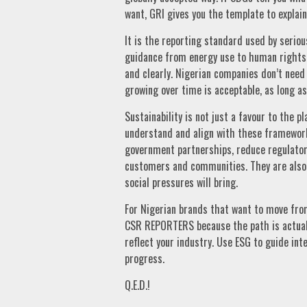
want, GRI gives you the template to explain
It is the reporting standard used by seriou
guidance from energy use to human rights 
and clearly. Nigerian companies don’t need 
growing over time is acceptable, as long as
Sustainability is not just a favour to the p
understand and align with these frameworks
government partnerships, reduce regulatory
customers and communities. They are also 
social pressures will bring.
For Nigerian brands that want to move from
CSR REPORTERS because the path is actuall
reflect your industry. Use ESG to guide inte
progress.
Q.E.D.!