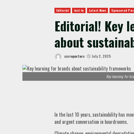
Editorial
Just-In
Latest News
Sponsored Pos
Editorial! Key 
about sustaina
csrreporters
July 2, 2025
Key learning for br
In the last 10 years, sustainability has mo
and urgent conversation in boardrooms.
Climate change, environmental degradation 