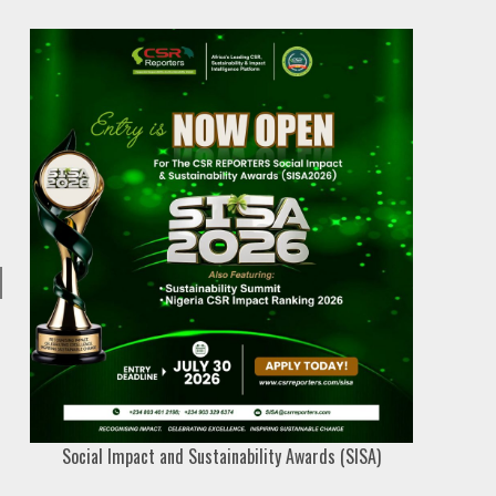
Social Impact and Sustainability Awards (SISA)