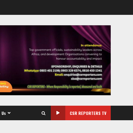
 Us
CSR REPORTERS TV