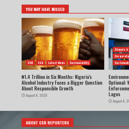
YOU MAY HAVE MISSED
Climate &
Corporate
CSR
ESG
Latest News
Sustainability
Sustainabi
₦1.4 Trillion in Six Months: Nigeria’s
Environme
Alcohol Industry Faces a Bigger Question
Optional:
About Responsible Growth
Enforceme
Lagos
August 6, 2026
August 6, 
ABOUT CSR REPORTERS