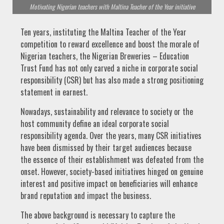
Motivating Nigerian teachers with Maltina Teacher of the Year initiative
Ten years, instituting the Maltina Teacher of the Year
competition to reward excellence and boost the morale of
Nigerian teachers, the Nigerian Breweries – Education
Trust Fund has not only carved a niche in corporate social
responsibility (CSR) but has also made a strong positioning
statement in earnest.
Nowadays, sustainability and relevance to society or the
host community define an ideal corporate social
responsibility agenda. Over the years, many CSR initiatives
have been dismissed by their target audiences because
the essence of their establishment was defeated from the
onset. However, society-based initiatives hinged on genuine
interest and positive impact on beneficiaries will enhance
brand reputation and impact the business.
The above background is necessary to capture the