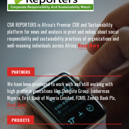
CSR REPORTERS is Africa’s Premier CSR and Sustainability
platform for news and analysis in print and online, about social
responsibility and sustainability practices of organizations and
well-meaning individuals across Africa.
Read More
PARTNERS
We have been privileged to work with and still working with
high profile organizations like: Dangote Group, Jobberman
Nigeria, First Bank of Nigeria Limited, FCMB, Zenith Bank Plc,
Read More
PROJECTS