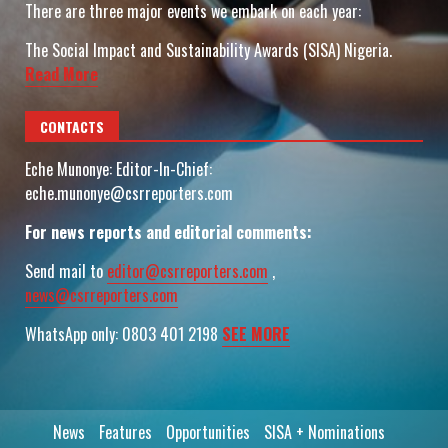
There are three major events we embark on each year:
The Social Impact and Sustainability Awards (SISA) Nigeria.
Read More
CONTACTS
Eche Munonye: Editor-In-Chief:
eche.munonye@csrreporters.com
For news reports and editorial comments:
Send mail to
editor@csrreporters.com
,
news@csrreporters.com
WhatsApp only: 0803 401 2198
SEE MORE
News
Features
Opportunities
SISA + Nominations