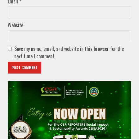
Email
*
Website
Save my name, email, and website in this browser for the
next time I comment.