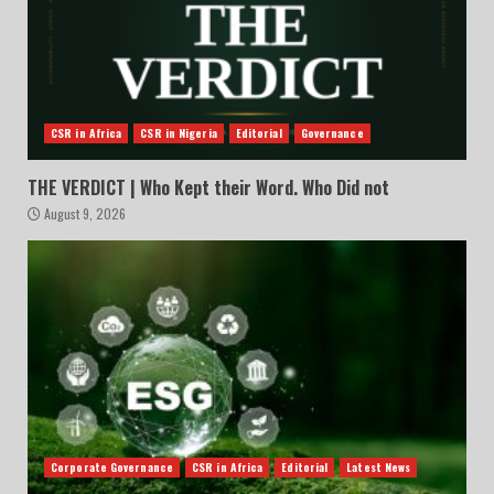
CSR in Africa
CSR in Nigeria
Editorial
Governance
THE VERDICT | Who Kept their Word. Who Did not
August 9, 2026
Corporate Governance
CSR in Africa
Editorial
Latest News