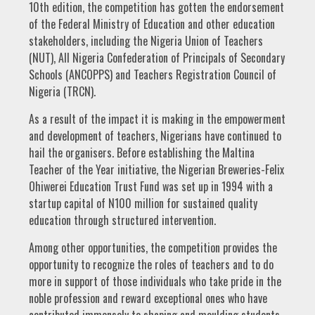
10th edition, the competition has gotten the endorsement
of the Federal Ministry of Education and other education
stakeholders, including the Nigeria Union of Teachers
(NUT), All Nigeria Confederation of Principals of Secondary
Schools (ANCOPPS) and Teachers Registration Council of
Nigeria (TRCN).
As a result of the impact it is making in the empowerment
and development of teachers, Nigerians have continued to
hail the organisers. Before establishing the Maltina
Teacher of the Year initiative, the Nigerian Breweries-Felix
Ohiwerei Education Trust Fund was set up in 1994 with a
startup capital of N100 million for sustained quality
education through structured intervention.
Among other opportunities, the competition provides the
opportunity to recognize the roles of teachers and to do
more in support of those individuals who take pride in the
noble profession and reward exceptional ones who have
contributed immensely to shaping and moulding students.