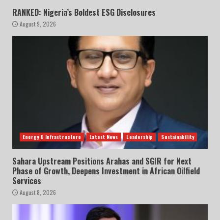
RANKED: Nigeria’s Boldest ESG Disclosures
August 9, 2026
Energy & Infrastructure
Latest News
Leadership
Sustainability
Sahara Upstream Positions Arahas and SGIR for Next
Phase of Growth, Deepens Investment in African Oilfield
Services
August 8, 2026