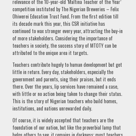
relevance of the 10-year-old ‘Maltina Teacher of the Year’
competition instituted by The Nigerian Breweries – Felix
Ohiwerei Education Trust Fund. From the first edition till
its decade mark this year, this CSR initiative has
continued to wax stronger every year, attracting the buy-in
of more stakeholders. Considering the importance of
teachers in society, the success story of MTOTY can be
attributed to the unique area it targets.
Teachers contribute hugely to human development but get
little in return. Every day, stakeholders, especially the
government and parents, sing their praises, but it ends
there. Over the years, lip services have remained a case,
with little or no action being taken to change their status.
This is the story of Nigerian teachers who build homes,
institutions, and nations unrewarded daily.
Of course, it is widely accepted that teachers are the
foundation of our nation, but like the proverbial lamp that
helps others to see, it remains in darkness; most teachers