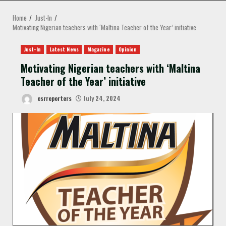
MENU
Home
Just-In
Motivating Nigerian teachers with ‘Maltina Teacher of the Year’ initiative
Just-In
Latest News
Magazine
Opinion
Motivating Nigerian teachers with ‘Maltina
Teacher of the Year’ initiative
csrreporters
July 24, 2024