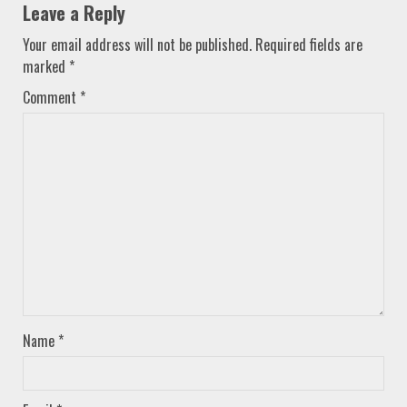
Leave a Reply
Your email address will not be published.
Required fields are
marked
*
Comment
*
Name
*