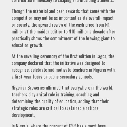
Though the material and cash rewards that come with the
competition may not be as important as its overall impact
on society, the upward review of the cash price from N1
million at the maiden edition to N10 million a decade after
practically shows the commitment of the brewing giant to
education growth.
At the unveiling ceremony of the first edition in Lagos, the
company declared that the initiative was designed to
recognise, celebrate and motivate teachers in Nigeria with
a first-year focus on public secondary schools.
Nigerian Breweries affirmed that everywhere in the world,
teachers play a vital role in training, coaching and
determining the quality of education, adding that their
strategic roles are critical to sustainable national
development.
In Nigeria, where the concept of CSR has almost been