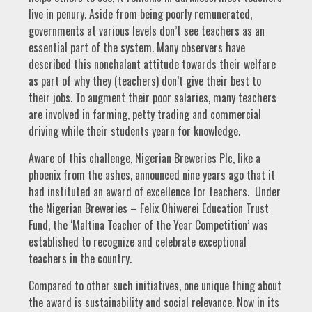
live in penury. Aside from being poorly remunerated,
governments at various levels don’t see teachers as an
essential part of the system. Many observers have
described this nonchalant attitude towards their welfare
as part of why they (teachers) don’t give their best to
their jobs. To augment their poor salaries, many teachers
are involved in farming, petty trading and commercial
driving while their students yearn for knowledge.
Aware of this challenge, Nigerian Breweries Plc, like a
phoenix from the ashes, announced nine years ago that it
had instituted an award of excellence for teachers. Under
the Nigerian Breweries – Felix Ohiwerei Education Trust
Fund, the ‘Maltina Teacher of the Year Competition’ was
established to recognize and celebrate exceptional
teachers in the country.
Compared to other such initiatives, one unique thing about
the award is sustainability and social relevance. Now in its