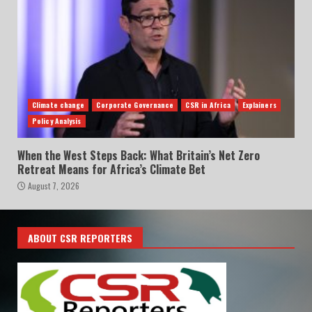
Climate change
Corporate Governance
CSR in Africa
Explainers
Policy Analysis
When the West Steps Back: What Britain’s Net Zero
Retreat Means for Africa’s Climate Bet
August 7, 2026
ABOUT CSR REPORTERS