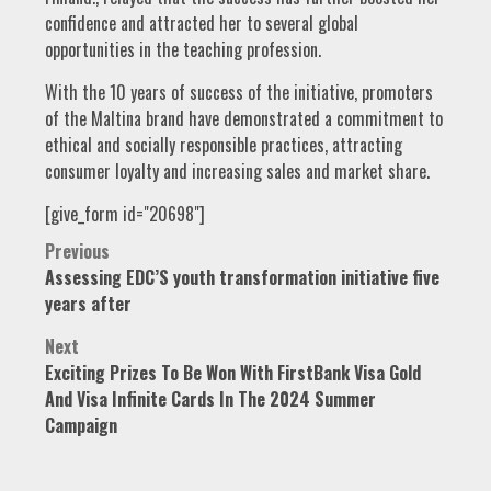
confidence and attracted her to several global
opportunities in the teaching profession.
With the 10 years of success of the initiative, promoters
of the Maltina brand have demonstrated a commitment to
ethical and socially responsible practices, attracting
consumer loyalty and increasing sales and market share.
[give_form id="20698"]
Post
Previous
Assessing EDC’S youth transformation initiative five
navigation
years after
Next
Exciting Prizes To Be Won With FirstBank Visa Gold
And Visa Infinite Cards In The 2024 Summer
Campaign