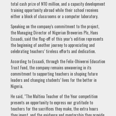
total cash prize of N10 million, and a capacity development
training opportunity abroad while their school receives
either a block of classrooms or a computer laboratory.
Speaking on the company’s commitment to the project,
the Managing Director of Nigerian Breweries Plc, Hans
Essaadi, said the flag-off of this year’s edition represents
the beginning of another journey to appreciating and
celebrating teachers’ tireless efforts and dedication.
According to Essaadi, through the Felix-Ohiwerei Education
Trust Fund, the company remains unwavering in its
commitment to supporting teachers in shaping future
leaders and changing students’ lives for the better in
Nigeria.
He said, “The Maltina Teacher of the Year competition
presents an opportunity to express our gratitude to
teachers for the sacrifices they make, the extra hours
they invest, and the guidance and mentorship they provide