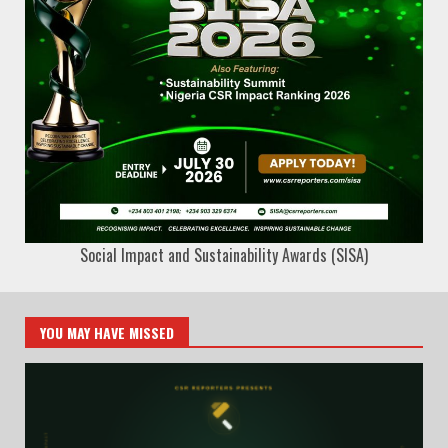
Social Impact and Sustainability Awards (SISA)
YOU MAY HAVE MISSED