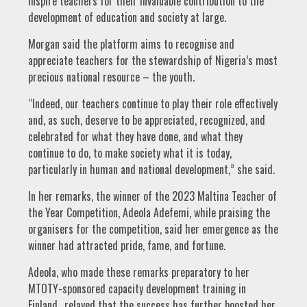
inspire teachers for their invaluable contribution to the
development of education and society at large.
Morgan said the platform aims to recognise and
appreciate teachers for the stewardship of Nigeria’s most
precious national resource – the youth.
“Indeed, our teachers continue to play their role effectively
and, as such, deserve to be appreciated, recognized, and
celebrated for what they have done, and what they
continue to do, to make society what it is today,
particularly in human and national development,” she said.
In her remarks, the winner of the 2023 Maltina Teacher of
the Year Competition, Adeola Adefemi, while praising the
organisers for the competition, said her emergence as the
winner had attracted pride, fame, and fortune.
Adeola, who made these remarks preparatory to her
MTOTY-sponsored capacity development training in
Finland., relayed that the success has further boosted her