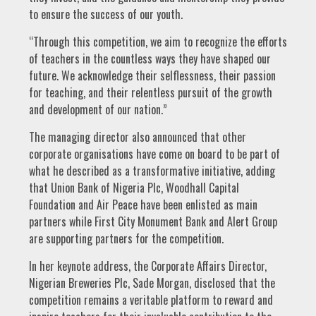
to ensure the success of our youth.
“Through this competition, we aim to recognize the efforts
of teachers in the countless ways they have shaped our
future. We acknowledge their selflessness, their passion
for teaching, and their relentless pursuit of the growth
and development of our nation.”
The managing director also announced that other
corporate organisations have come on board to be part of
what he described as a transformative initiative, adding
that Union Bank of Nigeria Plc, Woodhall Capital
Foundation and Air Peace have been enlisted as main
partners while First City Monument Bank and Alert Group
are supporting partners for the competition.
In her keynote address, the Corporate Affairs Director,
Nigerian Breweries Plc, Sade Morgan, disclosed that the
competition remains a veritable platform to reward and