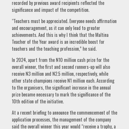
recorded by previous award recipients reflected the
significance and impact of the competition.
“Teachers must be appreciated. Everyone needs affirmation
and encouragement, as it can only lead to greater
achievements. And this is why I think that the Maltina
Teacher of the Year award is an incredible boost for
teachers and the teaching profession,” he said.
In 2024, apart from the N10 million cash prize for the
overall winner, the first and second runners-up will also
receive N3 million and N2.5 million, respectively, while
other state champions receive N1 million each. According
to the organisers, the significant increase in the annual
prize became necessary to mark the significance of the
10th edition of the initiative.
At a recent briefing to announce the commencement of the
application processes, the management of the company
said the overall winner this year would “receive a trophy, a