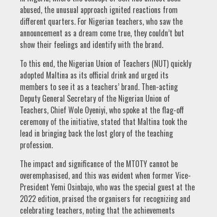
abused, the unusual approach ignited reactions from
different quarters. For Nigerian teachers, who saw the
announcement as a dream come true, they couldn’t but
show their feelings and identify with the brand.
To this end, the Nigerian Union of Teachers (NUT) quickly
adopted Maltina as its official drink and urged its
members to see it as a teachers’ brand. Then-acting
Deputy General Secretary of the Nigerian Union of
Teachers, Chief Wole Oyeniyi, who spoke at the flag-off
ceremony of the initiative, stated that Maltina took the
lead in bringing back the lost glory of the teaching
profession.
The impact and significance of the MTOTY cannot be
overemphasised, and this was evident when former Vice-
President Yemi Osinbajo, who was the special guest at the
2022 edition, praised the organisers for recognizing and
celebrating teachers, noting that the achievements