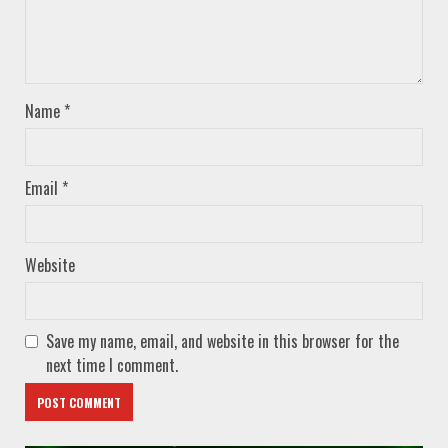
Name
*
Email
*
Website
Save my name, email, and website in this browser for the
next time I comment.