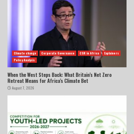
Climate change
Corporate Governance
CSR in Africa
Explainers
Policy Analysis
When the West Steps Back: What Britain’s Net Zero
Retreat Means for Africa’s Climate Bet
August 7, 2026