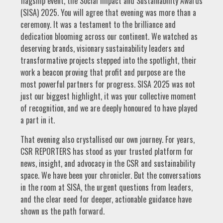
flagship event, the Social Impact and Sustainability Awards
(SISA) 2025. You will agree that evening was more than a
ceremony. It was a testament to the brilliance and
dedication blooming across our continent. We watched as
deserving brands, visionary sustainability leaders and
transformative projects stepped into the spotlight, their
work a beacon proving that profit and purpose are the
most powerful partners for progress. SISA 2025 was not
just our biggest highlight, it was your collective moment
of recognition, and we are deeply honoured to have played
a part in it.
That evening also crystallised our own journey. For years,
CSR REPORTERS has stood as your trusted platform for
news, insight, and advocacy in the CSR and sustainability
space. We have been your chronicler. But the conversations
in the room at SISA, the urgent questions from leaders,
and the clear need for deeper, actionable guidance have
shown us the path forward.