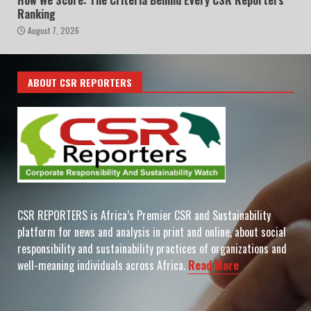
Ranking
August 7, 2026
ABOUT CSR REPORTERS
CSR REPORTERS is Africa’s Premier CSR and Sustainability
platform for news and analysis in print and online, about social
responsibility and sustainability practices of organizations and
well-meaning individuals across Africa.
Read More