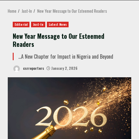
MENU
Home
Just-In
New Year Message to Our Esteemed Readers
Editorial
Just-In
Latest News
New Year Message to Our Esteemed
Readers
…A New Chapter for Impact in Nigeria and Beyond
csrreporters
January 2, 2026