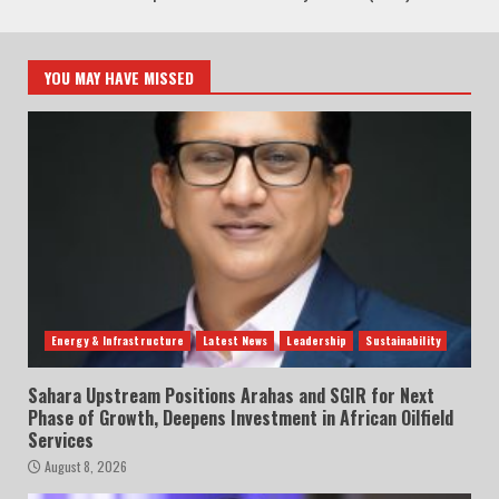
YOU MAY HAVE MISSED
Energy & Infrastructure
Latest News
Leadership
Sustainability
Sahara Upstream Positions Arahas and SGIR for Next
Phase of Growth, Deepens Investment in African Oilfield
Services
August 8, 2026