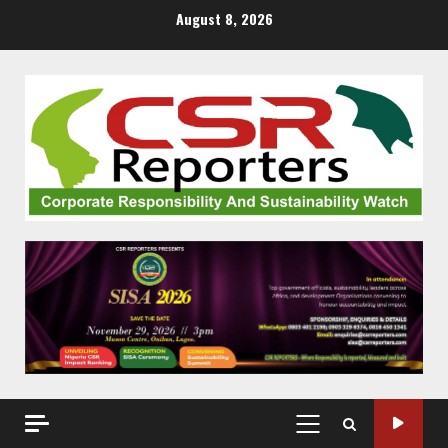
Skip
August 8, 2026
to
content
PRIMARY