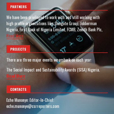
PARTNERS
We have been privileged to work with and still working with
high profile organizations like: Dangote Group, Jobberman
Nigeria, First Bank of Nigeria Limited, FCMB, Zenith Bank Plc,
Read More
PROJECTS
There are three major events we embark on each year:
The Social Impact and Sustainability Awards (SISA) Nigeria.
Read More
CONTACTS
Eche Munonye: Editor-In-Chief:
eche.munonye@csrreporters.com