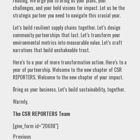
reading. We urge you to bring us your plans, your
challenges, and your bold visions for impact. Let us be the
strategic partner you need to navigate this crucial year.
Let’s build resilient supply chains together. Let’s design
community partnerships that last. Let’s transform your
environmental metrics into measurable value. Let’s craft
narratives that build unshakeable trust.
Here’s to a year of more transformative action. Here’s to a
year of partnership. Welcome to the new chapter of CSR
REPORTERS. Welcome to the new chapter of your impact.
Bring us your business. Let’s build sustainability, together.
Warmly,
The CSR REPORTERS Team
[give_form id="20698"]
Post
Previous