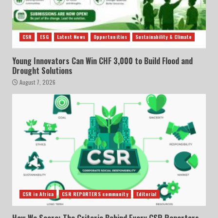
CSR
ESG
Latest News
Opportunities
Sustainability & Climate
Young Innovators Can Win CHF 3,000 to Build Flood and
Drought Solutions
August 7, 2026
CSR in Africa
CSR REPORTERS community
Editorial
How We Score: The Criteria Behind Every CSR Reporters