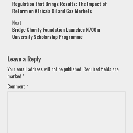
Regulation that Brings Results: The Impact of
navigation
Reform on Africa’s Oil and Gas Markets
Next
Bridge Charity Foundation Launches N700m
University Scholarship Programme
Leave a Reply
Your email address will not be published.
Required fields are
marked
*
Comment
*