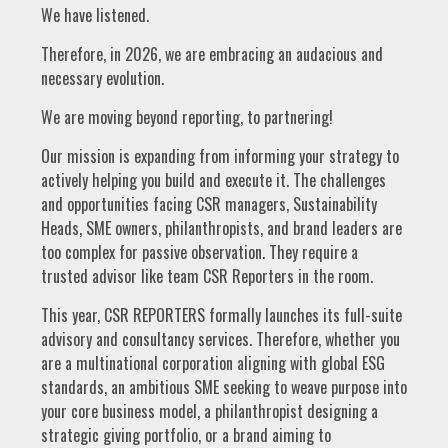
We have listened.
Therefore, in 2026, we are embracing an audacious and
necessary evolution.
We are moving beyond reporting, to partnering!
Our mission is expanding from informing your strategy to
actively helping you build and execute it. The challenges
and opportunities facing CSR managers, Sustainability
Heads, SME owners, philanthropists, and brand leaders are
too complex for passive observation. They require a
trusted advisor like team CSR Reporters in the room.
This year, CSR REPORTERS formally launches its full-suite
advisory and consultancy services. Therefore, whether you
are a multinational corporation aligning with global ESG
standards, an ambitious SME seeking to weave purpose into
your core business model, a philanthropist designing a
strategic giving portfolio, or a brand aiming to