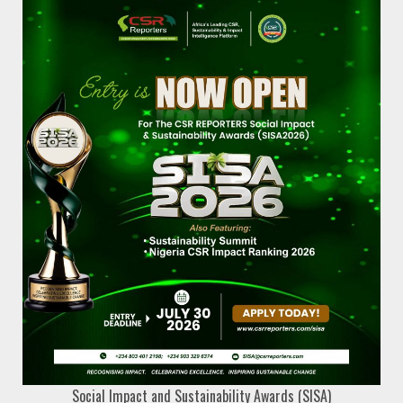
Social Impact and Sustainability Awards (SISA)