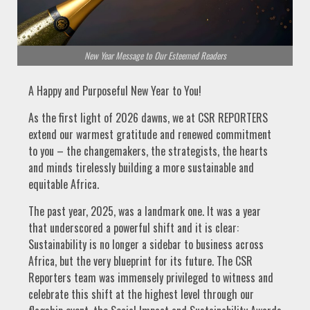
New Year Message to Our Esteemed Readers
A Happy and Purposeful New Year to You!
As the first light of 2026 dawns, we at CSR REPORTERS
extend our warmest gratitude and renewed commitment
to you – the changemakers, the strategists, the hearts
and minds tirelessly building a more sustainable and
equitable Africa.
The past year, 2025, was a landmark one. It was a year
that underscored a powerful shift and it is clear:
Sustainability is no longer a sidebar to business across
Africa, but the very blueprint for its future. The CSR
Reporters team was immensely privileged to witness and
celebrate this shift at the highest level through our