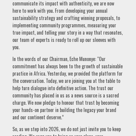
communicate its impact with authenticity, we are now
here to work with you. From developing your annual
sustainability strategy and crafting winning proposals, to
implementing community programmes, measuring your
true impact, and telling your story in a way that resonates,
our team of experts is ready to roll up our sleeves with
you.
In the words of our Chairman, Eche Munonye: “Our
commitment has always been to the growth of sustainable
practice in Africa. Yesterday, we provided the platform for
the conversation. Today, we are joining you at the table to
help turn dialogue into definitive action. The trust our
community has placed in us as a news source is a sacred
charge. We now pledge to honour that trust by becoming
your hands-on partner in building the legacy your brand
and our continent deserve.”
So, as we step into 2026, we do not just invite you to keep