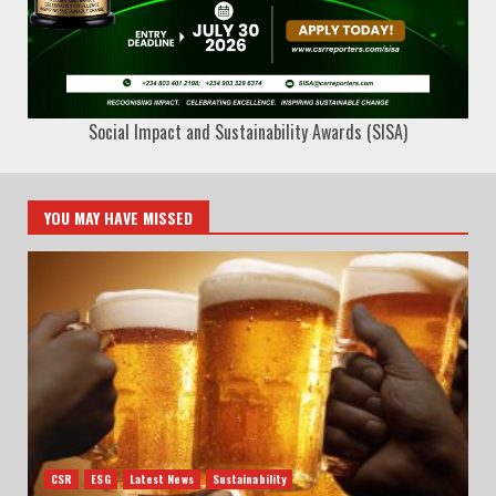
Social Impact and Sustainability Awards (SISA)
YOU MAY HAVE MISSED
CSR
ESG
Latest News
Sustainability