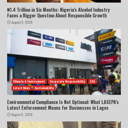
₦1.4 Trillion in Six Months: Nigeria’s Alcohol Industry
Faces a Bigger Question About Responsible Growth
August 6, 2026
Climate & Environment
Corporate Responsibility
ESG
Latest News
Sustainability
Environmental Compliance Is Not Optional: What LASEPA’s
Latest Enforcement Means for Businesses in Lagos
August 6, 2026