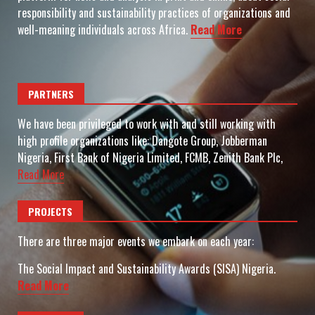
responsibility and sustainability practices of organizations and
well-meaning individuals across Africa.
Read More
PARTNERS
We have been privileged to work with and still working with
high profile organizations like: Dangote Group, Jobberman
Nigeria, First Bank of Nigeria Limited, FCMB, Zenith Bank Plc,
Read More
PROJECTS
There are three major events we embark on each year:
The Social Impact and Sustainability Awards (SISA) Nigeria.
Read More