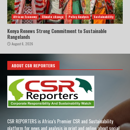
African Economy
Climate change
Policy Analysis
Sustainability
Kenya Renews Strong Commitment to Sustainable
Rangelands
August 6, 2026
ABOUT CSR REPORTERS
CSR REPORTERS is Africa’s Premier CSR and Sustainability
platform for news and analysis in print and online, about social