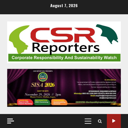
Skip
August 7, 2026
to
content
PRIMARY