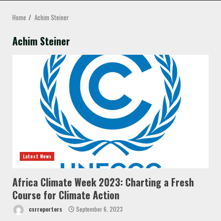
MENU
Home
Achim Steiner
Achim Steiner
Latest News
Africa Climate Week 2023: Charting a Fresh
Course for Climate Action
csrreporters
September 6, 2023