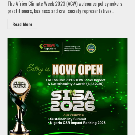
The Africa Climate Week 2023 (ACW) welcomes policymakers,
practitioners, business and civil society representatives...
Read More