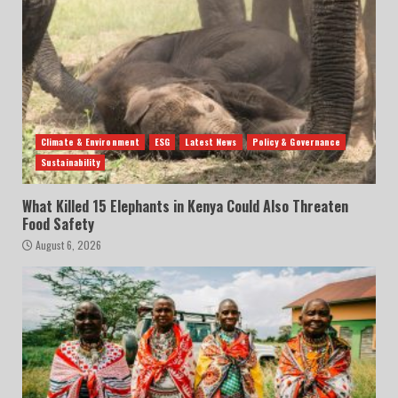
Climate & Environment
ESG
Latest News
Policy & Governance
Sustainability
What Killed 15 Elephants in Kenya Could Also Threaten
Food Safety
August 6, 2026