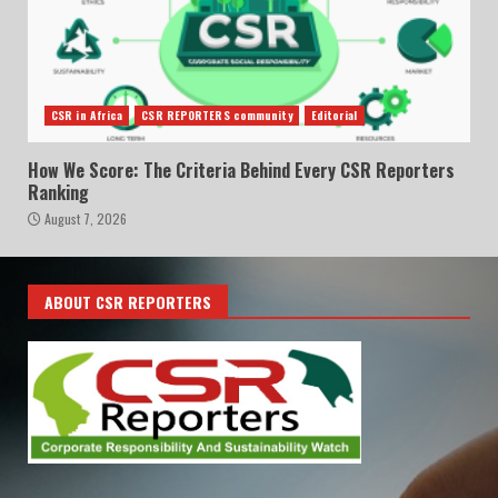
CSR in Africa
CSR REPORTERS community
Editorial
How We Score: The Criteria Behind Every CSR Reporters
Ranking
August 7, 2026
ABOUT CSR REPORTERS