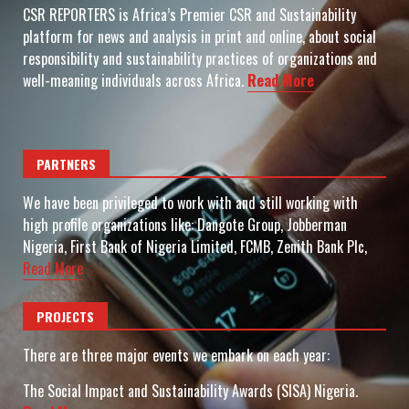
CSR REPORTERS is Africa’s Premier CSR and Sustainability
platform for news and analysis in print and online, about social
responsibility and sustainability practices of organizations and
well-meaning individuals across Africa.
Read More
PARTNERS
We have been privileged to work with and still working with
high profile organizations like: Dangote Group, Jobberman
Nigeria, First Bank of Nigeria Limited, FCMB, Zenith Bank Plc,
Read More
PROJECTS
There are three major events we embark on each year:
The Social Impact and Sustainability Awards (SISA) Nigeria.