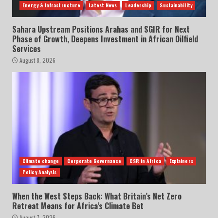
Energy & Infrastructure
Latest News
Leadership
Sustainability
Sahara Upstream Positions Arahas and SGIR for Next
Phase of Growth, Deepens Investment in African Oilfield
Services
August 8, 2026
Climate change
Corporate Governance
CSR in Africa
Explainers
Policy Analysis
When the West Steps Back: What Britain’s Net Zero
Retreat Means for Africa’s Climate Bet
August 7, 2026