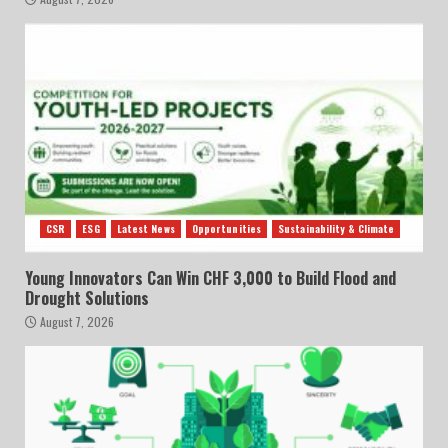
CSR
ESG
Latest News
Opportunities
Sustainability & Climate
Young Innovators Can Win CHF 3,000 to Build Flood and
Drought Solutions
August 7, 2026