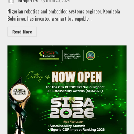
csrreporters
March 30, 2024
Nigerian robotics and embedded systems engineer, Kemisola
Bolarinwa, has invented a smart bra capable...
Read More