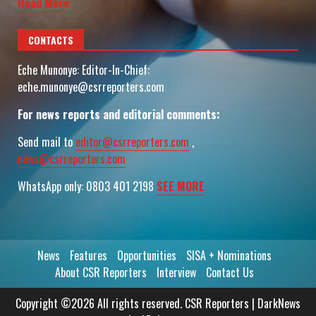
Read More
CONTACTS
Eche Munonye: Editor-In-Chief:
eche.munonye@csrreporters.com
For news reports and editorial comments:
Send mail to
editor@csrreporters.com
,
news@csrreporters.com
WhatsApp only: 0803 401 2198
SEE MORE
News
Features
Opportunities
SISA + Nominations
About CSR Reporters
Interview
Contact Us
Copyright ©2026 All rights reserved. CSR Reporters
|
DarkNews