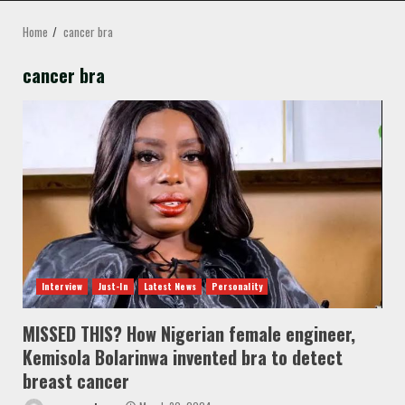
MENU
Home
cancer bra
cancer bra
Interview
Just-In
Latest News
Personality
MISSED THIS? How Nigerian female engineer,
Kemisola Bolarinwa invented bra to detect
breast cancer