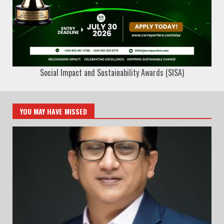
Social Impact and Sustainability Awards (SISA)
YOU MAY HAVE MISSED