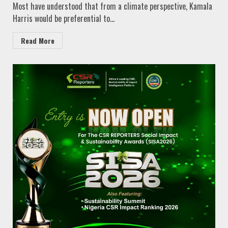
Most have understood that from a climate perspective, Kamala
Harris would be preferential to...
Read More