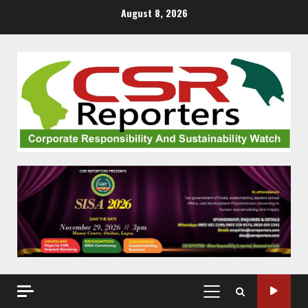
Skip
August 8, 2026
to
content
PRIMARY