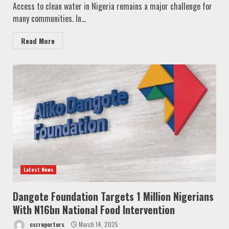
Access to clean water in Nigeria remains a major challenge for
many communities. In...
Read More
Latest News
Dangote Foundation Targets 1 Million Nigerians
With N16bn National Food Intervention
csrreporters
March 14, 2025