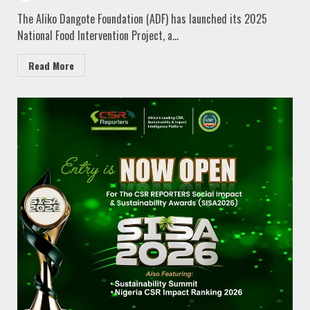
The Aliko Dangote Foundation (ADF) has launched its 2025
National Food Intervention Project, a...
Read More