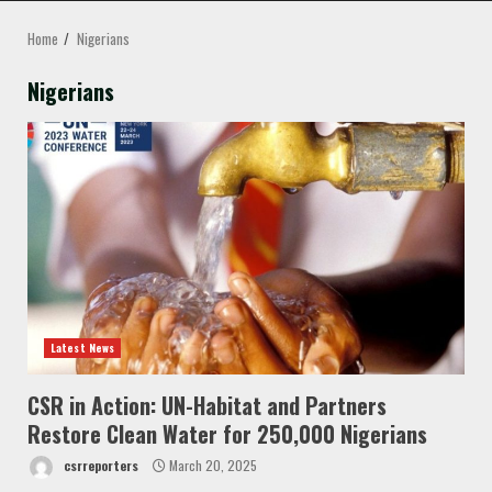
MENU
Home
Nigerians
Nigerians
Latest News
CSR in Action: UN-Habitat and Partners
Restore Clean Water for 250,000 Nigerians
csrreporters
March 20, 2025