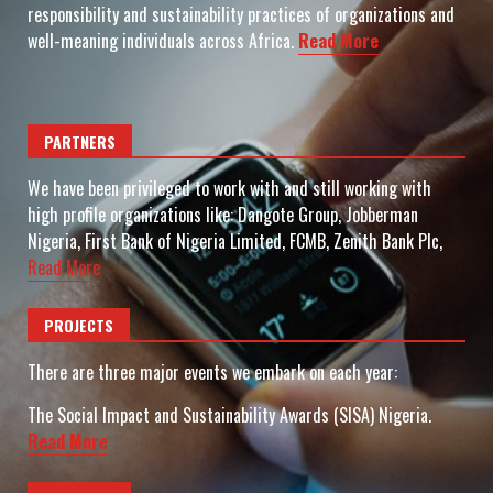
responsibility and sustainability practices of organizations and
well-meaning individuals across Africa.
Read More
PARTNERS
We have been privileged to work with and still working with
high profile organizations like: Dangote Group, Jobberman
Nigeria, First Bank of Nigeria Limited, FCMB, Zenith Bank Plc,
Read More
PROJECTS
There are three major events we embark on each year:
The Social Impact and Sustainability Awards (SISA) Nigeria.
Read More