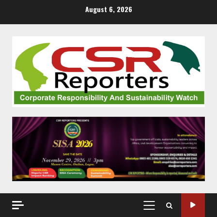
Skip
August 6, 2026
to
content
PRIMARY