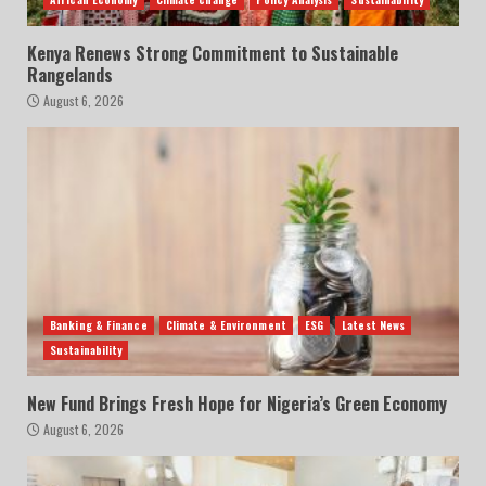
Kenya Renews Strong Commitment to Sustainable
Rangelands
August 6, 2026
Banking & Finance
Climate & Environment
ESG
Latest News
Sustainability
New Fund Brings Fresh Hope for Nigeria’s Green Economy
August 6, 2026