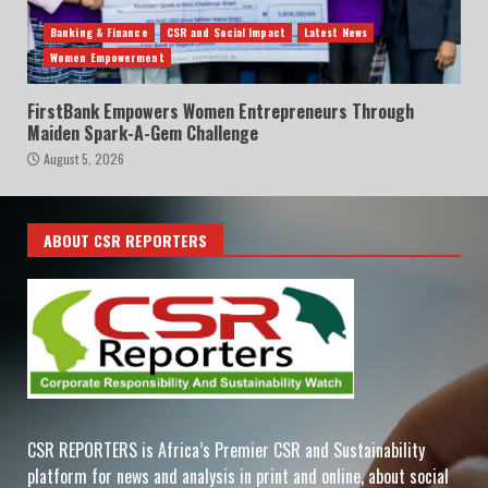
Banking & Finance
CSR and Social Impact
Latest News
Women Empowerment
FirstBank Empowers Women Entrepreneurs Through
Maiden Spark-A-Gem Challenge
August 5, 2026
ABOUT CSR REPORTERS
CSR REPORTERS is Africa’s Premier CSR and Sustainability
platform for news and analysis in print and online, about social