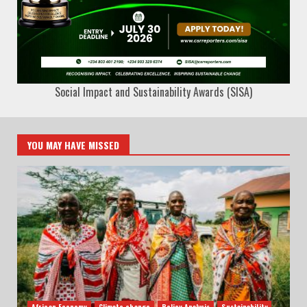
Social Impact and Sustainability Awards (SISA)
YOU MAY HAVE MISSED
African Economy
Climate change
Policy Analysis
Sustainability