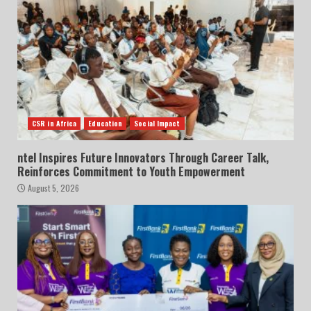
CSR in Africa
Education
Social Impact
ntel Inspires Future Innovators Through Career Talk,
Reinforces Commitment to Youth Empowerment
August 5, 2026