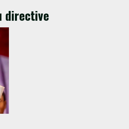
 directive