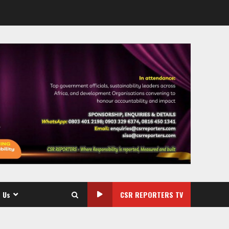
 Us
CSR REPORTERS TV