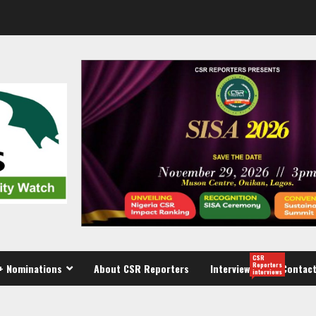
CSR
Reporters
+ Nominations
About CSR Reporters
Interview
Contact
interviews