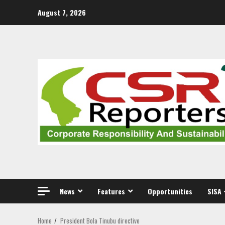
Skip
August 7, 2026
to
content
News
Features
Opportunities
SISA 
Home
President Bola Tinubu directive