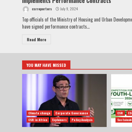
Implements Performance Contracts
csrreporters
July 9, 2024
Top officials of the Ministry of Housing and Urban Developm
have signed performance contracts...
Read More
YOU MAY HAVE MISSED
Climate change
Corporate Governance
CSR
ES
CSR in Africa
Explainers
Policy Analysis
Sustainabi