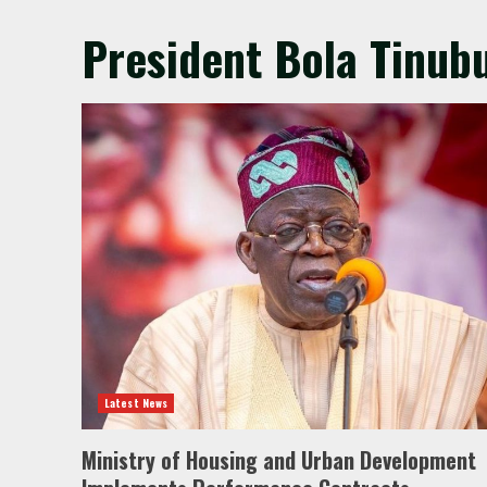
President Bola Tinubu
Latest News
Ministry of Housing and Urban Development