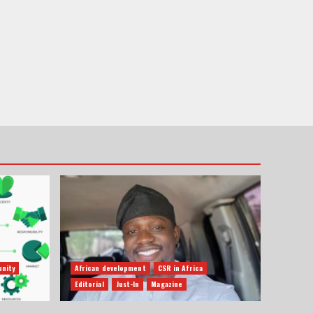
nity
African development
CSR in Africa
Editorial
Just-In
Magazine