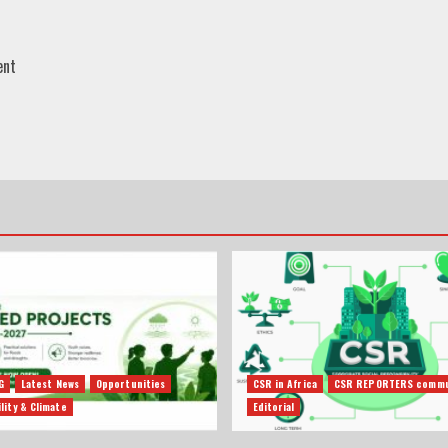
ent
G
Latest News
Opportunities
CSR in Africa
CSR REPORTERS commu
lity & Climate
Editorial