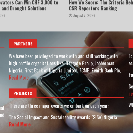
ovators Can Win CHF 3,000 to
How We Score: The Criteria Beh
d and Drought Solutions
CSR Reporters Ranking
2026
August 7, 2026
PARTNERS
We have been privileged to work with and still working with
Ec
high profile organizations like: Dangote Group, Jobberman
ec
Nigeria, First Bank of Nigeria Limited, FCMB, Zenith Bank Plc,
Fo
Read More
Se
PROJECTS
ne
Wh
There are three major events we embark on each year:
ial
and
The Social Impact and Sustainability Awards (SISA) Nigeria.
Read More