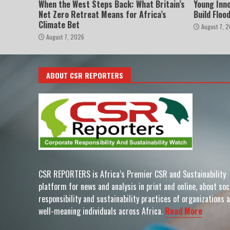
When the West Steps Back: What Britain’s
Young Inn
Net Zero Retreat Means for Africa’s
Build Floo
Climate Bet
August 7, 
August 7, 2026
ABOUT CSR REPORTERS
CSR REPORTERS is Africa’s Premier CSR and Sustainability
platform for news and analysis in print and online, about soc
responsibility and sustainability practices of organizations 
well-meaning individuals across Africa.
Read More