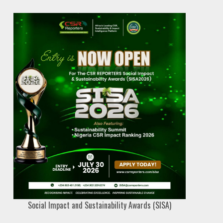
Social Impact and Sustainability Awards (SISA)