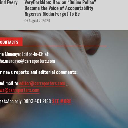
ind Every
VeryDarkMan: How an “Online Police”
Became the Voice of Accountability
Nigeria’s Media Forgot to Be
August 7, 2026
CONTACTS
he Munonye: Editor-In-Chief:
he.munonye@csrreporters.com
r news reports and editorial comments:
nd mail to
editor@csrreporters.com
,
ws@csrreporters.com
atsApp only: 0803 401 2198
SEE MORE