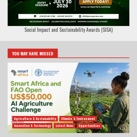
Social Impact and Sustainability Awards (SISA)
YOU MAY HAVE MISSED
Agriculture $ Sustainability
Climate & Environment
Innovation & Technology
Latest News
Opportunities