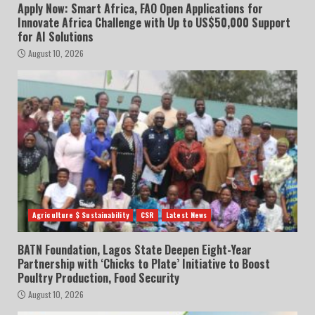
Apply Now: Smart Africa, FAO Open Applications for
Innovate Africa Challenge with Up to US$50,000 Support
for AI Solutions
August 10, 2026
Agriculture $ Sustainability
CSR
Latest News
BATN Foundation, Lagos State Deepen Eight-Year
Partnership with ‘Chicks to Plate’ Initiative to Boost
Poultry Production, Food Security
August 10, 2026