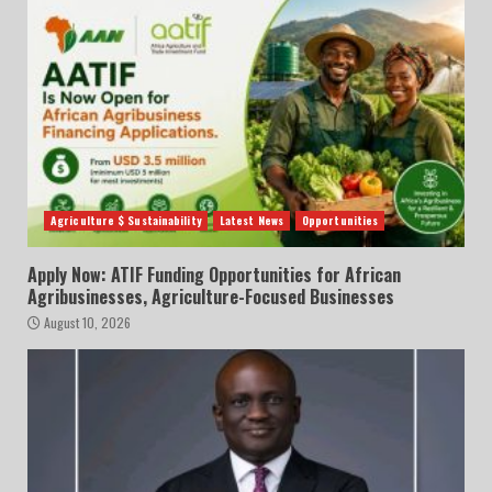
Agriculture $ Sustainability
Latest News
Opportunities
Apply Now: ATIF Funding Opportunities for African
Agribusinesses, Agriculture-Focused Businesses
August 10, 2026