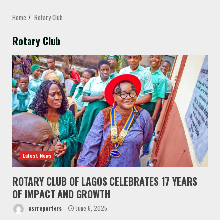
MENU
Home
Rotary Club
Rotary Club
Latest News
ROTARY CLUB OF LAGOS CELEBRATES 17 YEARS
OF IMPACT AND GROWTH
csrreporters
June 6, 2025