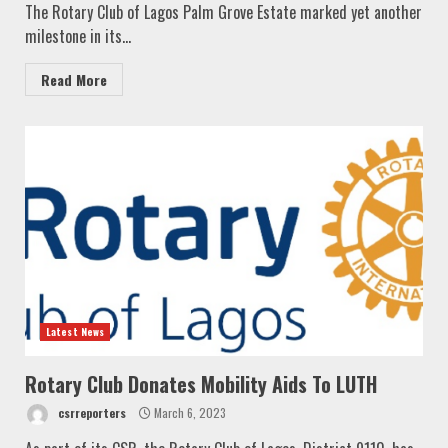
The Rotary Club of Lagos Palm Grove Estate marked yet another
milestone in its...
Read More
Latest News
Rotary Club Donates Mobility Aids To LUTH
csrreporters
March 6, 2023