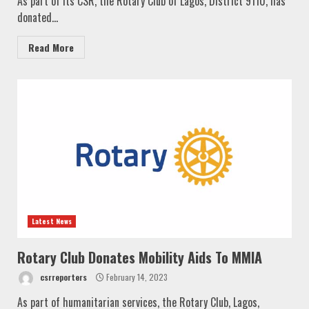
As part of its CSR, the Rotary Club of Lagos, District 9110, has
donated...
Read More
Latest News
Rotary Club Donates Mobility Aids To MMIA
csrreporters
February 14, 2023
As part of humanitarian services, the Rotary Club, Lagos,