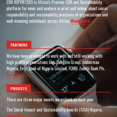
CSR REPORTERS is Africa’s Premier CSR and Sustainability
platform for news and analysis in print and online, about social
responsibility and sustainability practices of organizations and
well-meaning individuals across Africa.
Read More
PARTNERS
We have been privileged to work with and still working with
high profile organizations like: Dangote Group, Jobberman
Nigeria, First Bank of Nigeria Limited, FCMB, Zenith Bank Plc,
Read More
PROJECTS
There are three major events we embark on each year:
The Social Impact and Sustainability Awards (SISA) Nigeria.
Read More