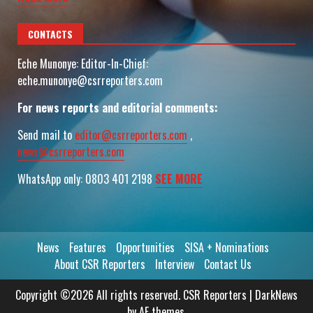
CONTACTS
Eche Munonye: Editor-In-Chief:
eche.munonye@csrreporters.com
For news reports and editorial comments:
Send mail to
editor@csrreporters.com
,
news@csrreporters.com
WhatsApp only: 0803 401 2198
SEE MORE
News
Features
Opportunities
SISA + Nominations
About CSR Reporters
Interview
Contact Us
Copyright ©2026 All rights reserved. CSR Reporters
|
DarkNews
by AF themes.