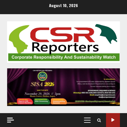
Skip
August 10, 2026
to
content
PRIMARY