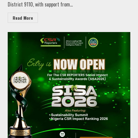
District 9110, with support from...
Read More