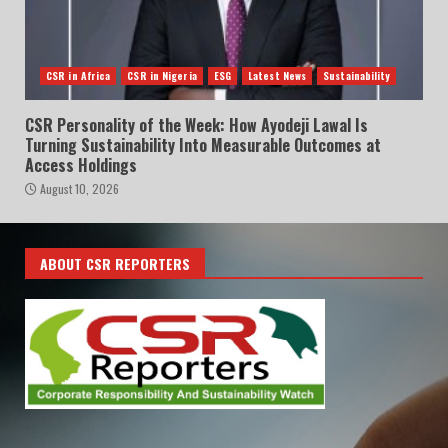
CSR in Africa
CSR in Nigeria
ESG
Latest News
Sustainability
CSR Personality of the Week: How Ayodeji Lawal Is
Turning Sustainability Into Measurable Outcomes at
Access Holdings
August 10, 2026
ABOUT CSR REPORTERS