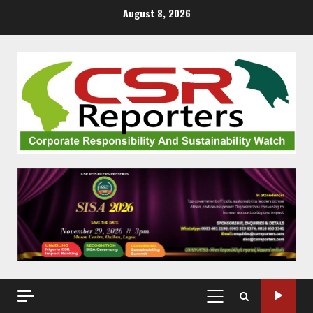
Skip
August 8, 2026
to
content
PRIMARY