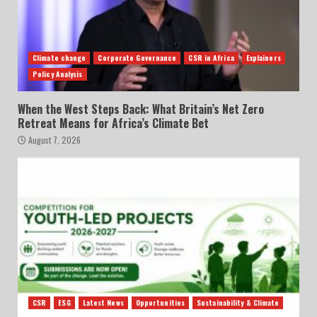
Climate change
Corporate Governance
CSR in Africa
Explainers
Policy Analysis
When the West Steps Back: What Britain’s Net Zero
Retreat Means for Africa’s Climate Bet
August 7, 2026
CSR
ESG
Latest News
Opportunities
Sustainability & Climate