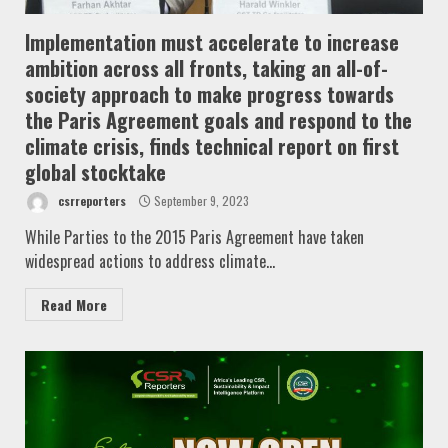
Implementation must accelerate to increase
ambition across all fronts, taking an all-of-
society approach to make progress towards
the Paris Agreement goals and respond to the
climate crisis, finds technical report on first
global stocktake
csrreporters
September 9, 2023
While Parties to the 2015 Paris Agreement have taken
widespread actions to address climate...
Read More