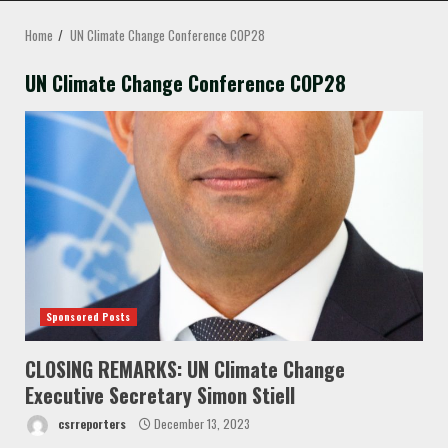
MENU
Home
UN Climate Change Conference COP28
UN Climate Change Conference COP28
Sponsored Posts
CLOSING REMARKS: UN Climate Change
Executive Secretary Simon Stiell
csrreporters
December 13, 2023