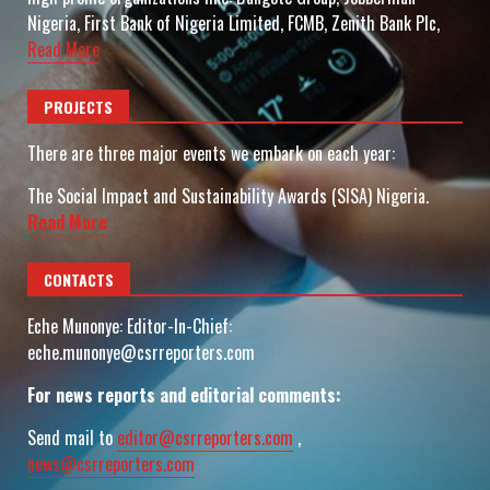
Nigeria, First Bank of Nigeria Limited, FCMB, Zenith Bank Plc,
Read More
PROJECTS
There are three major events we embark on each year:
The Social Impact and Sustainability Awards (SISA) Nigeria.
Read More
CONTACTS
Eche Munonye: Editor-In-Chief:
eche.munonye@csrreporters.com
For news reports and editorial comments:
Send mail to
editor@csrreporters.com
,
news@csrreporters.com