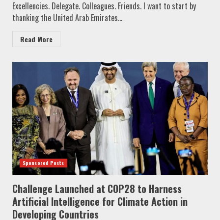
Excellencies. Delegate. Colleagues. Friends. I want to start by
thanking the United Arab Emirates...
Read More
Sponsored Posts
Challenge Launched at COP28 to Harness
Artificial Intelligence for Climate Action in
Developing Countries