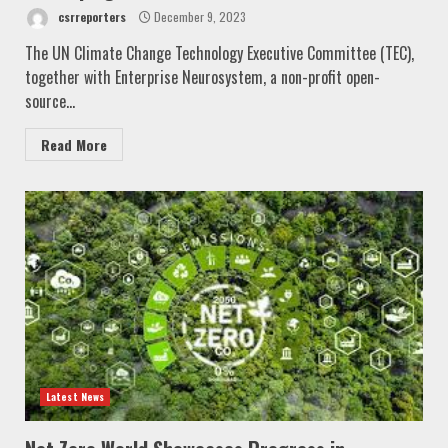
csrreporters
December 9, 2023
The UN Climate Change Technology Executive Committee (TEC),
together with Enterprise Neurosystem, a non-profit open-
source...
Read More
Latest News