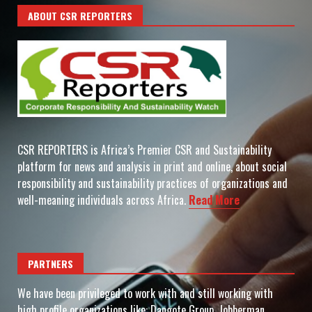
ABOUT CSR REPORTERS
CSR REPORTERS is Africa’s Premier CSR and Sustainability
platform for news and analysis in print and online, about social
responsibility and sustainability practices of organizations and
well-meaning individuals across Africa.
Read More
PARTNERS
We have been privileged to work with and still working with
high profile organizations like: Dangote Group, Jobberman