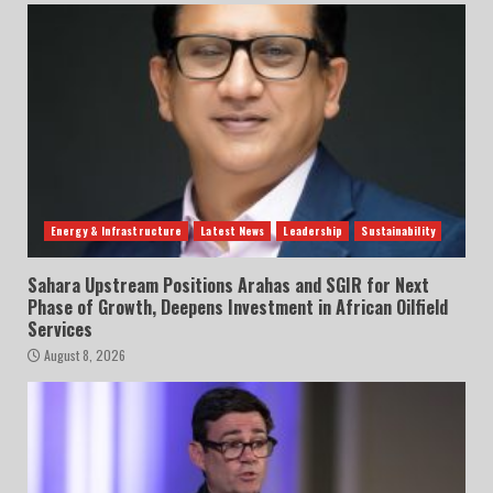
Energy & Infrastructure
Latest News
Leadership
Sustainability
Sahara Upstream Positions Arahas and SGIR for Next
Phase of Growth, Deepens Investment in African Oilfield
Services
August 8, 2026