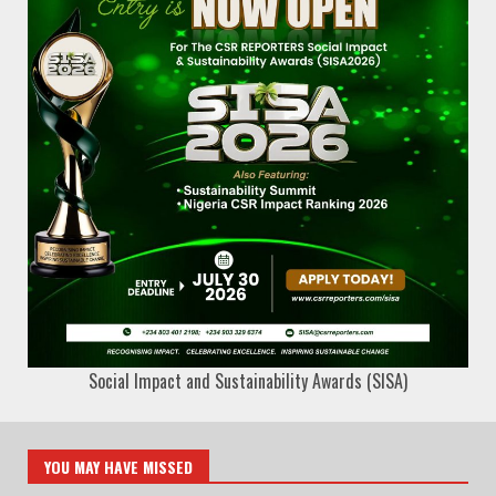
Social Impact and Sustainability Awards (SISA)
YOU MAY HAVE MISSED