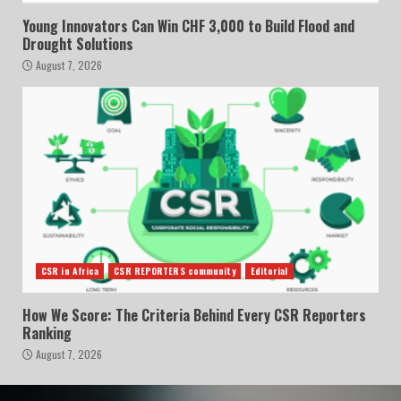
Young Innovators Can Win CHF 3,000 to Build Flood and
Drought Solutions
August 7, 2026
CSR in Africa
CSR REPORTERS community
Editorial
How We Score: The Criteria Behind Every CSR Reporters
Ranking
August 7, 2026