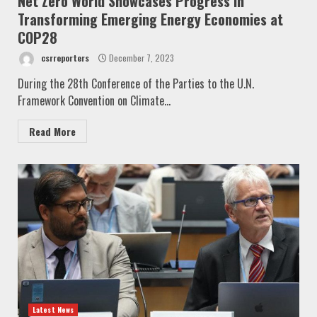
Net Zero World Showcases Progress in
Transforming Emerging Energy Economies at
COP28
csrreporters
December 7, 2023
During the 28th Conference of the Parties to the U.N.
Framework Convention on Climate...
Read More
Latest News