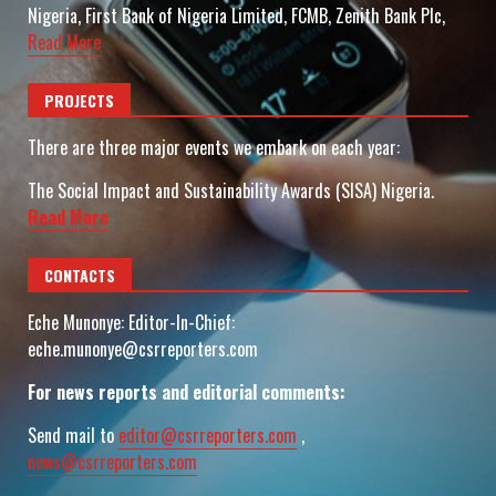
Nigeria, First Bank of Nigeria Limited, FCMB, Zenith Bank Plc,
Read More
PROJECTS
There are three major events we embark on each year:
The Social Impact and Sustainability Awards (SISA) Nigeria.
Read More
CONTACTS
Eche Munonye: Editor-In-Chief:
eche.munonye@csrreporters.com
For news reports and editorial comments:
Send mail to
editor@csrreporters.com
,
news@csrreporters.com