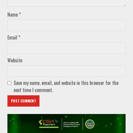
Name
*
Email
*
Website
Save my name, email, and website in this browser for the
next time I comment.