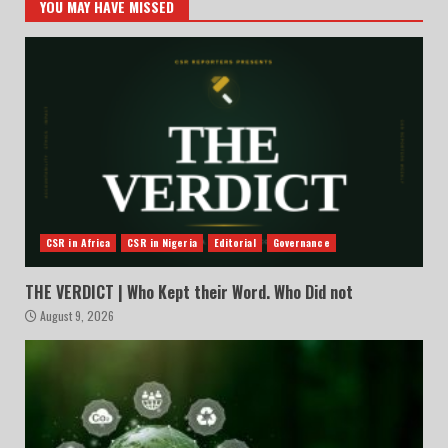
YOU MAY HAVE MISSED
CSR in Africa
CSR in Nigeria
Editorial
Governance
THE VERDICT | Who Kept their Word. Who Did not
August 9, 2026