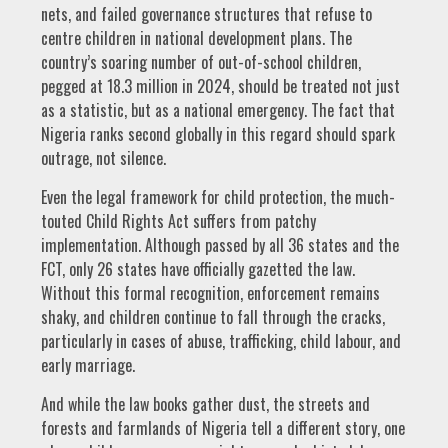
nets, and failed governance structures that refuse to
centre children in national development plans. The
country’s soaring number of out-of-school children,
pegged at 18.3 million in 2024, should be treated not just
as a statistic, but as a national emergency. The fact that
Nigeria ranks second globally in this regard should spark
outrage, not silence.
Even the legal framework for child protection, the much-
touted Child Rights Act suffers from patchy
implementation. Although passed by all 36 states and the
FCT, only 26 states have officially gazetted the law.
Without this formal recognition, enforcement remains
shaky, and children continue to fall through the cracks,
particularly in cases of abuse, trafficking, child labour, and
early marriage.
And while the law books gather dust, the streets and
forests and farmlands of Nigeria tell a different story, one