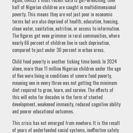
half of Nigerian children are caught in multidimensional
poverty. This means they are not just poor in economic
terms but are also deprived of health, education, housing,
clean water, sanitation, nutrition, or access to information.
The figures get even grimmer in rural communities, where
nearly 66 percent of children live in such deprivation,
compared to just under 30 percent in urban areas.
Child food poverty is another ticking time bomb. In 2024
alone, more than 11 million Nigerian children under the age
of five were living in conditions of severe food poverty,
meaning one in every three was not getting the minimum
diet required to grow, learn, and survive. The effects of
this will echo for decades in the form of stunted
development, weakened immunity, reduced cognitive ability
and poorer educational outcomes.
This crisis has not emerged from nowhere. It is the result
of years of underfunded social systems, ineffective safety