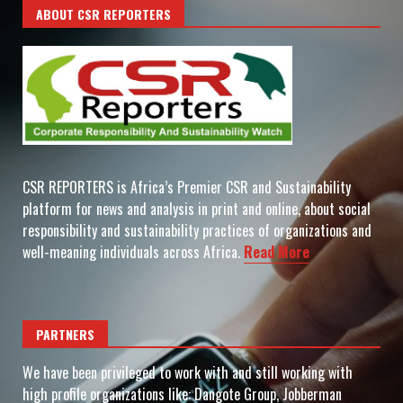
ABOUT CSR REPORTERS
CSR REPORTERS is Africa’s Premier CSR and Sustainability
platform for news and analysis in print and online, about social
responsibility and sustainability practices of organizations and
well-meaning individuals across Africa.
Read More
PARTNERS
We have been privileged to work with and still working with
high profile organizations like: Dangote Group, Jobberman