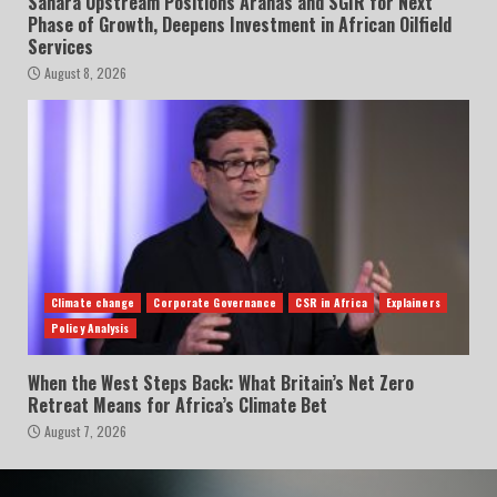
Sahara Upstream Positions Arahas and SGIR for Next
Phase of Growth, Deepens Investment in African Oilfield
Services
August 8, 2026
Climate change
Corporate Governance
CSR in Africa
Explainers
Policy Analysis
When the West Steps Back: What Britain’s Net Zero
Retreat Means for Africa’s Climate Bet
August 7, 2026