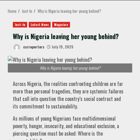
MENU
Home
Just-In
Why is Nigeria leaving her young behind?
Just-In
Latest News
Magazine
Why is Nigeria leaving her young behind?
csrreporters
July 15, 2025
Why is Nigeria leaving her young behind?
Across Nigeria, the realities confronting children are far
more than personal tragedies, they are systemic failures
that call into question the country’s social contract and
its commitment to sustainability.
As millions of young Nigerians face multidimensional
poverty, hunger, insecurity, and educational exclusion, a
piercing question must be asked: Where is the