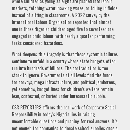
where children as young as eight are pushed into labour
markets, fetching water, hawking wares, or toiling in fields
instead of sitting in classrooms. A 2022 survey by the
International Labour Organisation reported that almost
one in three Nigerian children aged five to seventeen are
engaged in child labour, with nearly a quarter performing
tasks considered hazardous.
What deepens this tragedy is that these systemic failures
continue to unfold in a country where state budgets often
run into hundreds of billions. The contradiction is too
stark to ignore. Governments at all levels find the funds
for convoys, mega infrastructure, and political jamborees,
yet somehow, budget lines for children’s welfare remain
lean, contested, or buried under bureaucratic rubble.
CSR REPORTERS affirms the real work of Corporate Social
Responsibility in today’s Nigeria lies in raising
uncomfortable questions and pushing for real answers. It’s
not enough for companies to donate school supplies once a