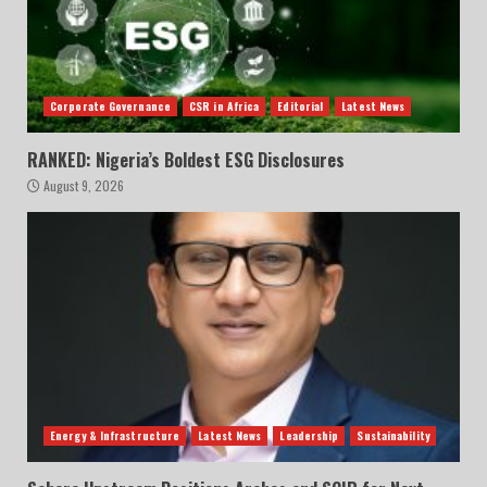
Corporate Governance
CSR in Africa
Editorial
Latest News
RANKED: Nigeria’s Boldest ESG Disclosures
August 9, 2026
Energy & Infrastructure
Latest News
Leadership
Sustainability