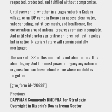
respected, protected, and fulfilled without compromise.
Until every child, whether in a Lagos suburb, a Kaduna
village, or an IDP camp in Borno can access clean water,
safe schooling, nutritious meals, and healthcare, the
conversation around national progress remains incomplete.
And until state actors prioritise children not just in policy
but in action, Nigeria’s future will remain painfully
mortgaged.
The work of CSR in this moment is not about optics. It is
about legacy. And the most powerful legacy any nation or
organisation can leave behind is one where no child is
forgotten.
[give_form id="20698"]
Post
Previous
DAPPMAN Commends NMDPRA for Strategic
navigation
Oversight in Nigeria’s Downstream Sector