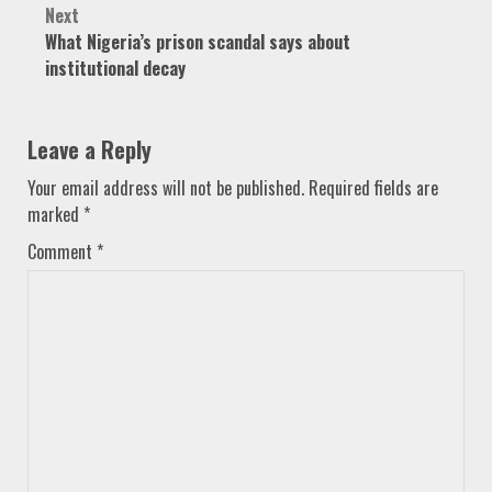
Next
What Nigeria’s prison scandal says about
institutional decay
Leave a Reply
Your email address will not be published.
Required fields are
marked
*
Comment
*