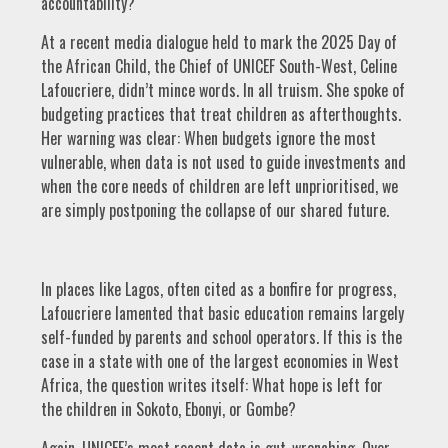
accountability?
At a recent media dialogue held to mark the 2025 Day of
the African Child, the Chief of UNICEF South-West, Celine
Lafoucriere, didn’t mince words. In all truism. She spoke of
budgeting practices that treat children as afterthoughts.
Her warning was clear: When budgets ignore the most
vulnerable, when data is not used to guide investments and
when the core needs of children are left unprioritised, we
are simply postponing the collapse of our shared future.
In places like Lagos, often cited as a bonfire for progress,
Lafoucriere lamented that basic education remains largely
self-funded by parents and school operators. If this is the
case in a state with one of the largest economies in West
Africa, the question writes itself: What hope is left for
the children in Sokoto, Ebonyi, or Gombe?
Again, UNICEF’s most recent data is gut-wrenching. Over