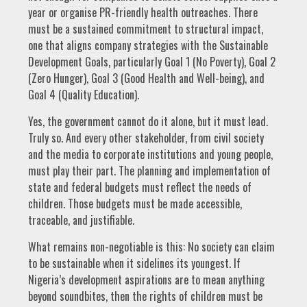
year or organise PR-friendly health outreaches. There
must be a sustained commitment to structural impact,
one that aligns company strategies with the Sustainable
Development Goals, particularly Goal 1 (No Poverty), Goal 2
(Zero Hunger), Goal 3 (Good Health and Well-being), and
Goal 4 (Quality Education).
Yes, the government cannot do it alone, but it must lead.
Truly so. And every other stakeholder, from civil society
and the media to corporate institutions and young people,
must play their part. The planning and implementation of
state and federal budgets must reflect the needs of
children. Those budgets must be made accessible,
traceable, and justifiable.
What remains non-negotiable is this: No society can claim
to be sustainable when it sidelines its youngest. If
Nigeria’s development aspirations are to mean anything
beyond soundbites, then the rights of children must be