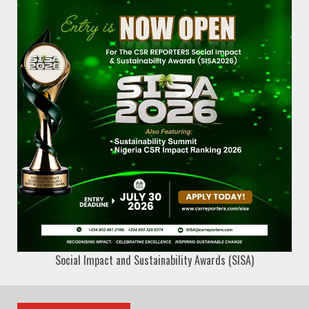
Social Impact and Sustainability Awards (SISA)