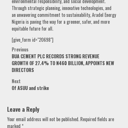
environmental responsibility, and social development.
Through strategic planning, innovative technologies, and
an unwavering commitment to sustainability, Aradel Energy
Nigeria is paving the way for a greener, safer, and more
equitable future for all.
[give_form id="20698"]
Post
Previous
BUA CEMENT PLC RECORDS STRONG REVENUE
navigation
GROWTH OF 27.4% TO N460 BILLION, APPOINTS NEW
DIRECTORS
Next
Of ASUU and strike
Leave a Reply
Your email address will not be published.
Required fields are
marked
*