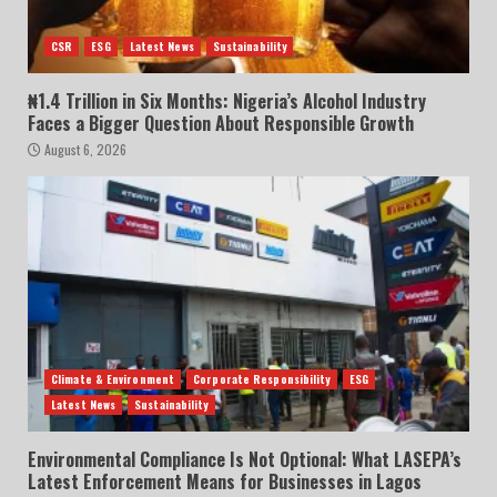
CSR
ESG
Latest News
Sustainability
₦1.4 Trillion in Six Months: Nigeria’s Alcohol Industry
Faces a Bigger Question About Responsible Growth
August 6, 2026
Climate & Environment
Corporate Responsibility
ESG
Latest News
Sustainability
Environmental Compliance Is Not Optional: What LASEPA’s
Latest Enforcement Means for Businesses in Lagos