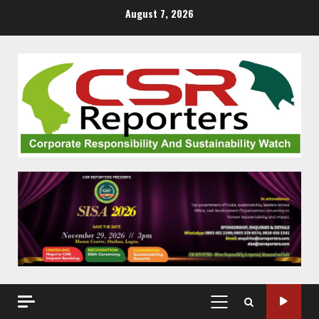
Skip
August 7, 2026
to
content
PRIMARY