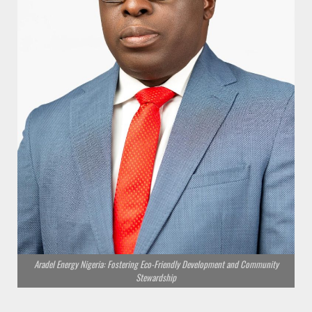
Aradel Energy Nigeria: Fostering Eco-Friendly Development and Community
Stewardship