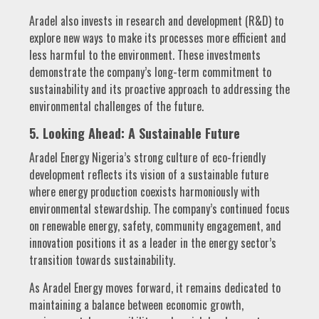
Aradel also invests in research and development (R&D) to
explore new ways to make its processes more efficient and
less harmful to the environment. These investments
demonstrate the company’s long-term commitment to
sustainability and its proactive approach to addressing the
environmental challenges of the future.
5. Looking Ahead: A Sustainable Future
Aradel Energy Nigeria’s strong culture of eco-friendly
development reflects its vision of a sustainable future
where energy production coexists harmoniously with
environmental stewardship. The company’s continued focus
on renewable energy, safety, community engagement, and
innovation positions it as a leader in the energy sector’s
transition towards sustainability.
As Aradel Energy moves forward, it remains dedicated to
maintaining a balance between economic growth,