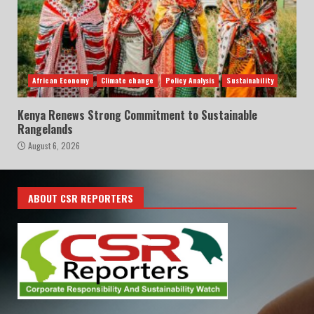
African Economy
Climate change
Policy Analysis
Sustainability
Kenya Renews Strong Commitment to Sustainable
Rangelands
August 6, 2026
ABOUT CSR REPORTERS