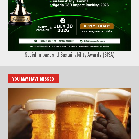
Social Impact and Sustainability Awards (SISA)
YOU MAY HAVE MISSED