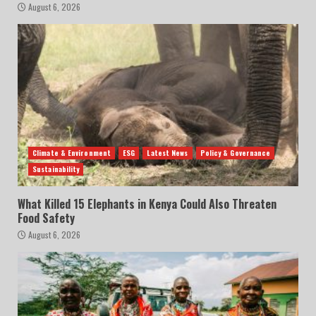
August 6, 2026
Climate & Environment
ESG
Latest News
Policy & Governance
Sustainability
What Killed 15 Elephants in Kenya Could Also Threaten
Food Safety
August 6, 2026