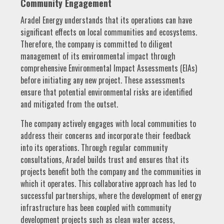
Community Engagement
Aradel Energy understands that its operations can have
significant effects on local communities and ecosystems.
Therefore, the company is committed to diligent
management of its environmental impact through
comprehensive Environmental Impact Assessments (EIAs)
before initiating any new project. These assessments
ensure that potential environmental risks are identified
and mitigated from the outset.
The company actively engages with local communities to
address their concerns and incorporate their feedback
into its operations. Through regular community
consultations, Aradel builds trust and ensures that its
projects benefit both the company and the communities in
which it operates. This collaborative approach has led to
successful partnerships, where the development of energy
infrastructure has been coupled with community
development projects such as clean water access,