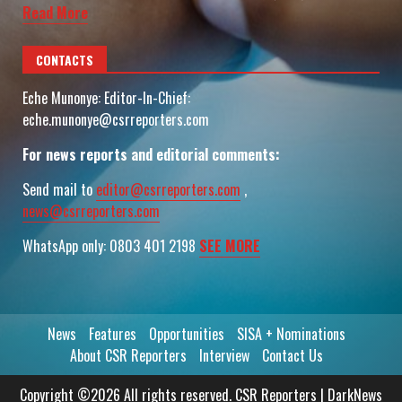
Read More
CONTACTS
Eche Munonye: Editor-In-Chief:
eche.munonye@csrreporters.com
For news reports and editorial comments:
Send mail to
editor@csrreporters.com
,
news@csrreporters.com
WhatsApp only: 0803 401 2198
SEE MORE
News
Features
Opportunities
SISA + Nominations
About CSR Reporters
Interview
Contact Us
Copyright ©2026 All rights reserved. CSR Reporters
|
DarkNews