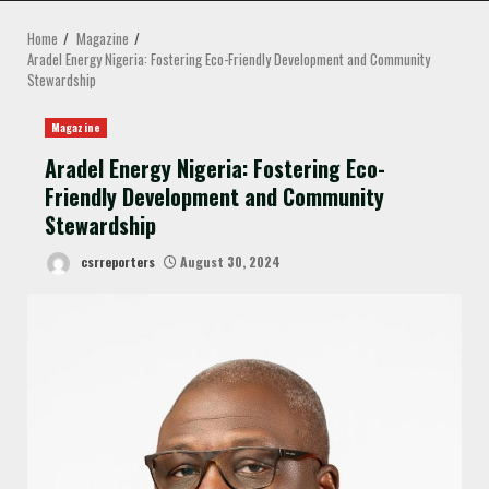
MENU
Home
Magazine
Aradel Energy Nigeria: Fostering Eco-Friendly Development and Community
Stewardship
Magazine
Aradel Energy Nigeria: Fostering Eco-
Friendly Development and Community
Stewardship
csrreporters
August 30, 2024