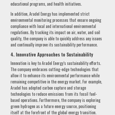
educational programs, and health initiatives.
In addition, Aradel Energy has implemented strict
environmental monitoring processes that ensure ongoing
compliance with local and international environmental
regulations. By tracking its impact on air, water, and soil
quality, the company is able to quickly address any issues
and continually improve its sustainability performance.
4. Innovative Approaches to Sustainability
Innovation is key to Aradel Energy’s sustainability efforts.
The company embraces cutting-edge technologies that
allow it to enhance its environmental performance while
remaining competitive in the energy market. For example,
Aradel has adopted carbon capture and storage
technologies to reduce emissions from its fossil fuel-
based operations. Furthermore, the company is exploring
green hydrogen as a future energy source, positioning
itself at the forefront of the global energy transition.