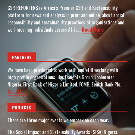
CSR REPORTERS is Africa’s Premier CSR and Sustainability
platform for news and analysis in print and online, about social
responsibility and sustainability practices of organizations and
well-meaning individuals across Africa.
Read More
PARTNERS
We have been privileged to work with and still working with
high profile organizations like: Dangote Group, Jobberman
Nigeria, First Bank of Nigeria Limited, FCMB, Zenith Bank Plc,
Read More
PROJECTS
There are three major events we embark on each year:
The Social Impact and Sustainability Awards (SISA) Nigeria.