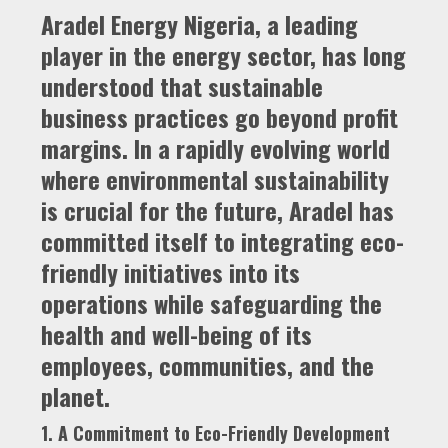
Aradel Energy Nigeria, a leading
player in the energy sector, has long
understood that sustainable
business practices go beyond profit
margins. In a rapidly evolving world
where environmental sustainability
is crucial for the future, Aradel has
committed itself to integrating eco-
friendly initiatives into its
operations while safeguarding the
health and well-being of its
employees, communities, and the
planet.
1. A Commitment to Eco-Friendly Development