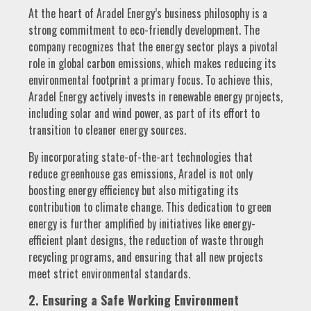
At the heart of Aradel Energy’s business philosophy is a
strong commitment to eco-friendly development. The
company recognizes that the energy sector plays a pivotal
role in global carbon emissions, which makes reducing its
environmental footprint a primary focus. To achieve this,
Aradel Energy actively invests in renewable energy projects,
including solar and wind power, as part of its effort to
transition to cleaner energy sources.
By incorporating state-of-the-art technologies that
reduce greenhouse gas emissions, Aradel is not only
boosting energy efficiency but also mitigating its
contribution to climate change. This dedication to green
energy is further amplified by initiatives like energy-
efficient plant designs, the reduction of waste through
recycling programs, and ensuring that all new projects
meet strict environmental standards.
2. Ensuring a Safe Working Environment