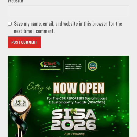
Website
Save my name, email, and website in this browser for the
next time I comment.