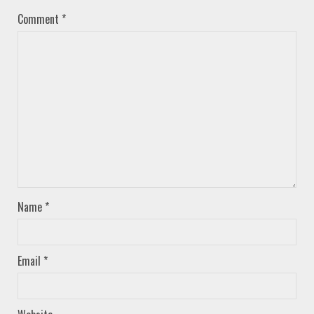
Comment
*
Name
*
Email
*