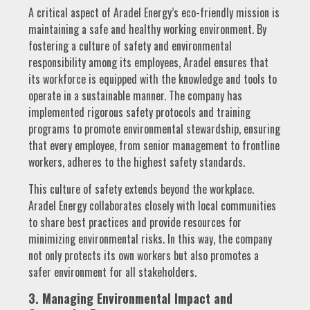
A critical aspect of Aradel Energy’s eco-friendly mission is
maintaining a safe and healthy working environment. By
fostering a culture of safety and environmental
responsibility among its employees, Aradel ensures that
its workforce is equipped with the knowledge and tools to
operate in a sustainable manner. The company has
implemented rigorous safety protocols and training
programs to promote environmental stewardship, ensuring
that every employee, from senior management to frontline
workers, adheres to the highest safety standards.
This culture of safety extends beyond the workplace.
Aradel Energy collaborates closely with local communities
to share best practices and provide resources for
minimizing environmental risks. In this way, the company
not only protects its own workers but also promotes a
safer environment for all stakeholders.
3. Managing Environmental Impact and