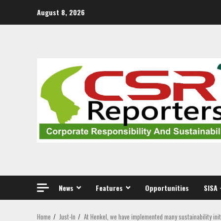
Skip
August 8, 2026
to
content
News
Features
Opportunities
SISA 
Home
Just-In
At Henkel, we have implemented many sustainability ini