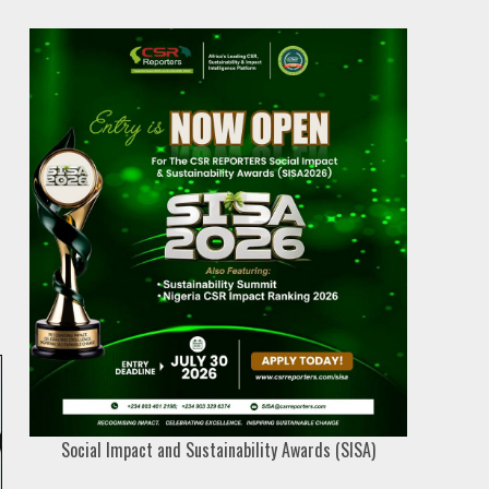
Social Impact and Sustainability Awards (SISA)