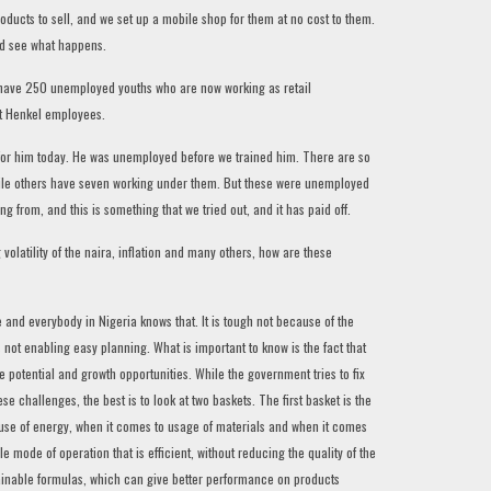
oducts to sell, and we set up a mobile shop for them at no cost to them.
nd see what happens.
e have 250 unemployed youths who are now working as retail
ot Henkel employees.
 for him today. He was unemployed before we trained him. There are so
hile others have seven working under them. But these were unemployed
from, and this is something that we tried out, and it has paid off.
olatility of the naira, inflation and many others, how are these
ime and everybody in Nigeria knows that. It is tough not because of the
s not enabling easy planning. What is important to know is the fact that
 potential and growth opportunities. While the government tries to fix
these challenges, the best is to look at two baskets. The first basket is the
he use of energy, when it comes to usage of materials and when it comes
e mode of operation that is efficient, without reducing the quality of the
ainable formulas, which can give better performance on products