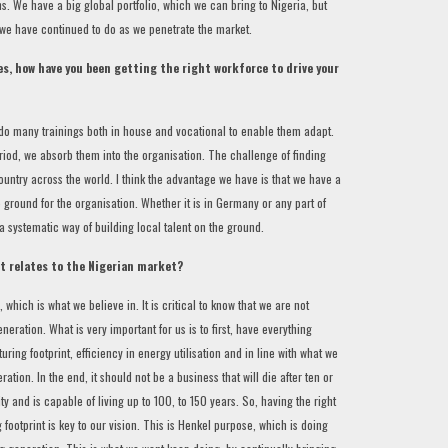
. We have a big global portfolio, which we can bring to Nigeria, but
 we have continued to do as we penetrate the market.
s, how have you been getting the right workforce to drive your
 do many trainings both in house and vocational to enable them adapt.
eriod, we absorb them into the organisation. The challenge of finding
 country across the world. I think the advantage we have is that we have a
 ground for the organisation. Whether it is in Germany or any part of
 systematic way of building local talent on the ground.
it relates to the Nigerian market?
 which is what we believe in. It is critical to know that we are not
neration. What is very important for us is to first, have everything
ring footprint, efficiency in energy utilisation and in line with what we
tion. In the end, it should not be a business that will die after ten or
ity and is capable of living up to 100, to 150 years. So, having the right
footprint is key to our vision. This is Henkel purpose, which is doing