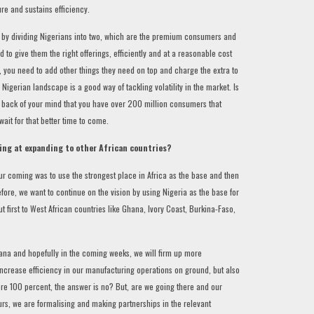
re and sustains efficiency.
 by dividing Nigerians into two, which are the premium consumers and
o give them the right offerings, efficiently and at a reasonable cost
, you need to add other things they need on top and charge the extra to
e Nigerian landscape is a good way of tackling volatility in the market. Is
he back of your mind that you have over 200 million consumers that
 wait for that better time to come.
king at expanding to other African countries?
r coming was to use the strongest place in Africa as the base and then
ore, we want to continue on the vision by using Nigeria as the base for
 first to West African countries like Ghana, Ivory Coast, Burkina-Faso,
ana and hopefully in the coming weeks, we will firm up more
 increase efficiency in our manufacturing operations on ground, but also
ere 100 percent, the answer is no? But, are we going there and our
urs, we are formalising and making partnerships in the relevant