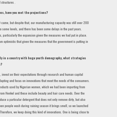
 structures .
ons, have you met the projections?
 came, but despite that, our manufacturing capacity was still over 200
to some levels, and there has been some delays in the past years.
s, particularly the expansion given the measures we had put in place.
m optimistic that given the measures that the government is putting in
ly in a country with huge youth demography, what strategies
s?
rs, invest on their expectations through research and human capital
dapting and focus on innovations that meet the needs of the consumers.
products used by Nigerian women, which we had been importing from
y from Henkel and these include beauty and hair care needs. Over the
uce a particular detergent that does not only remove dirty, but also
when people wash during raining season it brings smell, so we launched
Therefore, we keep doing this kind of innovations. One is being close to