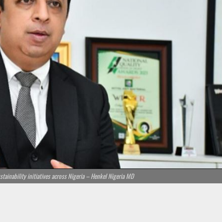
ainability initiatives across Nigeria – Henkel Nigeria MD