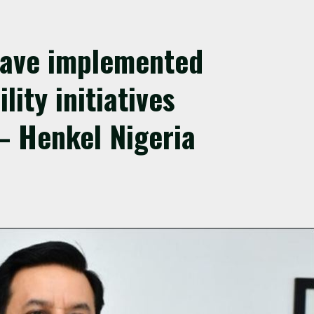
have implemented
lity initiatives
– Henkel Nigeria