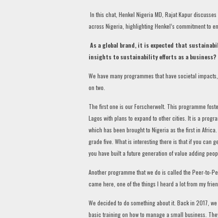
In this chat, Henkel Nigeria MD, Rajat Kapur discusses 
across Nigeria, highlighting Henkel’s commitment to en
As a global brand, it is expected that sustainabil
insights to sustainability efforts as a business?
We have many programmes that have societal impacts, whi
on two.
The first one is our Forscherwelt. This programme foster
Lagos with plans to expand to other cities. It is a pro
which has been brought to Nigeria as the first in Africa
grade five. What is interesting there is that if you can 
you have built a future generation of value adding peopl
Another programme that we do is called the Peer-to-Peer 
came here, one of the things I heard a lot from my fri
We decided to do something about it. Back in 2017, w
basic training on how to manage a small business. The