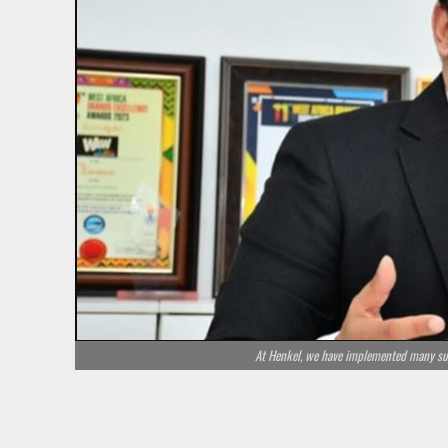
At Henkel, we have implemented many sust