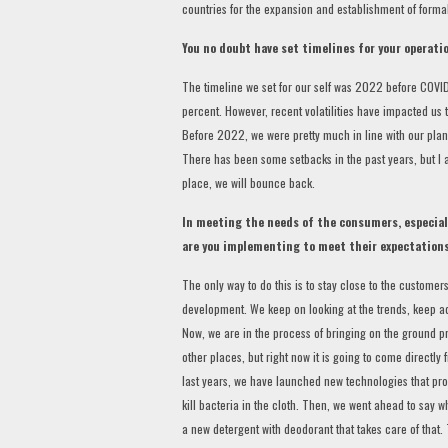
countries for the expansion and establishment of formal
You no doubt have set timelines for your operati
The timeline we set for our self was 2022 before COVID
percent. However, recent volatilities have impacted us 
Before 2022, we were pretty much in line with our plan
There has been some setbacks in the past years, but I a
place, we will bounce back.
In meeting the needs of the consumers, especial
are you implementing to meet their expectation
The only way to do this is to stay close to the custome
development. We keep on looking at the trends, keep a
Now, we are in the process of bringing on the ground 
other places, but right now it is going to come directl
last years, we have launched new technologies that prod
kill bacteria in the cloth. Then, we went ahead to say 
a new detergent with deodorant that takes care of that. 