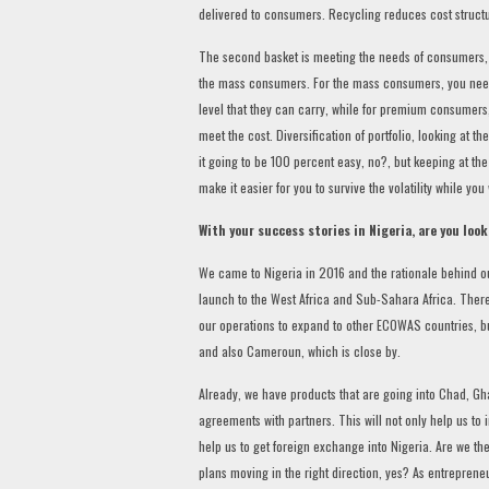
delivered to consumers. Recycling reduces cost structu
The second basket is meeting the needs of consumers,
the mass consumers. For the mass consumers, you need t
level that they can carry, while for premium consumers
meet the cost. Diversification of portfolio, looking at th
it going to be 100 percent easy, no?, but keeping at t
make it easier for you to survive the volatility while you
With your success stories in Nigeria, are you loo
We came to Nigeria in 2016 and the rationale behind ou
launch to the West Africa and Sub-Sahara Africa. Theref
our operations to expand to other ECOWAS countries, but
and also Cameroun, which is close by.
Already, we have products that are going into Chad, Gh
agreements with partners. This will not only help us to
help us to get foreign exchange into Nigeria. Are we th
plans moving in the right direction, yes? As entreprene