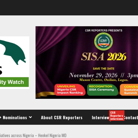
CSR
Reporters
+ Nominations
About CSR Reporters
Interview
Contact
interviews
tiatives across Nigeria – Henkel Nigeria MD