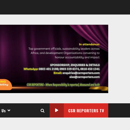
 Us
CSR REPORTERS TV