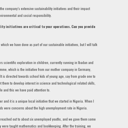
the company’s extensive sustainability initiatives and their impact
vironmental and social responsibility.
ity initiatives are critical to your operations. Can you provide
ch we have done as part of our sustainable initiatives, but I will talk
s scientific exploration in children, currently running in Ibadan and
gramme, which is the initiative from our mother company in Germany,
. It is directed towards school kids of young age, say from grade one to
get them to develop interest in science and technological related skills,
e and this we have paid attention to.
and it is a unique local initiative that we started in Nigeria. When I
ends were concerns about the high unemployment rate in Nigeria.
e reached out to about six unemployed youths, and we gave them some
y were taught mathematics and bookkeeping. After the training, we