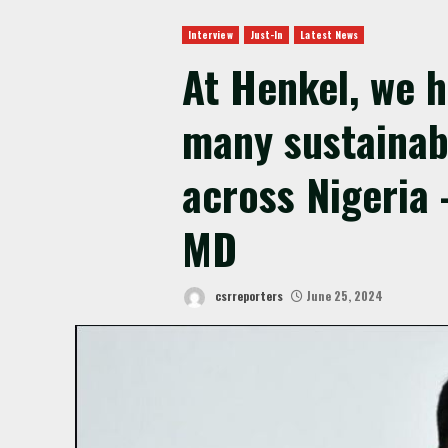
Interview
Just-In
Latest News
At Henkel, we 
many sustainabi
across Nigeria 
MD
csrreporters
June 25, 2024