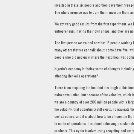
invested in these six people and then gave them free pr
The whole premise was to train them, invest in them a
We got very good results from the first experiment. W
entrepreneurs, having their own shops, and they are n
The first person we trained now has 15 people working
many others that we can talk about; some have five, w
people who did not know where the next meal was coming 
Nigeria’s economy is facing some challenges including v
affecting Henkel’s operations?
There is no disputing the fact that it is tough at this t
naira devaluation, but because of the volatility, which i
we are a country of over 200 million people with a large
the volatility, that opportunity still exists. To navigate 
cost structure, and it is about how to be efficient in t
to mode of operations. It is about achieving a sustainabl
products. This again involves using recycling and sust