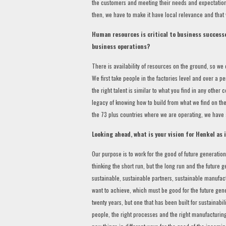
the customers and meeting their needs and expectations
then, we have to make it have local relevance and that
Human resources is critical to business successe
business operations?
There is availability of resources on the ground, so we
We first take people in the factories level and over a p
the right talent is similar to what you find in any other
legacy of knowing how to build from what we find on the
the 73 plus countries where we are operating, we have a
Looking ahead, what is your vision for Henkel as 
Our purpose is to work for the good of future generation,
thinking the short run, but the long run and the future ge
sustainable, sustainable partners, sustainable manufactu
want to achieve, which must be good for the future genera
twenty years, but one that has been built for sustainabil
people, the right processes and the right manufacturing 