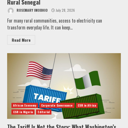
Rural Senegal
ROSEMARY IMOBHIO
July 28, 2026
For many rural communities, access to electricity can
transform everyday life. It can keep...
Read More
African Economy
Corporate Governance
CSR in Africa
CSR in Nigeria
Editorial
The Tariff Is Not the Story: What Washington’s