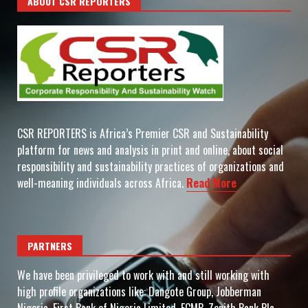
ABOUT CSR REPORTERS
CSR REPORTERS is Africa’s Premier CSR and Sustainability
platform for news and analysis in print and online, about social
responsibility and sustainability practices of organizations and
well-meaning individuals across Africa.
Read More
PARTNERS
We have been privileged to work with and still working with
high profile organizations like: Dangote Group, Jobberman