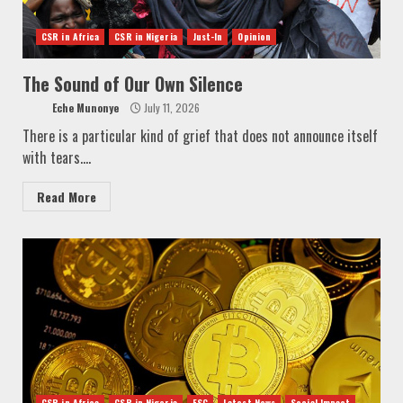
CSR in Africa
CSR in Nigeria
Just-In
Opinion
The Sound of Our Own Silence
Eche Munonye
July 11, 2026
There is a particular kind of grief that does not announce itself
with tears....
Read More
CSR in Africa
CSR in Nigeria
ESG
Latest News
Social Impact