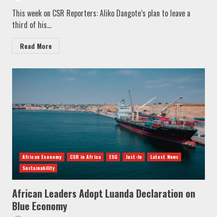
This week on CSR Reporters: Aliko Dangote’s plan to leave a
third of his...
Read More
African Economy
CSR in Africa
ESG
Just-In
Latest News
Sustainability
African Leaders Adopt Luanda Declaration on
Blue Economy