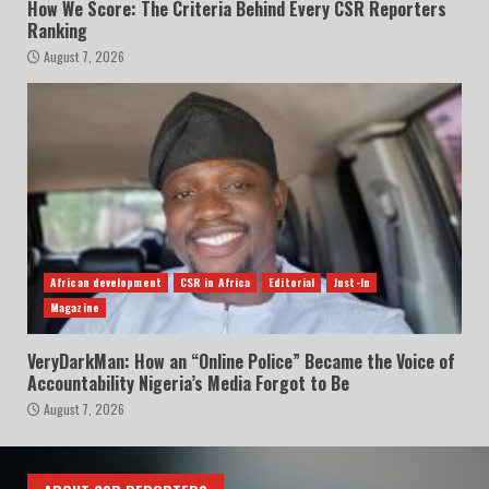
How We Score: The Criteria Behind Every CSR Reporters
Ranking
August 7, 2026
African development
CSR in Africa
Editorial
Just-In
Magazine
VeryDarkMan: How an “Online Police” Became the Voice of
Accountability Nigeria’s Media Forgot to Be
August 7, 2026