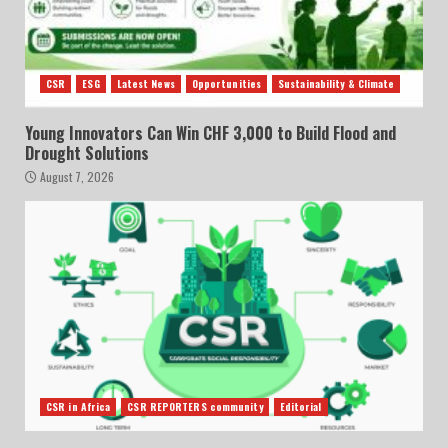
CSR
ESG
Latest News
Opportunities
Sustainability & Climate
Young Innovators Can Win CHF 3,000 to Build Flood and
Drought Solutions
August 7, 2026
CSR in Africa
CSR REPORTERS community
Editorial