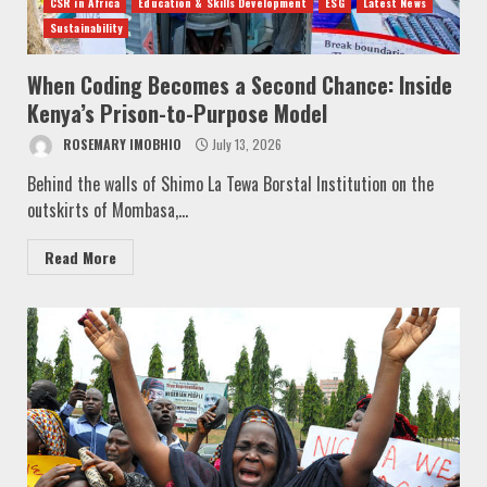
CSR in Africa
Education & Skills Development
ESG
Latest News
Sustainability
When Coding Becomes a Second Chance: Inside
Kenya’s Prison-to-Purpose Model
ROSEMARY IMOBHIO
July 13, 2026
Behind the walls of Shimo La Tewa Borstal Institution on the
outskirts of Mombasa,...
Read More