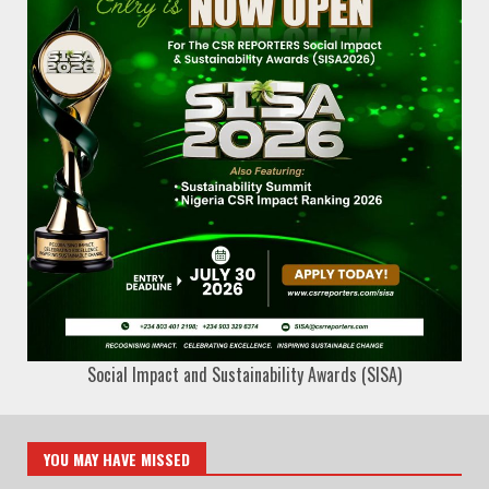
Social Impact and Sustainability Awards (SISA)
YOU MAY HAVE MISSED