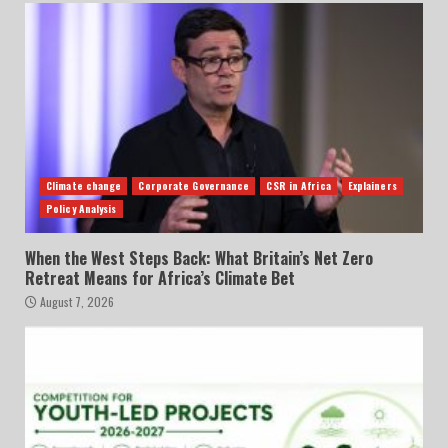
Climate change
Corporate Governance
CSR in Africa
Explainers
Policy Analysis
When the West Steps Back: What Britain’s Net Zero
Retreat Means for Africa’s Climate Bet
August 7, 2026