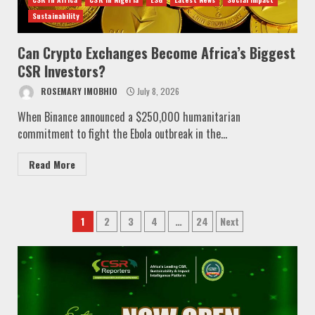
Sustainability
Can Crypto Exchanges Become Africa’s Biggest
CSR Investors?
ROSEMARY IMOBHIO
July 8, 2026
When Binance announced a $250,000 humanitarian
commitment to fight the Ebola outbreak in the...
Read More
Posts
1
2
3
4
…
24
Next
pagination