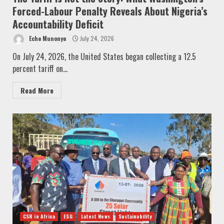
Forced-Labour Penalty Reveals About Nigeria’s
Accountability Deficit
Eche Munonye
July 24, 2026
On July 24, 2026, the United States began collecting a 12.5
percent tariff on...
Read More
CSR in Africa
ESG
Latest News
Sustainability