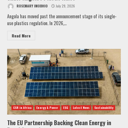
ROSEMARY IMOBHIO
July 29, 2026
Angola has moved past the announcement stage of its single-
use plastics regulation. In 2026,...
Read More
CSR in Africa
Energy & Power
ESG
Latest News
Sustainability
The EU Partnership Backing Clean Energy in