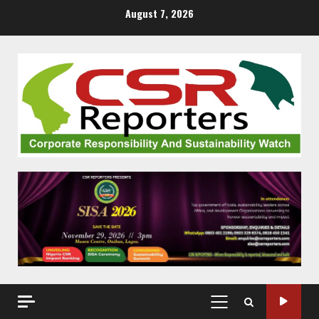
Skip
August 7, 2026
to
content
PRIMARY