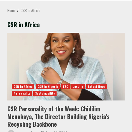
MENU
Home
CSR in Africa
CSR in Africa
CSR in Africa
CSR in Nigeria
ESG
Just-In
Latest News
Personality
Sustainability
CSR Personality of the Week: Chidilim
Menakaya, The Director Building Nigeria’s
Recycling Backbone