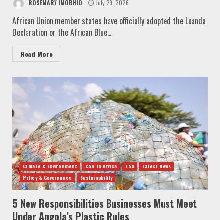
ROSEMARY IMOBHIO
July 29, 2026
African Union member states have officially adopted the Luanda
Declaration on the African Blue...
Read More
Climate & Environment
CSR in Africa
ESG
Latest News
Policy & Governance
Sustainability
5 New Responsibilities Businesses Must Meet
Under Angola’s Plastic Rules