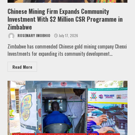
Chinese Mining Firm Expands Community
Investment With $2 Million CSR Programme in
Zimbabwe
ROSEMARY IMOBHIO
July 17, 2026
Zimbabwe has commended Chinese gold mining company Chenxi
Investments for expanding its community development...
Read More