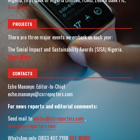
Nigeria, First Bank of Nigeria Limited, FCMB, Zenith Bank Plc,
Read More
PROJECTS
There are three major events we embark on each year:
The Social Impact and Sustainability Awards (SISA) Nigeria.
Read More
CONTACTS
Eche Munonye: Editor-In-Chief:
eche.munonye@csrreporters.com
For news reports and editorial comments:
Send mail to
editor@csrreporters.com
,
news@csrreporters.com
WhatsApp only: 0803 401 2198
SEE MORE