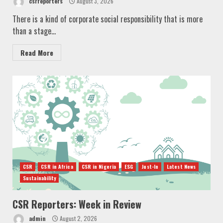
csrreporters
August 3, 2026
There is a kind of corporate social responsibility that is more
than a stage...
Read More
CSR
CSR in Africa
CSR in Nigeria
ESG
Just-In
Latest News
Sustainability
CSR Reporters: Week in Review
admin
August 2, 2026