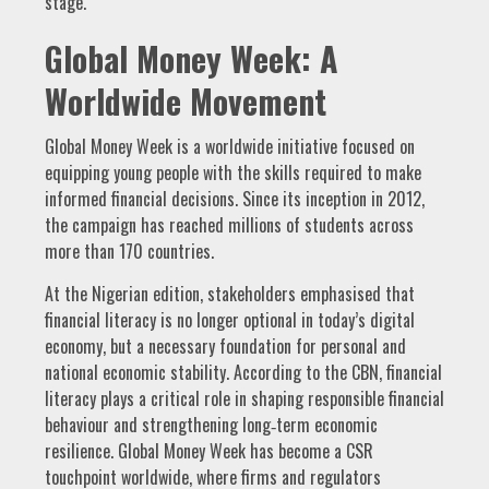
stage.
Global Money Week: A
Worldwide Movement
Global Money Week is a worldwide initiative focused on
equipping young people with the skills required to make
informed financial decisions. Since its inception in 2012,
the campaign has reached millions of students across
more than 170 countries.
At the Nigerian edition, stakeholders emphasised that
financial literacy is no longer optional in today’s digital
economy, but a necessary foundation for personal and
national economic stability. According to the CBN, financial
literacy plays a critical role in shaping responsible financial
behaviour and strengthening long‑term economic
resilience. Global Money Week has become a CSR
touchpoint worldwide, where firms and regulators