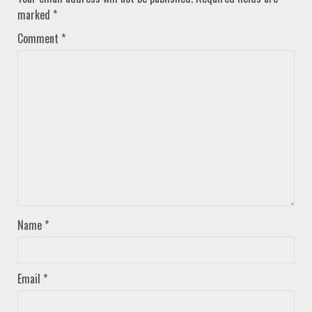
marked
*
Comment
*
Name
*
Email
*