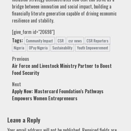
bridge between innovation and social impact, building a
financially literate generation capable of driving economic
resilience and stability.
[give_form id="20698"]
Tags:
Community Impact
CSR
csr news
CSR Reporters
Nigeria
OPay Nigeria
Sustainability
Youth Empowerement
Post
Previous
Air Force and Livestock Ministry Partner to Boost
navigation
Food Security
Next
Apply Now: Mastercard Foundation’s Pathways
Empowers Women Entrepreneurs
Leave a Reply
Your email address will not be published.
Required fields are