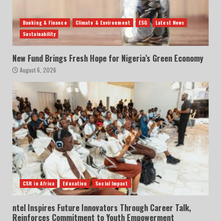
Banking & Finance
Climate & Environment
ESG
Latest News
Sustainability
New Fund Brings Fresh Hope for Nigeria’s Green Economy
August 6, 2026
CSR in Africa
Education
Social Impact
ntel Inspires Future Innovators Through Career Talk,
Reinforces Commitment to Youth Empowerment