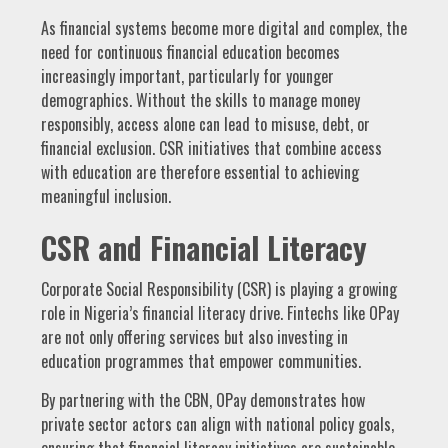
As financial systems become more digital and complex, the
need for continuous financial education becomes
increasingly important, particularly for younger
demographics. Without the skills to manage money
responsibly, access alone can lead to misuse, debt, or
financial exclusion. CSR initiatives that combine access
with education are therefore essential to achieving
meaningful inclusion.
CSR and Financial Literacy
Corporate Social Responsibility (CSR) is playing a growing
role in Nigeria’s financial literacy drive. Fintechs like OPay
are not only offering services but also investing in
education programmes that empower communities.
By partnering with the CBN, OPay demonstrates how
private sector actors can align with national policy goals,
ensuring that financial literacy initiatives are sustainable