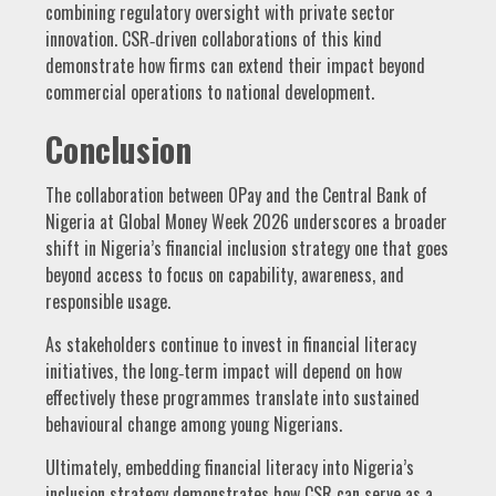
combining regulatory oversight with private sector
innovation. CSR‑driven collaborations of this kind
demonstrate how firms can extend their impact beyond
commercial operations to national development.
Conclusion
The collaboration between OPay and the Central Bank of
Nigeria at Global Money Week 2026 underscores a broader
shift in Nigeria’s financial inclusion strategy one that goes
beyond access to focus on capability, awareness, and
responsible usage.
As stakeholders continue to invest in financial literacy
initiatives, the long‑term impact will depend on how
effectively these programmes translate into sustained
behavioural change among young Nigerians.
Ultimately, embedding financial literacy into Nigeria’s
inclusion strategy demonstrates how CSR can serve as a