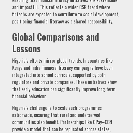
and impactful. This reflects a wider CSR trend where
fintechs are expected to contribute to social development,
positioning financial literacy as a shared responsibility.
Global Comparisons and
Lessons
Nigeria’s efforts mirror global trends. In countries like
Kenya and India, financial literacy campaigns have been
integrated into school curricula, supported by both
regulators and private companies. These initiatives show
that early education can significantly improve long‑term
financial behaviour.
Nigeria’s challenge is to scale such programmes
nationwide, ensuring that rural and underserved
communities also benefit. Partnerships like OPay–CBN
provide a model that can be replicated across states,