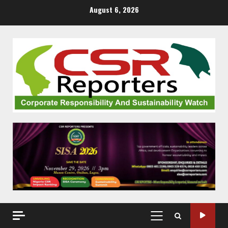
Skip
August 6, 2026
to
content
PRIMARY