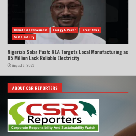
Climate & Environment
Energy & Power
Latest News
Sustainability
Nigeria’s Solar Push: REA Targets Local Manufacturing as
85 Million Lack Reliable Electricity
August 5, 2026
ABOUT CSR REPORTERS