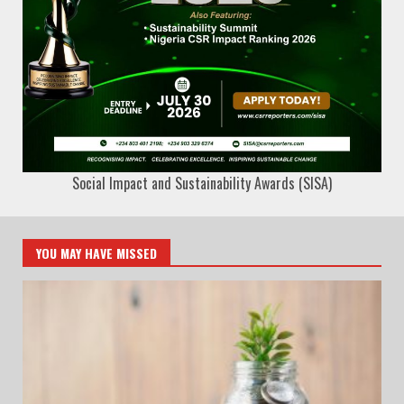
Social Impact and Sustainability Awards (SISA)
YOU MAY HAVE MISSED