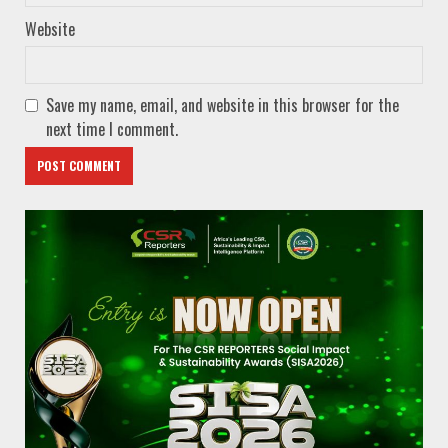
Website
Save my name, email, and website in this browser for the
next time I comment.