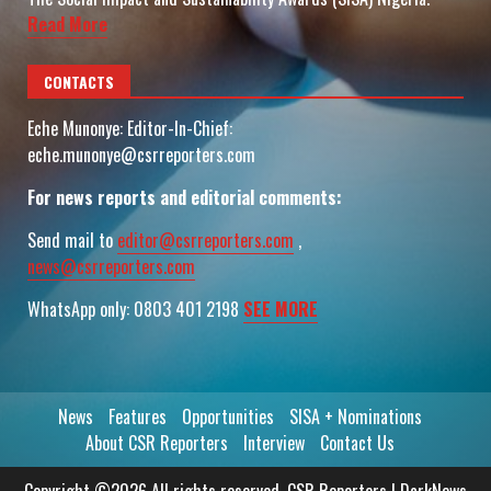
Read More
CONTACTS
Eche Munonye: Editor-In-Chief:
eche.munonye@csrreporters.com
For news reports and editorial comments:
Send mail to
editor@csrreporters.com
,
news@csrreporters.com
WhatsApp only: 0803 401 2198
SEE MORE
News
Features
Opportunities
SISA + Nominations
About CSR Reporters
Interview
Contact Us