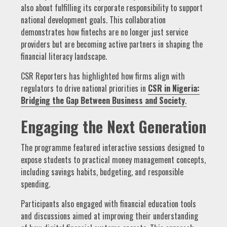
also about fulfilling its corporate responsibility to support
national development goals. This collaboration
demonstrates how fintechs are no longer just service
providers but are becoming active partners in shaping the
financial literacy landscape.
CSR Reporters has highlighted how firms align with
regulators to drive national priorities in
CSR in Nigeria:
Bridging the Gap Between Business and Society
.
Engaging the Next Generation
The programme featured interactive sessions designed to
expose students to practical money management concepts,
including savings habits, budgeting, and responsible
spending.
Participants also engaged with financial education tools
and discussions aimed at improving their understanding