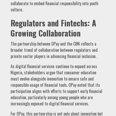
collaborate to embed financial responsibility into youth
culture.
Regulators and Fintechs: A
Growing Collaboration
The partnership between OPay and the CBN reflects a
broader trend of collaboration between regulators and
private sector players in advancing financial inclusion.
As digital financial services continue to expand across
Nigeria, stakeholders argue that consumer education
must evolve alongside innovation to ensure safe and
responsible usage of financial tools. OPay noted that its
participation aligns with efforts to support early financial
education, particularly among young people who are
increasingly exposed to digital financial services.
For OPay, this partnership is not only about innovation but