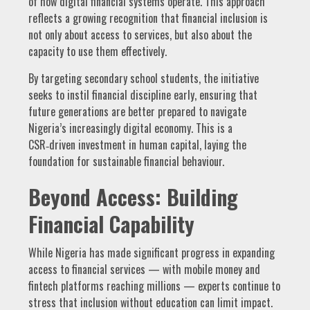
of how digital financial systems operate. This approach
reflects a growing recognition that financial inclusion is
not only about access to services, but also about the
capacity to use them effectively.
By targeting secondary school students, the initiative
seeks to instil financial discipline early, ensuring that
future generations are better prepared to navigate
Nigeria’s increasingly digital economy. This is a
CSR‑driven investment in human capital, laying the
foundation for sustainable financial behaviour.
Beyond Access: Building
Financial Capability
While Nigeria has made significant progress in expanding
access to financial services — with mobile money and
fintech platforms reaching millions — experts continue to
stress that inclusion without education can limit impact.