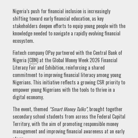
Nigeria’s push for financial inclusion is increasingly
shifting toward early financial education, as key
stakeholders deepen efforts to equip young people with the
knowledge needed to navigate a rapidly evolving financial
ecosystem.
Fintech company OPay partnered with the Central Bank of
Nigeria (
CBN
) at the Global Money Week 2026 Financial
Literacy Fair and Exhibition, reinforcing a shared
commitment to improving financial literacy among young
Nigerians. This initiative reflects a growing CSR priority to
empower young Nigerians with the tools to thrive in a
digital economy.
The event, themed
“Smart Money Talks”
, brought together
secondary school students from across the Federal Capital
Territory, with the aim of promoting responsible money
management and improving financial awareness at an early