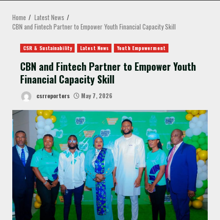
MENU
Home
Latest News
CBN and Fintech Partner to Empower Youth Financial Capacity Skill
CSR & Sustainability
Latest News
Youth Empowerment
CBN and Fintech Partner to Empower Youth
Financial Capacity Skill
csrreporters
May 7, 2026