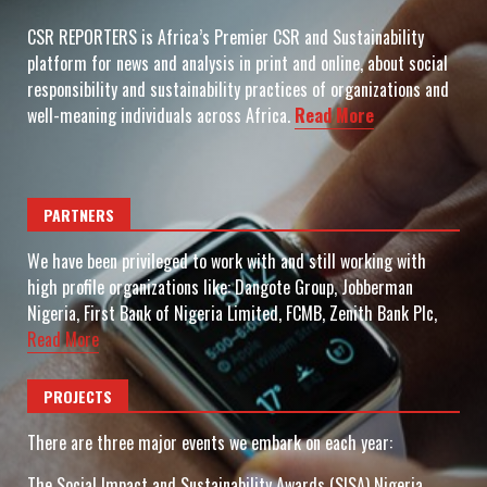
CSR REPORTERS is Africa’s Premier CSR and Sustainability
platform for news and analysis in print and online, about social
responsibility and sustainability practices of organizations and
well-meaning individuals across Africa.
Read More
PARTNERS
We have been privileged to work with and still working with
high profile organizations like: Dangote Group, Jobberman
Nigeria, First Bank of Nigeria Limited, FCMB, Zenith Bank Plc,
Read More
PROJECTS
There are three major events we embark on each year:
The Social Impact and Sustainability Awards (SISA) Nigeria.