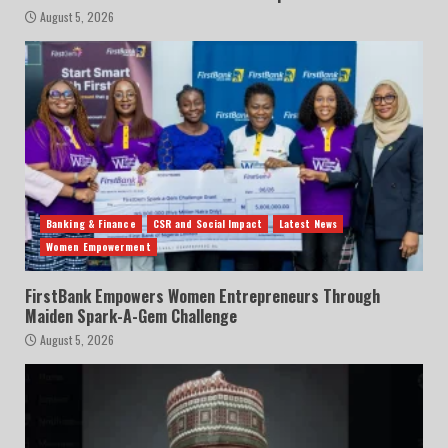
August 5, 2026
Banking & Finance
CSR and Social Impact
Latest News
Women Empowerment
FirstBank Empowers Women Entrepreneurs Through
Maiden Spark-A-Gem Challenge
August 5, 2026