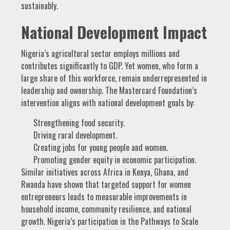
sustainably.
National Development Impact
Nigeria’s agricultural sector employs millions and
contributes significantly to GDP. Yet women, who form a
large share of this workforce, remain underrepresented in
leadership and ownership. The Mastercard Foundation’s
intervention aligns with national development goals by:
Strengthening food security.
Driving rural development.
Creating jobs for young people and women.
Promoting gender equity in economic participation.
Similar initiatives across Africa in Kenya, Ghana, and
Rwanda have shown that targeted support for women
entrepreneurs leads to measurable improvements in
household income, community resilience, and national
growth. Nigeria’s participation in the Pathways to Scale