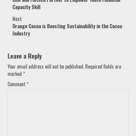
navigation
Capacity Skill
Next
Orange Cocoa is Boosting Sustainability in the Cocoa
Industry
Leave a Reply
Your email address will not be published.
Required fields are
marked
*
Comment
*