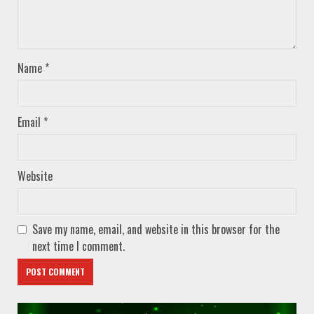
Name
*
Email
*
Website
Save my name, email, and website in this browser for the
next time I comment.