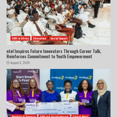
CSR in Africa
Education
Social Impact
ntel Inspires Future Innovators Through Career Talk,
Reinforces Commitment to Youth Empowerment
August 5, 2026
Banking & Finance
CSR and Social Impact
Latest News