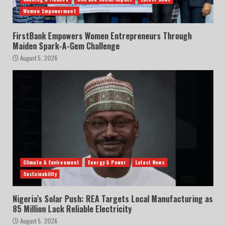
Women Empowerment
FirstBank Empowers Women Entrepreneurs Through
Maiden Spark-A-Gem Challenge
August 5, 2026
Climate & Environment
Energy & Power
Latest News
Sustainability
Nigeria’s Solar Push: REA Targets Local Manufacturing as
85 Million Lack Reliable Electricity
August 5, 2026