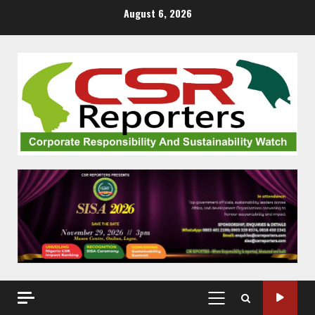
Skip
August 6, 2026
to
content
PRIMARY