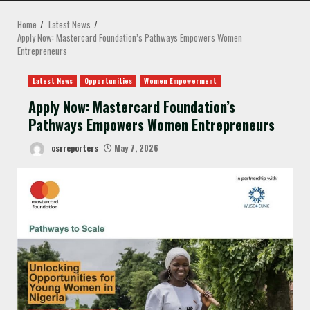
MENU
Home
Latest News
Apply Now: Mastercard Foundation’s Pathways Empowers Women
Entrepreneurs
Latest News
Opportunities
Women Empowerment
Apply Now: Mastercard Foundation’s
Pathways Empowers Women Entrepreneurs
csrreporters
May 7, 2026