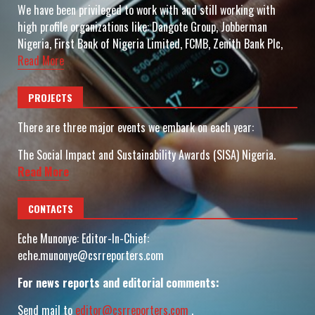
We have been privileged to work with and still working with
high profile organizations like: Dangote Group, Jobberman
Nigeria, First Bank of Nigeria Limited, FCMB, Zenith Bank Plc,
Read More
PROJECTS
There are three major events we embark on each year:
The Social Impact and Sustainability Awards (SISA) Nigeria.
Read More
CONTACTS
Eche Munonye: Editor-In-Chief:
eche.munonye@csrreporters.com
For news reports and editorial comments:
Send mail to
editor@csrreporters.com
,