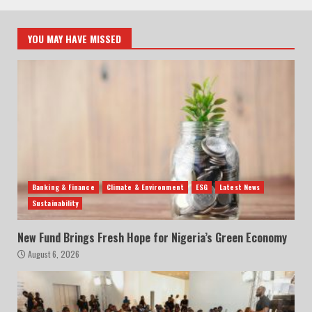
YOU MAY HAVE MISSED
Banking & Finance
Climate & Environment
ESG
Latest News
Sustainability
New Fund Brings Fresh Hope for Nigeria’s Green Economy
August 6, 2026