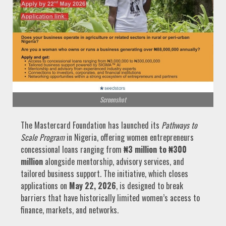
Screenshot
The Mastercard Foundation has launched its
Pathways to
Scale Program
in Nigeria, offering women entrepreneurs
concessional loans ranging from
₦3 million to ₦300
million
alongside mentorship, advisory services, and
tailored business support. The initiative, which closes
applications on
May 22, 2026
, is designed to break
barriers that have historically limited women’s access to
finance, markets, and networks.