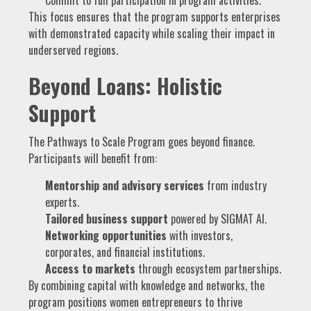
This focus ensures that the program supports enterprises
with demonstrated capacity while scaling their impact in
underserved regions.
Beyond Loans: Holistic
Support
The Pathways to Scale Program goes beyond finance.
Participants will benefit from:
Mentorship and advisory services
from industry
experts.
Tailored business support
powered by SIGMAT AI.
Networking opportunities
with investors,
corporates, and financial institutions.
Access to markets
through ecosystem partnerships.
By combining capital with knowledge and networks, the
program positions women entrepreneurs to thrive