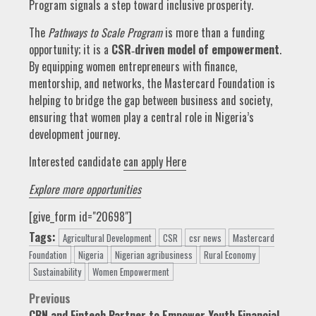
Program signals a step toward inclusive prosperity.
The
Pathways to Scale Program
is more than a funding
opportunity; it is a
CSR‑driven model of empowerment
.
By equipping women entrepreneurs with finance,
mentorship, and networks, the Mastercard Foundation is
helping to bridge the gap between business and society,
ensuring that women play a central role in Nigeria’s
development journey.
Interested candidate
can apply Here
Explore more opportunities
[give_form id="20698"]
Tags:
Agricultural Development
CSR
csr news
Mastercard
Foundation
Nigeria
Nigerian agribusiness
Rural Economy
Sustainability
Women Empowerment
Post
Previous
CBN and Fintech Partner to Empower Youth Financial