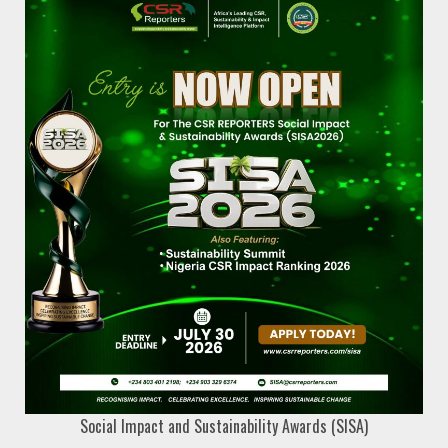
Social Impact and Sustainability Awards (SISA)