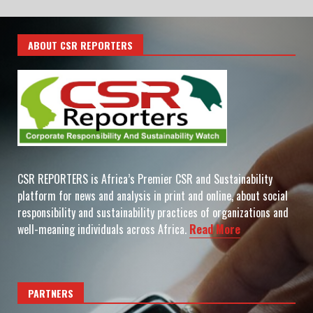
ABOUT CSR REPORTERS
CSR REPORTERS is Africa’s Premier CSR and Sustainability
platform for news and analysis in print and online, about social
responsibility and sustainability practices of organizations and
well-meaning individuals across Africa.
Read More
PARTNERS