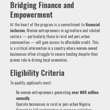
Bridging Finance and
Empowerment
At the heart of the program is a commitment to
financial
inclusion
. Women entrepreneurs in agriculture and related
sectors — particularly those in rural and peri‑urban
communities — will gain access to affordable credit. This
is a critical intervention in a country where women‑owned
businesses often struggle to secure funding despite their
proven role in driving local economies.
Eligibility Criteria
To qualify, applicants must:
Be women entrepreneurs generating
over ₦88 million
annually
.
Operate businesses in rural or peri‑urban Nigeria.
Commit to full participation in program activities.