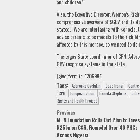
and children.”
Also, the Executive Director, Women’s Righ
comprehensive overview of SGBV and its de
stated, “We are interfacing with schools, 
advise parents to be models to their childr
affected by this menace, so we need to do 
The Lagos State coordinator of CPN, Aderon
GBV response systems in the state.
[give_form id="20698"]
Tags:
Aderonke Oyelakin
Bose Ironsi
Centre
CPN
European Union
Pamela Stephens
Unite
Rights and Health Project
Post
Previous
MTN Foundation Rolls Out Plan to Inve
navigation
N25bn on CSR, Remodel Over 40 PHCs
Across Nigeria