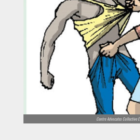
Centre Advocates Collective E