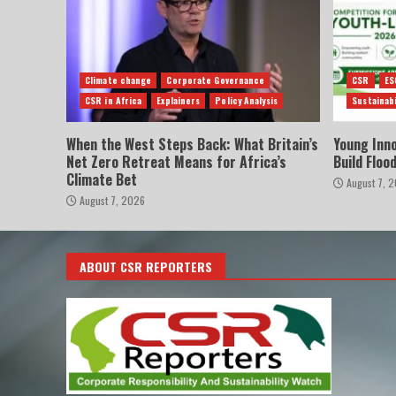
Climate change
Corporate Governance
CSR
ES
CSR in Africa
Explainers
Policy Analysis
Sustainabi
When the West Steps Back: What Britain’s
Young Inn
Net Zero Retreat Means for Africa’s
Build Floo
Climate Bet
August 7, 
August 7, 2026
ABOUT CSR REPORTERS