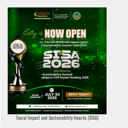
Social Impact and Sustainability Awards (SISA)