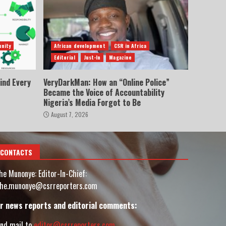
nity
African development
CSR in Africa
Editorial
Just-In
Magazine
ind Every
VeryDarkMan: How an “Online Police”
Became the Voice of Accountability
Nigeria’s Media Forgot to Be
August 7, 2026
CONTACTS
he Munonye: Editor-In-Chief:
he.munonye@csrreporters.com
r news reports and editorial comments:
nd mail to
editor@csrreporters.com
,