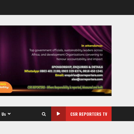
 Us
CSR REPORTERS TV