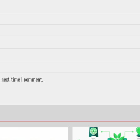
e next time I comment.