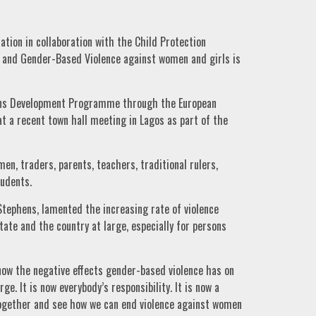
tion in collaboration with the Child Protection
l and Gender-Based Violence against women and girls is
ions Development Programme through the European
at a recent town hall meeting in Lagos as part of the
, traders, parents, teachers, traditional rulers,
tudents.
tephens, lamented the increasing rate of violence
ate and the country at large, especially for persons
now the negative effects gender-based violence has on
rge. It is now everybody’s responsibility. It is now a
together and see how we can end violence against women