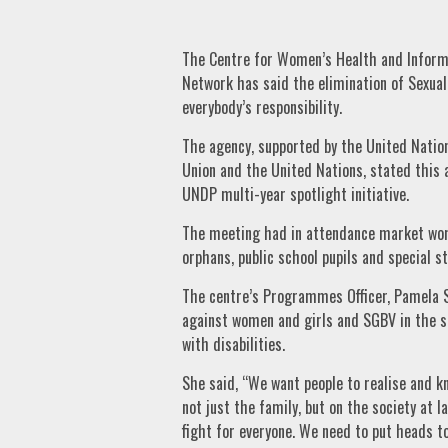
The Centre for Women’s Health and Informa
Network has said the elimination of Sexua
everybody’s responsibility.
The agency, supported by the United Nat
Union and the United Nations, stated this 
UNDP multi-year spotlight initiative.
The meeting had in attendance market women
orphans, public school pupils and special s
The centre’s Programmes Officer, Pamela S
against women and girls and SGBV in the st
with disabilities.
She said, “We want people to realise and k
not just the family, but on the society at la
fight for everyone. We need to put heads 