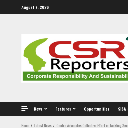
Skip
August 7, 2026
to
content
News
Features
Opportunities
SISA 
Home
Latest News
Centre Advocates Collective Effort in Tackling Se