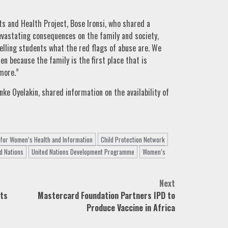
ts and Health Project, Bose Ironsi, who shared a
vastating consequences on the family and society,
telling students what the red flags of abuse are. We
en because the family is the first place that is
more.”
ke Oyelakin, shared information on the availability of
 for Women’s Health and Information
Child Protection Network
d Nations
United Nations Development Programme
Women’s
Next
sts
Mastercard Foundation Partners IPD to
Produce Vaccine in Africa