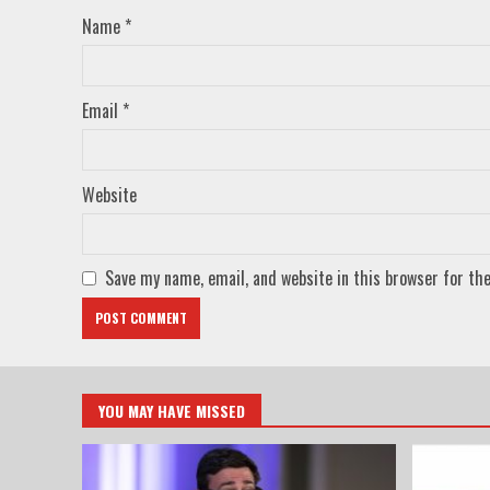
Name
*
Email
*
Website
Save my name, email, and website in this browser for th
YOU MAY HAVE MISSED