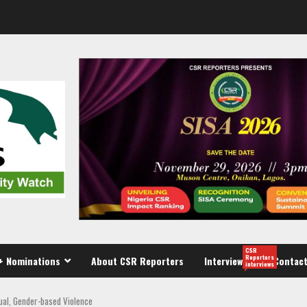
CSR
Reporters
+ Nominations
About CSR Reporters
Interview
Contact
interviews
xual, Gender-based Violence