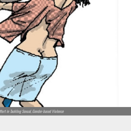
ffort in Tackling Sexual, Gender-based Violence