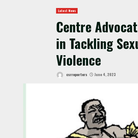
Latest News
Centre Advocate
in Tackling Sex
Violence
csrreporters
June 4, 2023