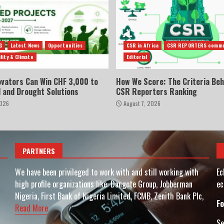
G
Latest News
Opportunities
CSR in Africa
CSR REPORTERS commu
lity & Climate
Editorial
ovators Can Win CHF 3,000 to
How We Score: The Criteria Beh
d and Drought Solutions
CSR Reporters Ranking
2026
August 7, 2026
PARTNERS
We have been privileged to work with and still working with
Ec
high profile organizations like: Dangote Group, Jobberman
ec
Nigeria, First Bank of Nigeria Limited, FCMB, Zenith Bank Plc,
Fo
Read More
Se