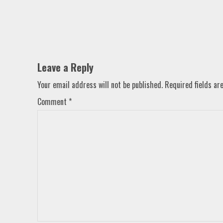
Leave a Reply
Your email address will not be published.
Required fields a
Comment
*