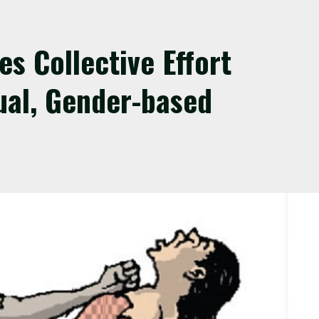
s Collective Effort
ual, Gender-based