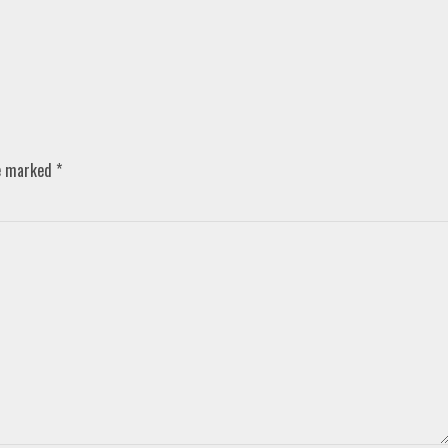
re marked
*