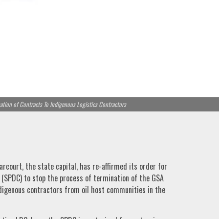
tion of Contracts To Indigenous Logistics Contractors
arcourt, the state capital, has re-affirmed its order for
(SPDC) to stop the process of termination of the GSA
ndigenous contractors from oil host communities in the