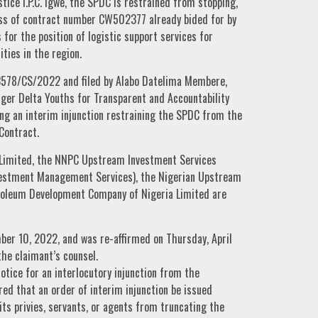
tice I.P.C. Igwe, the SPDC is restrained from stopping,
cess of contract number CW502377 already bided for by
for the position of logistic support services for
ties in the region.
3578/CS/2022 and filed by Alabo Datelima Membere,
ger Delta Youths for Transparent and Accountability
g an interim injunction restraining the SPDC from the
Contract.
Limited, the NNPC Upstream Investment Services
vestment Management Services), the Nigerian Upstream
roleum Development Company of Nigeria Limited are
ber 10, 2022, and was re-affirmed on Thursday, April
the claimant’s counsel.
otice for an interlocutory injunction from the
red that an order of interim injunction be issued
ts privies, servants, or agents from truncating the