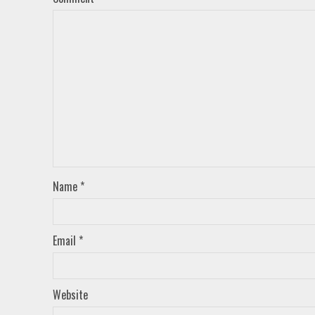
Name
*
Email
*
Website