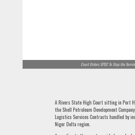
Court Orders SPDC To Stop the Termina
A Rivers State High Court sitting in Port H
the Shell Petroleum Development Company 
Logistics Services Contracts handled by i
Niger Delta region.