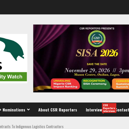
CSR
Reporters
+ Nominations
About CSR Reporters
Interview
Contact
interviews
ntracts To Indigenous Logistics Contractors