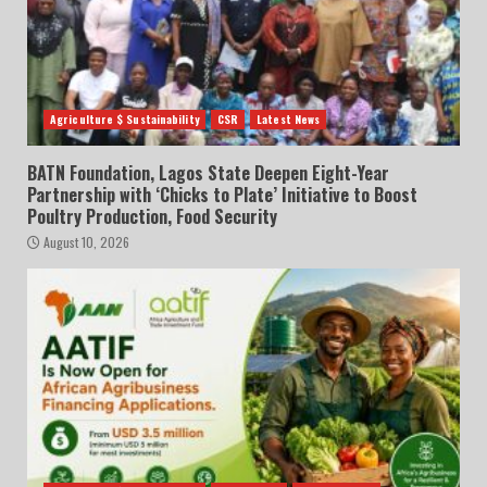
Agriculture $ Sustainability
CSR
Latest News
BATN Foundation, Lagos State Deepen Eight-Year
Partnership with ‘Chicks to Plate’ Initiative to Boost
Poultry Production, Food Security
August 10, 2026