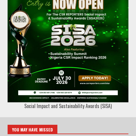
Social Impact and Sustainability Awards (SISA)
YOU MAY HAVE MISSED