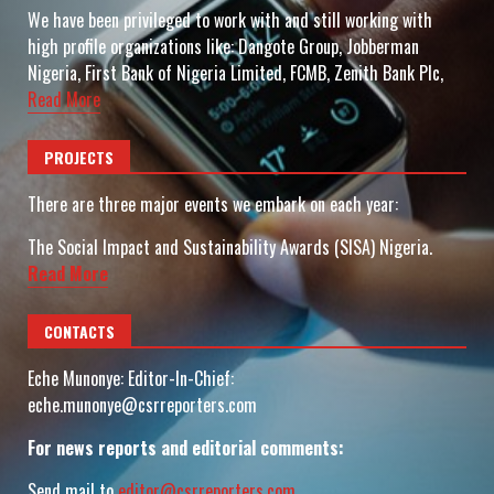
We have been privileged to work with and still working with
high profile organizations like: Dangote Group, Jobberman
Nigeria, First Bank of Nigeria Limited, FCMB, Zenith Bank Plc,
Read More
PROJECTS
There are three major events we embark on each year:
The Social Impact and Sustainability Awards (SISA) Nigeria.
Read More
CONTACTS
Eche Munonye: Editor-In-Chief:
eche.munonye@csrreporters.com
For news reports and editorial comments:
Send mail to
editor@csrreporters.com
,