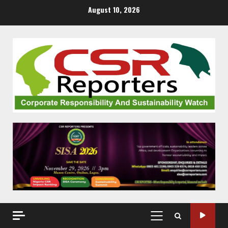
Skip
August 10, 2026
to
content
PRIMARY