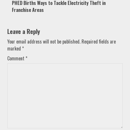
PHED Births Ways to Tackle Electricity Theft in
Franchise Areas
Leave a Reply
Your email address will not be published.
Required fields are
marked
*
Comment
*