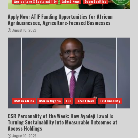
Agriculture $ Sustainability
Latest News
Opportunities
Apply Now: ATIF Funding Opportunities for African
Agribusinesses, Agriculture-Focused Businesses
August 10, 2026
CSR in Africa
CSR in Nigeria
ESG
Latest News
Sustainability
CSR Personality of the Week: How Ayodeji Lawal Is
Turning Sustainability Into Measurable Outcomes at
Access Holdings
August 10, 2026