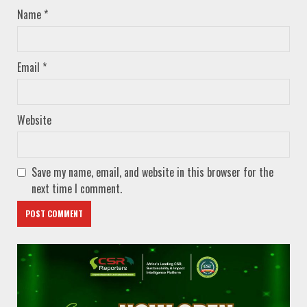
Name
*
Email
*
Website
Save my name, email, and website in this browser for the
next time I comment.