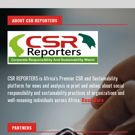
ABOUT CSR REPORTERS
CSR REPORTERS is Africa’s Premier CSR and Sustainability
platform for news and analysis in print and online, about social
responsibility and sustainability practices of organizations and
well-meaning individuals across Africa.
Read More
PARTNERS