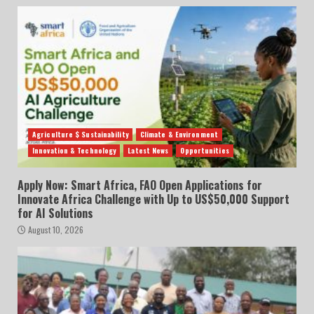
Agriculture $ Sustainability
Climate & Environment
Innovation & Technology
Latest News
Opportunities
Apply Now: Smart Africa, FAO Open Applications for
Innovate Africa Challenge with Up to US$50,000 Support
for AI Solutions
August 10, 2026