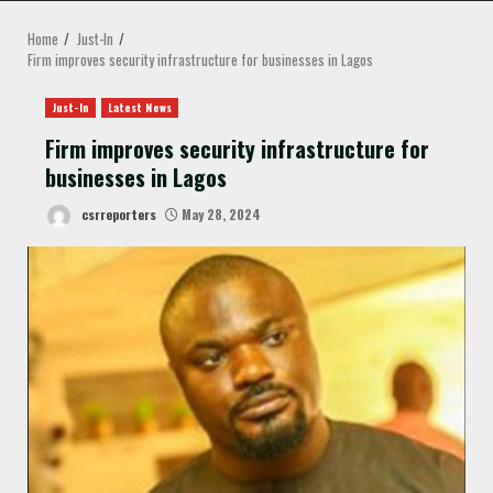
MENU
Home
Just-In
Firm improves security infrastructure for businesses in Lagos
Just-In
Latest News
Firm improves security infrastructure for
businesses in Lagos
csrreporters
May 28, 2024