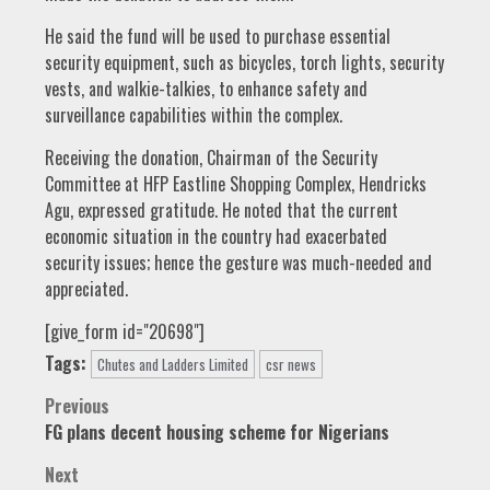
He said the fund will be used to purchase essential
security equipment, such as bicycles, torch lights, security
vests, and walkie-talkies, to enhance safety and
surveillance capabilities within the complex.
Receiving the donation, Chairman of the Security
Committee at HFP Eastline Shopping Complex, Hendricks
Agu, expressed gratitude. He noted that the current
economic situation in the country had exacerbated
security issues; hence the gesture was much-needed and
appreciated.
[give_form id="20698"]
Tags:
Chutes and Ladders Limited
csr news
Post
Previous
FG plans decent housing scheme for Nigerians
navigation
Next