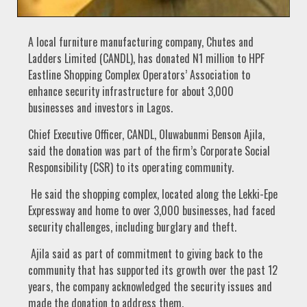
A local furniture manufacturing company, Chutes and
Ladders Limited (CANDL), has donated N1 million to HPF
Eastline Shopping Complex Operators’ Association to
enhance security infrastructure for about 3,000
businesses and investors in Lagos.
Chief Executive Officer, CANDL, Oluwabunmi Benson Ajila,
said the donation was part of the firm’s Corporate Social
Responsibility (CSR) to its operating community.
He said the shopping complex, located along the Lekki-Epe
Expressway and home to over 3,000 businesses, had faced
security challenges, including burglary and theft.
Ajila said as part of commitment to giving back to the
community that has supported its growth over the past 12
years, the company acknowledged the security issues and
made the donation to address them.