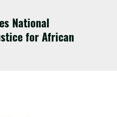
es National
stice for African