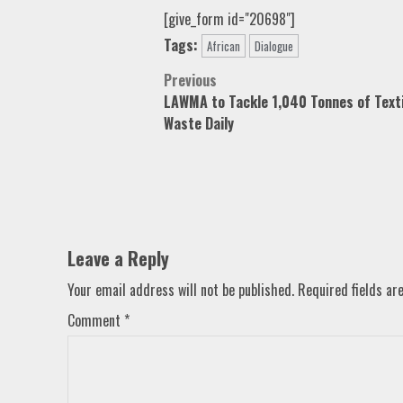
[give_form id="20698"]
Tags:
African
Dialogue
Post
Previous
LAWMA to Tackle 1,040 Tonnes of Texti
navigation
Waste Daily
Leave a Reply
Your email address will not be published.
Required fields a
Comment
*