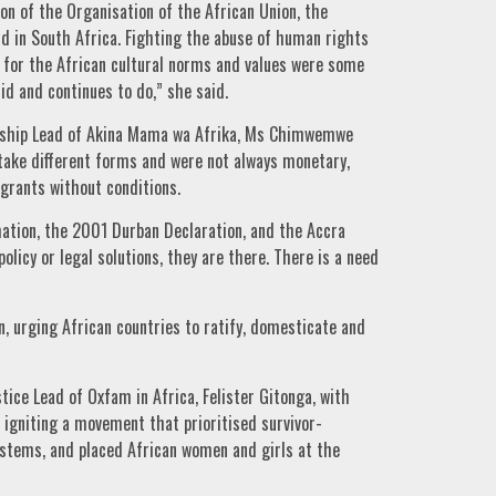
on of the Organisation of the African Union, the
id in South Africa. Fighting the abuse of human rights
g for the African cultural norms and values were some
d and continues to do,” she said.
rship Lead of Akina Mama wa Afrika, Ms Chimwemwe
 take different forms and were not always monetary,
 grants without conditions.
ation, the 2001 Durban Declaration, and the Accra
policy or legal solutions, they are there. There is a need
n, urging African countries to ratify, domesticate and
ice Lead of Oxfam in Africa, Felister Gitonga, with
 igniting a movement that prioritised survivor-
ystems, and placed African women and girls at the