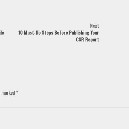
Next
le
10 Must-Do Steps Before Publishing Your
CSR Report
re marked
*