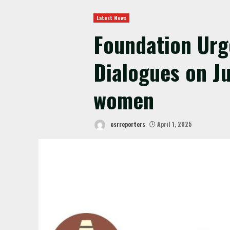
Latest News
Foundation Urg
Dialogues on Ju
women
csrreporters
April 1, 2025