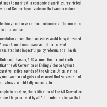
ntinues to manifest in economic disparities, restricted
idespread Gender-based Violence that women endure
ble change and urge national parliaments. The aim is to
ustice for women.
mendations from the discussions would be synthesised
 African Union Commission and other relevant
anslated into impactful policy reforms at all levels.
d Outreach Division, AUC Women, Gender and Youth
 that the AU Convention on Ending Violence Against
arative justice agenda of the African Union, stating
 against women and girls and ensured that survivors had
etrators are held fully accountable.
nciple to practice, the ratification of the AU Convention
s must be prioritised by all AU member states so that