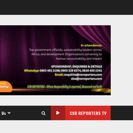
 Us
CSR REPORTERS TV