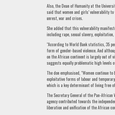
Also, the Dean of Humanity at the Universi
said that women and girls’ vulnerability to 
unrest, war and crises.
She added that this vulnerability manifest
including rape, sexual slavery, exploitation,
“According to World Bank statistics, 35 p
form of gender-based violence. And althoug
on the African continent is largely out of v
suggests equally problematic high levels of
The don emphasised, “Women continue to be 
exploitative forms of labour and tempora
which is a key determinant of living free of
The Secretary General of the Pan-African 
agency contributed towards the independenc
liberation and unification of the African co