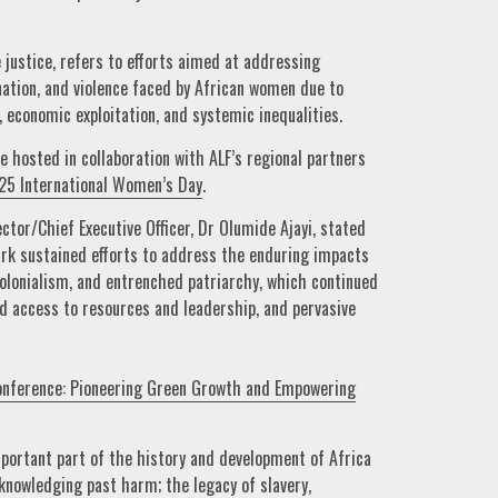
 justice, refers to efforts aimed at addressing
nation, and violence faced by African women due to
, economic exploitation, and systemic inequalities.
e hosted in collaboration with ALF’s regional partners
25 International Women’s Day
.
ector/Chief Executive Officer, Dr Olumide Ajayi, stated
park sustained efforts to address the enduring impacts
, colonialism, and entrenched patriarchy, which continued
ed access to resources and leadership, and pervasive
onference: Pioneering Green Growth and Empowering
portant part of the history and development of Africa
knowledging past harm; the legacy of slavery,