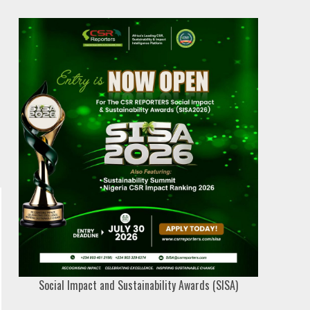
Social Impact and Sustainability Awards (SISA)