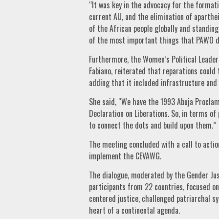
“It was key in the advocacy for the formati
current AU, and the elimination of aparthe
of the African people globally and standin
of the most important things that PAWO di
Furthermore, the Women’s Political Leade
Fabiano, reiterated that reparations could
adding that it included infrastructure and
She said, “We have the 1993 Abuja Proclam
Declaration on Liberations. So, in terms of 
to connect the dots and build upon them.”
The meeting concluded with a call to actio
implement the CEVAWG.
The dialogue, moderated by the Gender Just
participants from 22 countries, focused on
centered justice, challenged patriarchal s
heart of a continental agenda.