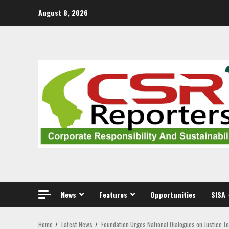
Skip
August 8, 2026
to
content
News
Features
Opportunities
SISA 
Home
Latest News
Foundation Urges National Dialogues on Justice f