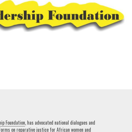
hip Foundation
, has advocated national dialogues and
forms on reparative justice for African women and