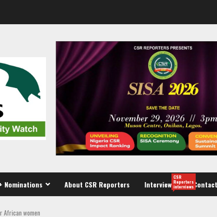
CSR
Reporters
+ Nominations
About CSR Reporters
Interview
Contact
interviews
or African women