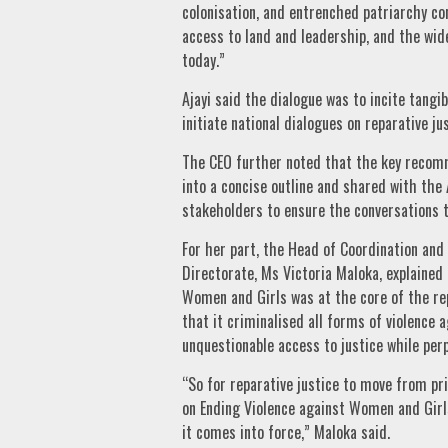
colonisation, and entrenched patriarchy co
access to land and leadership, and the w
today.”
Ajayi said the dialogue was to incite tangi
initiate national dialogues on reparative j
The CEO further noted that the key recom
into a concise outline and shared with the
stakeholders to ensure the conversations tr
For her part, the Head of Coordination an
Directorate, Ms Victoria Maloka, explained
Women and Girls was at the core of the rep
that it criminalised all forms of violence
unquestionable access to justice while perp
“So for reparative justice to move from pri
on Ending Violence against Women and Girl
it comes into force,” Maloka said.