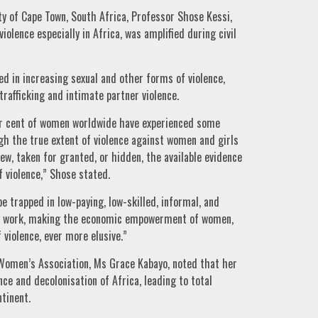
ty of Cape Town, South Africa, Professor Shose Kessi,
violence especially in Africa, was amplified during civil
ed in increasing sexual and other forms of violence,
 trafficking and intimate partner violence.
er cent of women worldwide have experienced some
h the true extent of violence against women and girls
iew, taken for granted, or hidden, the available evidence
 violence,” Shose stated.
trapped in low-paying, low-skilled, informal, and
ry work, making the economic empowerment of women,
 violence, ever more elusive.”
Women’s Association, Ms Grace Kabayo, noted that her
e and decolonisation of Africa, leading to total
ntinent.