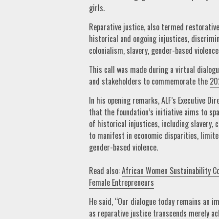
girls.
Reparative justice, also termed restorative
historical and ongoing injustices, discrimi
colonialism, slavery, gender-based violence
This call was made during a virtual dialogu
and stakeholders to commemorate the
20
In his opening remarks, ALF’s Executive Dir
that the foundation’s initiative aims to s
of historical injustices, including slavery
to manifest in economic disparities, limit
gender-based violence.
Read also:
African Women Sustainability C
Female Entrepreneurs
He said, “Our dialogue today remains an im
as reparative justice transcends merely ac