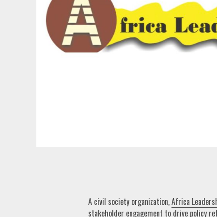
A civil society organization,
Africa Leaders
stakeholder engagement to drive policy re