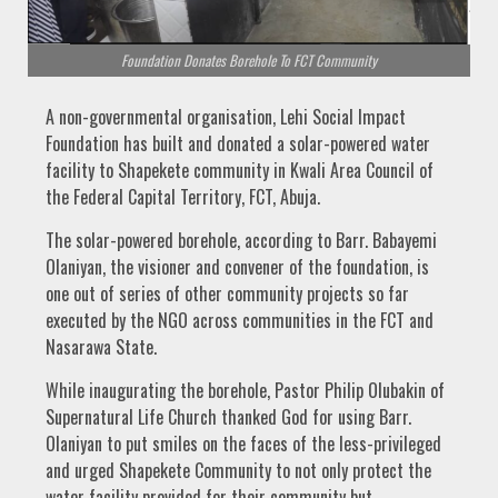
Foundation Donates Borehole To FCT Community
A non-governmental organisation, Lehi Social Impact
Foundation has built and donated a solar-powered water
facility to Shapekete community in Kwali Area Council of
the Federal Capital Territory, FCT, Abuja.
The solar-powered borehole, according to Barr. Babayemi
Olaniyan, the visioner and convener of the foundation, is
one out of series of other community projects so far
executed by the NGO across communities in the FCT and
Nasarawa State.
While inaugurating the borehole, Pastor Philip Olubakin of
Supernatural Life Church thanked God for using Barr.
Olaniyan to put smiles on the faces of the less-privileged
and urged Shapekete Community to not only protect the
water facility provided for their community but