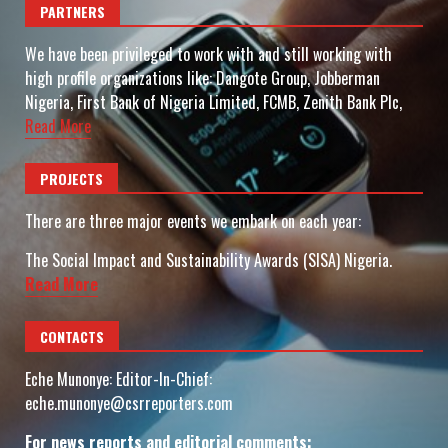
PARTNERS
We have been privileged to work with and still working with
high profile organizations like: Dangote Group, Jobberman
Nigeria, First Bank of Nigeria Limited, FCMB, Zenith Bank Plc,
Read More
PROJECTS
There are three major events we embark on each year:
The Social Impact and Sustainability Awards (SISA) Nigeria.
Read More
CONTACTS
Eche Munonye: Editor-In-Chief:
eche.munonye@csrreporters.com
For news reports and editorial comments: