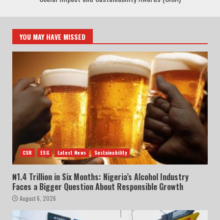
YOU MAY HAVE MISSED
CSR
ESG
Latest News
Sustainability
₦1.4 Trillion in Six Months: Nigeria’s Alcohol Industry
Faces a Bigger Question About Responsible Growth
August 6, 2026