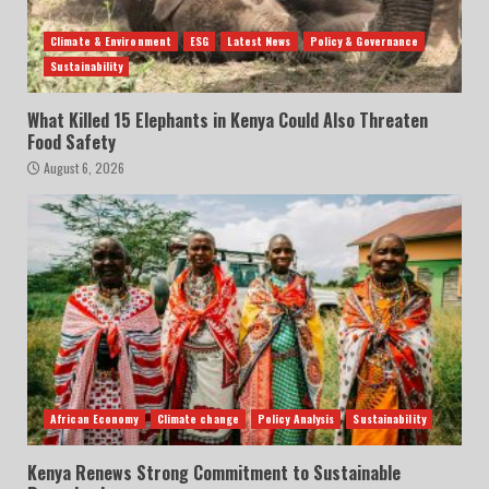
Climate & Environment
ESG
Latest News
Policy & Governance
Sustainability
What Killed 15 Elephants in Kenya Could Also Threaten
Food Safety
August 6, 2026
African Economy
Climate change
Policy Analysis
Sustainability
Kenya Renews Strong Commitment to Sustainable