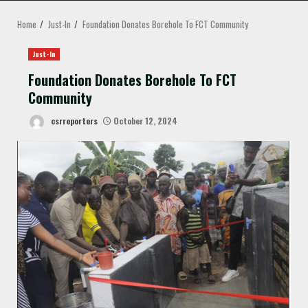
MENU
Home
Just-In
Foundation Donates Borehole To FCT Community
Just-In
Foundation Donates Borehole To FCT
Community
csrreporters
October 12, 2024