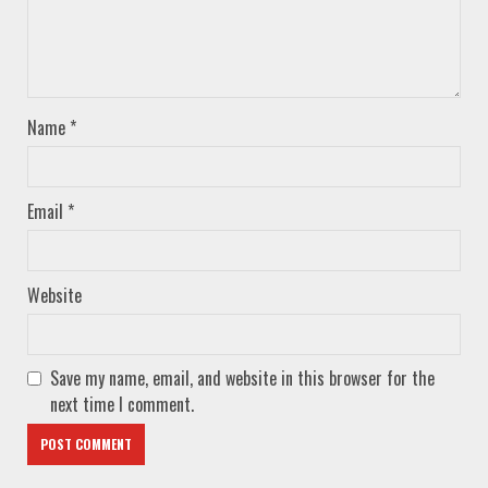
Name
*
Email
*
Website
Save my name, email, and website in this browser for the
next time I comment.