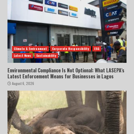
Climate & Environment
Corporate Responsibility
ESG
Latest News
Sustainability
Environmental Compliance Is Not Optional: What LASEPA’s
Latest Enforcement Means for Businesses in Lagos
August 6, 2026