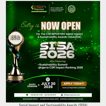
Social Impact and Sustainability Awards (SISA)