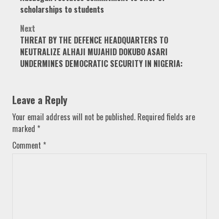
navigation
scholarships to students
Next
THREAT BY THE DEFENCE HEADQUARTERS TO
NEUTRALIZE ALHAJI MUJAHID DOKUBO ASARI
UNDERMINES DEMOCRATIC SECURITY IN NIGERIA:
Leave a Reply
Your email address will not be published.
Required fields are
marked
*
Comment
*