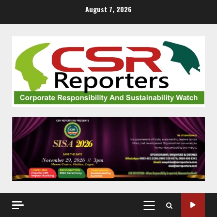
Skip
August 7, 2026
to
content
PRIMARY