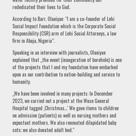
rededicated their lives to God.
According to Barr. Olaniyan: “I am a co-founder of Lehi
Social Impact Foundation which is the Corporate Social
Responsibility (CSR) arm of Lehi Social Attorneys, a law
firm in Abuja, Nigeria’’.
Speaking in an interview with journalists, Olaniyan
explained that „the event (inauguration of borehole) is one
of the projects that I and my foundation have embarked
upon as our contribution to nation-building and service to
humanity.
„We have been involved in many projects: In December
2023, we carried out a project at the Wuse General
Hospital tagged ‚Christmas…‘ We gave items to children
on admission (patients) as well as nursing mothers and
expectant mothers. We also renovated dilapidated baby
cots; we also donated adult bed.“