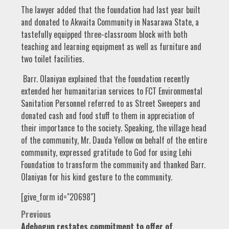
The lawyer added that the foundation had last year built
and donated to Akwaita Community in Nasarawa State, a
tastefully equipped three-classroom block with both
teaching and learning equipment as well as furniture and
two toilet facilities.
Barr. Olaniyan explained that the foundation recently
extended her humanitarian services to FCT Environmental
Sanitation Personnel referred to as Street Sweepers and
donated cash and food stuff to them in appreciation of
their importance to the society. Speaking, the village head
of the community, Mr. Dauda Yellow on behalf of the entire
community, expressed gratitude to God for using Lehi
Foundation to transform the community and thanked Barr.
Olaniyan for his kind gesture to the community.
[give_form id="20698"]
Post
Previous
Adebogun restates commitment to offer of