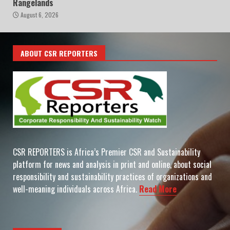
Rangelands
August 6, 2026
ABOUT CSR REPORTERS
CSR REPORTERS is Africa’s Premier CSR and Sustainability
platform for news and analysis in print and online, about social
responsibility and sustainability practices of organizations and
well-meaning individuals across Africa.
Read More