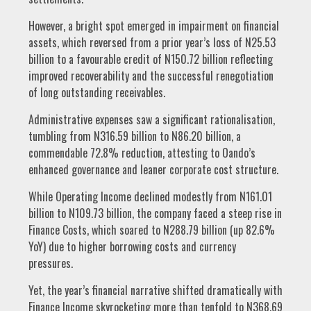
However, a bright spot emerged in impairment on financial
assets, which reversed from a prior year’s loss of N25.53
billion to a favourable credit of N150.72 billion reflecting
improved recoverability and the successful renegotiation
of long outstanding receivables.
Administrative expenses saw a significant rationalisation,
tumbling from N316.59 billion to N86.20 billion, a
commendable 72.8% reduction, attesting to Oando’s
enhanced governance and leaner corporate cost structure.
While Operating Income declined modestly from N161.01
billion to N109.73 billion, the company faced a steep rise in
Finance Costs, which soared to N288.79 billion (up 82.6%
YoY) due to higher borrowing costs and currency
pressures.
Yet, the year’s financial narrative shifted dramatically with
Finance Income skyrocketing more than tenfold to N368.69