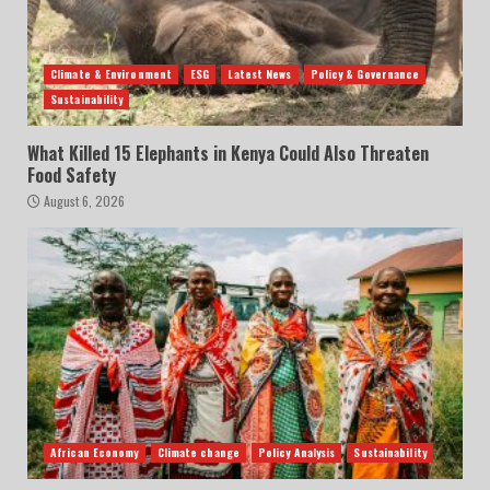
Climate & Environment
ESG
Latest News
Policy & Governance
Sustainability
What Killed 15 Elephants in Kenya Could Also Threaten
Food Safety
August 6, 2026
African Economy
Climate change
Policy Analysis
Sustainability