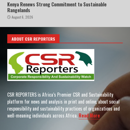
Kenya Renews Strong Commitment to Sustainable
Rangelands
August 6, 2026
ABOUT CSR REPORTERS
CSR REPORTERS is Africa’s Premier CSR and Sustainability
platform for news and analysis in print and online, about social
responsibility and sustainability practices of organizations and
well-meaning individuals across Africa.
Read More