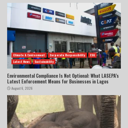
Climate & Environment
Corporate Responsibility
ESG
Latest News
Sustainability
Environmental Compliance Is Not Optional: What LASEPA’s
Latest Enforcement Means for Businesses in Lagos
August 6, 2026