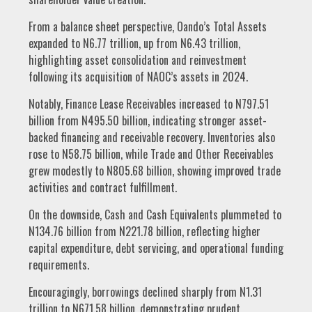
From a balance sheet perspective, Oando’s Total Assets
expanded to N6.77 trillion, up from N6.43 trillion,
highlighting asset consolidation and reinvestment
following its acquisition of NAOC’s assets in 2024.
Notably, Finance Lease Receivables increased to N797.51
billion from N495.50 billion, indicating stronger asset-
backed financing and receivable recovery. Inventories also
rose to N58.75 billion, while Trade and Other Receivables
grew modestly to N805.68 billion, showing improved trade
activities and contract fulfillment.
On the downside, Cash and Cash Equivalents plummeted to
N134.76 billion from N221.78 billion, reflecting higher
capital expenditure, debt servicing, and operational funding
requirements.
Encouragingly, borrowings declined sharply from N1.31
trillion to N671.58 billion, demonstrating prudent