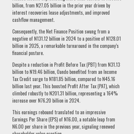
billion, from N27.05 billion in the prior year driven by
interest recoveries lease adjustments, and improved
cashflow management.
Consequently, the Net Finance Position swung from a
negative of N131.12 billion in 2024 to a positive of N128.01
billion in 2025, a remarkable turnaround in the company’s
financial posture.
Despite a reduction in Profit Before Tax (PBT) from N31.13
billion to N19.46 billion, Oando benefited from an Income
Tax Credit surge to N181.85 billion, compared to N45.16
billion last year. This boosted Profit After Tax (PAT), which
climbed robustly to N201.31 billion, representing a 164%
increase over N76.20 billion in 2024.
This earnings rebound translated to an impressive
Earnings Per Share (EPS) of N16.00, a notable leap from
N6.00 per share in the previous year, signaling renewed
shareholder value creation.