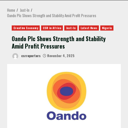
MENU
Home
Just-In
Oando Plc Shows Strength and Stability Amid Profit Pressures
Creative Economy
CSR in Africa
Just-In
Latest News
Nigeria
Oando Plc Shows Strength and Stability
Amid Profit Pressures
csrreporters
November 4, 2025