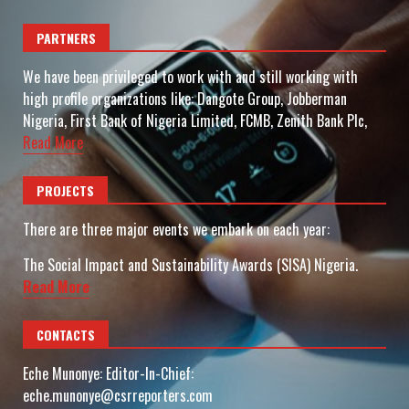
PARTNERS
We have been privileged to work with and still working with
high profile organizations like: Dangote Group, Jobberman
Nigeria, First Bank of Nigeria Limited, FCMB, Zenith Bank Plc,
Read More
PROJECTS
There are three major events we embark on each year:
The Social Impact and Sustainability Awards (SISA) Nigeria.
Read More
CONTACTS
Eche Munonye: Editor-In-Chief:
eche.munonye@csrreporters.com