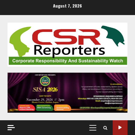
Skip
August 7, 2026
to
content
PRIMARY