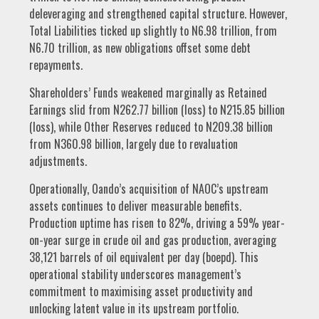
deleveraging and strengthened capital structure. However,
Total Liabilities ticked up slightly to N6.98 trillion, from
N6.70 trillion, as new obligations offset some debt
repayments.
Shareholders’ Funds weakened marginally as Retained
Earnings slid from N262.77 billion (loss) to N215.85 billion
(loss), while Other Reserves reduced to N209.38 billion
from N360.98 billion, largely due to revaluation
adjustments.
Operationally, Oando’s acquisition of NAOC’s upstream
assets continues to deliver measurable benefits.
Production uptime has risen to 82%, driving a 59% year-
on-year surge in crude oil and gas production, averaging
38,121 barrels of oil equivalent per day (boepd). This
operational stability underscores management’s
commitment to maximising asset productivity and
unlocking latent value in its upstream portfolio.