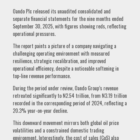
Oando Plc released its unaudited consolidated and
separate financial statements for the nine months ended
September 30, 2025, with figures showing reds, reflecting
operational pressures.
The report paints a picture of a company navigating a
challenging operating environment with measured
resilience, strategic recalibration, and improved
operational efficiency, despite a noticeable softening in
top-line revenue performance.
During the period under review, Oando Group’s revenue
retreated significantly to N2.54 trillion, from N3.19 trillion
recorded in the corresponding period of 2024, reflecting a
20.3% year-on-year decline.
This downward movement mirrors both global oil price
volatilities and a constrained domestic trading
environment. Interestingly, the cost of sales (CoS) also