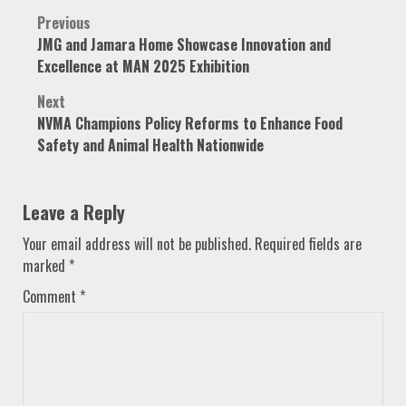
Post
Previous
JMG and Jamara Home Showcase Innovation and
navigation
Excellence at MAN 2025 Exhibition
Next
NVMA Champions Policy Reforms to Enhance Food
Safety and Animal Health Nationwide
Leave a Reply
Your email address will not be published.
Required fields are
marked
*
Comment
*