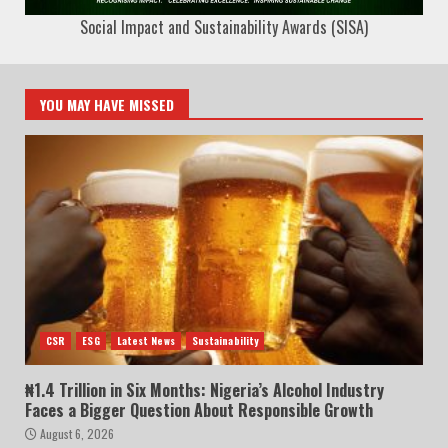
Social Impact and Sustainability Awards (SISA)
YOU MAY HAVE MISSED
CSR
ESG
Latest News
Sustainability
₦1.4 Trillion in Six Months: Nigeria’s Alcohol Industry
Faces a Bigger Question About Responsible Growth
August 6, 2026