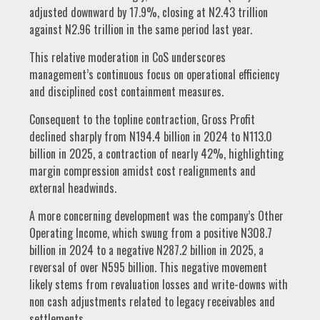
adjusted downward by 17.9%, closing at N2.43 trillion
against N2.96 trillion in the same period last year.
This relative moderation in CoS underscores
management’s continuous focus on operational efficiency
and disciplined cost containment measures.
Consequent to the topline contraction, Gross Profit
declined sharply from N194.4 billion in 2024 to N113.0
billion in 2025, a contraction of nearly 42%, highlighting
margin compression amidst cost realignments and
external headwinds.
A more concerning development was the company’s Other
Operating Income, which swung from a positive N308.7
billion in 2024 to a negative N287.2 billion in 2025, a
reversal of over N595 billion. This negative movement
likely stems from revaluation losses and write-downs with
non cash adjustments related to legacy receivables and
settlements.