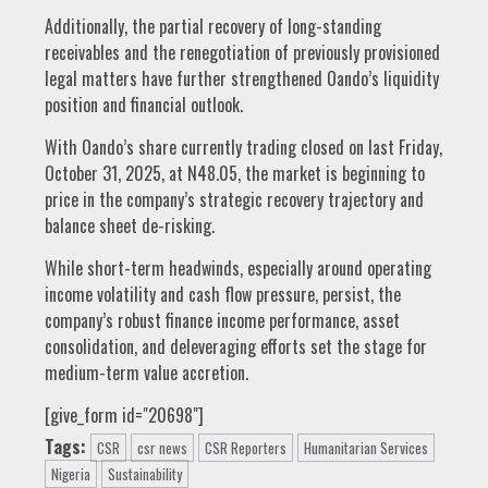
Additionally, the partial recovery of long-standing
receivables and the renegotiation of previously provisioned
legal matters have further strengthened Oando’s liquidity
position and financial outlook.
With Oando’s share currently trading closed on last Friday,
October 31, 2025, at N48.05, the market is beginning to
price in the company’s strategic recovery trajectory and
balance sheet de-risking.
While short-term headwinds, especially around operating
income volatility and cash flow pressure, persist, the
company’s robust finance income performance, asset
consolidation, and deleveraging efforts set the stage for
medium-term value accretion.
[give_form id="20698"]
Tags:
CSR
csr news
CSR Reporters
Humanitarian Services
Nigeria
Sustainability