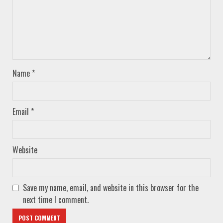
Name
*
Email
*
Website
Save my name, email, and website in this browser for the
next time I comment.