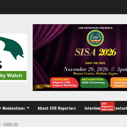
CSR
Reporters
+ Nominations
About CSR Reporters
Interview
Contact
interviews
 – TEXEM CEO