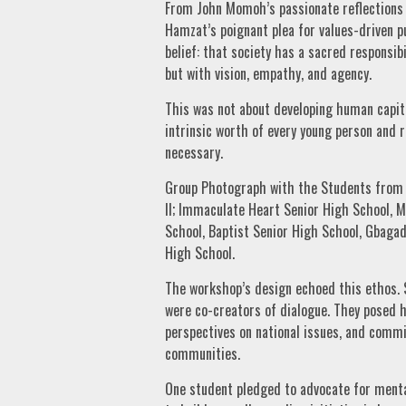
From John Momoh’s passionate reflections
Hamzat’s poignant plea for values-driven p
belief: that society has a sacred responsib
but with vision, empathy, and agency.
This was not about developing human capita
intrinsic worth of every young person and
necessary.
Group Photograph with the Students from i
II; Immaculate Heart Senior High School, M
School, Baptist Senior High School, Gbaga
High School.
The workshop’s design echoed this ethos. 
were co-creators of dialogue. They posed h
perspectives on national issues, and commit
communities.
One student pledged to advocate for ment