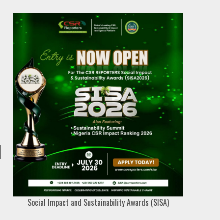
Social Impact and Sustainability Awards (SISA)