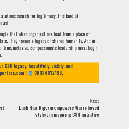
titutions search for legitimacy, this kind of
ntial.
mple that when organisations lead from a place of
date. They honour a legacy of shared humanity. And in
p, true, inclusive, compassionate leadership must begin
.
CSR legacy, beautifully, visibly, and
orters.com |
08034012198,
Next
nst
Lush Hair Nigeria empowers Warri-based
stylist in inspiring CSR initiative