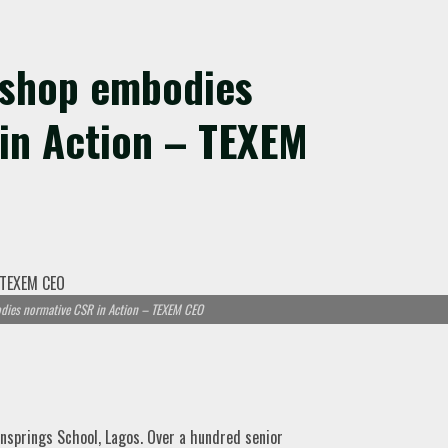
kshop embodies
in Action – TEXEM
ies normative CSR in Action – TEXEM CEO
springs School, Lagos. Over a hundred senior