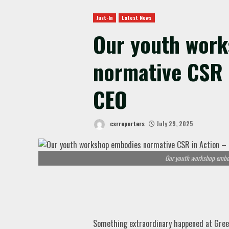
Just-In
Latest News
Our youth wor
normative CSR 
CEO
csrreporters
July 29, 2025
Our youth workshop embod
Something extraordinary happened at Green