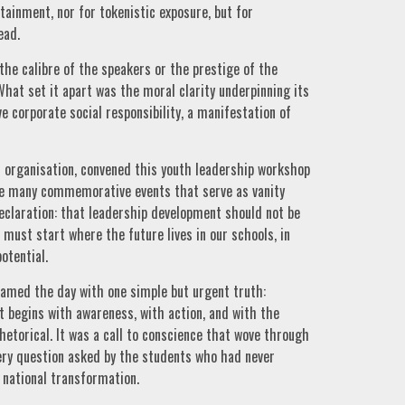
ainment, nor for tokenistic exposure, but for
ead.
he calibre of the speakers or the prestige of the
hat set it apart was the moral clarity underpinning its
e corporate social responsibility, a manifestation of
organisation, convened this youth leadership workshop
ike many commemorative events that serve as vanity
eclaration: that leadership development should not be
must start where the future lives in our schools, in
otential.
ramed the day with one simple but urgent truth:
 It begins with awareness, with action, and with the
hetorical. It was a call to conscience that wove through
very question asked by the students who had never
 national transformation.