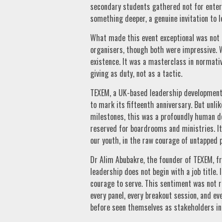
secondary students gathered not for entert
something deeper, a genuine invitation to l
What made this event exceptional was not t
organisers, though both were impressive. W
existence. It was a masterclass in normativ
giving as duty, not as a tactic.
TEXEM, a UK-based leadership development 
to mark its fifteenth anniversary. But unl
milestones, this was a profoundly human d
reserved for boardrooms and ministries. It 
our youth, in the raw courage of untapped p
Dr Alim Abubakre, the founder of TEXEM, f
leadership does not begin with a job title.
courage to serve. This sentiment was not r
every panel, every breakout session, and e
before seen themselves as stakeholders in