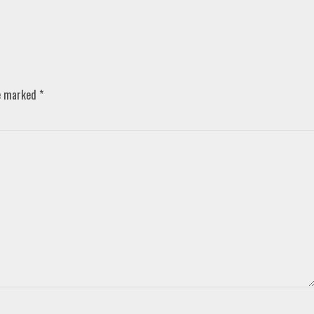
re marked
*