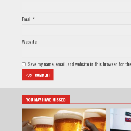
Email
*
Website
Save my name, email, and website in this browser for th
YOU MAY HAVE MISSED