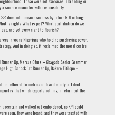
r neighbourhood. These were not exercises in branding or
y a sincere encounter with responsibility.
e CSR does not measure success by future ROI or long-
What is right? What is just? What contribution do we
lege, and yet every right to flourish?
sources in young Nigerians who hold no purchasing power,
tegy. And in doing so, it reclaimed the moral centre
2nd Runner Up, Marcus Ofure – Gbagada Senior Grammar
age High School; 1st Runner Up, Bakare Titilope –
ot be tethered to metrics of brand equity or talent
mpact is that which expects nothing in return but the
m uncertain and walked out emboldened, no KPI could
ere seen, they were heard, and they were trusted with