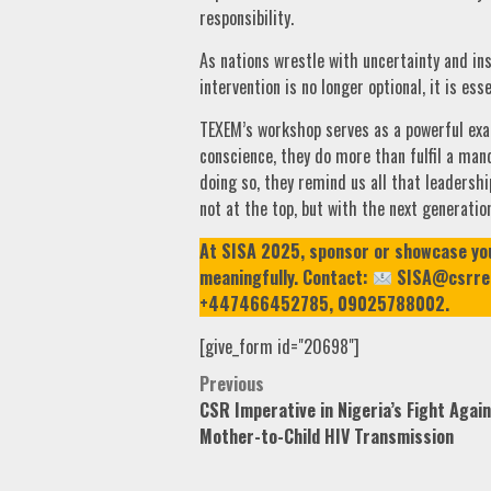
responsibility.
As nations wrestle with uncertainty and ins
intervention is no longer optional, it is esse
TEXEM’s workshop serves as a powerful exa
conscience, they do more than fulfil a man
doing so, they remind us all that leadershi
not at the top, but with the next generation
At SISA 2025, sponsor or showcase your 
meaningfully. Contact:
SISA@csrrep
+447466452785, 09025788002.
[give_form id="20698"]
Post
Previous
CSR Imperative in Nigeria’s Fight Agai
navigation
Mother-to-Child HIV Transmission