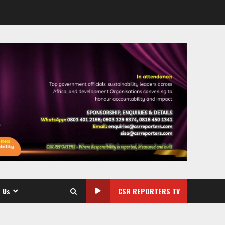
 Us
CSR REPORTERS TV