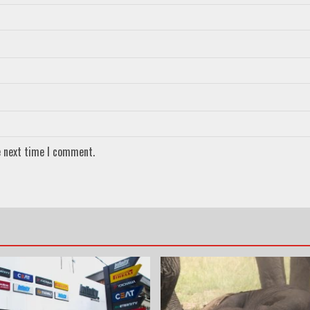
e next time I comment.