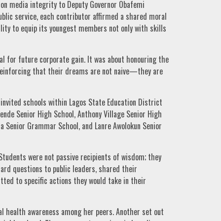
 on media integrity to Deputy Governor Obafemi
ublic service, each contributor affirmed a shared moral
ility to equip its youngest members not only with skills
l for future corporate gain. It was about honouring the
 reinforcing that their dreams are not naive—they are
nvited schools within Lagos State Education District
ende Senior High School, Anthony Village Senior High
da Senior Grammar School, and Lanre Awolokun Senior
Students were not passive recipients of wisdom; they
ard questions to public leaders, shared their
ted to specific actions they would take in their
al health awareness among her peers. Another set out