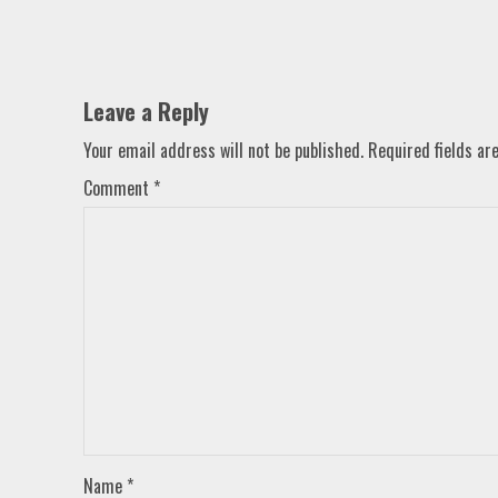
Leave a Reply
Your email address will not be published.
Required fields a
Comment
*
Name
*