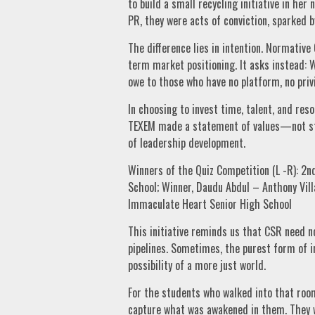
to build a small recycling initiative in he
PR, they were acts of conviction, sparked b
The difference lies in intention. Normativ
term market positioning. It asks instead: 
owe to those who have no platform, no privi
In choosing to invest time, talent, and re
TEXEM made a statement of values—not stra
of leadership development.
Winners of the Quiz Competition (L -R): 
School; Winner, Daudu Abdul – Anthony Vill
Immaculate Heart Senior High School
This initiative reminds us that CSR need n
pipelines. Sometimes, the purest form of i
possibility of a more just world.
For the students who walked into that roo
capture what was awakened in them. They w