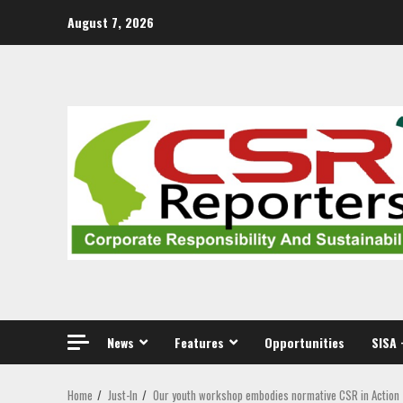
Skip
August 7, 2026
to
content
News
Features
Opportunities
SISA 
Home
Just-In
Our youth workshop embodies normative CSR in Action