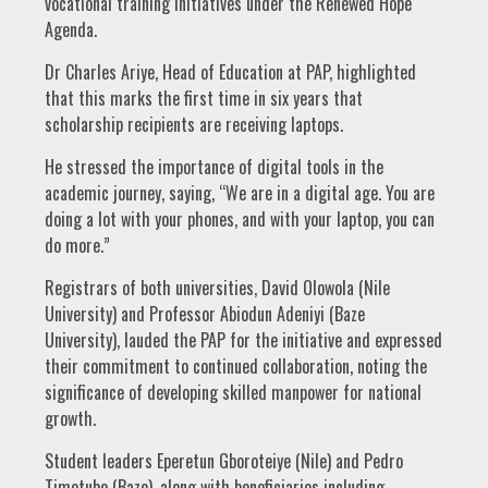
vocational training initiatives under the Renewed Hope
Agenda.
Dr Charles Ariye, Head of Education at PAP, highlighted
that this marks the first time in six years that
scholarship recipients are receiving laptops.
He stressed the importance of digital tools in the
academic journey, saying, “We are in a digital age. You are
doing a lot with your phones, and with your laptop, you can
do more.”
Registrars of both universities, David Olowola (Nile
University) and Professor Abiodun Adeniyi (Baze
University), lauded the PAP for the initiative and expressed
their commitment to continued collaboration, noting the
significance of developing skilled manpower for national
growth.
Student leaders Eperetun Gboroteiye (Nile) and Pedro
Timotubo (Baze), along with beneficiaries including