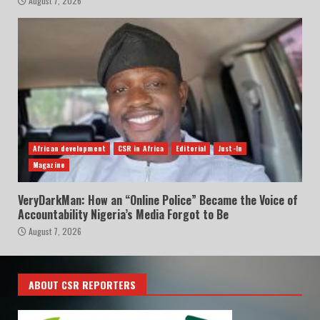
August 7, 2026
African development
CSR in Africa
Editorial
Just-In
Magazine
VeryDarkMan: How an “Online Police” Became the Voice of
Accountability Nigeria’s Media Forgot to Be
August 7, 2026
ABOUT CSR REPORTERS