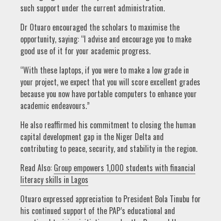
such support under the current administration.
Dr Otuaro encouraged the scholars to maximise the
opportunity, saying: “I advise and encourage you to make
good use of it for your academic progress.
“With these laptops, if you were to make a low grade in
your project, we expect that you will score excellent grades
because you now have portable computers to enhance your
academic endeavours.”
He also reaffirmed his commitment to closing the human
capital development gap in the Niger Delta and
contributing to peace, security, and stability in the region.
Read Also:
Group empowers 1,000 students with financial
literacy skills in Lagos
Otuaro expressed appreciation to President Bola Tinubu for
his continued support of the PAP’s educational and