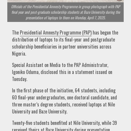
Officials of the Presidential Amnesty Programme in group photograph with PAP
final year and post-graduate scholarship students at Baze University during the
presentation of laptops to them on Monday, April 7, 2025.
The
Presidential Amnesty Programme (PAP)
has begun the
distribution of laptops to its final-year and postgraduate
scholarship beneficiaries in partner universities across
Nigeria.
Special Assistant on Media to the PAP Administrator,
Igoniko Oduma, disclosed this in a statement issued on
Tuesday.
In the first phase of the initiative, 64 students, including
60 final-year undergraduates, one doctoral candidate, and
three master’s degree students, received laptops at Nile
University and Baze University.
Twenty-five students benefited at Nile University, while 39
received theirs at Baze University during presentation