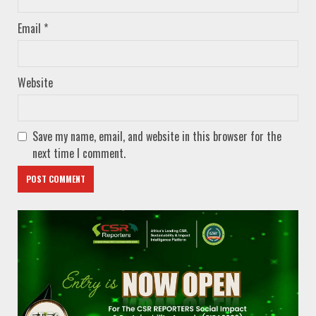
Email
*
Website
Save my name, email, and website in this browser for the
next time I comment.