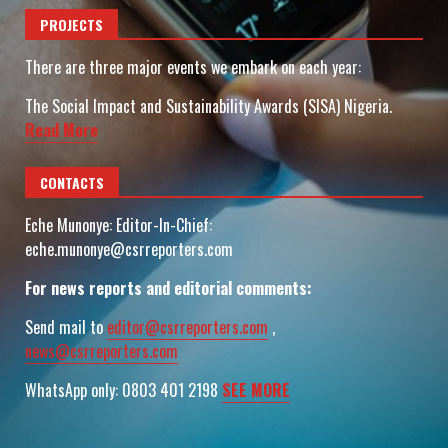
PROJECTS
There are three major events we embark on each year:
The Social Impact and Sustainability Awards (SISA) Nigeria.
Read More
CONTACTS
Eche Munonye: Editor-In-Chief:
eche.munonye@csrreporters.com
For news reports and editorial comments:
Send mail to
editor@csrreporters.com
,
news@csrreporters.com
WhatsApp only: 0803 401 2198
SEE MORE