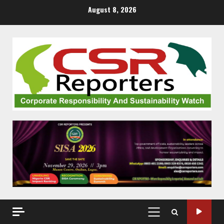
Skip
August 8, 2026
to
content
PRIMARY