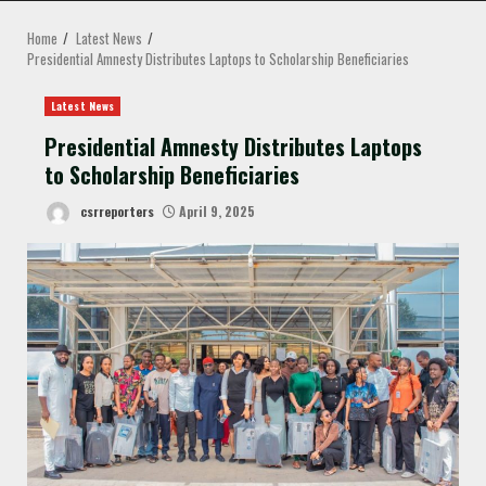
MENU
Home
Latest News
Presidential Amnesty Distributes Laptops to Scholarship Beneficiaries
Latest News
Presidential Amnesty Distributes Laptops
to Scholarship Beneficiaries
csrreporters
April 9, 2025