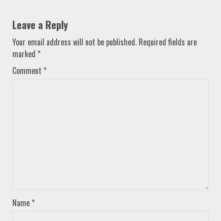
Leave a Reply
Your email address will not be published.
Required fields are
marked
*
Comment
*
Name
*