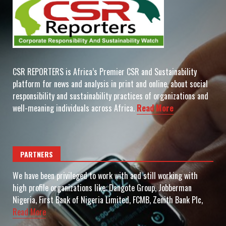
CSR REPORTERS is Africa’s Premier CSR and Sustainability
platform for news and analysis in print and online, about social
responsibility and sustainability practices of organizations and
well-meaning individuals across Africa.
Read More
PARTNERS
We have been privileged to work with and still working with
high profile organizations like: Dangote Group, Jobberman
Nigeria, First Bank of Nigeria Limited, FCMB, Zenith Bank Plc,
Read More