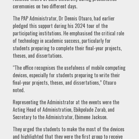
ceremonies on two different days.
The PAP Administrator, Dr Dennis Otuaro, had earlier
pledged this support during his 2024 tour of the
participating institutions. He emphasised the critical role
of technology in academic success, particularly for
students preparing to complete their final-year projects,
theses, and dissertations.
“The office recognises the usefulness of mobile computing
devices, especially for students preparing to write their
final-year projects, theses, and dissertations,” Otuaro
noted.
Representing the Administrator at the events were the
Acting Head of Administration, Ebikpolade Zorab, and
Secretary to the Administrator, Ebimene Jackson.
They urged the students to make the most of the devices
and highlighted that they were the first group to receive