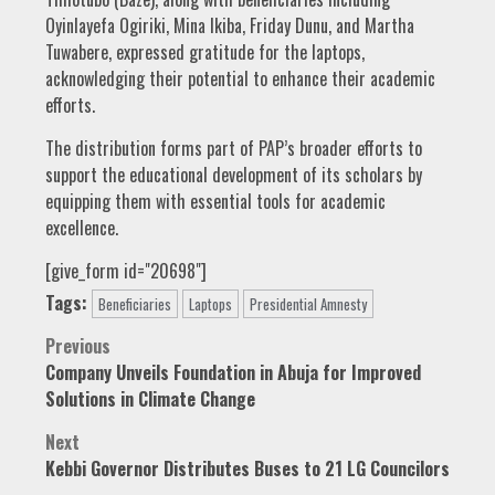
Oyinlayefa Ogiriki, Mina Ikiba, Friday Dunu, and Martha
Tuwabere, expressed gratitude for the laptops,
acknowledging their potential to enhance their academic
efforts.
The distribution forms part of PAP’s broader efforts to
support the educational development of its scholars by
equipping them with essential tools for academic
excellence.
[give_form id="20698"]
Tags:
Beneficiaries
Laptops
Presidential Amnesty
Post
Previous
Company Unveils Foundation in Abuja for Improved
navigation
Solutions in Climate Change
Next
Kebbi Governor Distributes Buses to 21 LG Councilors