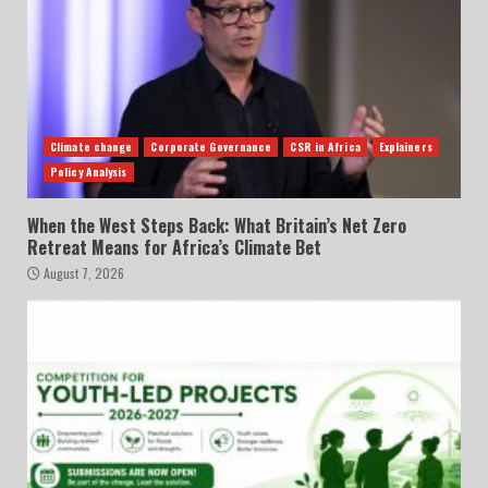
Climate change
Corporate Governance
CSR in Africa
Explainers
Policy Analysis
When the West Steps Back: What Britain’s Net Zero
Retreat Means for Africa’s Climate Bet
August 7, 2026