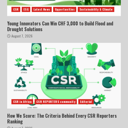
CSR
ESG
Latest News
Opportunities
Sustainability & Climate
Young Innovators Can Win CHF 3,000 to Build Flood and
Drought Solutions
August 7, 2026
CSR in Africa
CSR REPORTERS community
Editorial
How We Score: The Criteria Behind Every CSR Reporters
Ranking