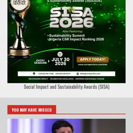
Social Impact and Sustainability Awards (SISA)
YOU MAY HAVE MISSED