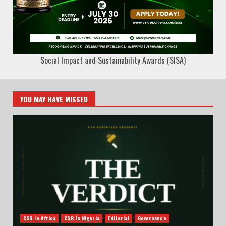
Social Impact and Sustainability Awards (SISA)
YOU MAY HAVE MISSED
CSR in Africa
CSR in Nigeria
Editorial
Governance