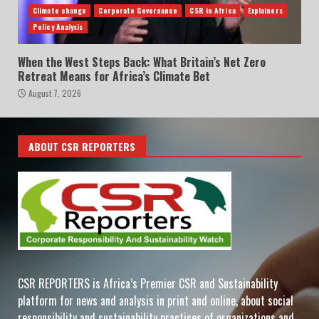
Climate change
Corporate Governance
CSR in Africa
Explainers
Policy Analysis
When the West Steps Back: What Britain’s Net Zero
Retreat Means for Africa’s Climate Bet
August 7, 2026
ABOUT CSR REPORTERS
CSR REPORTERS is Africa’s Premier CSR and Sustainability
platform for news and analysis in print and online, about social
responsibility and sustainability practices of organizations and