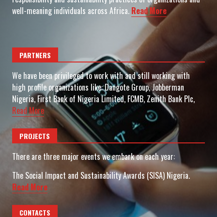
well-meaning individuals across Africa.
Read More
PARTNERS
We have been privileged to work with and still working with
high profile organizations like: Dangote Group, Jobberman
Nigeria, First Bank of Nigeria Limited, FCMB, Zenith Bank Plc,
Read More
PROJECTS
There are three major events we embark on each year:
The Social Impact and Sustainability Awards (SISA) Nigeria.
Read More
CONTACTS