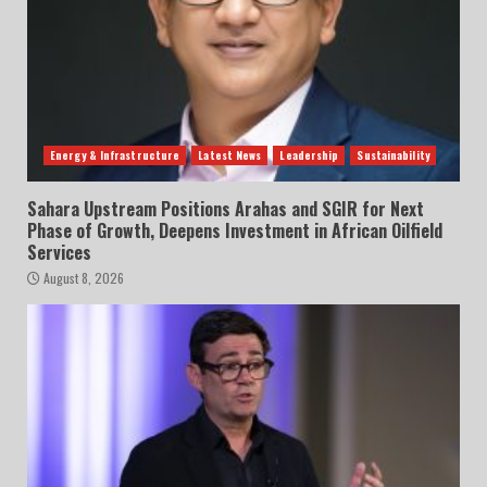
Energy & Infrastructure
Latest News
Leadership
Sustainability
Sahara Upstream Positions Arahas and SGIR for Next
Phase of Growth, Deepens Investment in African Oilfield
Services
August 8, 2026