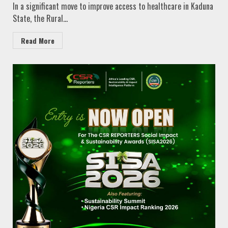
In a significant move to improve access to healthcare in Kaduna
State, the Rural...
Read More