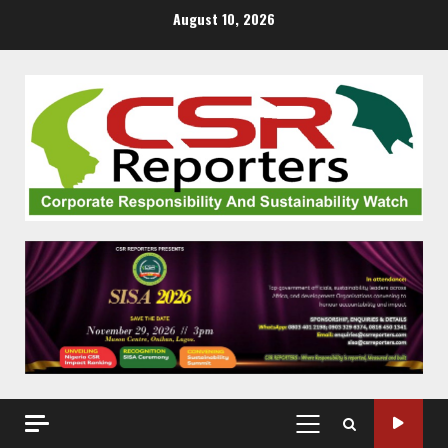
Skip
August 10, 2026
to
content
PRIMARY