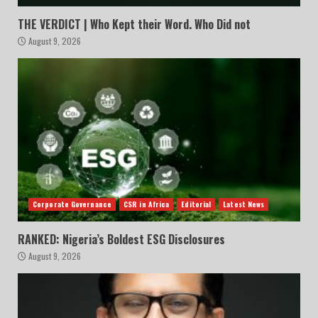
THE VERDICT | Who Kept their Word. Who Did not
August 9, 2026
Corporate Governance
CSR in Africa
Editorial
Latest News
RANKED: Nigeria’s Boldest ESG Disclosures
August 9, 2026