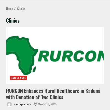
MENU
Home
Clinics
Clinics
Latest News
RURCON Enhances Rural Healthcare in Kaduna
with Donation of Two Clinics
csrreporters
March 30, 2025