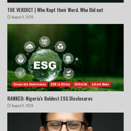
THE VERDICT | Who Kept their Word. Who Did not
August 9, 2026
Corporate Governance
CSR in Africa
Editorial
Latest News
RANKED: Nigeria’s Boldest ESG Disclosures
August 9, 2026