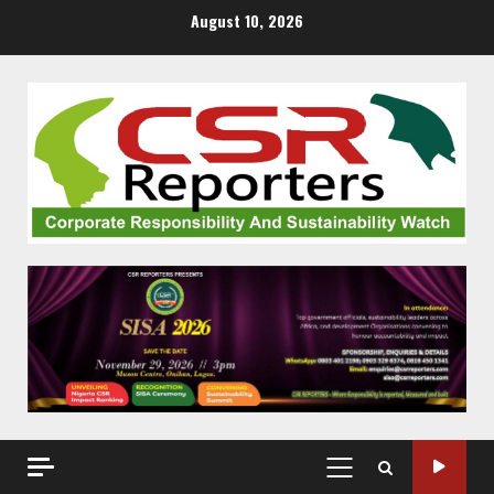
Skip
August 10, 2026
to
content
PRIMARY