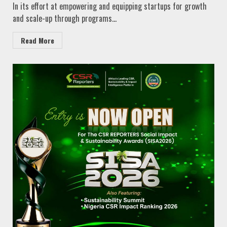
In its effort at empowering and equipping startups for growth
and scale-up through programs...
Read More