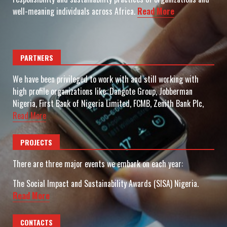
well-meaning individuals across Africa.
Read More
PARTNERS
We have been privileged to work with and still working with
high profile organizations like: Dangote Group, Jobberman
Nigeria, First Bank of Nigeria Limited, FCMB, Zenith Bank Plc,
Read More
PROJECTS
There are three major events we embark on each year:
The Social Impact and Sustainability Awards (SISA) Nigeria.
Read More
CONTACTS