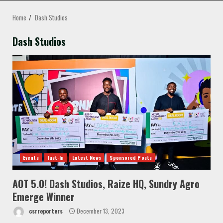
MENU
Home
Dash Studios
Dash Studios
Events
Just-In
Latest News
Sponsored Posts
AOT 5.0! Dash Studios, Raize HQ, Sundry Agro
Emerge Winner
csrreporters
December 13, 2023