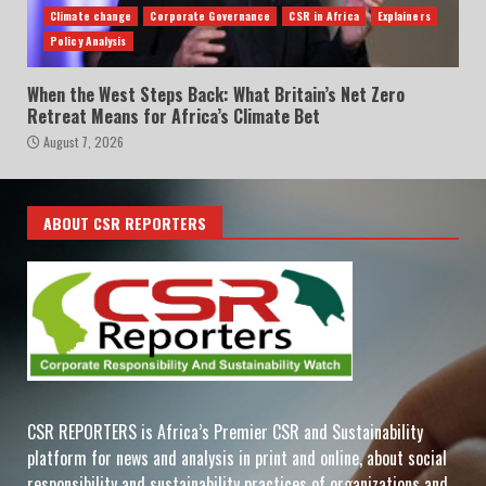
Climate change
Corporate Governance
CSR in Africa
Explainers
Policy Analysis
When the West Steps Back: What Britain’s Net Zero
Retreat Means for Africa’s Climate Bet
August 7, 2026
ABOUT CSR REPORTERS
CSR REPORTERS is Africa’s Premier CSR and Sustainability
platform for news and analysis in print and online, about social
responsibility and sustainability practices of organizations and