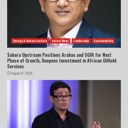
Energy & Infrastructure
Latest News
Leadership
Sustainability
Sahara Upstream Positions Arahas and SGIR for Next
Phase of Growth, Deepens Investment in African Oilfield
Services
August 8, 2026