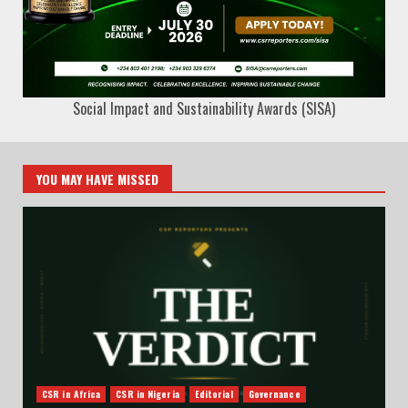
Social Impact and Sustainability Awards (SISA)
YOU MAY HAVE MISSED
CSR in Africa
CSR in Nigeria
Editorial
Governance