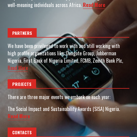
well-meaning individuals across Africa.
Read More
PARTNERS
We have been privileged to work with and still working with
high profile organizations like: Dangote Group, Jobberman
Nigeria, First Bank of Nigeria Limited, FCMB, Zenith Bank Plc,
Read More
PROJECTS
There are three major events we embark on each year:
The Social Impact and Sustainability Awards (SISA) Nigeria.
Read More
CONTACTS