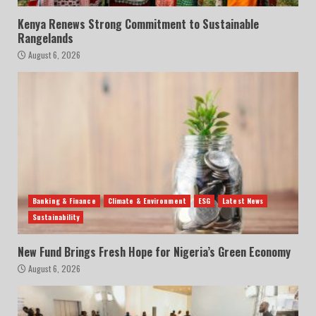
Kenya Renews Strong Commitment to Sustainable
Rangelands
August 6, 2026
Banking & Finance
Climate & Environment
ESG
Latest News
Sustainability
New Fund Brings Fresh Hope for Nigeria’s Green Economy
August 6, 2026