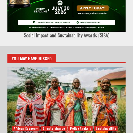
Social Impact and Sustainability Awards (SISA)
YOU MAY HAVE MISSED
African Economy
Climate change
Policy Analysis
Sustainability