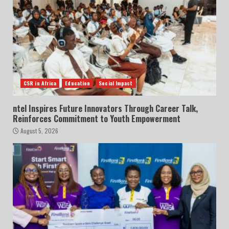
CSR in Africa
Education
Social Impact
ntel Inspires Future Innovators Through Career Talk,
Reinforces Commitment to Youth Empowerment
August 5, 2026