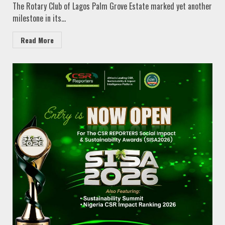
The Rotary Club of Lagos Palm Grove Estate marked yet another
milestone in its...
Read More