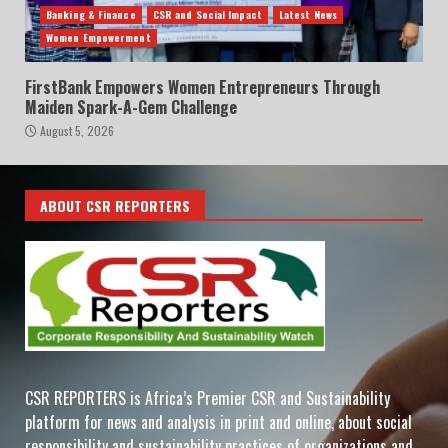
Banking & Finance
CSR and Social Impact
Latest News
Women Empowerment
FirstBank Empowers Women Entrepreneurs Through
Maiden Spark-A-Gem Challenge
August 5, 2026
ABOUT CSR REPORTERS
CSR REPORTERS is Africa’s Premier CSR and Sustainability
platform for news and analysis in print and online, about social
responsibility and sustainability practices of organizations and