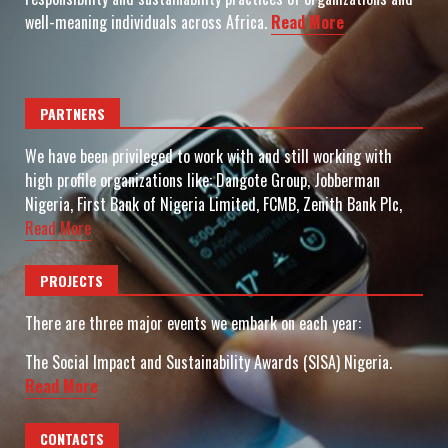
well-meaning individuals across Africa.
Read More
PARTNERS
We have been privileged to work with and still working with
high profile organizations like: Dangote Group, Jobberman
Nigeria, First Bank of Nigeria Limited, FCMB, Zenith Bank Plc,
Read More
PROJECTS
There are three major events we embark on each year:
The Social Impact and Sustainability Awards (SISA) Nigeria.
Read More
CONTACTS