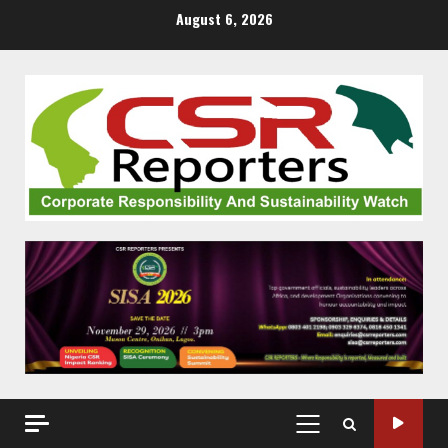
Skip
August 6, 2026
to
content
PRIMARY