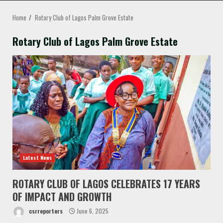
MENU
Home
Rotary Club of Lagos Palm Grove Estate
Rotary Club of Lagos Palm Grove Estate
Latest News
ROTARY CLUB OF LAGOS CELEBRATES 17 YEARS
OF IMPACT AND GROWTH
csrreporters
June 6, 2025