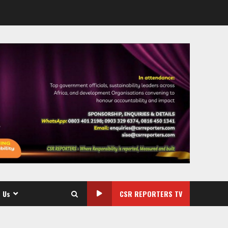
 Us
CSR REPORTERS TV