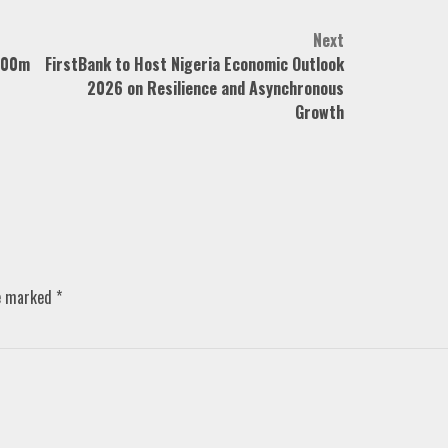
Next
N700m
FirstBank to Host Nigeria Economic Outlook
2026 on Resilience and Asynchronous
Growth
re marked
*