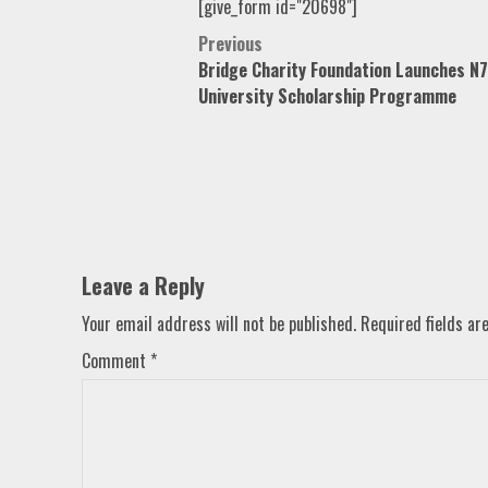
[give_form id="20698"]
Post
Previous
Bridge Charity Foundation Launches 
navigation
University Scholarship Programme
Leave a Reply
Your email address will not be published.
Required fields a
Comment
*