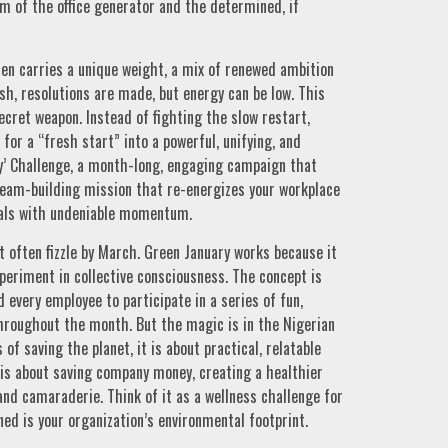
m of the office generator and the determined, if
ten carries a unique weight, a mix of renewed ambition
sh, resolutions are made, but energy can be low. This
secret weapon. Instead of fighting the slow restart,
for a “fresh start” into a powerful, unifying, and
ry’ Challenge, a month-long, engaging campaign that
team-building mission that re-energizes your workplace
oals with undeniable momentum.
t often fizzle by March. Green January works because it
experiment in collective consciousness. The concept is
every employee to participate in a series of fun,
hroughout the month. But the magic is in the Nigerian
of saving the planet, it is about practical, relatable
It is about saving company money, creating a healthier
and camaraderie. Think of it as a wellness challenge for
ned is your organization’s environmental footprint.