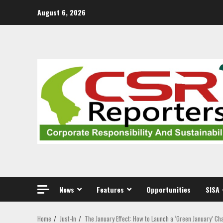
Skip
August 6, 2026
to
content
News
Features
Opportunities
SISA 
Home
Just-In
The January Effect: How to Launch a ‘Green January’ Ch