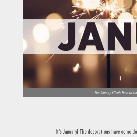
The January Effect: How to La
It’s January! The decorations have come do