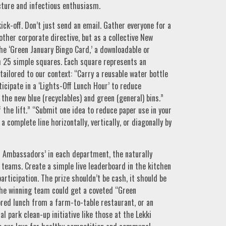
ucture and infectious enthusiasm.
ick-off. Don’t just send an email. Gather everyone for a
other corporate directive, but as a collective New
 the ‘Green January Bingo Card,’ a downloadable or
 25 simple squares. Each square represents an
tailored to our context: “Carry a reusable water bottle
ticipate in a ‘Lights-Off Lunch Hour’ to reduce
 the new blue (recyclables) and green (general) bins.”
f the lift.” “Submit one idea to reduce paper use in your
a complete line horizontally, vertically, or diagonally by
en Ambassadors’ in each department, the naturally
r teams. Create a simple live leaderboard in the kitchen
articipation. The prize shouldn’t be cash, it should be
The winning team could get a coveted “Green
ored lunch from a farm-to-table restaurant, or an
al park clean-up initiative like those at the Lekki