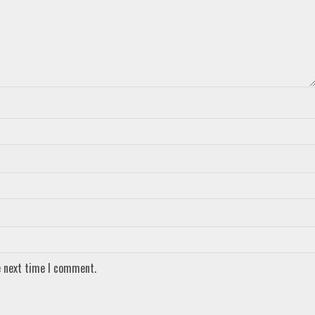
e next time I comment.