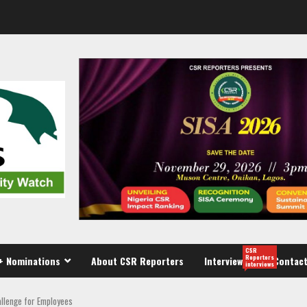
CSR
Reporters
+ Nominations
About CSR Reporters
Interview
Contact
interviews
allenge for Employees