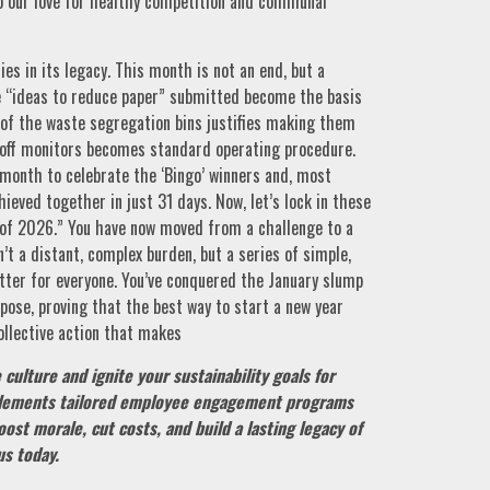
to our love for healthy competition and communal
ies in its legacy. This month is not an end, but a
The “ideas to reduce paper” submitted become the basis
 of the waste segregation bins justifies making them
g off monitors becomes standard operating procedure.
month to celebrate the ‘Bingo’ winners and, most
ieved together in just 31 days. Now, let’s lock in these
 of 2026.” You have now moved from a challenge to a
n’t a distant, complex burden, but a series of simple,
ter for everyone. You’ve conquered the January slump
pose, proving that the best way to start a new year
collective action that makes
culture and ignite your sustainability goals for
ements tailored employee engagement programs
oost morale, cut costs, and build a lasting legacy of
us today.