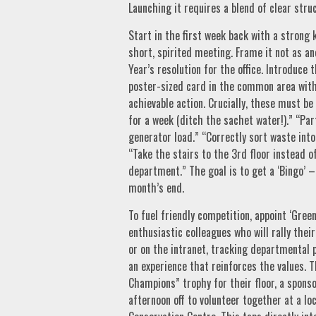
Launching it requires a blend of clear str
Start in the first week back with a strong k
short, spirited meeting. Frame it not as an
Year’s resolution for the office. Introduce
poster-sized card in the common area with
achievable action. Crucially, these must be 
for a week (ditch the sachet water!).” “Par
generator load.” “Correctly sort waste into
“Take the stairs to the 3rd floor instead o
department.” The goal is to get a ‘Bingo’ – 
month’s end.
To fuel friendly competition, appoint ‘Gre
enthusiastic colleagues who will rally thei
or on the intranet, tracking departmental p
an experience that reinforces the values. 
Champions” trophy for their floor, a spons
afternoon off to volunteer together at a loc