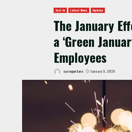
Just-In
Latest News
Opinion
The January Ef
a ‘Green Januar
Employees
csrreporters
January 5, 2026