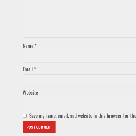
Name
*
Email
*
Website
Save my name, email, and website in this browser for th