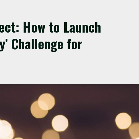
fect: How to Launch
y’ Challenge for