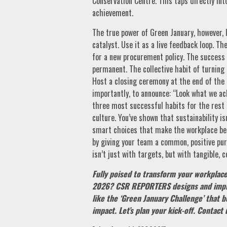
Conservation Centre. This taps directly in
achievement.
The true power of Green January, however, l
catalyst. Use it as a live feedback loop. 
for a new procurement policy. The success
permanent. The collective habit of turnin
Host a closing ceremony at the end of the 
importantly, to announce: “Look what we ach
three most successful habits for the rest
culture. You’ve shown that sustainability is
smart choices that make the workplace bet
by giving your team a common, positive pur
isn’t just with targets, but with tangible, 
Fully poised to transform your workplace 
2026? CSR REPORTERS designs and impl
like the ‘Green January Challenge’ that b
impact. Let’s plan your kick-off. Contact 