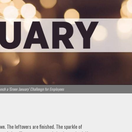
unch a ‘Green January’ Challenge for Employees
wn. The leftovers are finished. The sparkle of