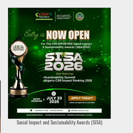
Social Impact and Sustainability Awards (SISA)