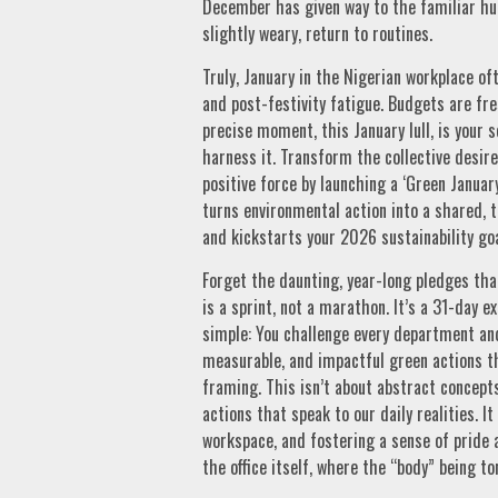
December has given way to the familiar hu
slightly weary, return to routines.
Truly, January in the Nigerian workplace of
and post-festivity fatigue. Budgets are fre
precise moment, this January lull, is your 
harness it. Transform the collective desire 
positive force by launching a ‘Green Janua
turns environmental action into a shared, 
and kickstarts your 2026 sustainability g
Forget the daunting, year-long pledges tha
is a sprint, not a marathon. It’s a 31-day 
simple: You challenge every department and 
measurable, and impactful green actions t
framing. This isn’t about abstract concepts 
actions that speak to our daily realities. 
workspace, and fostering a sense of pride 
the office itself, where the “body” being to