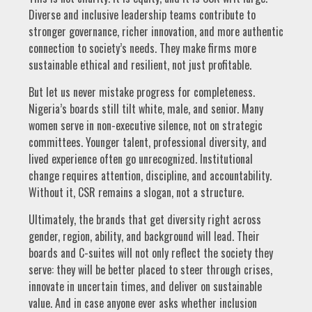
Diverse and inclusive leadership teams contribute to
stronger governance, richer innovation, and more authentic
connection to society’s needs. They make firms more
sustainable ethical and resilient, not just profitable.
But let us never mistake progress for completeness.
Nigeria’s boards still tilt white, male, and senior. Many
women serve in non-executive silence, not on strategic
committees. Younger talent, professional diversity, and
lived experience often go unrecognized. Institutional
change requires attention, discipline, and accountability.
Without it, CSR remains a slogan, not a structure.
Ultimately, the brands that get diversity right across
gender, region, ability, and background will lead. Their
boards and C-suites will not only reflect the society they
serve: they will be better placed to steer through crises,
innovate in uncertain times, and deliver on sustainable
value. And in case anyone ever asks whether inclusion