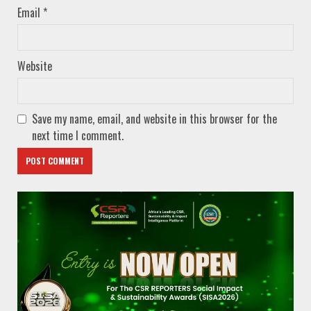
Email
*
Website
Save my name, email, and website in this browser for the
next time I comment.