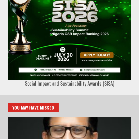
Social Impact and Sustainability Awards (SISA)
YOU MAY HAVE MISSED