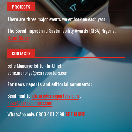
PROJECTS
There are three major events we embark on each year:
The Social Impact and Sustainability Awards (SISA) Nigeria.
Read More
CONTACTS
Eche Munonye: Editor-In-Chief:
eche.munonye@csrreporters.com
For news reports and editorial comments:
Send mail to
editor@csrreporters.com
,
news@csrreporters.com
WhatsApp only: 0803 401 2198
SEE MORE