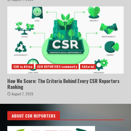
CSR in Africa
CSR REPORTERS community
Editorial
How We Score: The Criteria Behind Every CSR Reporters
Ranking
August 7, 2026
ABOUT CSR REPORTERS