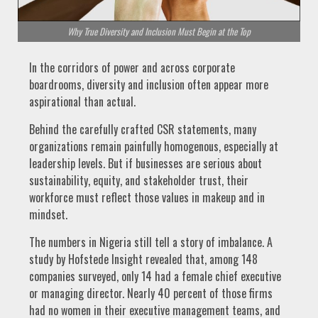
Why True Diversity and Inclusion Must Begin at the Top
In the corridors of power and across corporate
boardrooms, diversity and inclusion often appear more
aspirational than actual.
Behind the carefully crafted CSR statements, many
organizations remain painfully homogenous, especially at
leadership levels. But if businesses are serious about
sustainability, equity, and stakeholder trust, their
workforce must reflect those values in makeup and in
mindset.
The numbers in Nigeria still tell a story of imbalance. A
study by Hofstede Insight revealed that, among 148
companies surveyed, only 14 had a female chief executive
or managing director. Nearly 40 percent of those firms
had no women in their executive management teams, and