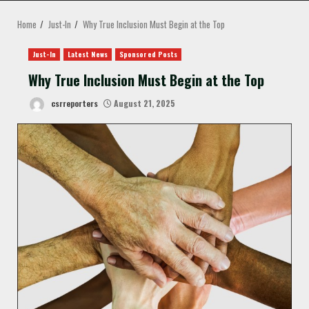
MENU
Home
Just-In
Why True Inclusion Must Begin at the Top
Just-In
Latest News
Sponsored Posts
Why True Inclusion Must Begin at the Top
csrreporters
August 21, 2025