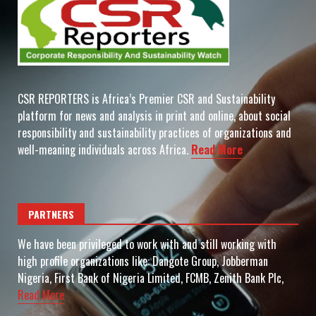
CSR REPORTERS is Africa’s Premier CSR and Sustainability
platform for news and analysis in print and online, about social
responsibility and sustainability practices of organizations and
well-meaning individuals across Africa.
Read More
PARTNERS
We have been privileged to work with and still working with
high profile organizations like: Dangote Group, Jobberman
Nigeria, First Bank of Nigeria Limited, FCMB, Zenith Bank Plc,
Read More