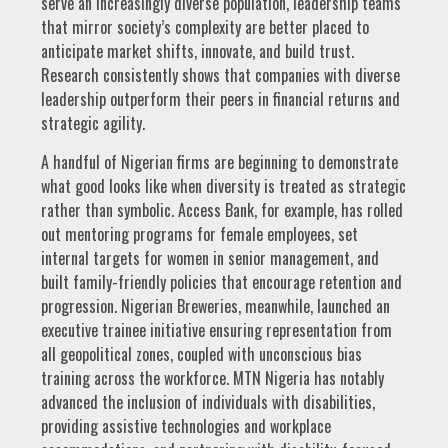
serve an increasingly diverse population, leadership teams
that mirror society’s complexity are better placed to
anticipate market shifts, innovate, and build trust.
Research consistently shows that companies with diverse
leadership outperform their peers in financial returns and
strategic agility.
A handful of Nigerian firms are beginning to demonstrate
what good looks like when diversity is treated as strategic
rather than symbolic. Access Bank, for example, has rolled
out mentoring programs for female employees, set
internal targets for women in senior management, and
built family-friendly policies that encourage retention and
progression. Nigerian Breweries, meanwhile, launched an
executive trainee initiative ensuring representation from
all geopolitical zones, coupled with unconscious bias
training across the workforce. MTN Nigeria has notably
advanced the inclusion of individuals with disabilities,
providing assistive technologies and workplace