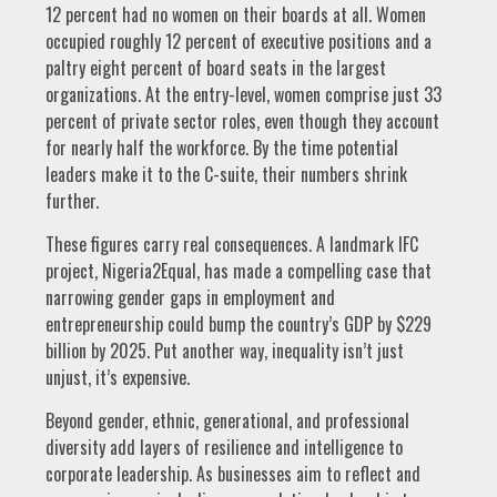
12 percent had no women on their boards at all. Women
occupied roughly 12 percent of executive positions and a
paltry eight percent of board seats in the largest
organizations. At the entry-level, women comprise just 33
percent of private sector roles, even though they account
for nearly half the workforce. By the time potential
leaders make it to the C-suite, their numbers shrink
further.
These figures carry real consequences. A landmark IFC
project, Nigeria2Equal, has made a compelling case that
narrowing gender gaps in employment and
entrepreneurship could bump the country’s GDP by $229
billion by 2025. Put another way, inequality isn’t just
unjust, it’s expensive.
Beyond gender, ethnic, generational, and professional
diversity add layers of resilience and intelligence to
corporate leadership. As businesses aim to reflect and