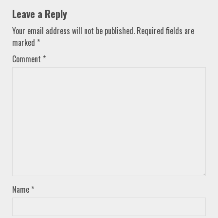
Leave a Reply
Your email address will not be published.
Required fields are
marked
*
Comment
*
Name
*