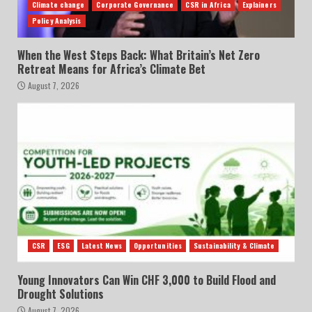
Climate change
Corporate Governance
CSR in Africa
Explainers
Policy Analysis
When the West Steps Back: What Britain’s Net Zero
Retreat Means for Africa’s Climate Bet
August 7, 2026
CSR
ESG
Latest News
Opportunities
Sustainability & Climate
Young Innovators Can Win CHF 3,000 to Build Flood and
Drought Solutions
August 7, 2026