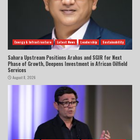
Energy & Infrastructure
Latest News
Leadership
Sustainability
Sahara Upstream Positions Arahas and SGIR for Next
Phase of Growth, Deepens Investment in African Oilfield
Services
August 8, 2026