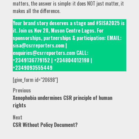
matters, the answer is simple: it does NOT just matter, it
makes all the difference.
Your brand story deserves a stage and #SISA2025 is
it. Join us Nov 28, Muson Centre Lagos. For
sponsorships, partnerships & participation: EMAIL:
sisa@csrreporters.com |
enquiries@csrreporters.com CALL:
+2349136779152 | +234804012198 |
+2349093555449
[give_form id="20698"]
Post
Previous
Xenophobia undermines CSR principle of human
navigation
rights
Next
CSR Without Policy Document?