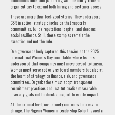
accommodations, and partnering with disability-focused
organizations to expand both hiring and customer access.
These are more than feel-good stories. They underscore
CSR in action, strategic inclusion that supports
communities, builds reputational capital, and deepens
social resilience. Still, these examples remain the
exception and not the rule.
One governance body captured this tension at the 2025
International Women’s Day roundtable, where leaders
underscored that companies must move beyond tokenism.
Women must serve not only as board members but also at
the heart of strategy: on finance, risk, and governance
committees. Organizations must adopt transparent
recruitment practices and institutionalize measurable
diversity goals not to check a box, but to enable impact.
At the national level, civil society continues to press for
change. The Nigeria Women in Leadership Cohort issued a