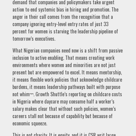
demand that companies and policymakers take urgent
action to end systemic bias in hiring and promotion. The
anger in their call comes from the recognition that a
company ignoring entry-level entry rates of just 33
percent for women is starving the leadership pipeline of
tomorrow’s executives.
What Nigerian companies need now is a shift from passive
inclusion to active enabling. That means creating work
environments where women and minorities are not just
present but are empowered to excel. It means mentorship,
it means flexible work policies that acknowledge childcare
burdens, it means leadership pathways built with purpose
not whim¬¬. Growth Shuttle’s reporting on childcare costs
in Nigeria where daycare may consume half a worker’s
salary makes clear that without such policies, women’s
careers stall not because of capability but because of
economic squeeze.
This is not charity. It is equity, and it is CSR writ large.