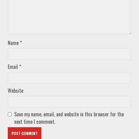
Name
*
Email
*
Website
Save my name, email, and website in this browser for the
next time I comment.