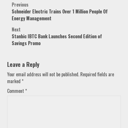
Post
Previous
Schneider Electric Trains Over 1 Million People Of
navigation
Energy Management
Next
Stanbic IBTC Bank Launches Second Edition of
Savings Promo
Leave a Reply
Your email address will not be published.
Required fields are
marked
*
Comment
*