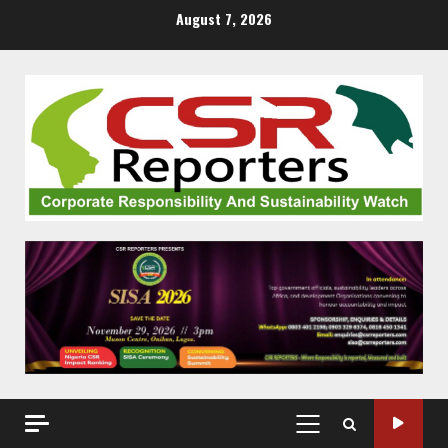
Skip
August 7, 2026
to
content
PRIMARY