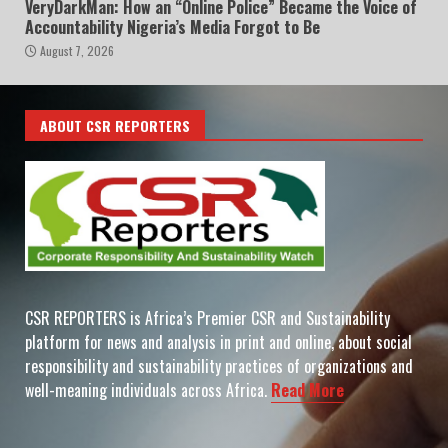
VeryDarkMan: How an “Online Police” Became the Voice of
Accountability Nigeria’s Media Forgot to Be
August 7, 2026
ABOUT CSR REPORTERS
CSR REPORTERS is Africa’s Premier CSR and Sustainability
platform for news and analysis in print and online, about social
responsibility and sustainability practices of organizations and
well-meaning individuals across Africa.
Read More