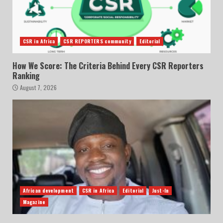
CSR in Africa
CSR REPORTERS community
Editorial
How We Score: The Criteria Behind Every CSR Reporters
Ranking
August 7, 2026
African development
CSR in Africa
Editorial
Just-In
Magazine