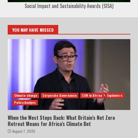
Social Impact and Sustainability Awards (SISA)
YOU MAY HAVE MISSED
Climate change
Corporate Governance
CSR in Africa
Explainers
Policy Analysis
When the West Steps Back: What Britain’s Net Zero
Retreat Means for Africa’s Climate Bet
August 7, 2026