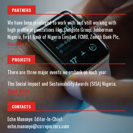
PARTNERS
We have been privileged to work with and still working with
high profile organizations like: Dangote Group, Jobberman
Nigeria, First Bank of Nigeria Limited, FCMB, Zenith Bank Plc,
Read More
PROJECTS
There are three major events we embark on each year:
The Social Impact and Sustainability Awards (SISA) Nigeria.
Read More
CONTACTS
Eche Munonye: Editor-In-Chief:
eche.munonye@csrreporters.com