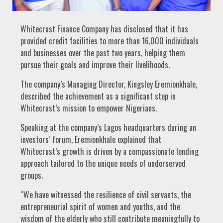
Whitecrust Finance Company has disclosed that it has
provided credit facilities to more than 16,000 individuals
and businesses over the past two years, helping them
pursue their goals and improve their livelihoods.
The company’s Managing Director, Kingsley Eremionkhale,
described the achievement as a significant step in
Whitecrust’s mission to empower Nigerians.
Speaking at the company’s Lagos headquarters during an
investors’ forum, Eremionkhale explained that
Whitecrust’s growth is driven by a compassionate lending
approach tailored to the unique needs of underserved
groups.
“We have witnessed the resilience of civil servants, the
entrepreneurial spirit of women and youths, and the
wisdom of the elderly who still contribute meaningfully to