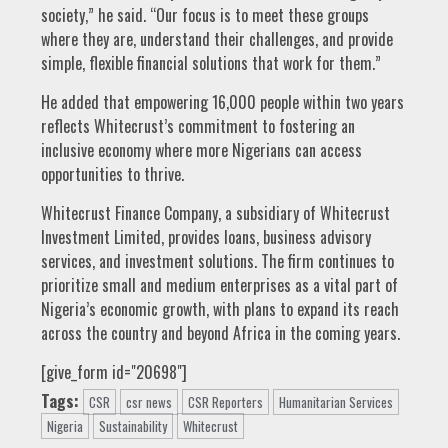
society,” he said. “Our focus is to meet these groups
where they are, understand their challenges, and provide
simple, flexible financial solutions that work for them.”
He added that empowering 16,000 people within two years
reflects Whitecrust’s commitment to fostering an
inclusive economy where more Nigerians can access
opportunities to thrive.
Whitecrust Finance Company, a subsidiary of Whitecrust
Investment Limited, provides loans, business advisory
services, and investment solutions. The firm continues to
prioritize small and medium enterprises as a vital part of
Nigeria’s economic growth, with plans to expand its reach
across the country and beyond Africa in the coming years.
[give_form id="20698"]
Tags:
CSR
csr news
CSR Reporters
Humanitarian Services
Nigeria
Sustainability
Whitecrust