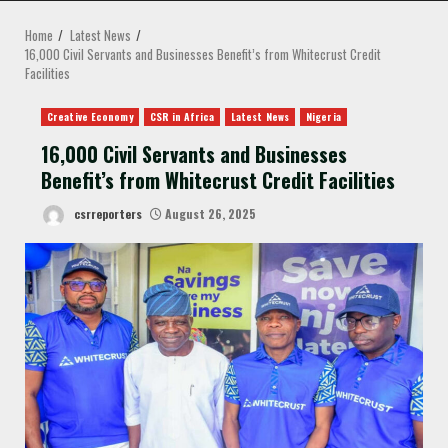
MENU
Home
Latest News
16,000 Civil Servants and Businesses Benefit’s from Whitecrust Credit
Facilities
Creative Economy
CSR in Africa
Latest News
Nigeria
16,000 Civil Servants and Businesses
Benefit’s from Whitecrust Credit Facilities
csrreporters
August 26, 2025