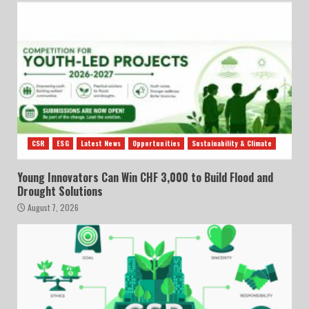
CSR
ESG
Latest News
Opportunities
Sustainability & Climate
Young Innovators Can Win CHF 3,000 to Build Flood and
Drought Solutions
August 7, 2026