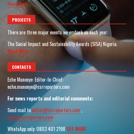
Read More
PROJECTS
There are three major events we embark on each year:
The Social Impact and Sustainability Awards (SISA) Nigeria.
Read More
CONTACTS
Eche Munonye: Editor-In-Chief:
eche.munonye@csrreporters.com
For news reports and editorial comments:
Send mail to
editor@csrreporters.com
,
news@csrreporters.com
WhatsApp only: 0803 401 2198
SEE MORE