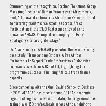
Commenting on the recognition, Stephen Tio Kauma, Group
Managing Director of Human Resources at Afreximbank,
said, “This award underscores Afreximbank’s commitment
to nurturing trade finance expertise across Africa.
Participating in the EFMD Conference allowed us to
showcase AFRACAD’s impact and amplify the Bank’s
strategic vision on a global stage.”
Dr. Anan Shendy of AFRACAD presented the award winning
case study, “Transcending Borders: A Pan African
Partnership to Support Trade Professionals”, alongside
representatives from AUC and FCI, highlighting the
programme’s success in building Africa’s trade finance
capacity.
Since partnering with the Onsi Sawiris School of Business
in 2021, AFRACAD has strengthened COTFIA’s academic
rigour and regional relevance. To date, the programme has
trained over 150 professionals across Africa, helping to