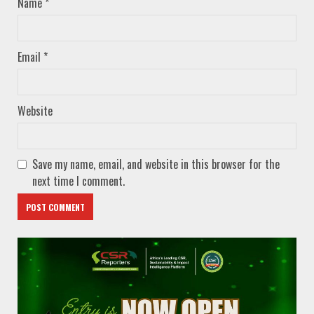
Name
*
Email
*
Website
Save my name, email, and website in this browser for the
next time I comment.