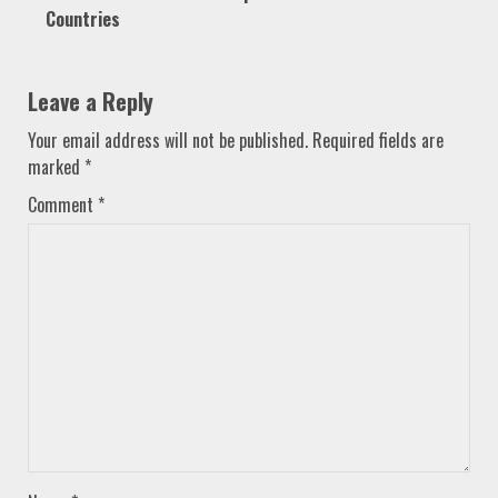
Countries
Leave a Reply
Your email address will not be published.
Required fields are
marked
*
Comment
*