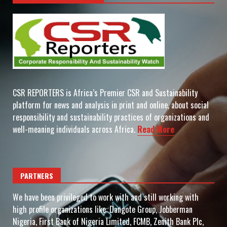
CSR REPORTERS is Africa’s Premier CSR and Sustainability
platform for news and analysis in print and online, about social
responsibility and sustainability practices of organizations and
well-meaning individuals across Africa.
Read More
PARTNERS
We have been privileged to work with and still working with
high profile organizations like: Dangote Group, Jobberman
Nigeria, First Bank of Nigeria Limited, FCMB, Zenith Bank Plc,