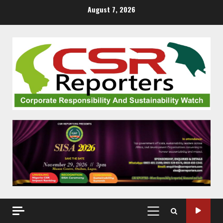
Skip
August 7, 2026
to
content
PRIMARY