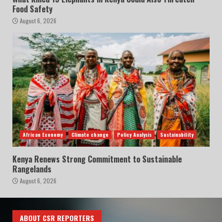
Food Safety
August 6, 2026
African Economy
Climate change
Policy Analysis
Sustainability
Kenya Renews Strong Commitment to Sustainable
Rangelands
August 6, 2026
ABOUT CSR REPORTERS