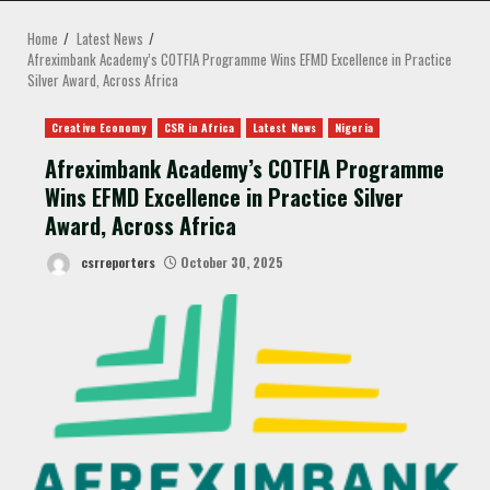
MENU
Home
Latest News
Afreximbank Academy’s COTFIA Programme Wins EFMD Excellence in Practice
Silver Award, Across Africa
Creative Economy
CSR in Africa
Latest News
Nigeria
Afreximbank Academy’s COTFIA Programme
Wins EFMD Excellence in Practice Silver
Award, Across Africa
csrreporters
October 30, 2025