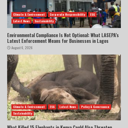
Climate & Environment
Corporate Responsibility
ESG
Latest News
Sustainability
Environmental Compliance Is Not Optional: What LASEPA’s
Latest Enforcement Means for Businesses in Lagos
August 6, 2026
Climate & Environment
ESG
Latest News
Policy & Governance
Sustainability
What Killed 15 Elephants in Kenya Could Also Threaten