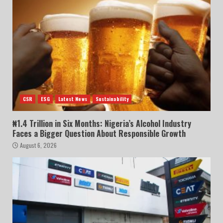
CSR
ESG
Latest News
Sustainability
₦1.4 Trillion in Six Months: Nigeria’s Alcohol Industry
Faces a Bigger Question About Responsible Growth
August 6, 2026