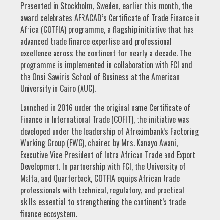
Presented in Stockholm, Sweden, earlier this month, the
award celebrates AFRACAD’s Certificate of Trade Finance in
Africa (COTFIA) programme, a flagship initiative that has
advanced trade finance expertise and professional
excellence across the continent for nearly a decade. The
programme is implemented in collaboration with FCI and
the Onsi Sawiris School of Business at the American
University in Cairo (AUC).
Launched in 2016 under the original name Certificate of
Finance in International Trade (COFIT), the initiative was
developed under the leadership of Afreximbank’s Factoring
Working Group (FWG), chaired by Mrs. Kanayo Awani,
Executive Vice President of Intra African Trade and Export
Development. In partnership with FCI, the University of
Malta, and Quarterback, COTFIA equips African trade
professionals with technical, regulatory, and practical
skills essential to strengthening the continent’s trade
finance ecosystem.