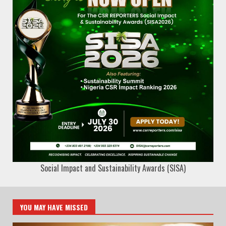
Social Impact and Sustainability Awards (SISA)
YOU MAY HAVE MISSED