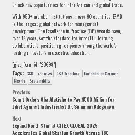
unlock new opportunities for intra African and global trade.
With 950+ member institutions in over 90 countries, EFMD
is the largest global network for management
development. The Excellence in Practice (EiP) Awards have,
over 18 years, set the standard for impactful learning
collaborations, positioning recipients among the world’s
leading innovators in executive education.
[give_form id="20698"]
Tags:
CSR
csr news
CSR Reporters
Humanitarian Services
Nigeria
Sustainability
Post
Previous
Court Orders Oba Alatishe to Pay N500 Million for
navigation
Libel Against Industrialist Dr. Sulaiman Adegunwa
Next
Expand North Star at GITEX GLOBAL 2025
Accelerates Global Startup Growth Across 180