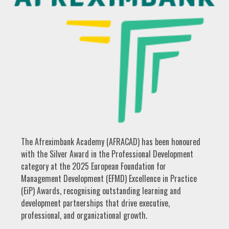
The Afreximbank Academy (AFRACAD) has been honoured
with the Silver Award in the Professional Development
category at the 2025 European Foundation for
Management Development (EFMD) Excellence in Practice
(EiP) Awards, recognising outstanding learning and
development partnerships that drive executive,
professional, and organizational growth.