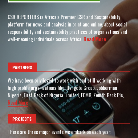
CSR REPORTERS is Africa’s Premier CSR and Sustainability
platform for news and analysis in print and online, about social
responsibility and sustainability practices of organizations and
well-meaning individuals across Africa.
Read More
PARTNERS
We have been privileged to work with and still working with
high profile organizations like: Dangote Group, Jobberman
Nigeria, First Bank of Nigeria Limited, FCMB, Zenith Bank Plc,
Read More
PROJECTS
There are three major events we embark on each year: