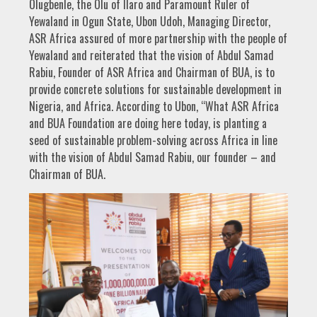
Olugbenle, the Olu of Ilaro and Paramount Ruler of
Yewaland in Ogun State, Ubon Udoh, Managing Director,
ASR Africa assured of more partnership with the people of
Yewaland and reiterated that the vision of Abdul Samad
Rabiu, Founder of ASR Africa and Chairman of BUA, is to
provide concrete solutions for sustainable development in
Nigeria, and Africa. According to Ubon, “What ASR Africa
and BUA Foundation are doing here today, is planting a
seed of sustainable problem-solving across Africa in line
with the vision of Abdul Samad Rabiu, our founder – and
Chairman of BUA.