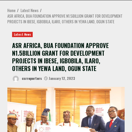
MENU
Home
Latest News
ASR AFRICA, BUA FOUNDATION APPROVE N1.5BILLION GRANT FOR DEVELOPMENT
PROJECTS IN IBESE, IGBOBILA, ILARO, OTHERS IN YEWA LAND, OGUN STATE
Latest News
ASR AFRICA, BUA FOUNDATION APPROVE
N1.5BILLION GRANT FOR DEVELOPMENT
PROJECTS IN IBESE, IGBOBILA, ILARO,
OTHERS IN YEWA LAND, OGUN STATE
csrreporters
January 12, 2023