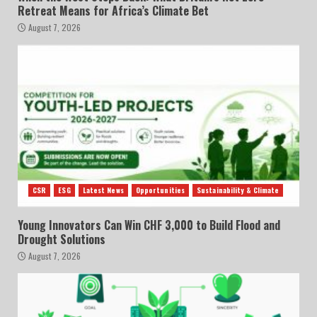
Retreat Means for Africa’s Climate Bet
August 7, 2026
CSR
ESG
Latest News
Opportunities
Sustainability & Climate
Young Innovators Can Win CHF 3,000 to Build Flood and
Drought Solutions
August 7, 2026