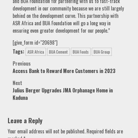
and BUA Foundation for partnering with us to fast-track
development in our community because we are still largely
behind on the development curve. This partnership with
ASR Africa and BUA Foundation will go a long way in
ensuring even greater development for our people.”
[give_form id="20698"]
Tags:
ASR Africa
BUA Cement
BUA Foods
BUA Group
Post
Previous
Access Bank to Reward More Customers in 2023
navigation
Next
Julius Berger Upgrades JMA Orphanage Home in
Kaduna
Leave a Reply
Your email address will not be published.
Required fields are