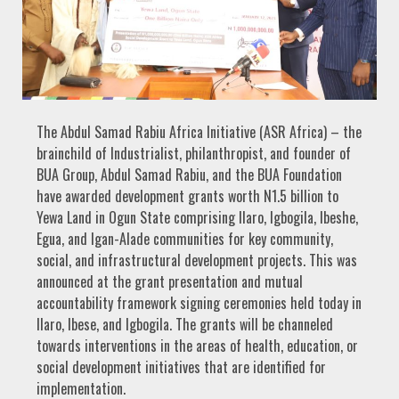
The Abdul Samad Rabiu Africa Initiative (ASR Africa) – the
brainchild of Industrialist, philanthropist, and founder of
BUA Group, Abdul Samad Rabiu, and the BUA Foundation
have awarded development grants worth N1.5 billion to
Yewa Land in Ogun State comprising Ilaro, Igbogila, Ibeshe,
Egua, and Igan-Alade communities for key community,
social, and infrastructural development projects. This was
announced at the grant presentation and mutual
accountability framework signing ceremonies held today in
Ilaro, Ibese, and Igbogila. The grants will be channeled
towards interventions in the areas of health, education, or
social development initiatives that are identified for
implementation.