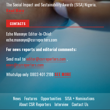
The Social Impact and Sustainability Awards (SISA) Nigeria.
Read More
CONTACTS
Eche Munonye: Editor-In-Chief:
eche.munonye@csrreporters.com
For news reports and editorial comments:
Send mail to
editor@csrreporters.com
,
news@csrreporters.com
WhatsApp only: 0803 401 2198
SEE MORE
News
Features
Opportunities
SISA + Nominations
About CSR Reporters
Interview
Contact Us