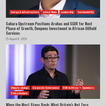
Energy & Infrastructure
Latest News
Leadership
Sustainability
Sahara Upstream Positions Arahas and SGIR for Next
Phase of Growth, Deepens Investment in African Oilfield
Services
August 8, 2026
Climate change
Corporate Governance
CSR in Africa
Explainers
Policy Analysis
When the West Steps Back: What Britain’s Net Zero