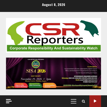
Skip
August 8, 2026
to
content
PRIMARY