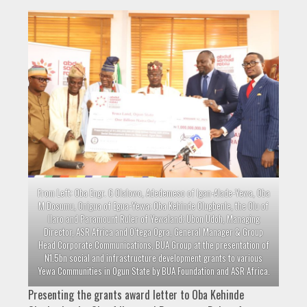
From Left: Oba Engr. G Olalowo, Adedemeso of Igan-Alade-Yewa, Oba
M Dosumu, Onigua of Egua-Yewa; Oba Kehinde Olugbenle, the Olu of
Ilaro and Paramount Ruler of Yewaland; Ubon Udoh, Managing
Director, ASR Africa and O’tega Ogra, General Manager & Group
Head Corporate Communications, BUA Group at the presentation of
N1.5bn social and infrastructure development grants to various
Yewa Communities in Ogun State by BUA Foundation and ASR Africa.
Presenting the grants award letter to Oba Kehinde