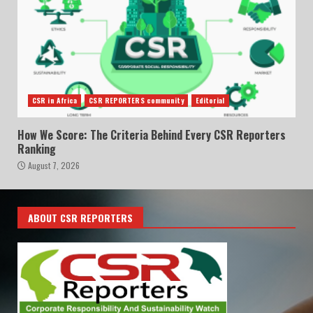
CSR in Africa
CSR REPORTERS community
Editorial
How We Score: The Criteria Behind Every CSR Reporters
Ranking
August 7, 2026
ABOUT CSR REPORTERS