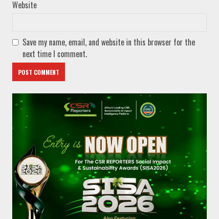
Website
Save my name, email, and website in this browser for the
next time I comment.