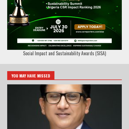
Social Impact and Sustainability Awards (SISA)
YOU MAY HAVE MISSED