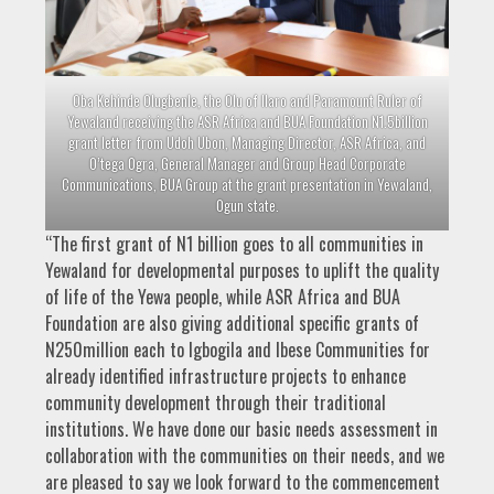
Oba Kehinde Olugbenle, the Olu of Ilaro and Paramount Ruler of
Yewaland receiving the ASR Africa and BUA Foundation N1.5billion
grant letter from Udoh Ubon, Managing Director, ASR Africa, and
O’tega Ogra, General Manager and Group Head Corporate
Communications, BUA Group at the grant presentation in Yewaland,
Ogun state.
“The first grant of N1 billion goes to all communities in
Yewaland for developmental purposes to uplift the quality
of life of the Yewa people, while ASR Africa and BUA
Foundation are also giving additional specific grants of
N250million each to Igbogila and Ibese Communities for
already identified infrastructure projects to enhance
community development through their traditional
institutions. We have done our basic needs assessment in
collaboration with the communities on their needs, and we
are pleased to say we look forward to the commencement