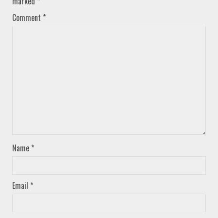
marked
*
Comment
*
Name
*
Email
*