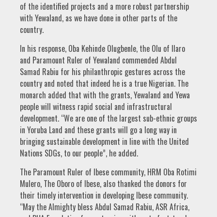
of the identified projects and a more robust partnership
with Yewaland, as we have done in other parts of the
country.
In his response, Oba Kehinde Olugbenle, the Olu of Ilaro
and Paramount Ruler of Yewaland commended Abdul
Samad Rabiu for his philanthropic gestures across the
country and noted that indeed he is a true Nigerian. The
monarch added that with the grants, Yewaland and Yewa
people will witness rapid social and infrastructural
development. “We are one of the largest sub-ethnic groups
in Yoruba Land and these grants will go a long way in
bringing sustainable development in line with the United
Nations SDGs, to our people”, he added.
The Paramount Ruler of Ibese community, HRM Oba Rotimi
Mulero, The Oboro of Ibese, also thanked the donors for
their timely intervention in developing Ibese community.
“May the Almighty bless Abdul Samad Rabiu, ASR Africa,