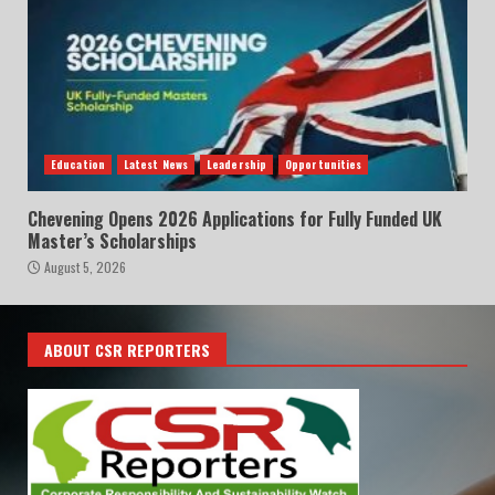
Education
Latest News
Leadership
Opportunities
Chevening Opens 2026 Applications for Fully Funded UK
Master’s Scholarships
August 5, 2026
ABOUT CSR REPORTERS