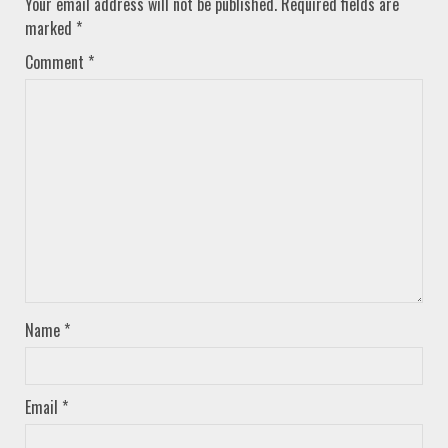
Your email address will not be published.
Required fields are
marked
*
Comment
*
Name
*
Email
*