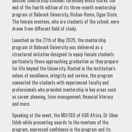
another mentorship closeout ceremony which marks the
end of the fourth edition of its three-month mentorship
program at Babcock University, Ilishan-Remo, Ogun State.
The female mentees, who are students of the school, were
drawn from different field of study.
Launched on the 27th of May 2025, the mentorship
program at Babcock University was delivered as a
structured initiative designed to equip female students
particularly those approaching graduation as they prepare
for life beyond the University. Rooted in the institution’s
values of excellence, integrity and service, the program
connected the students with experienced faculty and
professionals who provided mentorship in key areas such
as career planning, time management, financial literacy
and more.
Speaking at the event, the MD/CEO of ASR Africa, Dr Ubon
Udoh while presenting awards to the mentees of the
program, expressed confidence in the program and its