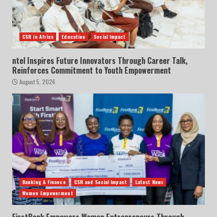
CSR in Africa
Education
Social Impact
ntel Inspires Future Innovators Through Career Talk,
Reinforces Commitment to Youth Empowerment
August 5, 2026
Banking & Finance
CSR and Social Impact
Latest News
Women Empowerment