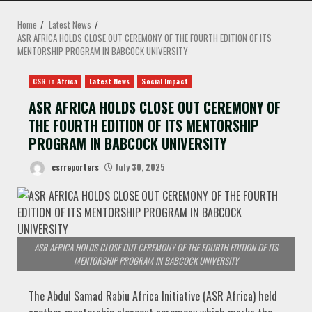
MENU
Home
Latest News
ASR AFRICA HOLDS CLOSE OUT CEREMONY OF THE FOURTH EDITION OF ITS
MENTORSHIP PROGRAM IN BABCOCK UNIVERSITY
CSR in Africa
Latest News
Social Impact
ASR AFRICA HOLDS CLOSE OUT CEREMONY OF
THE FOURTH EDITION OF ITS MENTORSHIP
PROGRAM IN BABCOCK UNIVERSITY
csrreporters
July 30, 2025
ASR AFRICA HOLDS CLOSE OUT CEREMONY OF THE FOURTH EDITION OF ITS
MENTORSHIP PROGRAM IN BABCOCK UNIVERSITY
The Abdul Samad Rabiu Africa Initiative (ASR Africa) held