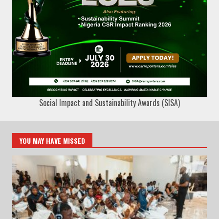
Social Impact and Sustainability Awards (SISA)
YOU MAY HAVE MISSED