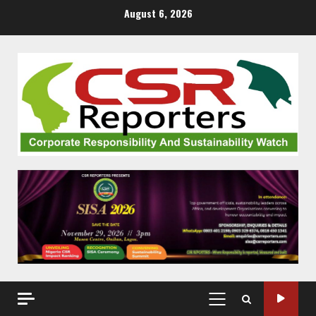
Skip
August 6, 2026
to
content
PRIMARY