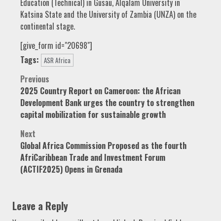
Education (Technical) in Gusau, Alqalam University in
Katsina State and the University of Zambia (UNZA) on the
continental stage.
[give_form id="20698"]
Tags:
ASR Africa
Post
Previous
2025 Country Report on Cameroon: the African
navigation
Development Bank urges the country to strengthen
capital mobilization for sustainable growth
Next
Global Africa Commission Proposed as the fourth
AfriCaribbean Trade and Investment Forum
(ACTIF2025) Opens in Grenada
Leave a Reply