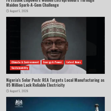
FirstBank Empowers Women Entrepreneurs Through
Maiden Spark-A-Gem Challenge
August 5, 2026
Climate & Environment
Energy & Power
Latest News
Sustainability
Nigeria’s Solar Push: REA Targets Local Manufacturing as
85 Million Lack Reliable Electricity
August 5, 2026