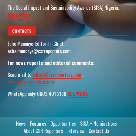
The Social Impact and Sustainability Awards (SISA) Nigeria.
Read More
CONTACTS
Eche Munonye: Editor-In-Chief:
eche.munonye@csrreporters.com
For news reports and editorial comments:
Send mail to
editor@csrreporters.com
,
news@csrreporters.com
WhatsApp only: 0803 401 2198
SEE MORE
News
Features
Opportunities
SISA + Nominations
About CSR Reporters
Interview
Contact Us