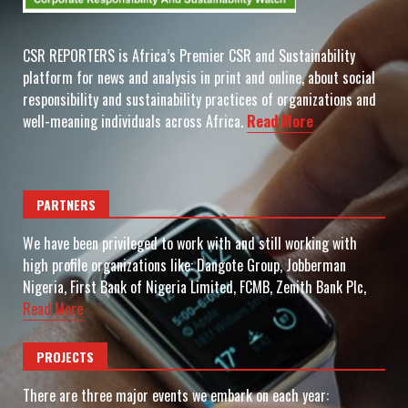
CSR REPORTERS is Africa’s Premier CSR and Sustainability
platform for news and analysis in print and online, about social
responsibility and sustainability practices of organizations and
well-meaning individuals across Africa.
Read More
PARTNERS
We have been privileged to work with and still working with
high profile organizations like: Dangote Group, Jobberman
Nigeria, First Bank of Nigeria Limited, FCMB, Zenith Bank Plc,
Read More
PROJECTS
There are three major events we embark on each year: