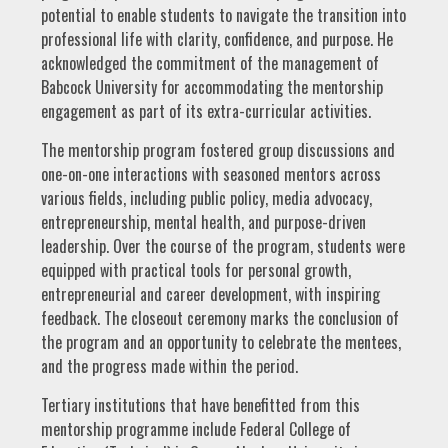
potential to enable students to navigate the transition into
professional life with clarity, confidence, and purpose. He
acknowledged the commitment of the management of
Babcock University for accommodating the mentorship
engagement as part of its extra-curricular activities.
The mentorship program fostered group discussions and
one-on-one interactions with seasoned mentors across
various fields, including public policy, media advocacy,
entrepreneurship, mental health, and purpose-driven
leadership. Over the course of the program, students were
equipped with practical tools for personal growth,
entrepreneurial and career development, with inspiring
feedback. The closeout ceremony marks the conclusion of
the program and an opportunity to celebrate the mentees,
and the progress made within the period.
Tertiary institutions that have benefitted from this
mentorship programme include Federal College of