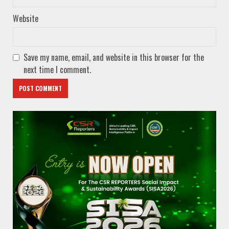
Website
Save my name, email, and website in this browser for the
next time I comment.