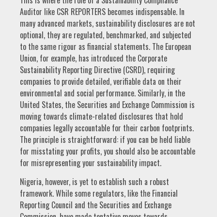
This is where the role of a Sustainability Compliance
Auditor like CSR REPORTERS becomes indispensable. In
many advanced markets, sustainability disclosures are not
optional, they are regulated, benchmarked, and subjected
to the same rigour as financial statements. The European
Union, for example, has introduced the Corporate
Sustainability Reporting Directive (CSRD), requiring
companies to provide detailed, verifiable data on their
environmental and social performance. Similarly, in the
United States, the Securities and Exchange Commission is
moving towards climate-related disclosures that hold
companies legally accountable for their carbon footprints.
The principle is straightforward: if you can be held liable
for misstating your profits, you should also be accountable
for misrepresenting your sustainability impact.
Nigeria, however, is yet to establish such a robust
framework. While some regulators, like the Financial
Reporting Council and the Securities and Exchange
Commission, have made tentative moves towards