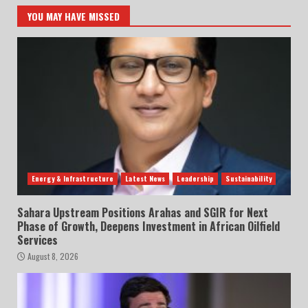
YOU MAY HAVE MISSED
Energy & Infrastructure
Latest News
Leadership
Sustainability
Sahara Upstream Positions Arahas and SGIR for Next
Phase of Growth, Deepens Investment in African Oilfield
Services
August 8, 2026