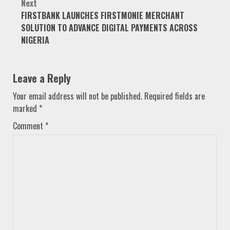
Next
FIRSTBANK LAUNCHES FIRSTMONIE MERCHANT
SOLUTION TO ADVANCE DIGITAL PAYMENTS ACROSS
NIGERIA
Leave a Reply
Your email address will not be published.
Required fields are
marked
*
Comment
*