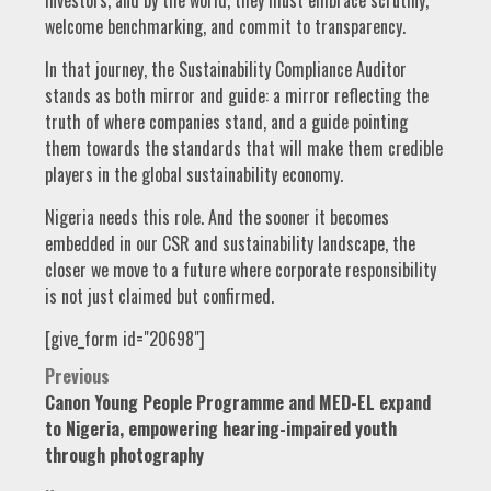
investors, and by the world, they must embrace scrutiny,
welcome benchmarking, and commit to transparency.
In that journey, the Sustainability Compliance Auditor
stands as both mirror and guide: a mirror reflecting the
truth of where companies stand, and a guide pointing
them towards the standards that will make them credible
players in the global sustainability economy.
Nigeria needs this role. And the sooner it becomes
embedded in our CSR and sustainability landscape, the
closer we move to a future where corporate responsibility
is not just claimed but confirmed.
[give_form id="20698"]
Post
Previous
Canon Young People Programme and MED-EL expand
navigation
to Nigeria, empowering hearing-impaired youth
through photography