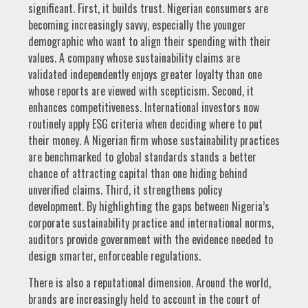
significant. First, it builds trust. Nigerian consumers are
becoming increasingly savvy, especially the younger
demographic who want to align their spending with their
values. A company whose sustainability claims are
validated independently enjoys greater loyalty than one
whose reports are viewed with scepticism. Second, it
enhances competitiveness. International investors now
routinely apply ESG criteria when deciding where to put
their money. A Nigerian firm whose sustainability practices
are benchmarked to global standards stands a better
chance of attracting capital than one hiding behind
unverified claims. Third, it strengthens policy
development. By highlighting the gaps between Nigeria’s
corporate sustainability practice and international norms,
auditors provide government with the evidence needed to
design smarter, enforceable regulations.
There is also a reputational dimension. Around the world,
brands are increasingly held to account in the court of