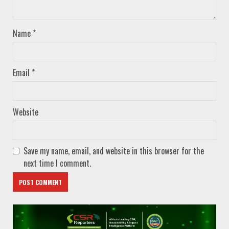
Name
*
Email
*
Website
Save my name, email, and website in this browser for the
next time I comment.