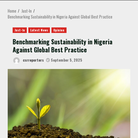
MENU
Home
Just-In
Benchmarking Sustainability in Nigeria Against Global Best Practice
Just-In
Latest News
Opinion
Benchmarking Sustainability in Nigeria
Against Global Best Practice
csrreporters
September 5, 2025