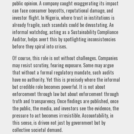
public opinion. A company caught exaggerating its impact
can face consumer boycotts, reputational damage, and
investor flight. In Nigeria, where trust in institutions is
already fragile, such scandals could be devastating. An
informal watchdog, acting as a Sustainability Compliance
Auditor, helps avert this by spotlighting inconsistencies
before they spiral into crises.
Of course, this role is not without challenges. Companies
may resist scrutiny, fearing exposure. Some may argue
that without a formal regulatory mandate, such audits
have no authority. Yet this is precisely where the informal
but credible role becomes powerful. It is not about
enforcement through law but about enforcement through
truth and transparency. Once findings are published, once
the public, the media, and investors see the evidence, the
pressure to act becomes irresistible. Accountability, in
this sense, is driven not just by government but by
collective societal demand.