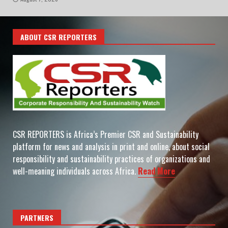
ABOUT CSR REPORTERS
CSR REPORTERS is Africa’s Premier CSR and Sustainability
platform for news and analysis in print and online, about social
responsibility and sustainability practices of organizations and
well-meaning individuals across Africa.
Read More
PARTNERS