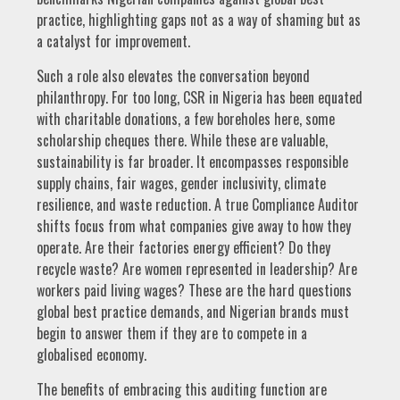
practice, highlighting gaps not as a way of shaming but as
a catalyst for improvement.
Such a role also elevates the conversation beyond
philanthropy. For too long, CSR in Nigeria has been equated
with charitable donations, a few boreholes here, some
scholarship cheques there. While these are valuable,
sustainability is far broader. It encompasses responsible
supply chains, fair wages, gender inclusivity, climate
resilience, and waste reduction. A true Compliance Auditor
shifts focus from what companies give away to how they
operate. Are their factories energy efficient? Do they
recycle waste? Are women represented in leadership? Are
workers paid living wages? These are the hard questions
global best practice demands, and Nigerian brands must
begin to answer them if they are to compete in a
globalised economy.
The benefits of embracing this auditing function are