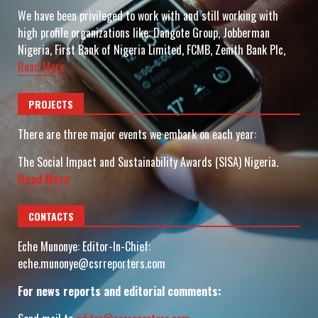
We have been privileged to work with and still working with
high profile organizations like: Dangote Group, Jobberman
Nigeria, First Bank of Nigeria Limited, FCMB, Zenith Bank Plc,
Read More
PROJECTS
There are three major events we embark on each year:
The Social Impact and Sustainability Awards (SISA) Nigeria.
Read More
CONTACTS
Eche Munonye: Editor-In-Chief:
eche.munonye@csrreporters.com
For news reports and editorial comments: