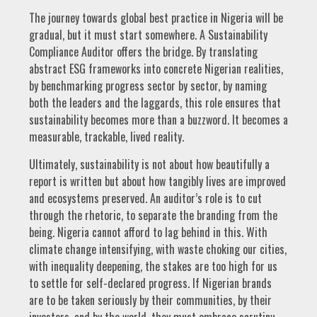
The journey towards global best practice in Nigeria will be
gradual, but it must start somewhere. A Sustainability
Compliance Auditor offers the bridge. By translating
abstract ESG frameworks into concrete Nigerian realities,
by benchmarking progress sector by sector, by naming
both the leaders and the laggards, this role ensures that
sustainability becomes more than a buzzword. It becomes a
measurable, trackable, lived reality.
Ultimately, sustainability is not about how beautifully a
report is written but about how tangibly lives are improved
and ecosystems preserved. An auditor’s role is to cut
through the rhetoric, to separate the branding from the
being. Nigeria cannot afford to lag behind in this. With
climate change intensifying, with waste choking our cities,
with inequality deepening, the stakes are too high for us
to settle for self-declared progress. If Nigerian brands
are to be taken seriously by their communities, by their