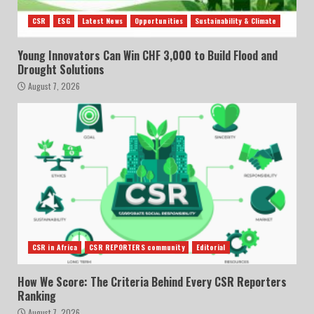
CSR
ESG
Latest News
Opportunities
Sustainability & Climate
Young Innovators Can Win CHF 3,000 to Build Flood and
Drought Solutions
August 7, 2026
CSR in Africa
CSR REPORTERS community
Editorial
How We Score: The Criteria Behind Every CSR Reporters
Ranking
August 7, 2026