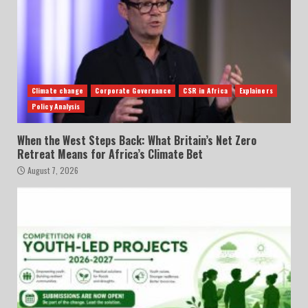
Climate change
Corporate Governance
CSR in Africa
Explainers
Policy Analysis
When the West Steps Back: What Britain’s Net Zero
Retreat Means for Africa’s Climate Bet
August 7, 2026