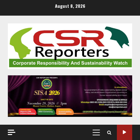
Skip
August 8, 2026
to
content
PRIMARY