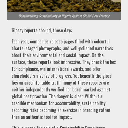
Benchmarking Sustainability in Nigeria Against Global Best Practice
Glossy reports abound, these days.
Each year, companies release pages filled with colourful
charts, staged photographs, and well-polished narratives
about their environmental and social impact. On the
surface, these reports look impressive. They check the box
for compliance, win international awards, and offer
shareholders a sense of progress. Yet beneath the gloss
lies an uncomfortable truth: many of these reports are
neither independently verified nor benchmarked against
global best practice. The danger is clear. Without a
credible mechanism for accountability, sustainability
reporting risks becoming an exercise in branding rather
than an authentic tool for impact.