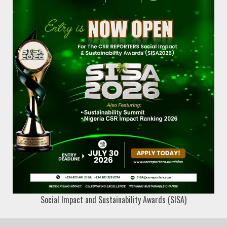
Social Impact and Sustainability Awards (SISA)