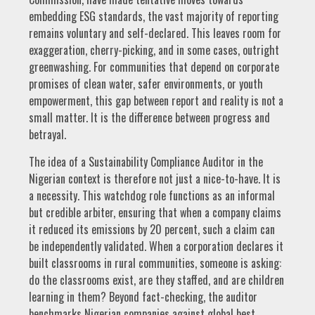
embedding ESG standards, the vast majority of reporting
remains voluntary and self-declared. This leaves room for
exaggeration, cherry-picking, and in some cases, outright
greenwashing. For communities that depend on corporate
promises of clean water, safer environments, or youth
empowerment, this gap between report and reality is not a
small matter. It is the difference between progress and
betrayal.
The idea of a Sustainability Compliance Auditor in the
Nigerian context is therefore not just a nice-to-have. It is
a necessity. This watchdog role functions as an informal
but credible arbiter, ensuring that when a company claims
it reduced its emissions by 20 percent, such a claim can
be independently validated. When a corporation declares it
built classrooms in rural communities, someone is asking:
do the classrooms exist, are they staffed, and are children
learning in them? Beyond fact-checking, the auditor
benchmarks Nigerian companies against global best