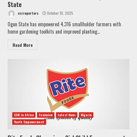
State
csrreporters
October 10, 2025
Ogun State has empowered 4,316 smallholder farmers with
home gardening toolkits and improved planting...
Read More
CSR in Africa
Feminism
Latest News
Nigeria
Youth Empowerment