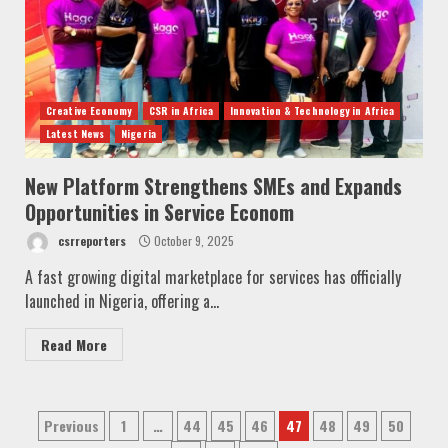
Creative Economy
CSR in Africa
Innovation & Technology in Africa
Latest News
Nigeria
New Platform Strengthens SMEs and Expands
Opportunities in Service Econom
csrreporters
October 9, 2025
A fast growing digital marketplace for services has officially
launched in Nigeria, offering a...
Read More
Posts
Previous
1
…
44
45
46
47
48
49
50