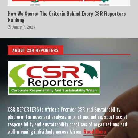
How We Score: The Criteria Behind Every CSR Reporters
Ranking
August 7, 2026
ABOUT CSR REPORTERS
CSR REPORTERS is Africa’s Premier CSR and Sustainability
platform for news and analysis in print and online, about social
responsibility and sustainability practices of organizations and
well-meaning individuals across Africa.
Read More