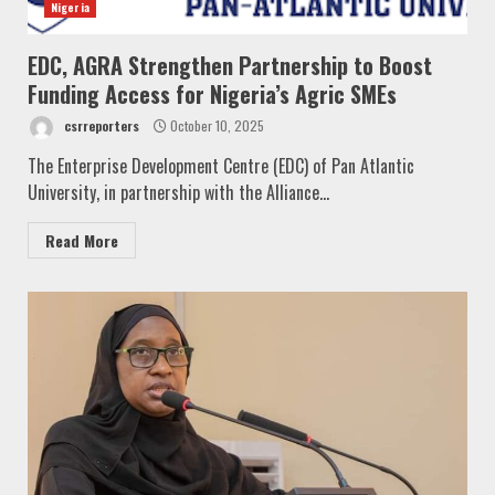
Nigeria
EDC, AGRA Strengthen Partnership to Boost
Funding Access for Nigeria’s Agric SMEs
csrreporters
October 10, 2025
The Enterprise Development Centre (EDC) of Pan Atlantic
University, in partnership with the Alliance...
Read More