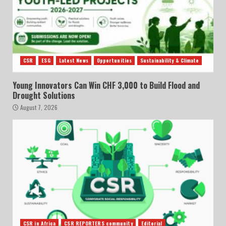
CSR
ESG
Latest News
Opportunities
Sustainability & Climate
Young Innovators Can Win CHF 3,000 to Build Flood and
Drought Solutions
August 7, 2026
CSR in Africa
CSR REPORTERS community
Editorial