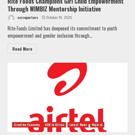
Rite Foods Champions Girl Child Empowerment
Through WIMBIZ Mentorship Initiative
csrreporters
October 10, 2025
Rite Foods Limited has deepened its commitment to youth
empowerment and gender inclusion through...
Read More
Creative Economy
CSR in Africa
Latest News
Nigeria