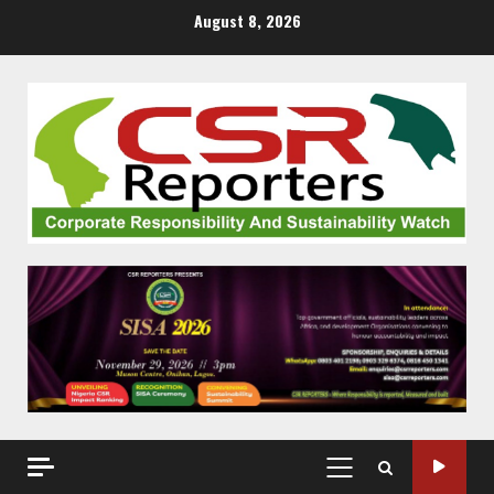
Skip
August 8, 2026
to
content
PRIMARY