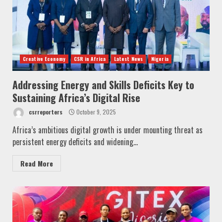
Creative Economy
CSR in Africa
Latest News
Nigeria
Addressing Energy and Skills Deficits Key to
Sustaining Africa’s Digital Rise
csrreporters
October 9, 2025
Africa’s ambitious digital growth is under mounting threat as
persistent energy deficits and widening...
Read More