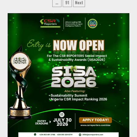
…
91
Next
pagination