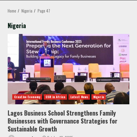
MENU
Home
Nigeria
Page 47
Nigeria
Creative Economy
CSR in Africa
Latest News
Nigeria
Lagos Business School Strengthens Family
Businesses with Governance Strategies for
Sustainable Growth