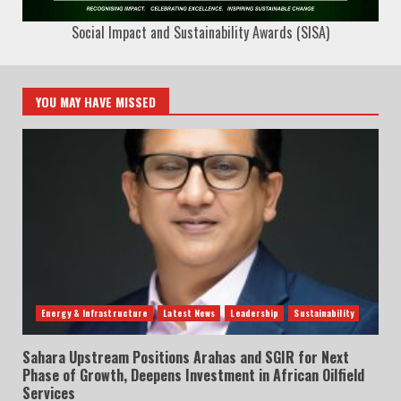
Social Impact and Sustainability Awards (SISA)
YOU MAY HAVE MISSED
Energy & Infrastructure
Latest News
Leadership
Sustainability
Sahara Upstream Positions Arahas and SGIR for Next
Phase of Growth, Deepens Investment in African Oilfield
Services