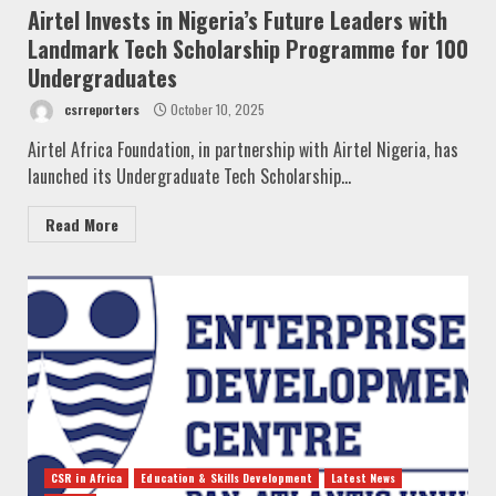
Airtel Invests in Nigeria’s Future Leaders with
Landmark Tech Scholarship Programme for 100
Undergraduates
csrreporters
October 10, 2025
Airtel Africa Foundation, in partnership with Airtel Nigeria, has
launched its Undergraduate Tech Scholarship...
Read More
CSR in Africa
Education & Skills Development
Latest News