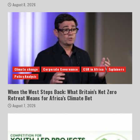
August 8, 2026
Climate change
Corporate Governance
CSR in Africa
Explainers
Policy Analysis
When the West Steps Back: What Britain’s Net Zero
Retreat Means for Africa’s Climate Bet
August 7, 2026