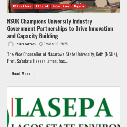
CSR in Africa
Editorial
Latest News
Nigeria
NSUK Champions University Industry
Government Partnerships to Drive Innovation
and Capacity Building
csrreporters
October 10, 2025
The Vice Chancellor of Nasarawa State University, Keffi (NSUK),
Prof. Sa’adatu Hassan Liman, has...
Read More