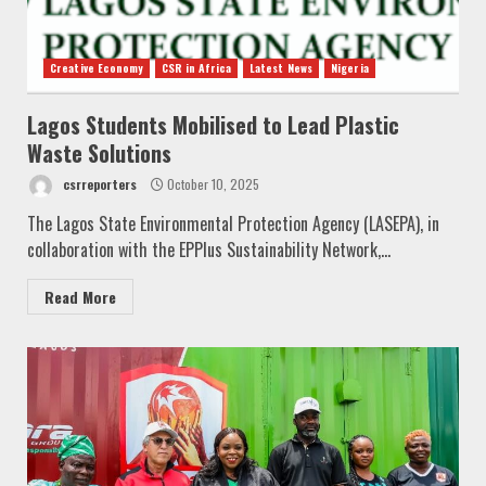
Creative Economy
CSR in Africa
Latest News
Nigeria
Lagos Students Mobilised to Lead Plastic
Waste Solutions
csrreporters
October 10, 2025
The Lagos State Environmental Protection Agency (LASEPA), in
collaboration with the EPPlus Sustainability Network,...
Read More