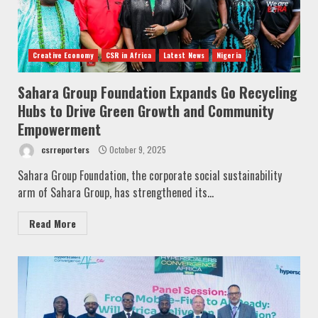
Creative Economy
CSR in Africa
Latest News
Nigeria
Sahara Group Foundation Expands Go Recycling
Hubs to Drive Green Growth and Community
Empowerment
csrreporters
October 9, 2025
Sahara Group Foundation, the corporate social sustainability
arm of Sahara Group, has strengthened its...
Read More