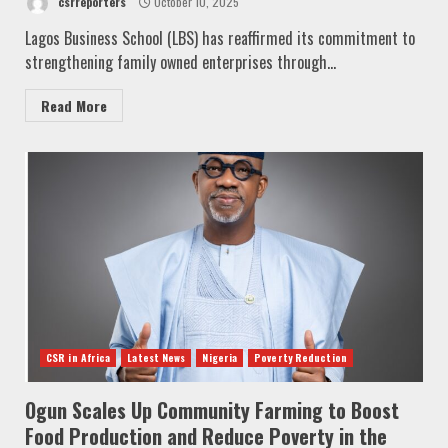
csrreporters
October 10, 2025
Lagos Business School (LBS) has reaffirmed its commitment to
strengthening family owned enterprises through...
Read More
CSR in Africa
Latest News
Nigeria
Poverty Reduction
Ogun Scales Up Community Farming to Boost
Food Production and Reduce Poverty in the