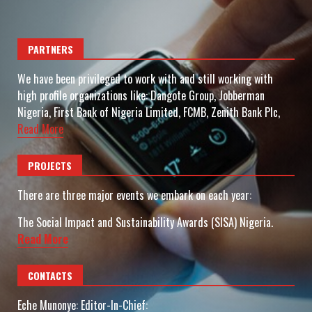
PARTNERS
We have been privileged to work with and still working with
high profile organizations like: Dangote Group, Jobberman
Nigeria, First Bank of Nigeria Limited, FCMB, Zenith Bank Plc,
Read More
PROJECTS
There are three major events we embark on each year:
The Social Impact and Sustainability Awards (SISA) Nigeria.
Read More
CONTACTS
Eche Munonye: Editor-In-Chief: