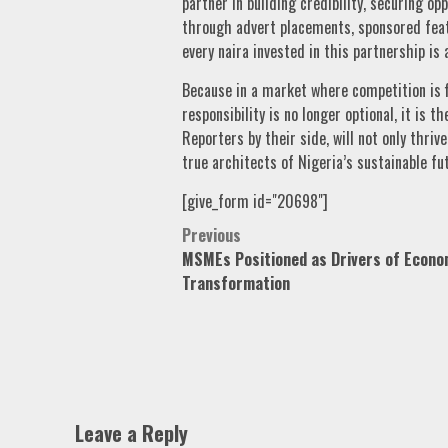
partner in building credibility, securing o
through advert placements, sponsored feat
every naira invested in this partnership is
Because in a market where competition is f
responsibility is no longer optional, it is 
Reporters by their side, will not only thr
true architects of Nigeria’s sustainable fu
[give_form id="20698"]
Post
Previous
MSMEs Positioned as Drivers of Econo
navigation
Transformation
Leave a Reply