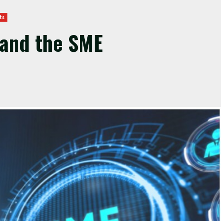
ts
and the SME