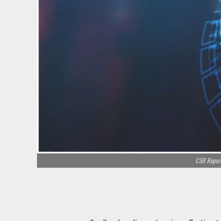
CSR Report