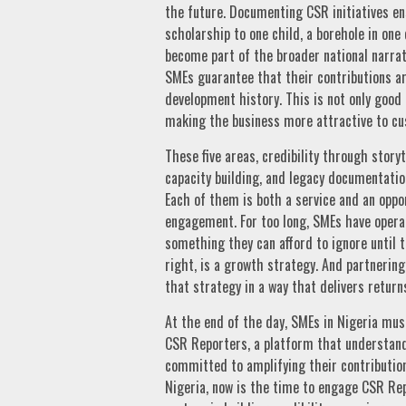
the future. Documenting CSR initiatives en
scholarship to one child, a borehole in one
become part of the broader national narrat
SMEs guarantee that their contributions ar
development history. This is not only good 
making the business more attractive to cu
These five areas, credibility through storyt
capacity building, and legacy documentatio
Each of them is both a service and an oppor
engagement. For too long, SMEs have operat
something they can afford to ignore until 
right, is a growth strategy. And partnerin
that strategy in a way that delivers return
At the end of the day, SMEs in Nigeria must
CSR Reporters, a platform that understands
committed to amplifying their contributions.
Nigeria, now is the time to engage CSR Repo