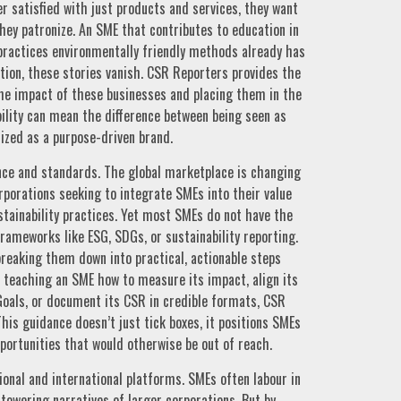
r satisfied with just products and services, they want
hey patronize. An SME that contributes to education in
 practices environmentally friendly methods already has
ation, these stories vanish. CSR Reporters provides the
the impact of these businesses and placing them in the
ibility can mean the difference between being seen as
ized as a purpose-driven brand.
nce and standards. The global marketplace is changing
orporations seeking to integrate SMEs into their value
tainability practices. Yet most SMEs do not have the
rameworks like ESG, SDGs, or sustainability reporting.
reaking them down into practical, actionable steps
s teaching an SME how to measure its impact, align its
Goals, or document its CSR in credible formats, CSR
his guidance doesn’t just tick boxes, it positions SMEs
pportunities that would otherwise be out of reach.
ational and international platforms. SMEs often labour in
 towering narratives of larger corporations. But by