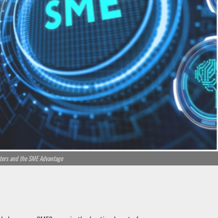
ers and the SME Advantage