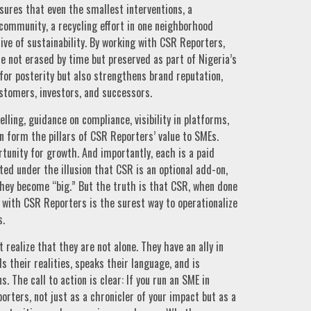
sures that even the smallest interventions, a
 community, a recycling effort in one neighborhood
ive of sustainability. By working with CSR Reporters,
e not erased by time but preserved as part of Nigeria’s
for posterity but also strengthens brand reputation,
stomers, investors, and successors.
elling, guidance on compliance, visibility in platforms,
n form the pillars of CSR Reporters’ value to SMEs.
tunity for growth. And importantly, each is a paid
ed under the illusion that CSR is an optional add-on,
they become “big.” But the truth is that CSR, when done
g with CSR Reporters is the surest way to operationalize
s.
 realize that they are not alone. They have an ally in
 their realities, speaks their language, and is
 The call to action is clear: If you run an SME in
rters, not just as a chronicler of your impact but as a