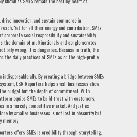
ly known as SMES remain the beating heart of
 drive innovation, and sustain commerce in
reach. Yet for all their energy and contribution, SMEs
t corporate social responsibility and sustainability.
is the domain of multinationals and conglomerates
ot only wrong, it is dangerous. Because in truth, the
n the daily practices of SMEs as on the high-profile
 indispensable ally. By creating a bridge between SMEs
osystem, CSR Reporters helps small businesses show
of the budget but the depth of commitment. With
 platform equips SMEs to build trust with customers,
s in a fiercely competitive market. And just as
one by smaller businesses is not lost in obscurity but
ity memory.
rters offers SMEs is credibility through storytelling.