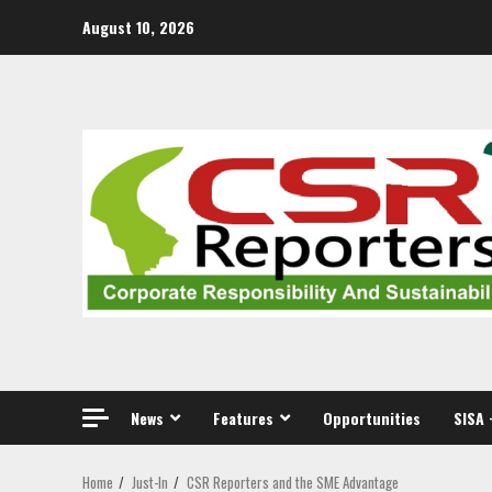
Skip
August 10, 2026
to
content
News
Features
Opportunities
SISA 
Home
Just-In
CSR Reporters and the SME Advantage