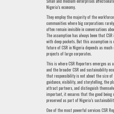
Small and medium enterprises affectionate
Nigeria’s economy.
They employ the majority of the workforce,
communities where big corporations rarely 
often remain invisible in conversations abou
The assumption has always been that CSR 
with deep pockets. But this assumption is n
future of CSR in Nigeria depends as much o
projects of large corporates.
This is where CSR Reporters emerges as an
and the broader CSR and sustainability ec
that responsibility is not about the size 
guidance, visibility, and storytelling, the
attract partners, and distinguish themselve
important, it ensures that the good being d
preserved as part of Nigeria’s sustainabil
One of the most powerful services CSR Repo