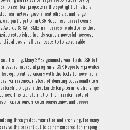
an place their projects in the spotlight of national
elopment actors, government officials, and larger
, and participation in CSR Reporters’ annual events
ty Awards (SISA), SMEs gain access to platforms that
longside established brands sends a powerful message
and it allows small businesses to forge valuable
g and training. Many SMEs genuinely want to do CSR but
or measure impactful programs. CSR Reporters provides
 that equip entrepreneurs with the tools to move from
ons. For instance, instead of donating occasionally to a
mentorship program that builds long-term relationships
tcomes. This transformation from random acts of
nger reputations, greater consistency, and deeper
building through documentation and archiving. For many
 survive the present but to be remembered for shaping