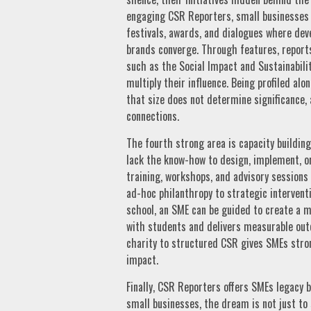
engaging CSR Reporters, small businesses c
festivals, awards, and dialogues where dev
brands converge. Through features, reports
such as the Social Impact and Sustainabili
multiply their influence. Being profiled a
that size does not determine significance, 
connections.
The fourth strong area is capacity buildin
lack the know-how to design, implement, 
training, workshops, and advisory sessions
ad-hoc philanthropy to strategic interventi
school, an SME can be guided to create a 
with students and delivers measurable ou
charity to structured CSR gives SMEs stro
impact.
Finally, CSR Reporters offers SMEs legacy 
small businesses, the dream is not just to