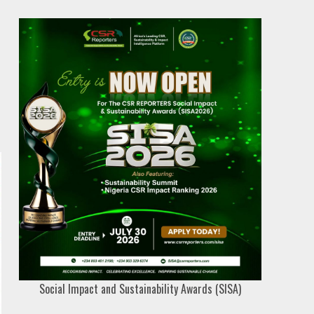
Social Impact and Sustainability Awards (SISA)