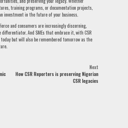
pportunities, and preserving your legacy. Whether
ures, training programs, or documentation projects,
 an investment in the future of your business.
ierce and consumers are increasingly discerning,
the differentiator. And SMEs that embrace it, with CSR
ive today but will also be remembered tomorrow as the
ture.
Next
mic
How CSR Reporters is preserving Nigerian
CSR legacies