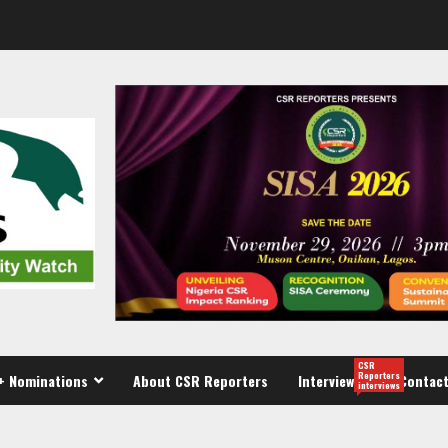
CSR
Reporters
+ Nominations
About CSR Reporters
Interview
Contact
interviews