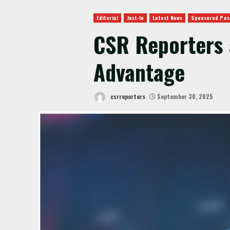
Editorial
Just-In
Latest News
Sponsored Pos
CSR Reporters 
Advantage
csrreporters
September 30, 2025