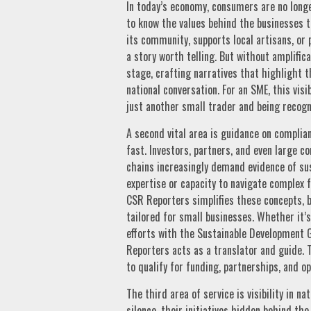
In today’s economy, consumers are no longe
to know the values behind the businesses t
its community, supports local artisans, or
a story worth telling. But without amplific
stage, crafting narratives that highlight 
national conversation. For an SME, this vis
just another small trader and being recogn
A second vital area is guidance on complia
fast. Investors, partners, and even large c
chains increasingly demand evidence of sus
expertise or capacity to navigate complex f
CSR Reporters simplifies these concepts, b
tailored for small businesses. Whether it’
efforts with the Sustainable Development 
Reporters acts as a translator and guide. T
to qualify for funding, partnerships, and o
The third area of service is visibility in n
silence, their initiatives hidden behind the