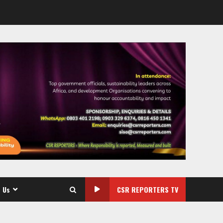
 Us
CSR REPORTERS TV