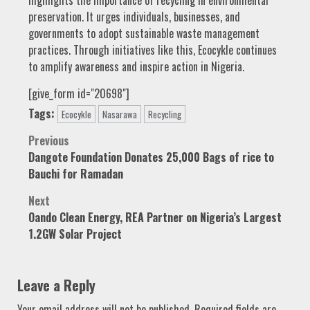
preservation. It urges individuals, businesses, and
governments to adopt sustainable waste management
practices. Through initiatives like this, Ecocykle continues
to amplify awareness and inspire action in Nigeria.
[give_form id="20698"]
Tags:
Ecocykle
Nasarawa
Recycling
Post
Previous
Dangote Foundation Donates 25,000 Bags of rice to
navigation
Bauchi for Ramadan
Next
Oando Clean Energy, REA Partner on Nigeria’s Largest
1.2GW Solar Project
Leave a Reply
Your email address will not be published.
Required fields are