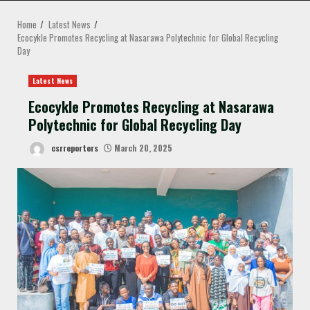
MENU
Home
Latest News
Ecocykle Promotes Recycling at Nasarawa Polytechnic for Global Recycling
Day
Latest News
Ecocykle Promotes Recycling at Nasarawa
Polytechnic for Global Recycling Day
csrreporters
March 20, 2025