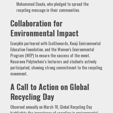
Mohammed Dauda, who pledged to spread the
recycling message in their communities.
Collaboration for
Environmental Impact
Ecocykle partnered with EcoStewards, Kwaji Environmental
Education Foundation, and the Women’s Environmental
Program (WEP) to ensure the success of the event.
Nasarawa Polytechnic’s lecturers and students actively
participated, showing strong commitment to the recycling
movement.
A Call to Action on Global
Recycling Day
Observed annually on March 18, Global Recycling Day
highlights the importance of recycling in environmental