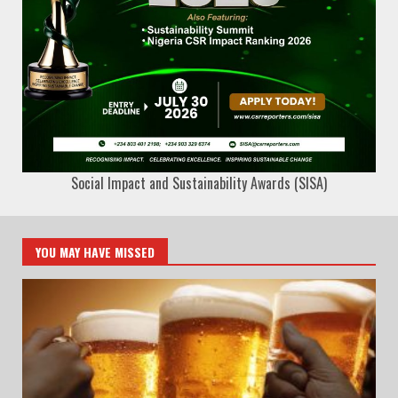
Social Impact and Sustainability Awards (SISA)
YOU MAY HAVE MISSED