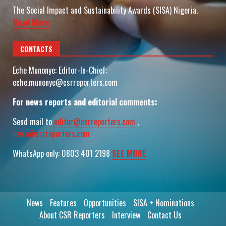
The Social Impact and Sustainability Awards (SISA) Nigeria.
Read More
CONTACTS
Eche Munonye: Editor-In-Chief:
eche.munonye@csrreporters.com
For news reports and editorial comments:
Send mail to
editor@csrreporters.com
,
news@csrreporters.com
WhatsApp only: 0803 401 2198
SEE MORE
News
Features
Opportunities
SISA + Nominations
About CSR Reporters
Interview
Contact Us