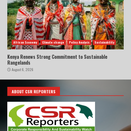
African Economy
Climate change
Policy Analysis
Sustainability
Kenya Renews Strong Commitment to Sustainable
Rangelands
August 6, 2026
ABOUT CSR REPORTERS