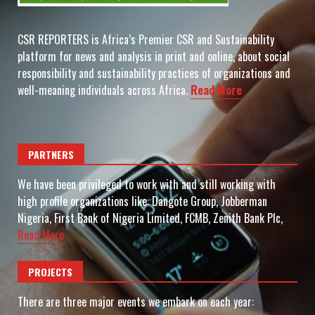
CSR REPORTERS is Africa’s Premier CSR and Sustainability
platform for news and analysis in print and online, about social
responsibility and sustainability practices of organizations and
well-meaning individuals across Africa.
Read More
PARTNERS
We have been privileged to work with and still working with
high profile organizations like: Dangote Group, Jobberman
Nigeria, First Bank of Nigeria Limited, FCMB, Zenith Bank Plc,
Read More
PROJECTS
There are three major events we embark on each year: