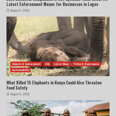
Latest Enforcement Means for Businesses in Lagos
August 6, 2026
Climate & Environment
ESG
Latest News
Policy & Governance
Sustainability
What Killed 15 Elephants in Kenya Could Also Threaten
Food Safety
August 6, 2026