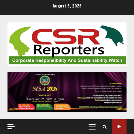
Skip
August 6, 2026
to
content
PRIMARY