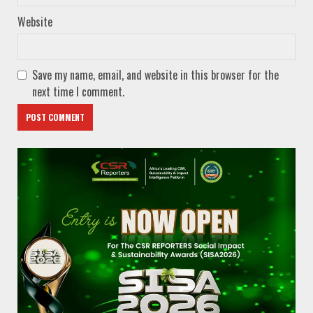
Website
Save my name, email, and website in this browser for the
next time I comment.