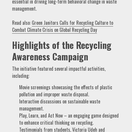
essential in driving long-term behavioral change in waste
management.
Read also:
Green Janitors Calls for Recycling Culture to
Combat Climate Crisis on Global Recycling Day
Highlights of the Recycling
Awareness Campaign
The initiative featured several impactful activities,
including:
Movie screenings showcasing the effects of plastic
pollution and improper waste disposal.
Interactive discussions on sustainable waste
management.
Play, Learn, and Act Now – an engaging game designed
to enhance critical thinking on recycling.
Testimonials from students, Victoria Udeh and