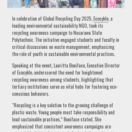
In celebration of Global Recycling Day 2025,
Ecocykle
, a
leading environmental sustainability NGO, took its
recycling awareness campaign to Nasarawa State
Polytechnic. The initiative engaged students and faculty in
critical discussions on waste management, emphasizing
the role of youth in sustainable environmental practices.
Speaking at the event, Lauritta Boniface, Executive Director
of Ecocykle, underscored the need for heightened
recycling awareness among students, highlighting that
tertiary institutions serve as vital hubs for fostering eco-
conscious behaviors.
“Recycling is a key solution to the growing challenge of
plastic waste. Young people must take responsibility and
lead sustainable practices,” Boniface stated. She
emphasized that consistent awareness campaigns are