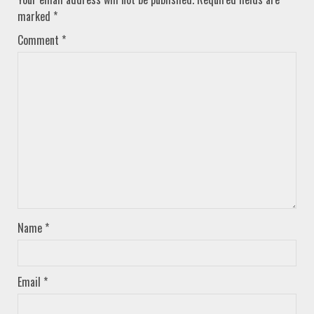
marked
*
Comment
*
Name
*
Email
*