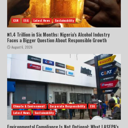
CSR
ESG
Latest News
Sustainability
₦1.4 Trillion in Six Months: Nigeria’s Alcohol Industry
Faces a Bigger Question About Responsible Growth
August 6, 2026
Climate & Environment
Corporate Responsibility
ESG
Latest News
Sustainability
Environmental Compliance Is Not Optional: What LASEPA’s