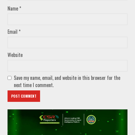
Name
*
Email
*
Website
Save my name, email, and website in this browser for the
next time I comment.