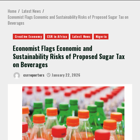
MENU
Home
Latest News
Economist Flags Economic and Sustainability Risks of Proposed Sugar Tax on
Beverages
Creative Economy
CSR in Africa
Latest News
Nigeria
Economist Flags Economic and
Sustainability Risks of Proposed Sugar Tax
on Beverages
csrreporters
January 22, 2026