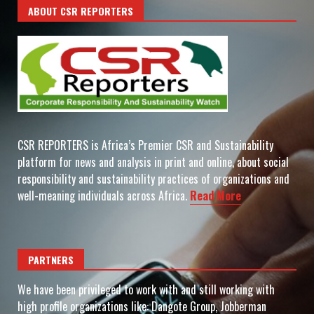
ABOUT CSR REPORTERS
CSR REPORTERS is Africa’s Premier CSR and Sustainability
platform for news and analysis in print and online, about social
responsibility and sustainability practices of organizations and
well-meaning individuals across Africa.
Read More
PARTNERS
We have been privileged to work with and still working with
high profile organizations like: Dangote Group, Jobberman