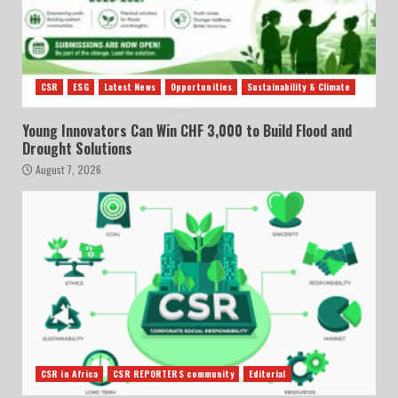
CSR
ESG
Latest News
Opportunities
Sustainability & Climate
Young Innovators Can Win CHF 3,000 to Build Flood and
Drought Solutions
August 7, 2026
CSR in Africa
CSR REPORTERS community
Editorial