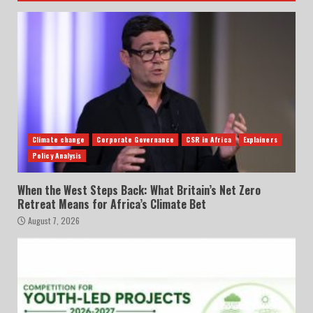
Climate change
Corporate Governance
CSR in Africa
Explainers
Policy Analysis
When the West Steps Back: What Britain’s Net Zero
Retreat Means for Africa’s Climate Bet
August 7, 2026