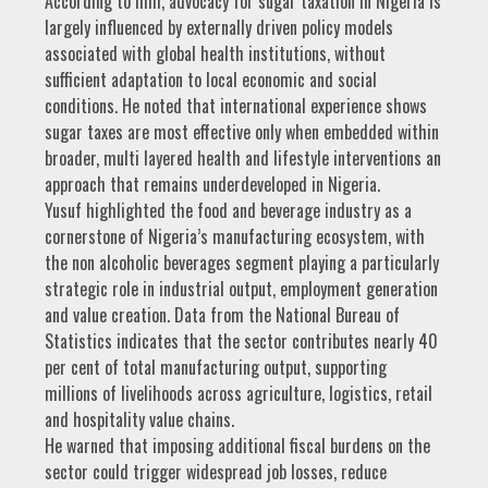
According to him, advocacy for sugar taxation in Nigeria is
largely influenced by externally driven policy models
associated with global health institutions, without
sufficient adaptation to local economic and social
conditions. He noted that international experience shows
sugar taxes are most effective only when embedded within
broader, multi layered health and lifestyle interventions an
approach that remains underdeveloped in Nigeria.
Yusuf highlighted the food and beverage industry as a
cornerstone of Nigeria’s manufacturing ecosystem, with
the non alcoholic beverages segment playing a particularly
strategic role in industrial output, employment generation
and value creation. Data from the National Bureau of
Statistics indicates that the sector contributes nearly 40
per cent of total manufacturing output, supporting
millions of livelihoods across agriculture, logistics, retail
and hospitality value chains.
He warned that imposing additional fiscal burdens on the
sector could trigger widespread job losses, reduce