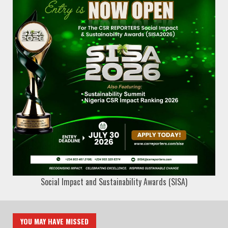
Social Impact and Sustainability Awards (SISA)
YOU MAY HAVE MISSED