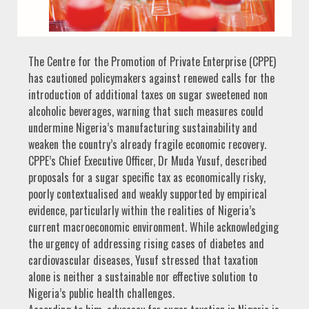
The Centre for the Promotion of Private Enterprise (CPPE)
has cautioned policymakers against renewed calls for the
introduction of additional taxes on sugar sweetened non
alcoholic beverages, warning that such measures could
undermine Nigeria’s manufacturing sustainability and
weaken the country’s already fragile economic recovery.
CPPE’s Chief Executive Officer, Dr Muda Yusuf, described
proposals for a sugar specific tax as economically risky,
poorly contextualised and weakly supported by empirical
evidence, particularly within the realities of Nigeria’s
current macroeconomic environment. While acknowledging
the urgency of addressing rising cases of diabetes and
cardiovascular diseases, Yusuf stressed that taxation
alone is neither a sustainable nor effective solution to
Nigeria’s public health challenges.