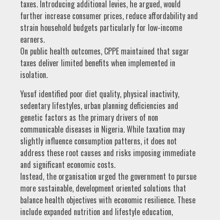
taxes. Introducing additional levies, he argued, would
further increase consumer prices, reduce affordability and
strain household budgets particularly for low-income
earners.
On public health outcomes, CPPE maintained that sugar
taxes deliver limited benefits when implemented in
isolation.
Yusuf identified poor diet quality, physical inactivity,
sedentary lifestyles, urban planning deficiencies and
genetic factors as the primary drivers of non
communicable diseases in Nigeria. While taxation may
slightly influence consumption patterns, it does not
address these root causes and risks imposing immediate
and significant economic costs.
Instead, the organisation urged the government to pursue
more sustainable, development oriented solutions that
balance health objectives with economic resilience. These
include expanded nutrition and lifestyle education,