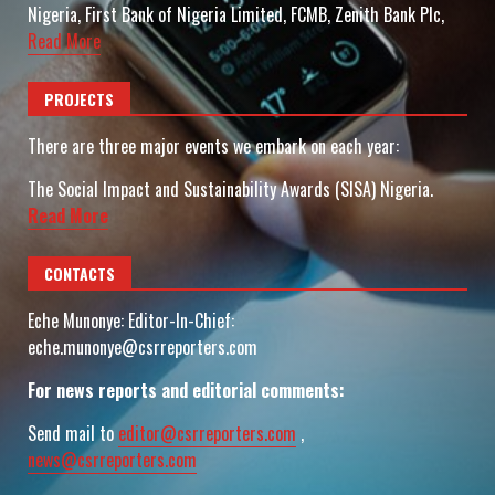
Nigeria, First Bank of Nigeria Limited, FCMB, Zenith Bank Plc,
Read More
PROJECTS
There are three major events we embark on each year:
The Social Impact and Sustainability Awards (SISA) Nigeria.
Read More
CONTACTS
Eche Munonye: Editor-In-Chief:
eche.munonye@csrreporters.com
For news reports and editorial comments:
Send mail to
editor@csrreporters.com
,
news@csrreporters.com