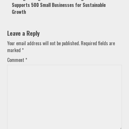
Supports 500 Small Businesses for Sustainable
Growth
Leave a Reply
Your email address will not be published.
Required fields are
marked
*
Comment
*