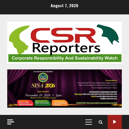
Skip
August 7, 2026
to
content
PRIMARY