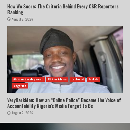
How We Score: The Criteria Behind Every CSR Reporters
Ranking
August 7, 2026
African development
CSR in Africa
Editorial
Just-In
Magazine
VeryDarkMan: How an “Online Police” Became the Voice of
Accountability Nigeria’s Media Forgot to Be
August 7, 2026