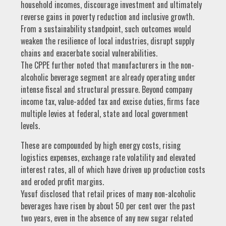
household incomes, discourage investment and ultimately
reverse gains in poverty reduction and inclusive growth.
From a sustainability standpoint, such outcomes would
weaken the resilience of local industries, disrupt supply
chains and exacerbate social vulnerabilities.
The CPPE further noted that manufacturers in the non-
alcoholic beverage segment are already operating under
intense fiscal and structural pressure. Beyond company
income tax, value-added tax and excise duties, firms face
multiple levies at federal, state and local government
levels.
These are compounded by high energy costs, rising
logistics expenses, exchange rate volatility and elevated
interest rates, all of which have driven up production costs
and eroded profit margins.
Yusuf disclosed that retail prices of many non-alcoholic
beverages have risen by about 50 per cent over the past
two years, even in the absence of any new sugar related