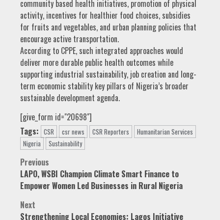
community based health initiatives, promotion of physical
activity, incentives for healthier food choices, subsidies
for fruits and vegetables, and urban planning policies that
encourage active transportation.
According to CPPE, such integrated approaches would
deliver more durable public health outcomes while
supporting industrial sustainability, job creation and long-
term economic stability key pillars of Nigeria’s broader
sustainable development agenda.
[give_form id="20698"]
Tags:
CSR
csr news
CSR Reporters
Humanitarian Services
Nigeria
Sustainability
Post
Previous
LAPO, WSBI Champion Climate Smart Finance to
navigation
Empower Women Led Businesses in Rural Nigeria
Next
Strengthening Local Economies: Lagos Initiative