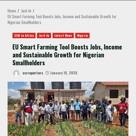
MENU
Home
Just-In
EU Smart Farming Tool Boosts Jobs, Income and Sustainable Growth for
Nigerian Smallholders
CSR in Africa
Just-In
Latest News
Nigeria
EU Smart Farming Tool Boosts Jobs, Income
and Sustainable Growth for Nigerian
Smallholders
csrreporters
January 16, 2026