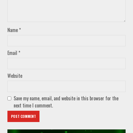
Name
*
Email
*
Website
Save my name, email, and website in this browser for the
next time I comment.