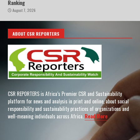
Ranking
August 7, 2026
ABOUT CSR REPORTERS
CSR REPORTERS is Africa’s Premier CSR and Sustainability
platform for news and analysis in print and online, about social
responsibility and sustainability practices of organizations and
well-meaning individuals across Africa.
Read More