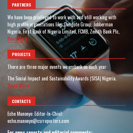
PARTNERS
We have been privileged to work with and still working with
high profile organizations like: Dangote Group, Jobberman
Nigeria, First Bank of Nigeria Limited, FCMB, Zenith Bank Plc,
Read More
PROJECTS
There are three major events we embark on each year:
The Social Impact and Sustainability Awards (SISA) Nigeria.
Read More
CONTACTS
Eche Munonye: Editor-In-Chief:
eche.munonye@csrreporters.com
For news reports and editorial comments: