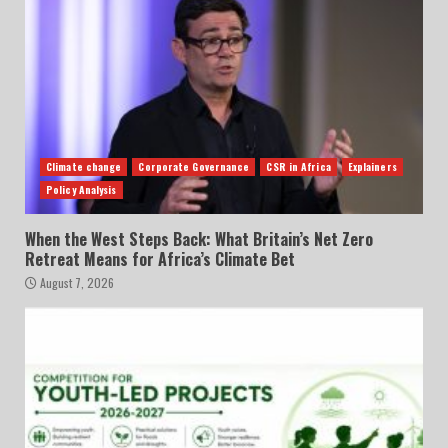
Climate change
Corporate Governance
CSR in Africa
Explainers
Policy Analysis
When the West Steps Back: What Britain’s Net Zero
Retreat Means for Africa’s Climate Bet
August 7, 2026