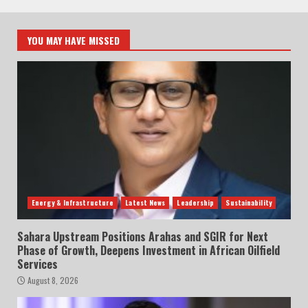
YOU MAY HAVE MISSED
Energy & Infrastructure
Latest News
Leadership
Sustainability
Sahara Upstream Positions Arahas and SGIR for Next
Phase of Growth, Deepens Investment in African Oilfield
Services
August 8, 2026