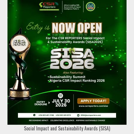
Social Impact and Sustainability Awards (SISA)