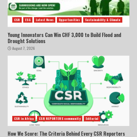
CSR
ESG
Latest News
Opportunities
Sustainability & Climate
Young Innovators Can Win CHF 3,000 to Build Flood and
Drought Solutions
August 7, 2026
CSR in Africa
CSR REPORTERS community
Editorial
How We Score: The Criteria Behind Every CSR Reporters