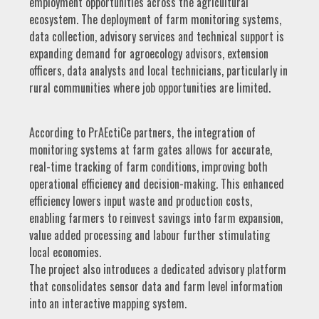
employment opportunities across the agricultural
ecosystem. The deployment of farm monitoring systems,
data collection, advisory services and technical support is
expanding demand for agroecology advisors, extension
officers, data analysts and local technicians, particularly in
rural communities where job opportunities are limited.
According to PrAEctiCe partners, the integration of
monitoring systems at farm gates allows for accurate,
real-time tracking of farm conditions, improving both
operational efficiency and decision-making. This enhanced
efficiency lowers input waste and production costs,
enabling farmers to reinvest savings into farm expansion,
value added processing and labour further stimulating
local economies.
The project also introduces a dedicated advisory platform
that consolidates sensor data and farm level information
into an interactive mapping system.