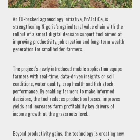
An EU-backed agroecology initiative, PrAEctiCe, is
strengthening Nigeria’s agricultural value chain with the
rollout of a smart digital decision support tool aimed at
improving productivity, job creation and long-term wealth
generation for smallholder farmers.
The project’s newly introduced mobile application equips
farmers with real-time, data-driven insights on soil
conditions, water quality, crop health and fish stock
performance. By enabling farmers to make informed
decisions, the tool reduces production losses, improves
yields and increases farm profitability key drivers of
income growth at the grassroots level.
Beyond productivity gains, the technology is creating new