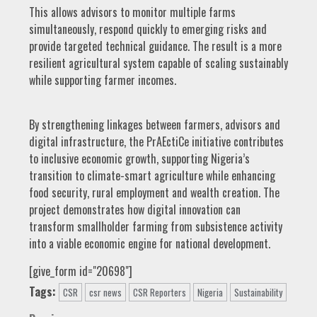
This allows advisors to monitor multiple farms
simultaneously, respond quickly to emerging risks and
provide targeted technical guidance. The result is a more
resilient agricultural system capable of scaling sustainably
while supporting farmer incomes.
By strengthening linkages between farmers, advisors and
digital infrastructure, the PrAEctiCe initiative contributes
to inclusive economic growth, supporting Nigeria’s
transition to climate-smart agriculture while enhancing
food security, rural employment and wealth creation. The
project demonstrates how digital innovation can
transform smallholder farming from subsistence activity
into a viable economic engine for national development.
[give_form id="20698"]
Tags:
CSR
csr news
CSR Reporters
Nigeria
Sustainability