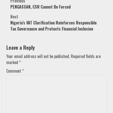
Post
Previous
PENGASSAN, CSR Cannot Be Forced
navigation
Next
Nigeria’s VAT Clarification Reinforces Responsible
Tax Governance and Protects Financial Inclusion
Leave a Reply
Your email address will not be published.
Required fields are
marked
*
Comment
*