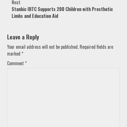
Next
Stanbic IBTC Supports 200 Children with Prosthetic
Limbs and Education Aid
Leave a Reply
Your email address will not be published.
Required fields are
marked
*
Comment
*