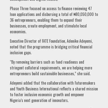
Phase Three focused on access to finance reviewing 47
loan applications and disbursing a total of ₦80,050,000 to
36 entrepreneurs, enabling them to expand their
businesses, create employment, and stimulate local
economies.
Executive Director of FATE Foundation, Adenike Adeyemi,
noted that the programme is bridging critical financial
inclusion gaps.
“By removing barriers such as fund readiness and
stringent collateral requirements, we are helping more
entrepreneurs build sustainable businesses,” she said.
Adeyemi added that the collaboration with Futuremakers
and Youth Business International reflects a shared mission
to foster inclusive economic growth and empower
Nigeria’s next generation of innovators.