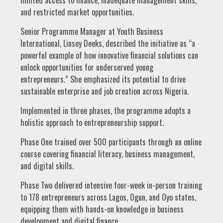
and restricted market opportunities.
Senior Programme Manager at Youth Business
International, Linsey Deeks, described the initiative as “a
powerful example of how innovative financial solutions can
unlock opportunities for underserved young
entrepreneurs.” She emphasized its potential to drive
sustainable enterprise and job creation across Nigeria.
Implemented in three phases, the programme adopts a
holistic approach to entrepreneurship support.
Phase One trained over 500 participants through an online
course covering financial literacy, business management,
and digital skills.
Phase Two delivered intensive four-week in-person training
to 178 entrepreneurs across Lagos, Ogun, and Oyo states,
equipping them with hands-on knowledge in business
development and digital finance.