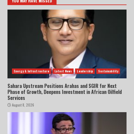
YOU MAY HAVE MISSED
Energy & Infrastructure
Latest News
Leadership
Sustainability
Sahara Upstream Positions Arahas and SGIR for Next
Phase of Growth, Deepens Investment in African Oilfield
Services
August 8, 2026