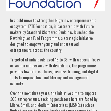
In a bold move to strengthen Nigeria’s entrepreneurship
ecosystem, FATE Foundation, in partnership with Future
makers by Standard Chartered Bank, has launched the
Revolving Loan Fund Programme, a strategic initiative
designed to empower young and underserved
entrepreneurs across the country.
Targeted at individuals aged 18 to 35, with a special focus
on women and persons with disabilities, the programme
provides low-interest loans, business training, and digital
tools to improve financial literacy and management
capacity.
Over the next three years, the initiative aims to support
300 entrepreneurs, tackling persistent barriers faced by
Micro, Small, and Medium Enterprises (MSMEs) such as
limited access to finance, inadequate management skills,