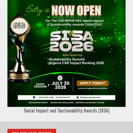
Social Impact and Sustainability Awards (SISA)