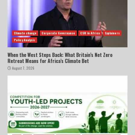
Climate change
Corporate Governance
CSR in Africa
Explainers
Policy Analysis
When the West Steps Back: What Britain’s Net Zero
Retreat Means for Africa’s Climate Bet
August 7, 2026