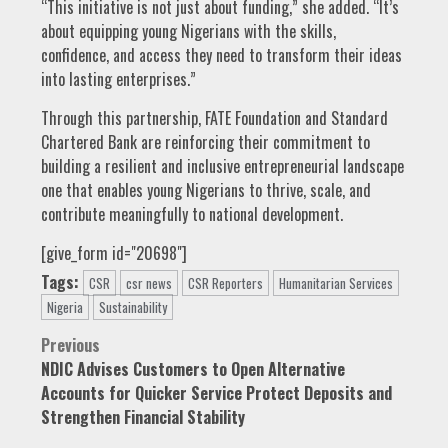
“This initiative is not just about funding,” she added. “It’s
about equipping young Nigerians with the skills,
confidence, and access they need to transform their ideas
into lasting enterprises.”
Through this partnership, FATE Foundation and Standard
Chartered Bank are reinforcing their commitment to
building a resilient and inclusive entrepreneurial landscape
one that enables young Nigerians to thrive, scale, and
contribute meaningfully to national development.
[give_form id="20698"]
Tags:
CSR
csr news
CSR Reporters
Humanitarian Services
Nigeria
Sustainability
Post
Previous
NDIC Advises Customers to Open Alternative
navigation
Accounts for Quicker Service Protect Deposits and
Strengthen Financial Stability