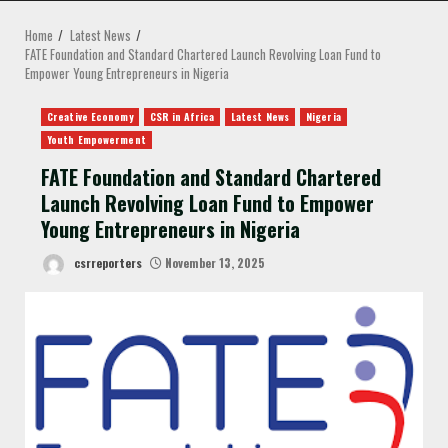
MENU
Home
Latest News
FATE Foundation and Standard Chartered Launch Revolving Loan Fund to
Empower Young Entrepreneurs in Nigeria
Creative Economy
CSR in Africa
Latest News
Nigeria
Youth Empowerment
FATE Foundation and Standard Chartered
Launch Revolving Loan Fund to Empower
Young Entrepreneurs in Nigeria
csrreporters
November 13, 2025