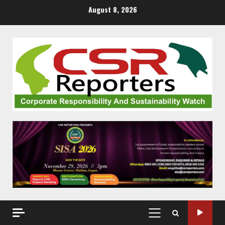
Skip
August 8, 2026
to
content
PRIMARY