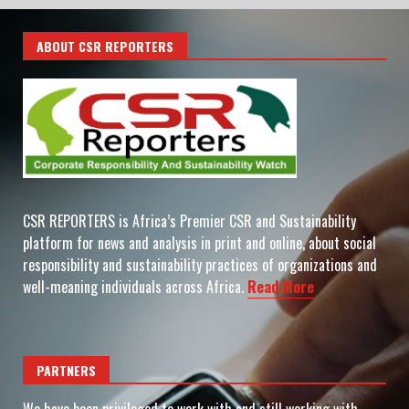
ABOUT CSR REPORTERS
CSR REPORTERS is Africa’s Premier CSR and Sustainability
platform for news and analysis in print and online, about social
responsibility and sustainability practices of organizations and
well-meaning individuals across Africa.
Read More
PARTNERS