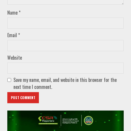
Name
*
Email
*
Website
Save my name, email, and website in this browser for the
next time I comment.