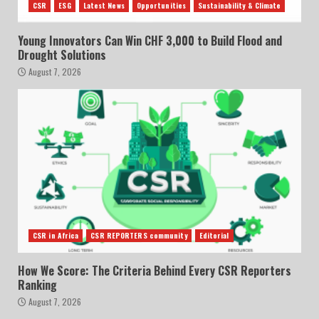
CSR
ESG
Latest News
Opportunities
Sustainability & Climate
Young Innovators Can Win CHF 3,000 to Build Flood and
Drought Solutions
August 7, 2026
CSR in Africa
CSR REPORTERS community
Editorial
How We Score: The Criteria Behind Every CSR Reporters
Ranking
August 7, 2026