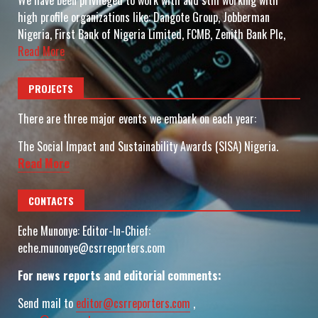
We have been privileged to work with and still working with
high profile organizations like: Dangote Group, Jobberman
Nigeria, First Bank of Nigeria Limited, FCMB, Zenith Bank Plc,
Read More
PROJECTS
There are three major events we embark on each year:
The Social Impact and Sustainability Awards (SISA) Nigeria.
Read More
CONTACTS
Eche Munonye: Editor-In-Chief:
eche.munonye@csrreporters.com
For news reports and editorial comments:
Send mail to
editor@csrreporters.com
,