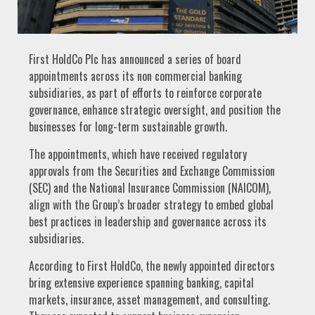
First HoldCo Plc has announced a series of board
appointments across its non commercial banking
subsidiaries, as part of efforts to reinforce corporate
governance, enhance strategic oversight, and position the
businesses for long-term sustainable growth.
The appointments, which have received regulatory
approvals from the Securities and Exchange Commission
(SEC) and the National Insurance Commission (NAICOM),
align with the Group’s broader strategy to embed global
best practices in leadership and governance across its
subsidiaries.
According to First HoldCo, the newly appointed directors
bring extensive experience spanning banking, capital
markets, insurance, asset management, and consulting.