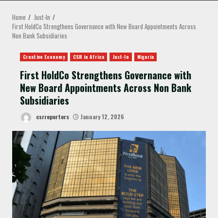
MENU
Home
Just-In
First HoldCo Strengthens Governance with New Board Appointments Across
Non Bank Subsidiaries
Creative Economy
CSR in Africa
Just-In
Nigeria
First HoldCo Strengthens Governance with
New Board Appointments Across Non Bank
Subsidiaries
csrreporters
January 12, 2026