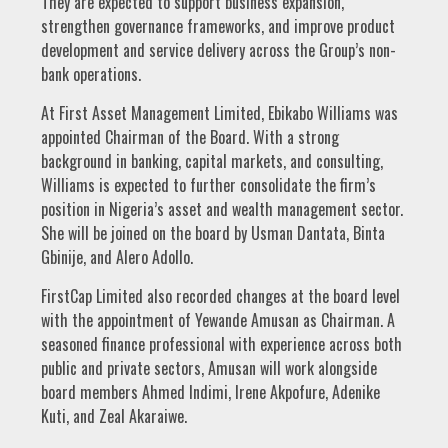
They are expected to support business expansion,
strengthen governance frameworks, and improve product
development and service delivery across the Group’s non-
bank operations.
At First Asset Management Limited, Ebikabo Williams was
appointed Chairman of the Board. With a strong
background in banking, capital markets, and consulting,
Williams is expected to further consolidate the firm’s
position in Nigeria’s asset and wealth management sector.
She will be joined on the board by Usman Dantata, Binta
Gbinije, and Alero Adollo.
FirstCap Limited also recorded changes at the board level
with the appointment of Yewande Amusan as Chairman. A
seasoned finance professional with experience across both
public and private sectors, Amusan will work alongside
board members Ahmed Indimi, Irene Akpofure, Adenike
Kuti, and Zeal Akaraiwe.