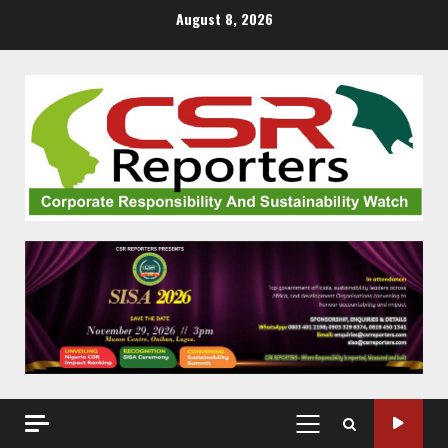
Skip
August 8, 2026
to
content
PRIMARY