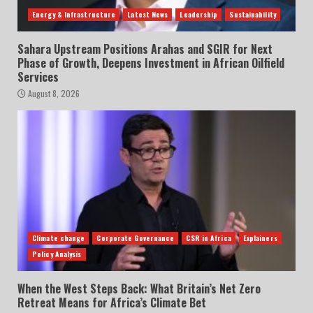
Energy & Infrastructure
Latest News
Leadership
Sustainability
Sahara Upstream Positions Arahas and SGIR for Next
Phase of Growth, Deepens Investment in African Oilfield
Services
August 8, 2026
Climate change
Corporate Governance
CSR in Africa
Explainers
Policy Analysis
When the West Steps Back: What Britain’s Net Zero
Retreat Means for Africa’s Climate Bet