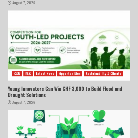
August 7, 2026
CSR
ESG
Latest News
Opportunities
Sustainability & Climate
Young Innovators Can Win CHF 3,000 to Build Flood and
Drought Solutions
August 7, 2026