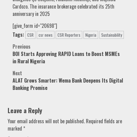
Cardozo. The insurance brokerage celebrated its 25th
anniversary in 2025
[give_form id="20698"]
Tags:
CSR
csr news
CSR Reporters
Nigeria
Sustainability
Post
Previous
BOI Starts Approving RAPID Loans to Boost MSMEs
navigation
in Rural Nigeria
Next
ALAT Grows Smarter: Wema Bank Deepens Its Digital
Banking Promise
Leave a Reply
Your email address will not be published.
Required fields are
marked
*