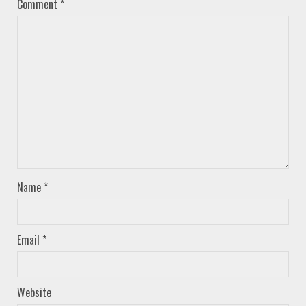
Comment
*
Name
*
Email
*
Website