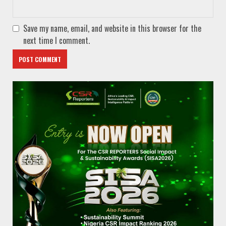
Save my name, email, and website in this browser for the
next time I comment.