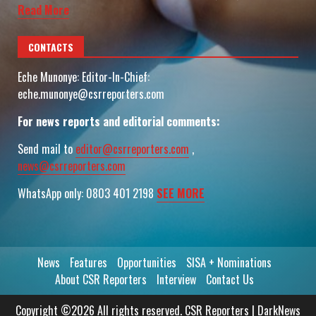
Read More
CONTACTS
Eche Munonye: Editor-In-Chief:
eche.munonye@csrreporters.com
For news reports and editorial comments:
Send mail to
editor@csrreporters.com
,
news@csrreporters.com
WhatsApp only: 0803 401 2198
SEE MORE
News
Features
Opportunities
SISA + Nominations
About CSR Reporters
Interview
Contact Us
Copyright ©2026 All rights reserved. CSR Reporters
|
DarkNews