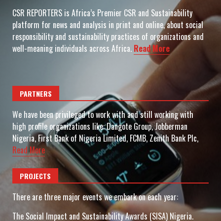
CSR REPORTERS is Africa’s Premier CSR and Sustainability
platform for news and analysis in print and online, about social
responsibility and sustainability practices of organizations and
well-meaning individuals across Africa.
Read More
PARTNERS
We have been privileged to work with and still working with
high profile organizations like: Dangote Group, Jobberman
Nigeria, First Bank of Nigeria Limited, FCMB, Zenith Bank Plc,
Read More
PROJECTS
There are three major events we embark on each year:
The Social Impact and Sustainability Awards (SISA) Nigeria.