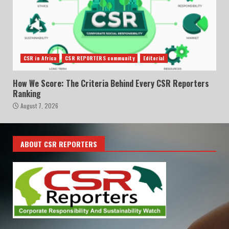
CSR in Africa
CSR REPORTERS community
Editorial
How We Score: The Criteria Behind Every CSR Reporters
Ranking
August 7, 2026
ABOUT CSR REPORTERS