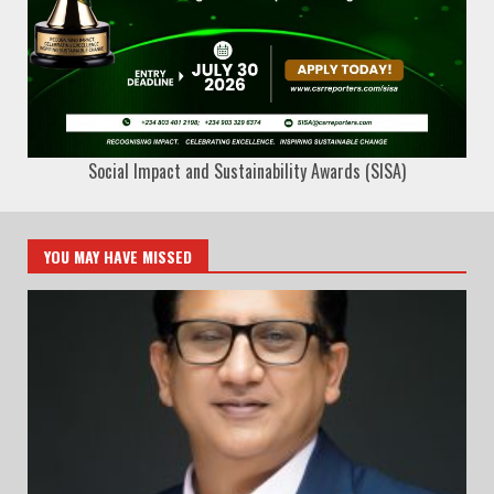
Social Impact and Sustainability Awards (SISA)
YOU MAY HAVE MISSED