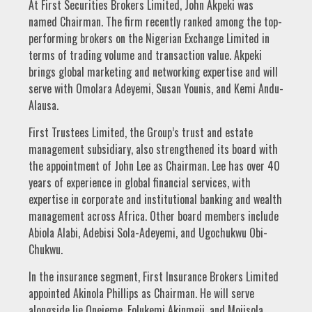
At First Securities Brokers Limited, John Akpeki was
named Chairman. The firm recently ranked among the top-
performing brokers on the Nigerian Exchange Limited in
terms of trading volume and transaction value. Akpeki
brings global marketing and networking expertise and will
serve with Omolara Adeyemi, Susan Younis, and Kemi Andu-
Alausa.
First Trustees Limited, the Group’s trust and estate
management subsidiary, also strengthened its board with
the appointment of John Lee as Chairman. Lee has over 40
years of experience in global financial services, with
expertise in corporate and institutional banking and wealth
management across Africa. Other board members include
Abiola Alabi, Adebisi Sola-Adeyemi, and Ugochukwu Obi-
Chukwu.
In the insurance segment, First Insurance Brokers Limited
appointed Akinola Phillips as Chairman. He will serve
alongside Ije Onejeme, Folukemi Akinmeji, and Mojisola