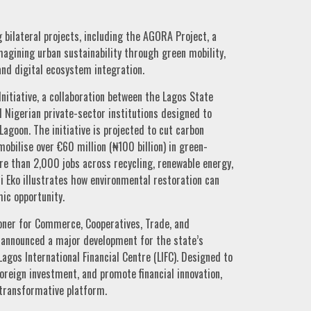
bilateral projects, including the AGORA Project, a
magining urban sustainability through green mobility,
and digital ecosystem integration.
nitiative, a collaboration between the Lagos State
 Nigerian private-sector institutions designed to
agoon. The initiative is projected to cut carbon
obilise over €60 million (₦100 billion) in green-
e than 2,000 jobs across recycling, renewable energy,
 Eko illustrates how environmental restoration can
ic opportunity.
ner for Commerce, Cooperatives, Trade, and
nnounced a major development for the state’s
gos International Financial Centre (LIFC). Designed to
 foreign investment, and promote financial innovation,
transformative platform.