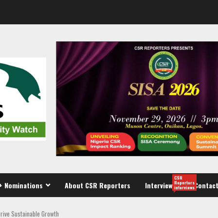
CSR
Reporters
+ Nominations
About CSR Reporters
Interview
Contact
interviews
Drive Sustainable Growth