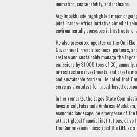
innovation, sustainability, and inclusion.
Aig-Imoukhuede highlighted major ongoing 
joint France–Africa initiative aimed at rei
environmentally conscious infrastructure, 
He also presented updates on the Omi Eko I
Government, French technical partners, and
restore and sustainably manage the Lagos L
emissions by 31,000 tons of CO₂ annually, m
infrastructure investments, and create mor
and sustainable tourism. He noted that Omi
serve as a catalyst for broad-based econom
In her remarks, the Lagos State Commissio
Investment, Folashade Ambrose-Medebem, a
economic landscape: he emergence of the La
attract global financial institutions, drive
the Commissioner described the LIFC as a 