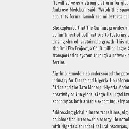
“It will serve as a strong platform for glob
Ambrose-Medebem said. “Watch this space: 
about its formal launch and milestones ach
She explained that the Summit provides a r
commitment of both nations to fostering c
driving shared, sustainable growth. This c
the Omi Eko Project, a €410 million Lagos 
transportation system through a network of 
ferries.
Aig-Imoukhuede also underscored the poten
industry for France and Nigeria. He referen
Africa and the Tate Modern “Nigeria Modern
creativity on the global stage. He urged inv
economy as both a viable export industry an
Addressing global climate transitions, A
collaboration in renewable energy. He noted
with Nigeria’s abundant natural resources,