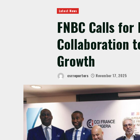
Latest News
FNBC Calls for 
Collaboration t
Growth
csrreporters
November 17, 2025