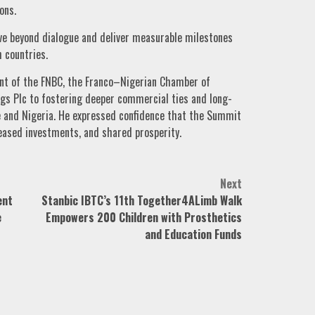
ons.
e beyond dialogue and deliver measurable milestones
 countries.
t of the FNBC, the Franco–Nigerian Chamber of
s Plc to fostering deeper commercial ties and long-
 and Nigeria. He expressed confidence that the Summit
eased investments, and shared prosperity.
Next
ent
Stanbic IBTC’s 11th Together4ALimb Walk
e
Empowers 200 Children with Prosthetics
and Education Funds