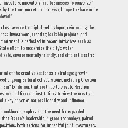
al investors, innovators, and businesses to converge,”
by the time you return next year, I hope to share more
ieved.”
obust avenue for high-level dialogue, reinforcing the
ross-investment, creating bankable projects, and
ommitment is reflected in recent initiatives such as
State effort to modernise the city’s water
safe, environmentally friendly, and efficient electric
tial of the creative sector as a strategic growth
ced ongoing cultural collaborations, including Creation
ism” Exhibition, that continue to elevate Nigerian
estors and financial institutions to view the creative
d a key driver of national identity and influence.
ig-Imoukhuede emphasised the need for expanded
 that France’s leadership in green technology, paired
 positions both nations for impactful joint investments