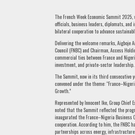
The French Week Economic Summit 2025, w
officials, business leaders, diplomats, and 
bilateral cooperation to advance sustainab
Delivering the welcome remarks, Aigboje A
Council (FNBC) and Chairman, Access Holdi
commercial ties between France and Nigeri
investment, and private-sector leadership.
The Summit, now in its third consecutive y
convened under the theme: “France–Nigeri
Growth.”
Represented by Innocent Ike, Group Chief E
noted that the Summit reflected the prog
inaugurated the France–Nigeria Business Co
cooperation. According to him, the FNBC ha
partnerships across energy, infrastructure,