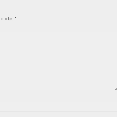
re marked
*