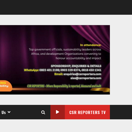
 Us
CSR REPORTERS TV