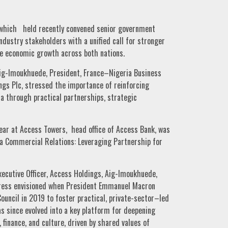
hich held recently convened senior government
industry stakeholders with a unified call for stronger
le economic growth across both nations.
ig-Imoukhuede, President, France–Nigeria Business
ngs Plc, stressed the importance of reinforcing
a through practical partnerships, strategic
ear at Access Towers, head office of Access Bank, was
a Commercial Relations: Leveraging Partnership for
xecutive Officer, Access Holdings, Aig-Imoukhuede,
ress envisioned when President Emmanuel Macron
uncil in 2019 to foster practical, private-sector–led
s since evolved into a key platform for deepening
 finance, and culture, driven by shared values of