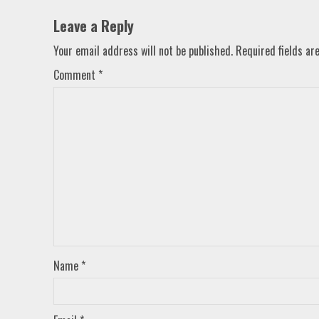
Leave a Reply
Your email address will not be published.
Required fields a
Comment
*
Name
*