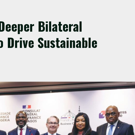
Deeper Bilateral
o Drive Sustainable