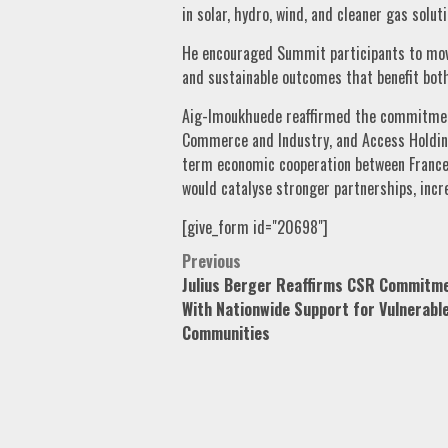
in solar, hydro, wind, and cleaner gas soluti
He encouraged Summit participants to mov
and sustainable outcomes that benefit both
Aig-Imoukhuede reaffirmed the commitmen
Commerce and Industry, and Access Holding
term economic cooperation between France
would catalyse stronger partnerships, incr
[give_form id="20698"]
Post
Previous
Julius Berger Reaffirms CSR Commitm
navigation
With Nationwide Support for Vulnerabl
Communities