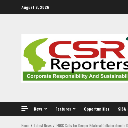
Skip
August 8, 2026
to
content
News
Features
Opportunities
SISA 
Home
Latest News
FNBC Calls for Deeper Bilateral Collaboration to 