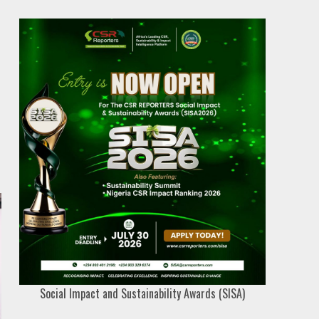
Social Impact and Sustainability Awards (SISA)