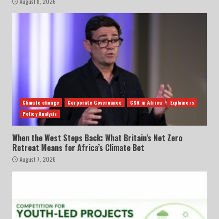
August 8, 2026
Climate change
Corporate Governance
CSR in Africa
Explainers
Policy Analysis
When the West Steps Back: What Britain’s Net Zero
Retreat Means for Africa’s Climate Bet
August 7, 2026