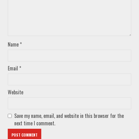
Name
*
Email
*
Website
Save my name, email, and website in this browser for the
next time I comment.