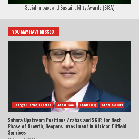
Social Impact and Sustainability Awards (SISA)
YOU MAY HAVE MISSED
Energy & Infrastructure
Latest News
Leadership
Sustainability
Sahara Upstream Positions Arahas and SGIR for Next
Phase of Growth, Deepens Investment in African Oilfield
Services