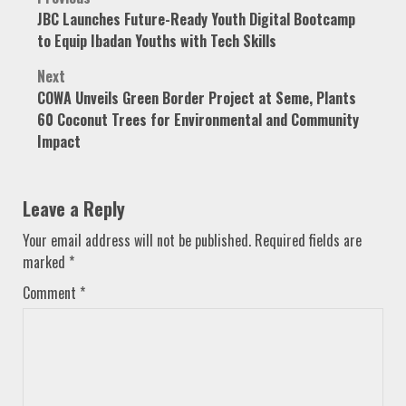
Post
JBC Launches Future-Ready Youth Digital Bootcamp
navigation
to Equip Ibadan Youths with Tech Skills
Next
COWA Unveils Green Border Project at Seme, Plants
60 Coconut Trees for Environmental and Community
Impact
Leave a Reply
Your email address will not be published.
Required fields are
marked
*
Comment
*