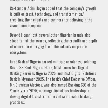
Co-founder Atim Hogan added that the company’s growth
is built on trust, technology, and transformation,”
crediting their clients and partners for believing in the
vision from inception.
Beyond HoganHost, several other Nigerian brands also
stood tall at the awards, reflecting the breadth and depth
of innovation emerging from the nation’s corporate
ecosystem.
First Bank of Nigeria earned multiple accolades, including
Best CSR Bank Nigeria 2025, Most Innovative Digital
Banking Services Nigeria 2025, and Best Digital Solutions
Bank in Myanmar 2025. The bank’s Chief Executive Officer,
Mr. Olusegun Alebiosu, was also named Banking CEO of the
Year Nigeria 2025, in recognition of his leadership in
driving digital transformation and sustainable banking
practices.