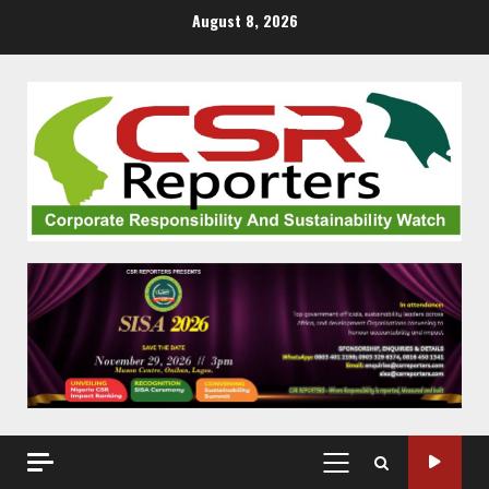
Skip
August 8, 2026
to
content
PRIMARY