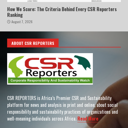
How We Score: The Criteria Behind Every CSR Reporters
Ranking
August 7, 2026
ABOUT CSR REPORTERS
CSR REPORTERS is Africa’s Premier CSR and Sustainability
platform for news and analysis in print and online, about social
responsibility and sustainability practices of organizations and
well-meaning individuals across Africa.
Read More