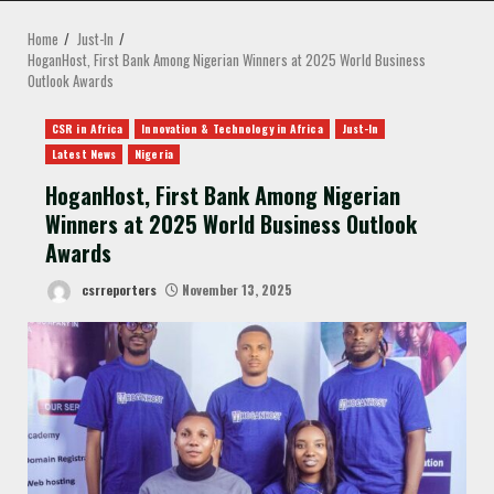
MENU
Home
Just-In
HoganHost, First Bank Among Nigerian Winners at 2025 World Business
Outlook Awards
CSR in Africa
Innovation & Technology in Africa
Just-In
Latest News
Nigeria
HoganHost, First Bank Among Nigerian
Winners at 2025 World Business Outlook
Awards
csrreporters
November 13, 2025