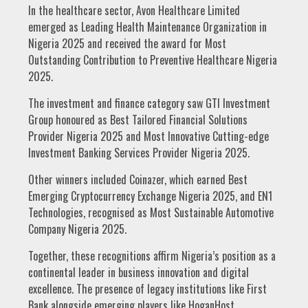
In the healthcare sector, Avon Healthcare Limited
emerged as Leading Health Maintenance Organization in
Nigeria 2025 and received the award for Most
Outstanding Contribution to Preventive Healthcare Nigeria
2025.
The investment and finance category saw GTI Investment
Group honoured as Best Tailored Financial Solutions
Provider Nigeria 2025 and Most Innovative Cutting-edge
Investment Banking Services Provider Nigeria 2025.
Other winners included Coinazer, which earned Best
Emerging Cryptocurrency Exchange Nigeria 2025, and EN1
Technologies, recognised as Most Sustainable Automotive
Company Nigeria 2025.
Together, these recognitions affirm Nigeria’s position as a
continental leader in business innovation and digital
excellence. The presence of legacy institutions like First
Bank alongside emerging players like HoganHost