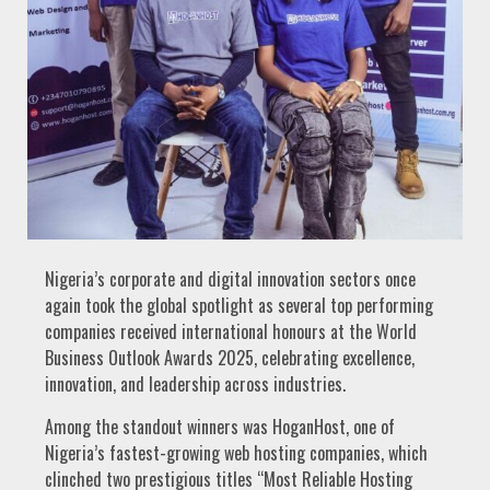
Nigeria’s corporate and digital innovation sectors once
again took the global spotlight as several top performing
companies received international honours at the World
Business Outlook Awards 2025, celebrating excellence,
innovation, and leadership across industries.
Among the standout winners was HoganHost, one of
Nigeria’s fastest-growing web hosting companies, which
clinched two prestigious titles “Most Reliable Hosting