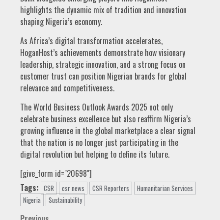
highlights the dynamic mix of tradition and innovation
shaping Nigeria’s economy.
As Africa’s digital transformation accelerates,
HoganHost’s achievements demonstrate how visionary
leadership, strategic innovation, and a strong focus on
customer trust can position Nigerian brands for global
relevance and competitiveness.
The World Business Outlook Awards 2025 not only
celebrate business excellence but also reaffirm Nigeria’s
growing influence in the global marketplace a clear signal
that the nation is no longer just participating in the
digital revolution but helping to define its future.
[give_form id="20698"]
Tags:
CSR
csr news
CSR Reporters
Humanitarian Services
Nigeria
Sustainability
Previous