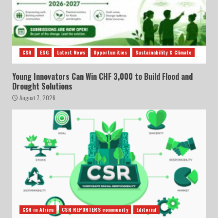
CSR
ESG
Latest News
Opportunities
Sustainability & Climate
Young Innovators Can Win CHF 3,000 to Build Flood and
Drought Solutions
August 7, 2026
CSR in Africa
CSR REPORTERS community
Editorial