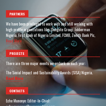
PARTNERS
We have been privileged to work with and still working with
high profile organizations like: Dangote Group, Jobberman
Nigeria, First Bank of Nigeria Limited, FCMB, Zenith Bank Plc,
Read More
PROJECTS
There are three major events we embark on each year:
The Social Impact and Sustainability Awards (SISA) Nigeria.
Read More
CONTACTS
Eche Munonye: Editor-In-Chief: