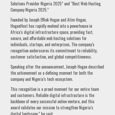
Solutions Provider Nigeria 2025” and “Best Web Hosting
Company Nigeria 2025.”
Founded by Joseph Effiok Hogan and Atim Hogan,
HoganHost has rapidly evolved into a powerhouse in
Africa’s digital infrastructure space, providing fast,
secure, and affordable web hosting solutions for
individuals, startups, and enterprises. The company’s
recognition underscores its commitment to reliability,
customer satisfaction, and global competitiveness.
Speaking after the announcement, Joseph Hogan described
the achievement as a defining moment for both the
company and Nigeria’s tech ecosystem.
This recognition is a proud moment for our entire team
and customers. Reliable digital infrastructure is the
backbone of every successful online venture, and this
award validates our mission to strengthen Nigeria’s
digital landscape,” he said.