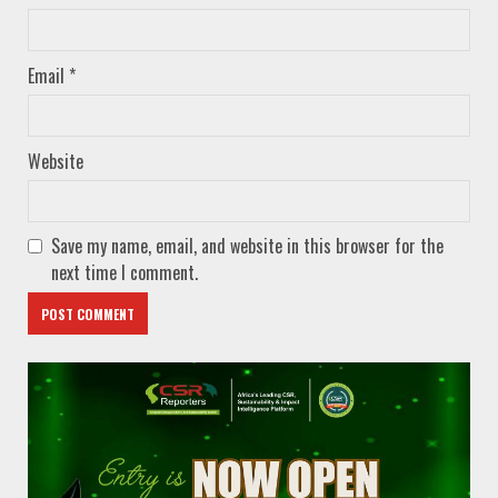
Email
*
Website
Save my name, email, and website in this browser for the
next time I comment.