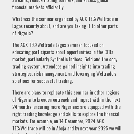
streams, reduce trading barriers, and access global
financial markets efficiently.
What was the seminar organised by AGX TEC/Weltrade in
Lagos recently about, and are you taking it to other parts
of Nigeria?
The AGX TEC/Weltrade Lagos seminar focused on
educating participants about opportunities in the CFDs
market, particularly Synthetic Indices, Gold and the copy
trading system. Attendees gained insights into trading
strategies, risk management, and leveraging Weltrade’s
solutions for successful trading.
There are plans to replicate this seminar in other regions
of Nigeria to broaden outreach and impact within the next
24months, ensuring more Nigerians are equipped with the
right trading knowledge and skills to explore the financial
markets. For example, on 14 December, 2024 AGX
TEC/Weltrade will be in Abuja and by next year 2025 we will