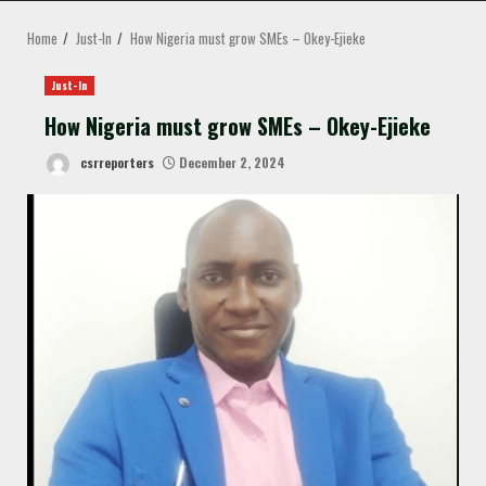
MENU
Home
Just-In
How Nigeria must grow SMEs – Okey-Ejieke
Just-In
How Nigeria must grow SMEs – Okey-Ejieke
csrreporters
December 2, 2024