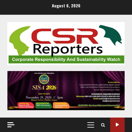
Skip
August 6, 2026
to
content
PRIMARY