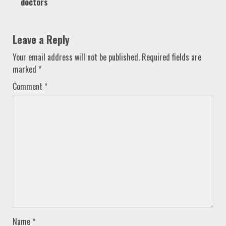
doctors
Leave a Reply
Your email address will not be published.
Required fields are
marked
*
Comment
*
Name
*