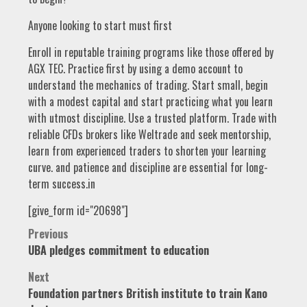
Anyone looking to start must first
Enroll in reputable training programs like those offered by
AGX TEC. Practice first by using a demo account to
understand the mechanics of trading. Start small, begin
with a modest capital and start practicing what you learn
with utmost discipline. Use a trusted platform. Trade with
reliable CFDs brokers like Weltrade and seek mentorship,
learn from experienced traders to shorten your learning
curve. and patience and discipline are essential for long-
term success.in
[give_form id="20698"]
Post
Previous
UBA pledges commitment to education
navigation
Next
Foundation partners British institute to train Kano