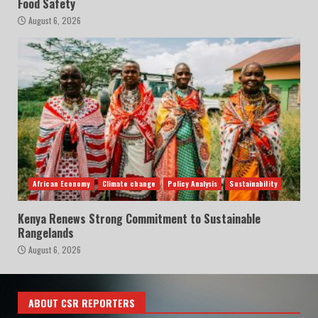
Food Safety
August 6, 2026
African Economy
Climate change
Policy Analysis
Sustainability
Kenya Renews Strong Commitment to Sustainable
Rangelands
August 6, 2026
ABOUT CSR REPORTERS