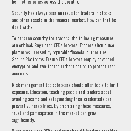
be in other cities across the country.
Security has always been an issue for traders in stocks
and other assets in the financial market. How can that be
dealt with?
To enhance security for traders, the following measures
are critical: Regulated CFDs brokers: Traders should use
platforms licensed by reputable financial authorities.
Secure Platforms: Ensure CFDs brokers employ advanced
encryption and two-factor authentication to protect user
accounts.
Risk management tools; brokers should offer tools to limit
exposure. Education, teaching people and traders about
avoiding scams and safeguarding their credentials can
prevent vulnerabilities. By prioritising these measures,
trust and participation in the market can grow
significantly.