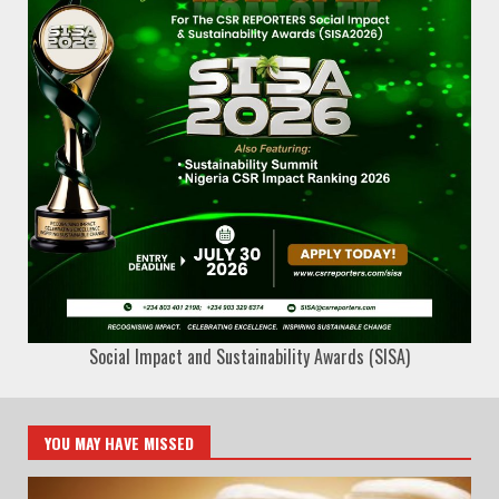
Social Impact and Sustainability Awards (SISA)
YOU MAY HAVE MISSED