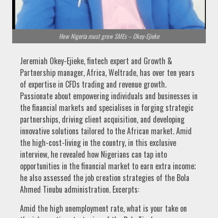
How Nigeria must grow SMEs – Okey-Ejieke
Jeremiah Okey-Ejieke, fintech expert and Growth &
Partnership manager, Africa, Weltrade, has over ten years
of expertise in CFDs trading and revenue growth.
Passionate about empowering individuals and businesses in
the financial markets and specialises in forging strategic
partnerships, driving client acquisition, and developing
innovative solutions tailored to the African market. Amid
the high-cost-living in the country, in this exclusive
interview, he revealed how Nigerians can tap into
opportunities in the financial market to earn extra income;
he also assessed the job creation strategies of the Bola
Ahmed Tinubu administration. Excerpts:
Amid the high unemployment rate, what is your take on