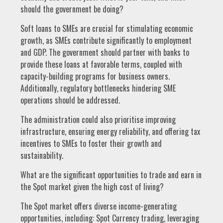
should the government be doing?
Soft loans to SMEs are crucial for stimulating economic
growth, as SMEs contribute significantly to employment
and GDP. The government should partner with banks to
provide these loans at favorable terms, coupled with
capacity-building programs for business owners.
Additionally, regulatory bottlenecks hindering SME
operations should be addressed.
The administration could also prioritise improving
infrastructure, ensuring energy reliability, and offering tax
incentives to SMEs to foster their growth and
sustainability.
What are the significant opportunities to trade and earn in
the Spot market given the high cost of living?
The Spot market offers diverse income-generating
opportunities, including: Spot Currency trading, leveraging