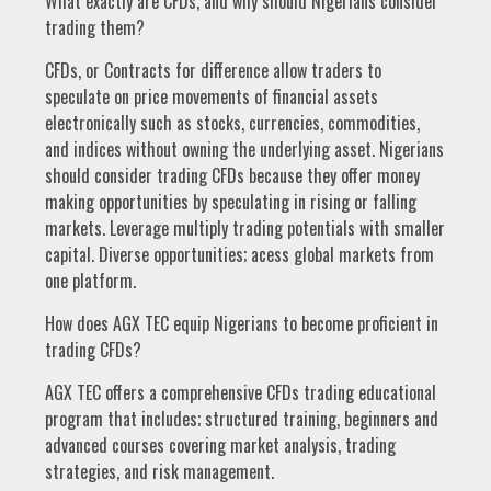
What exactly are CFDs, and why should Nigerians consider
trading them?
CFDs, or Contracts for difference allow traders to
speculate on price movements of financial assets
electronically such as stocks, currencies, commodities,
and indices without owning the underlying asset. Nigerians
should consider trading CFDs because they offer money
making opportunities by speculating in rising or falling
markets. Leverage multiply trading potentials with smaller
capital. Diverse opportunities; acess global markets from
one platform.
How does AGX TEC equip Nigerians to become proficient in
trading CFDs?
AGX TEC offers a comprehensive CFDs trading educational
program that includes; structured training, beginners and
advanced courses covering market analysis, trading
strategies, and risk management.