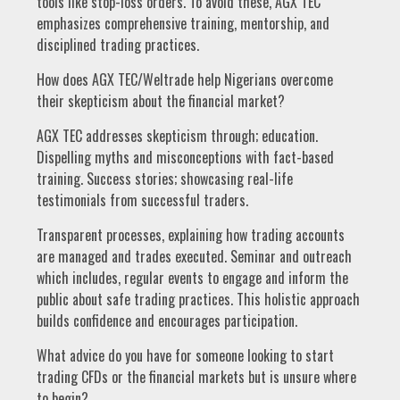
tools like stop-loss orders. To avoid these, AGX TEC
emphasizes comprehensive training, mentorship, and
disciplined trading practices.
How does AGX TEC/Weltrade help Nigerians overcome
their skepticism about the financial market?
AGX TEC addresses skepticism through; education.
Dispelling myths and misconceptions with fact-based
training. Success stories; showcasing real-life
testimonials from successful traders.
Transparent processes, explaining how trading accounts
are managed and trades executed. Seminar and outreach
which includes, regular events to engage and inform the
public about safe trading practices. This holistic approach
builds confidence and encourages participation.
What advice do you have for someone looking to start
trading CFDs or the financial markets but is unsure where
to begin?