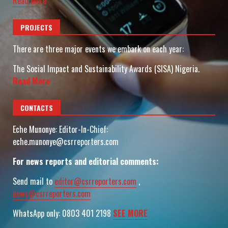
Read More
PROJECTS
There are three major events we embark on each year:
The Social Impact and Sustainability Awards (SISA) Nigeria.
Read More
CONTACTS
Eche Munonye: Editor-In-Chief:
eche.munonye@csrreporters.com
For news reports and editorial comments:
Send mail to
editor@csrreporters.com
,
news@csrreporters.com
WhatsApp only: 0803 401 2198
SEE MORE