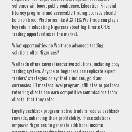
schemes will boost public confidence. Education: Financial
literacy programs and accessible trading courses should
be prioritized. Platforms like AGX TEC/Weltrade can play a
key role in educating Nigerians about legitimate CFDs
trading opportunities in the market.
What opportunities do Weltrade advanced trading
solutions offer Nigerians?
Weltrade offers several innovative solutions, including copy
trading system. Anyone or beginners can replicate expert
traders’ strategies on synthetic indices, gold and
currencies. IB masters level program, affiliates or partners
referring clients can earn competitive commissions from
clients’ that they refer.
Loyalty cashback program: active traders receive cashback
rewards, enhancing their profitability. These solutions
empower Nigerians to generate additional income