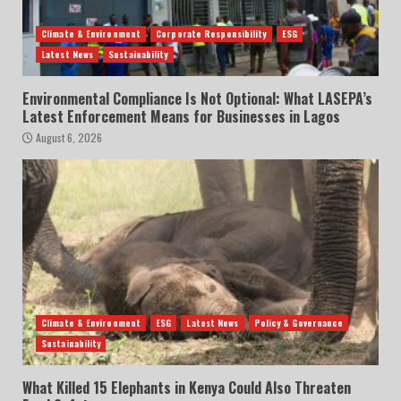
Climate & Environment
Corporate Responsibility
ESG
Latest News
Sustainability
Environmental Compliance Is Not Optional: What LASEPA’s
Latest Enforcement Means for Businesses in Lagos
August 6, 2026
Climate & Environment
ESG
Latest News
Policy & Governance
Sustainability
What Killed 15 Elephants in Kenya Could Also Threaten