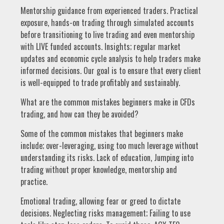
Mentorship guidance from experienced traders. Practical
exposure, hands-on trading through simulated accounts
before transitioning to live trading and even mentorship
with LIVE funded accounts. Insights; regular market
updates and economic cycle analysis to help traders make
informed decisions. Our goal is to ensure that every client
is well-equipped to trade profitably and sustainably.
What are the common mistakes beginners make in CFDs
trading, and how can they be avoided?
Some of the common mistakes that beginners make
include; over-leveraging, using too much leverage without
understanding its risks. Lack of education, Jumping into
trading without proper knowledge, mentorship and
practice.
Emotional trading, allowing fear or greed to dictate
decisions. Neglecting risks management; Failing to use