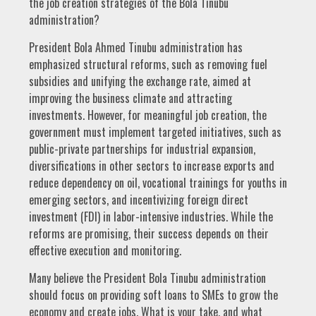
the job creation strategies of the Bola Tinubu
administration?
President Bola Ahmed Tinubu administration has
emphasized structural reforms, such as removing fuel
subsidies and unifying the exchange rate, aimed at
improving the business climate and attracting
investments. However, for meaningful job creation, the
government must implement targeted initiatives, such as
public-private partnerships for industrial expansion,
diversifications in other sectors to increase exports and
reduce dependency on oil, vocational trainings for youths in
emerging sectors, and incentivizing foreign direct
investment (FDI) in labor-intensive industries. While the
reforms are promising, their success depends on their
effective execution and monitoring.
Many believe the President Bola Tinubu administration
should focus on providing soft loans to SMEs to grow the
economy and create jobs. What is your take, and what