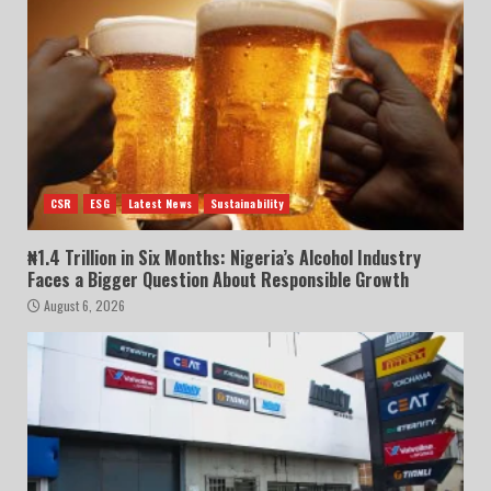
CSR
ESG
Latest News
Sustainability
₦1.4 Trillion in Six Months: Nigeria’s Alcohol Industry
Faces a Bigger Question About Responsible Growth
August 6, 2026