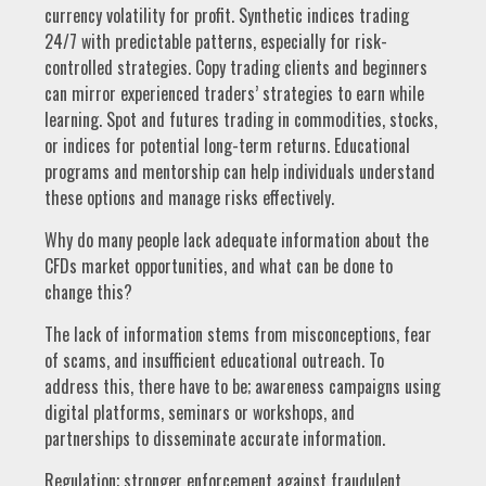
currency volatility for profit. Synthetic indices trading
24/7 with predictable patterns, especially for risk-
controlled strategies. Copy trading clients and beginners
can mirror experienced traders’ strategies to earn while
learning. Spot and futures trading in commodities, stocks,
or indices for potential long-term returns. Educational
programs and mentorship can help individuals understand
these options and manage risks effectively.
Why do many people lack adequate information about the
CFDs market opportunities, and what can be done to
change this?
The lack of information stems from misconceptions, fear
of scams, and insufficient educational outreach. To
address this, there have to be; awareness campaigns using
digital platforms, seminars or workshops, and
partnerships to disseminate accurate information.
Regulation; stronger enforcement against fraudulent