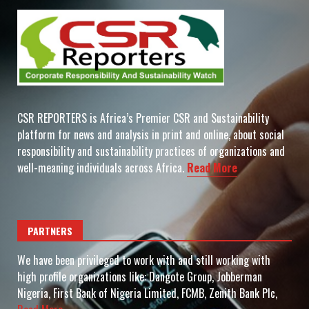
CSR REPORTERS is Africa’s Premier CSR and Sustainability
platform for news and analysis in print and online, about social
responsibility and sustainability practices of organizations and
well-meaning individuals across Africa.
Read More
PARTNERS
We have been privileged to work with and still working with
high profile organizations like: Dangote Group, Jobberman
Nigeria, First Bank of Nigeria Limited, FCMB, Zenith Bank Plc,